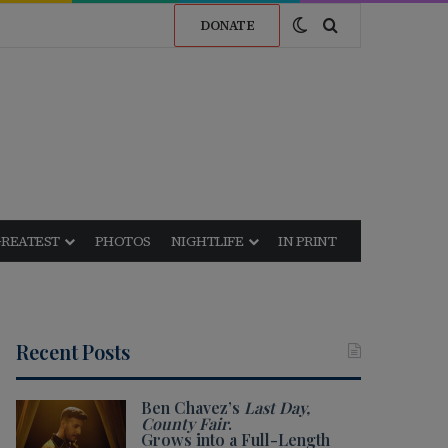
Switch skin
Search for
DONATE
GREATEST
PHOTOS
NIGHTLIFE
IN PRINT
Recent Posts
Ben Chavez’s
Last Day,
County Fair
.
Grows into a Full-Length