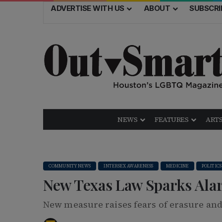
ADVERTISE WITH US
ABOUT
SUBSCRI
NEWS
FEATURES
ARTS
COMMUNITY NEWS
INTERSEX AWARENESS
MEDICINE
POLITICS
New Texas Law Sparks Ala
New measure raises fears of erasure and