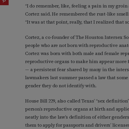
“I do remember, like, feeling a pain in my groin 
Cortez said. He remembered the rust-like smell
“It was at that point, really, that I realized th
Cortez, a co-founder of The Houston Intersex So
people who are not born with reproductive anato
Cortez was born with both male and female rep
reproductive organs to make him appear more fe
— a persistent fear shared by many in the inter
lawmakers last summer passed a law that some i
gender they do not identify with.
House Bill 229, also called Texas’ “sex definiti
person’s reproductive organs at birth and applies
neatly into the law’s definition of either gender
them to apply for passports and drivers’ licens