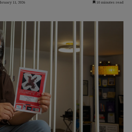
bruary 11, 2026
10 minutes read