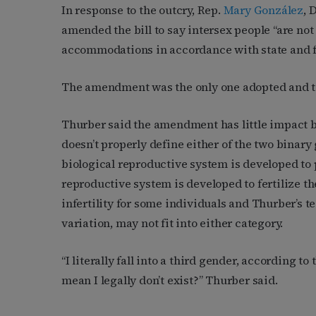
In response to the outcry, Rep.
Mary González
, 
amended the bill to say intersex people “are not
accommodations in accordance with state and fe
The amendment was the only one adopted and to
Thurber said the amendment has little impact 
doesn’t properly define either of the two binar
biological reproductive system is developed to
reproductive system is developed to fertilize t
infertility for some individuals and Thurber’s te
variation, may not fit into either category.
“I literally fall into a third gender, according to
mean I legally don’t exist?” Thurber said.