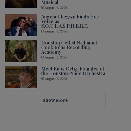
Musical
August 6, 2026
Angela Uhegwu Finds Her
Voice as
S.O.U.L.A.S.P.H.E.R.E.
August 6, 2026
Houston Cellist Nathaniel
Cook Joins Recording
Academy
August 6, 2026
Meet Ruby Ortiz, Founder of
the Houston Pride Orchestra
August 6, 2026
Show More