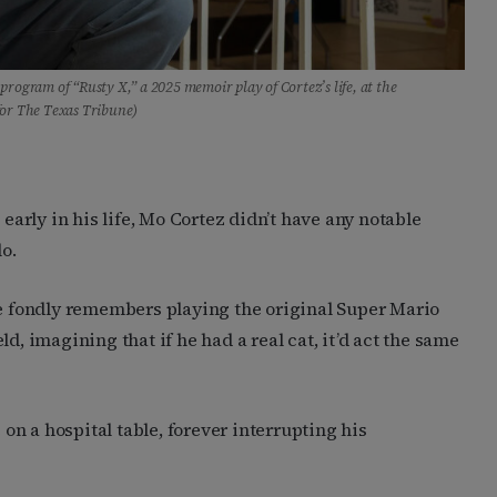
rogram of “Rusty X,” a 2025 memoir play of Cortez’s life, at the
for The Texas Tribune)
 early in his life, Mo Cortez didn’t have any notable
o.
He fondly remembers playing the original Super Mario
d, imagining that if he had a real cat, it’d act the same
 on a hospital table, forever interrupting his