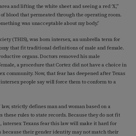
area and lifting the white sheet and seeing a red ‘X,’”
 of blood that permeated through the operating room.
at something was unacceptable about my body.”
ciety (THIS), was born intersex, an umbrella term for
my that fit traditional definitions of male and female.
roductive organs. Doctors removed his male
male, a procedure that Cortez did not have a choice in
sex community. Now, that fear has deepened after Texas
ntersex people say will force them to conform to a
on” law, strictly defines man and woman based on a
 these rules to state records. Because they do not fit
s, intersex Texans fear this law will make it hard for
es because their gender identity may not match their