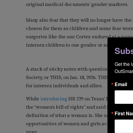
original medical documents’ gender markers.
Many also fear that they will no longer have the
chosen for them as children and some fear wors
surgeries like the one Cortez endured at a youn
intersex children to one gender or another.
Subs
Get the 
A stack of sticky notes with questions about in
OutSmart
Society, or THIS, on Jan. 18, 2026. THIS, founded
Email
for intersex individuals and allies.
While
introducing
HB 229 on Texas’ House floor 
the “women’s bill of rights” and said it establish
First N
definition of what a woman is. She said her inten
opportunities of women and girls across the stat
story.