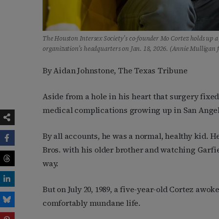
The Houston Intersex Society’s co-founder Mo Cortez holds up a p
organization’s headquarters on Jan. 18, 2026. (Annie Mulligan 
By Aidan Johnstone, The Texas Tribune
Aside from a hole in his heart that surgery fixed
medical complications growing up in San Angel
By all accounts, he was a normal, healthy kid. 
Bros. with his older brother and watching Garfiel
way.
But on July 20, 1989, a five-year-old Cortez awoke
comfortably mundane life.