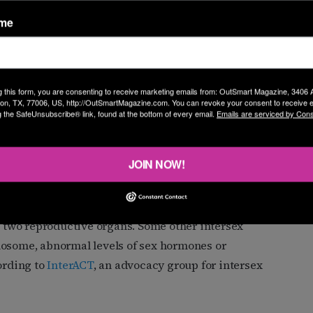
ame
he state, but of the 390,000 babies born in Texas
hat were listed as “unable to determine,” according to
 This number does not reflect individuals whose
y, up to 1.7% of people are intersex, according to widely
g this form, you are consenting to receive marketing emails from: OutSmart Magazine, 3406
on, TX, 77006, US, http://OutSmartMagazine.com. You can revoke your consent to receive e
g the SafeUnsubscribe® link, found at the bottom of every email.
Emails are serviced by Cons
ations blurring borders of binary male and female
JOIN NOW!
x researcher at the University of Huddersfield in the
rs of discrimination.
th two reproductive organs. Some other intersex
mosome, abnormal levels of sex hormones or
ording to
InterACT
, an advocacy group for intersex