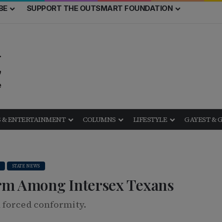
BE
SUPPORT THE OUTSMART FOUNDATION
 & ENTERTAINMENT
COLUMNS
LIFESTYLE
GAYEST & 
STATE NEWS
rm Among Intersex Texans
 forced conformity.