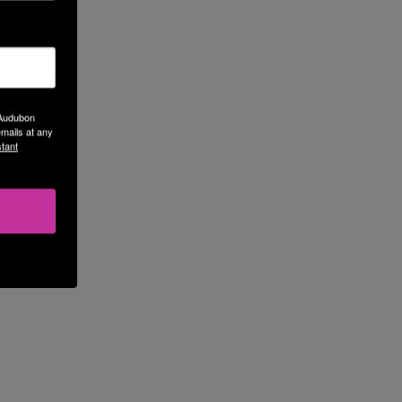
 Audubon
mails at any
tant