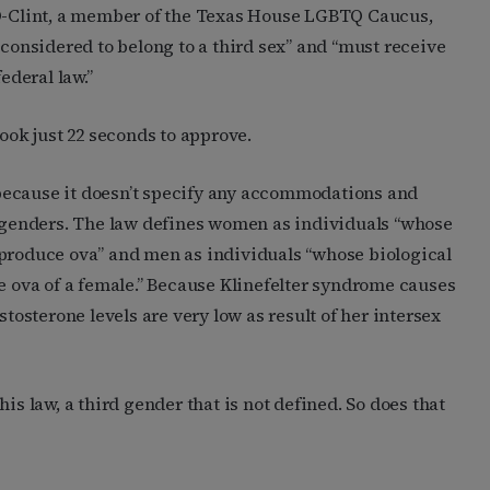
D-Clint, a member of the Texas House LGBTQ Caucus,
 considered to belong to a third sex” and “must receive
deral law.”
ok just 22 seconds to approve.
because it doesn’t specify any accommodations and
y genders. The law defines women as individuals “whose
 produce ova” and men as individuals “whose biological
he ova of a female.” Because Klinefelter syndrome causes
stosterone levels are very low as result of her intersex
 this law, a third gender that is not defined. So does that