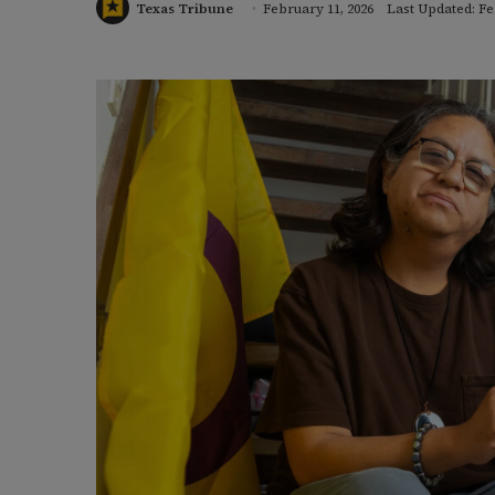
Texas Tribune
February 11, 2026
Last Updated: Fe