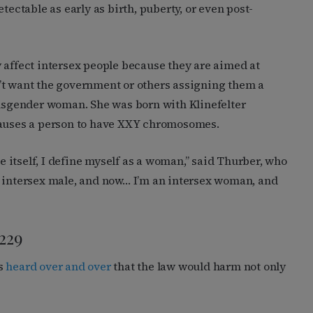
tectable as early as birth, puberty, or even post-
 affect intersex people because they are aimed at
’t want the government or others assigning them a
ansgender woman. She was born with Klinefelter
causes a person to have XXY chromosomes.
ne itself, I define myself as a woman,” said Thurber, who
n intersex male, and now… I’m an intersex woman, and
229
rs
heard over and over
that the law would harm not only