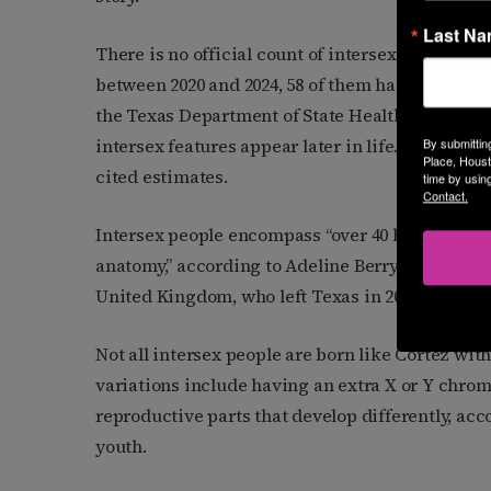
Last N
There is no official count of intersex people in t
between 2020 and 2024, 58 of them had genders t
the Texas Department of State Health Services.
intersex features appear later in life. Nationall
By submittin
Place, Houst
cited estimates.
time by usin
Contact.
Intersex people encompass “over 40 bodily vari
anatomy,” according to Adeline Berry, an interse
United Kingdom, who left Texas in 2017 over fea
Not all intersex people are born like Cortez wi
variations include having an extra X or Y chro
reproductive parts that develop differently, acc
youth.