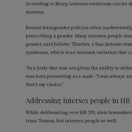
According to Berry, intersex variations can be de
mortem.
Recent transgender policies often inadvertently
prescribing a gender. Many intersex people don
gender, said Juliette Thurber, a San Antonio tr
syndrome, which is an intersex variation that 
“In a body that was not given the ability to defi
was born presenting as a male. “I was always a
that’s my choice.”
Addressing intersex people in HB 
While deliberating over HB 229, state lawmake
trans Texans, but intersex people as well.