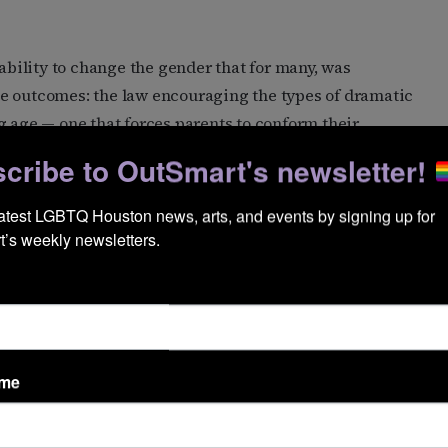
 ability to change the gender that for many, was
e outcomes: the law encouraging the types of dramatic
g age — one that forces parents to conform their
cribe to OutSmart's newsletter!
latest LGBTQ Houston news, arts, and events by signing up for 
tersex people at the headquarters of Houston Intersex
’s weekly newsletters.
 in 2012, serves as a meeting place and resource center
last spring, Rep.
Ellen Troxclair
, R-Lakeway, called it
es a “clear, consistent and biologically accurate”
ame
tion for the bill was to protect “the rights, safety and
e.” Troxclair declined to provide a comment for this