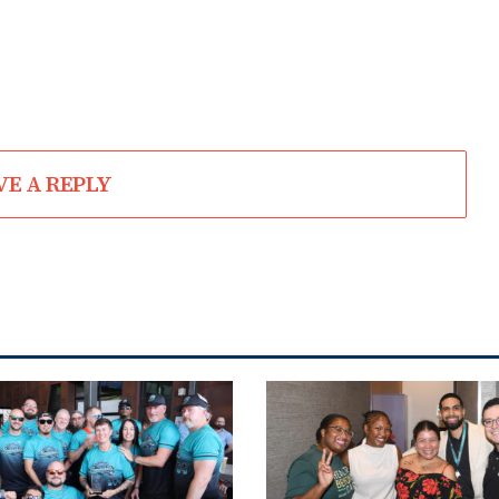
VE A REPLY