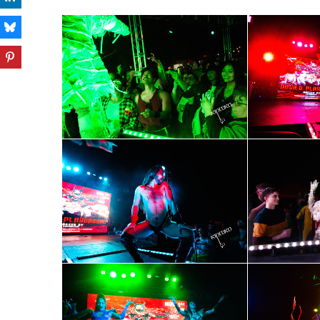
Subs
Get the 
OutSmart
Email