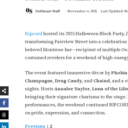
OutSmart Staff
November 4, 2025
Last Updated: N
Ripcord
hosted its 2025 Halloween Block Party,
D
transforming Fairview Street into a celebration
beloved Montrose bar—recipient of multiple
Out
costumed revelers for a weekend of high-energy
The event featured immersive décor by
Phobia
Champagne
,
Drag Candy
, and
Chaind
, and a 
nights. Hosts
Annalee Naylor
,
Luna of the Lili
bringing their signature charisma to the stage.
performances, the weekend continued RIPCORD’s 
on pride, expression, and connection.
Previous
1
2