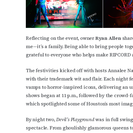
First N
Reflecting on the event, owner
Ryan Allen
share
me—it’s a family. Being able to bring people toge
grateful to everyone who helps make RIPCORD a
Last N
The festivities kicked off with hosts Annalee 
with their trademark wit and flair. Each night f
By submittin
vamps to horror-inspired icons, delivering an 
Place, Houst
shows began at 11 p.m., followed by the crowd-f
time by usin
Contact.
which spotlighted some of Houston’s most ima
By night two,
Devil’s Playground
was in full swing
spectacle. From ghoulishly glamorous queens to