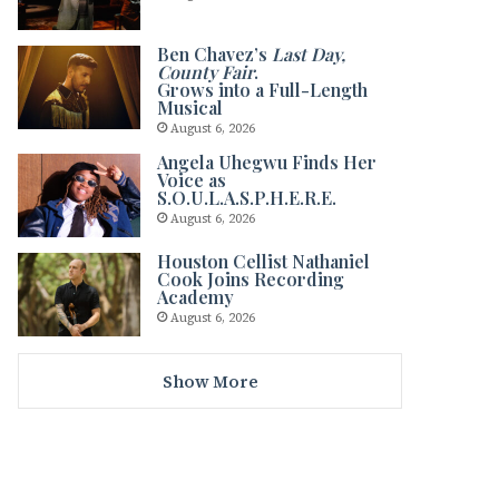
Ben Chavez’s
Last Day,
County Fair
.
Grows into a Full-Length
Musical
August 6, 2026
Angela Uhegwu Finds Her
Voice as
S.O.U.L.A.S.P.H.E.R.E.
August 6, 2026
Houston Cellist Nathaniel
Cook Joins Recording
Academy
August 6, 2026
Show More