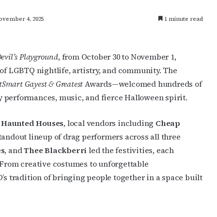
ovember 4, 2025
1 minute read
evil’s Playground
, from October 30 to November 1,
 of LGBTQ nightlife, artistry, and community. The
Smart Gayest & Greatest
Awards—welcomed hundreds of
 performances, music, and fierce Halloween spirit.
 Haunted Houses
, local vendors including
Cheap
standout lineup of drag performers across all three
es
, and
Thee Blackberri
led the festivities, each
 From creative costumes to unforgettable
tradition of bringing people together in a space built