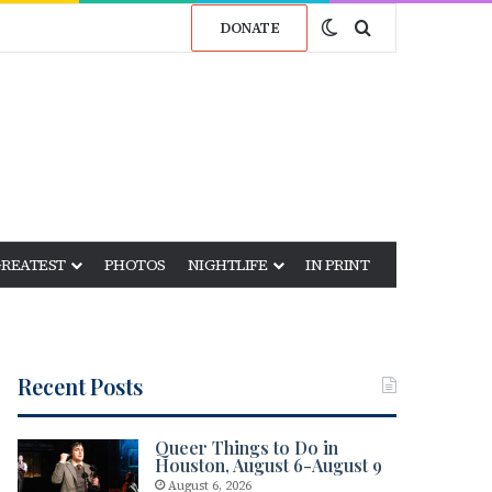
Switch skin
Search for
DONATE
GREATEST
PHOTOS
NIGHTLIFE
IN PRINT
Recent Posts
Queer Things to Do in
Houston, August 6-August 9
August 6, 2026