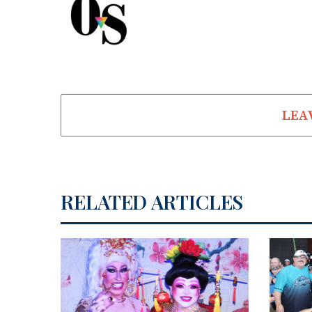
LEA
RELATED ARTICLES