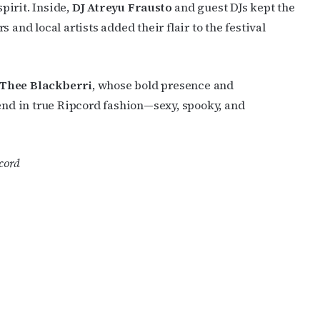
pirit. Inside,
DJ Atreyu Frausto
and guest DJs kept the
 and local artists added their flair to the festival
Thee Blackberri
, whose bold presence and
d in true Ripcord fashion—sexy, spooky, and
cord