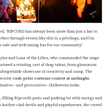
ame
d, “RIPCORD has always been more than just a bar to
ther through events like this is a privilege, and I’m
 safe and welcoming bar for our community.”
ame
Naylor and Luna of the Lilies, who commanded the stage
eatured a rotating cast of drag talent, from glamorous
g this form, you are consenting to receive marketing emails from: OutSmart Magazine, 3406
unforgettable showcase of creativity and camp. The
on, TX, 77006, US, http://OutSmartMagazine.com. You can revoke your consent to receive e
avorite
cash-prize costume contest at midnight
,
g the SafeUnsubscribe® link, found at the bottom of every email.
Emails are serviced by Cons
ginative—and provocative—Halloween looks.
JOIN NOW!
, filling Ripcord’s patio and parking lot with energy and
 leather-clad devils and playful superheroes, the crowd