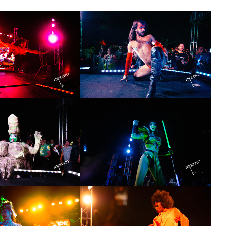
cribe to OutSmart's newsletter!
latest LGBTQ Houston news, arts, and events by signing up for 
’s weekly newsletters.