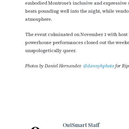
embodied Montrose’s inclusive and expressive s
beats pounding well into the night, while vendors
atmosphere.
The event culminated on November 1 with host
powerhouse performances closed out the weeken
unapologetically queer.
Photos by Daniel Hernandez
@dannyhphoto
for Rip
OutSmart Staff