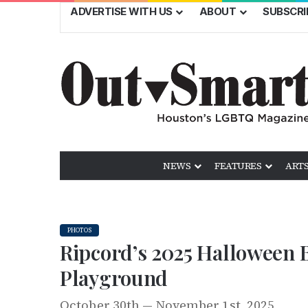
ADVERTISE WITH US
ABOUT
SUBSCRI
NEWS
FEATURES
ARTS
PHOTOS
Ripcord’s 2025 Halloween B
Playground
October 30th — November 1st, 2025