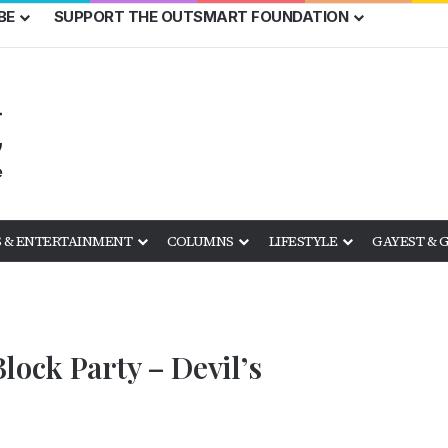
BE
SUPPORT THE OUTSMART FOUNDATION
 & ENTERTAINMENT
COLUMNS
LIFESTYLE
GAYEST & 
lock Party – Devil’s