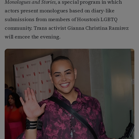
Monologues and Stories
, a special program in which
actors present monologues based on diary-like
submissions from members of Houston’s LGBTQ
community. Trans activist Gianna Christina Ramirez
will emcee the evening.