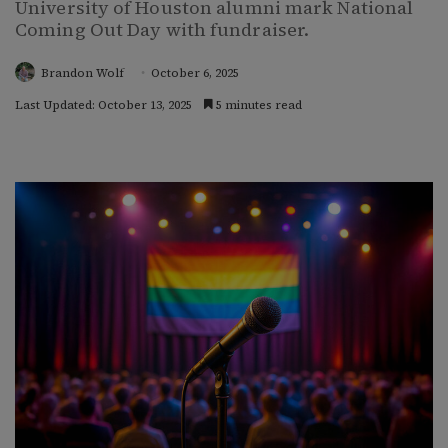
University of Houston alumni mark National
Coming Out Day with fundraiser.
Brandon Wolf
October 6, 2025
Last Updated: October 13, 2025
5 minutes read