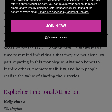
http://OutSmartMagazine.com. You can revoke your consent to receive
“I felt like I could be the person in the story and put
emails at any time by using the SafeUnsubscribe® link, found at the
bottom of every email.
Emails are serviced by Constant Contact.
myself in his shoes,” he shared, highlighting the
empathy and understanding that comes from lived
JOIN NOW!
experience. He believes that performances like these
can foster greater awareness and acceptance. Alvarado
also sees National Coming Out Day as an important
occasion for the LGBTQ community. He views it as a
time to remind individuals that they are not alone. By
participating in this monologue, Alvarado hopes to
inspire others, promote visibility, and help people
realize the value of sharing their stories.
Exploring Emotional Attraction
Holly Harris
30, she/her