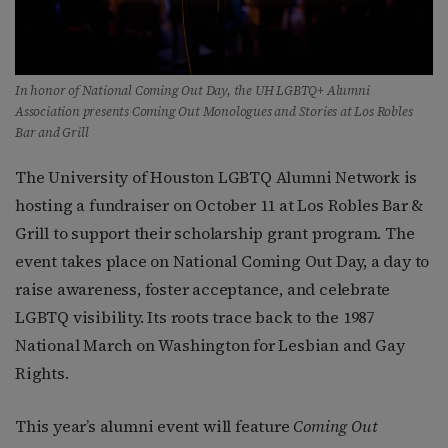
In honor of National Coming Out Day, the UH LGBTQ+ Alumni
Association presents Coming Out Monologues and Stories at Los Robles
Bar and Grill
The University of Houston LGBTQ Alumni Network is
hosting a fundraiser on October 11 at Los Robles Bar &
Grill to support their scholarship grant program. The
event takes place on National Coming Out Day, a day to
raise awareness, foster acceptance, and celebrate
LGBTQ visibility. Its roots trace back to the 1987
National March on Washington for Lesbian and Gay
Rights.
This year’s alumni event will feature
Coming Out