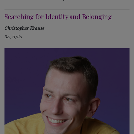
Searching for Identity and Belonging
Christopher Krause
35, it/its