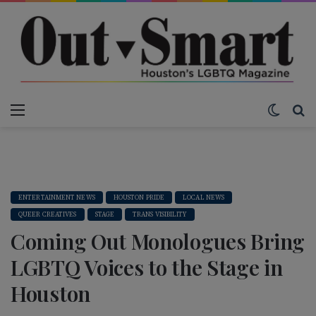
Menu
Switch
S
ENTERTAINMENT NEWS
HOUSTON PRIDE
LOCAL NEWS
QUEER CREATIVES
STAGE
TRANS VISIBILITY
Coming Out Monologues Bring
LGBTQ Voices to the Stage in
Houston