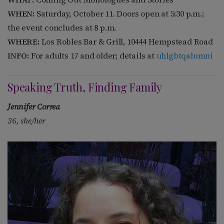
WHEN:
Saturday, October 11.
Doors open at 5:30 p.m.;
the event concludes at 8 p.m.
WHERE:
Los Robles Bar & Grill, 10444 Hempstead Road
INFO:
For adults 17 and older; details at
uhlgbtqalumni
Speaking Truth, Finding Family
Jennifer Correa
36, she/her