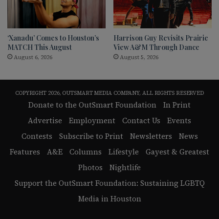
‘Xanadu’ Comes to Houston’s
Harrison Guy Revisits Prairie
MATCH This August
View A&M Through Dance
August 6, 2026
August 5, 2026
COPYRIGHT 2026, OUTSMART MEDIA COMPANY, ALL RIGHTS RESERVED
Donate to the OutSmart Foundation
In Print
Advertise
Employment
Contact Us
Events
Contests
Subscribe to Print
Newsletters
News
Features
A&E
Columns
Lifestyle
Gayest & Greatest
Photos
Nightlife
Support the OutSmart Foundation: Sustaining LGBTQ
Media in Houston