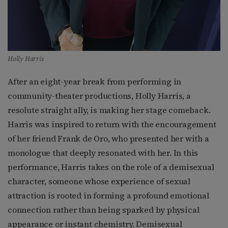
Holly Harris
After an eight-year break from performing in
community-theater productions, Holly Harris, a
resolute straight ally, is making her stage comeback.
Harris was inspired to return with the encouragement
of her friend Frank de Oro, who presented her with a
monologue that deeply resonated with her. In this
performance, Harris takes on the role of a demisexual
character, someone whose experience of sexual
attraction is rooted in forming a profound emotional
connection rather than being sparked by physical
appearance or instant chemistry. Demisexual