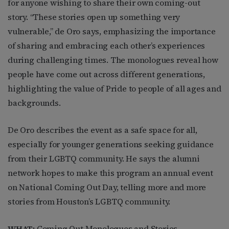
for anyone wishing to share their own coming-out
story. “These stories open up something very
vulnerable,” de Oro says, emphasizing the importance
of sharing and embracing each other’s experiences
during challenging times. The monologues reveal how
people have come out across different generations,
highlighting the value of Pride to people of all ages and
backgrounds.
De Oro describes the event as a safe space for all,
especially for younger generations seeking guidance
from their LGBTQ community. He says the alumni
network hopes to make this program an annual event
on National Coming Out Day, telling more and more
stories from Houston’s LGBTQ community.
WHAT:
Coming Out Monologues and Stories