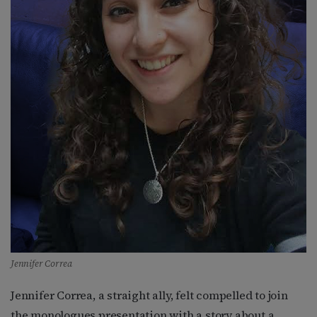
Jennifer Correa
Jennifer Correa, a straight ally, felt compelled to join
the monologues presentation with a story about a