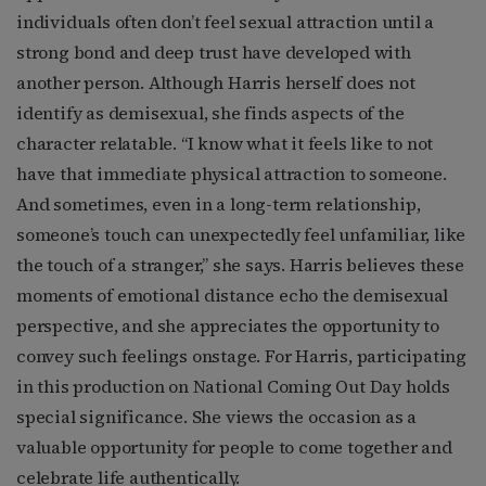
individuals often don’t feel sexual attraction until a
strong bond and deep trust have developed with
another person. Although Harris herself does not
identify as demisexual, she finds aspects of the
character relatable. “I know what it feels like to not
have that immediate physical attraction to someone.
And sometimes, even in a long-term relationship,
someone’s touch can unexpectedly feel unfamiliar, like
the touch of a stranger,” she says. Harris believes these
moments of emotional distance echo the demisexual
perspective, and she appreciates the opportunity to
convey such feelings onstage. For Harris, participating
in this production on National Coming Out Day holds
special significance. She views the occasion as a
valuable opportunity for people to come together and
celebrate life authentically.