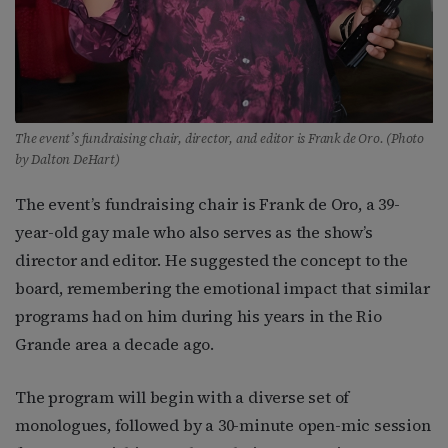
The event’s fundraising chair, director, and editor is Frank de Oro. (Photo
by Dalton DeHart)
The event’s fundraising chair is Frank de Oro, a 39-
year-old gay male who also serves as the show’s
director and editor. He suggested the concept to the
board, remembering the emotional impact that similar
programs had on him during his years in the Rio
Grande area a decade ago.
The program will begin with a diverse set of
monologues, followed by a 30-minute open-mic session