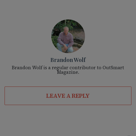
Brandon Wolf
Brandon Wolf is a regular contributor to OutSmart
Magazine.
LEAVE A REPLY