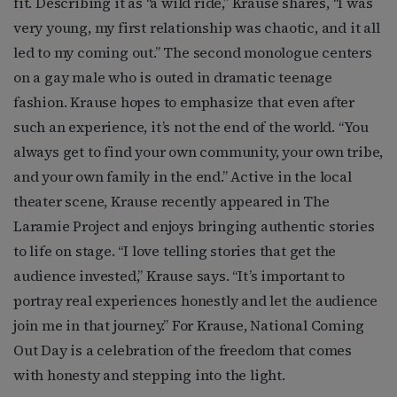
fit. Describing it as “a wild ride,” Krause shares, “I was
very young, my first relationship was chaotic, and it all
led to my coming out.” The second monologue centers
on a gay male who is outed in dramatic teenage
fashion. Krause hopes to emphasize that even after
such an experience, it’s not the end of the world. “You
always get to find your own community, your own tribe,
and your own family in the end.” Active in the local
theater scene, Krause recently appeared in The
Laramie Project and enjoys bringing authentic stories
to life on stage. “I love telling stories that get the
audience invested,” Krause says. “It’s important to
portray real experiences honestly and let the audience
join me in that journey.” For Krause, National Coming
Out Day is a celebration of the freedom that comes
with honesty and stepping into the light.