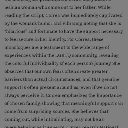
lesbian woman who came out to her father. While
reading the script, Correa was immediately captivated
by the woman’s humor and vibrancy, noting that she is
“hilarious” and fortunate to have the support necessary
to feel secure in her identity. For Correa, these
monologues are a testament to the wide range of
experiences within the LGBTQ community, revealing
the colorful individuality of each person’s journey. She
observes that our own fears often create greater
barriers than actual circumstances, and that genuine
support is often present around us, even if we do not
always perceive it. Correa emphasizes the importance
of chosen family, showing that meaningful support can
come from surprising sources. She believes that
coming out, while intimidating, may not be as
overwhelming as it appears. Correa regards National