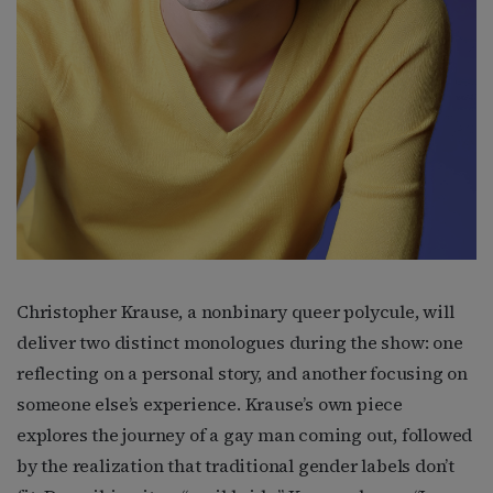
Christopher Krause, a nonbinary queer polycule, will
deliver two distinct monologues during the show: one
reflecting on a personal story, and another focusing on
someone else’s experience. Krause’s own piece
explores the journey of a gay man coming out, followed
by the realization that traditional gender labels don’t