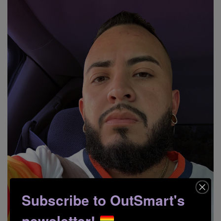
Subscribe to OutSmart's
newsletter!