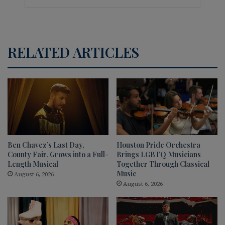
RELATED ARTICLES
Ben Chavez’s Last Day,
Houston Pride Orchestra
County Fair. Grows into a Full-
Brings LGBTQ Musicians
Length Musical
Together Through Classical
Music
August 6, 2026
August 6, 2026