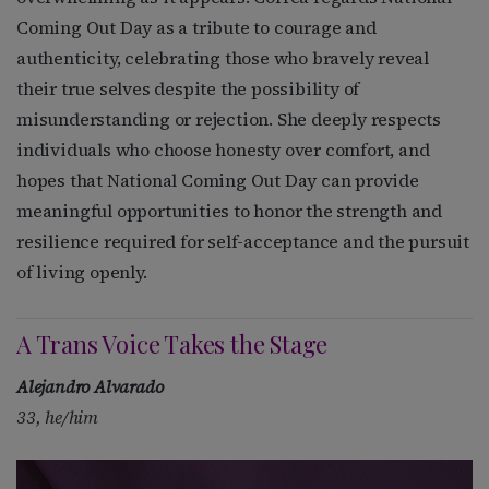
Coming Out Day as a tribute to courage and
authenticity, celebrating those who bravely reveal
their true selves despite the possibility of
misunderstanding or rejection. She deeply respects
individuals who choose honesty over comfort, and
hopes that National Coming Out Day can provide
meaningful opportunities to honor the strength and
resilience required for self-acceptance and the pursuit
of living openly.
A Trans Voice Takes the Stage
Alejandro Alvarado
33, he/him