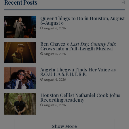
Recent Posts
Queer Things to Do in Houston, August
6-August 9
August 6, 2026
Ben Chavez’s
Last Day, County Fair
.
Grows into a Full-Length Musical
August 6, 2026
Angela Uhegwu Finds Her Voice as
S.O.U.L.A.S.P.H.E.R.E.
August 6, 2026
Houston Cellist Nathaniel Cook Joins
Recording Academy
August 6, 2026
Show More