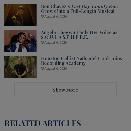
Ben Chavez’s
Last Day, County Fair
.
Grows into a Full-Length Musical
August 6, 2026
Angela Uhegwu Finds Her Voice as
S.O.U.L.A.S.P.H.E.R.E.
August 6, 2026
Houston Cellist Nathaniel Cook Joins
Recording Academy
August 6, 2026
Show More
RELATED ARTICLES