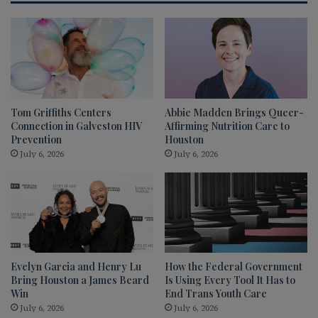
Tom Griffiths Centers
Abbie Madden Brings Queer-
Connection in Galveston HIV
Affirming Nutrition Care to
Prevention
Houston
July 6, 2026
July 6, 2026
Evelyn Garcia and Henry Lu
How the Federal Government
Bring Houston a James Beard
Is Using Every Tool It Has to
Win
End Trans Youth Care
July 6, 2026
July 6, 2026