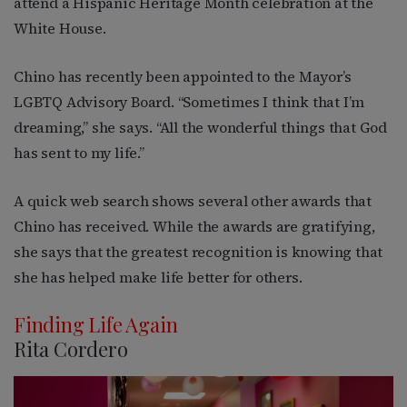
attend a Hispanic Heritage Month celebration at the
White House.
Chino has recently been appointed to the Mayor’s
LGBTQ Advisory Board. “Sometimes I think that I’m
dreaming,” she says. “All the wonderful things that God
has sent to my life.”
A quick web search shows several other awards that
Chino has received. While the awards are gratifying,
she says that the greatest recognition is knowing that
she has helped make life better for others.
Finding Life Again
Rita Cordero