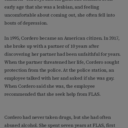
early age that she was a lesbian, and feeling
uncomfortable about coming out, she often fell into
bouts of depression.
In 1995, Cordero became an American citizen. In 2017,
she broke up with a partner of 10 years after
discovering her partner had been unfaithful for years.
When the partner threatened her life, Cordero sought
protection from the police. At the police station, an
employee talked with her and asked if she was gay.
When Cordero said she was, the employee
recommended that she seek help from FLAS.
Cordero had never taken drugs, but she had often
abused alcohol. She spent seven years at FLAS, first