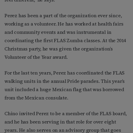
Perez has been a part of the organization ever since,
working as a volunteer. He has worked at health fairs
and community events and was instrumental in
coordinating the first FLAS Zumba classes. At the 2014
Christmas party, he was given the organization’s
Volunteer of the Year award.
For the last ten years, Perez has coordinated the FLAS
walking units in the annual Pride parades. This year’s
unit included a huge Mexican flag that was borrowed
from the Mexican consulate.
Chino invited Perez to be a member of the FLAS board,
and he has been serving in that role for over eight
years. He also serves on an advisory group that goes