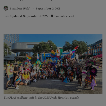
Brandon Wolf
September 2, 2025
Last Updated: September 6, 2025
3 minutes read
The FLAS walking unit in the 2025 Pride Houston parade