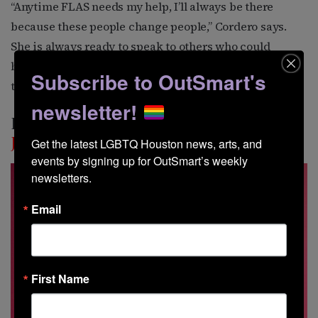
“Anytime FLAS needs my help, I’ll always be there
because these people change people,” Cordero says.
She is always ready to speak to others who could
benefit from the FLAS programs, telling them about
Subscribe to OutSmart's
the transformation she experienced in her own life.
newsletter!
Destiny’s Child
Juan Perez
Get the latest LGBTQ Houston news, arts, and 
events by signing up for OutSmart’s weekly 
newsletters.
Email
First Name