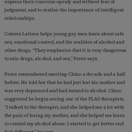
express their concerns openly and without fear of
judgment, and to realize the importance of intelligent
relationships.
Colores Latinos helps young gay men learn about safe
sex, emotional control, and the realities of alcohol and
other drugs. “They emphasize that it is very dangerous
to mix drugs, alcohol, and sex,” Perez says.
Perez remembered meeting Chino a decade and a half
before. He told her that he had just lost his mother and
was very depressed and had turned to alcohol. Chino
suggested he begin seeing one of the FLAS therapists.
“I talked to the therapist, and she helped me a lot with
the pain of losing my mother, and she helped me learn
to control my alcohol abuse. I started to get better and
feel different,” he says.