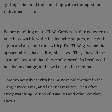
getting sober and then meeting with a therapist for
individual sessions.
Before reaching out to FLAS, Cordero had tried twice to
take her own life while in alcoholic stupors, once with
a gun and a second time with pills. “FLAS gave me the
opportunity to have a life,” she says. “They showed me
so much love and that they really cared. So I realized I
needed to change, and now I’m another person.”
Cordero now lives with her 94-year-old mother in the
Tanglewood area, and is her caretaker. They often
enjoy watching reruns of
Bonanza
and other cowboy
shows.