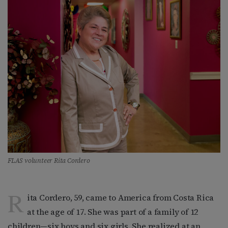
FLAS volunteer Rita Cordero
R
ita Cordero, 59, came to America from Costa Rica
at the age of 17. She was part of a family of 12
children—six boys and six girls. She realized at an