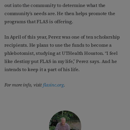
out into the community to determine what the
community’s needs are. He then helps promote the
programs that FLAS is offering.
In April of this year, Perez was one of ten scholarship
recipients. He plans to use the funds to become a
phlebotomist, studying at UTHealth Houston. “I feel
like destiny put FLAS in my life,” Perez says. And he
intends to keep it a part of his life.
For more info, visit
flasinc.org
.