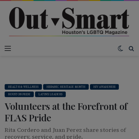
Menu
Switch
S
HEALTH & WELLNESS
HISPANIC HERITAGE MONTH
HIV AWARENESS
HOUSTON PRIDE
LATINX LEADERS
Volunteers at the Forefront of
FLAS Pride
Rita Cordero and Juan Perez share stories of
recovery, service, and pride.