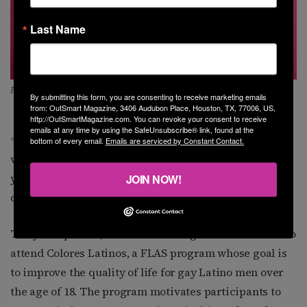
Last Name
FLAS volunteer Juan Perez
By submitting this form, you are consenting to receive marketing emails
from: OutSmart Magazine, 3406 Audubon Place, Houston, TX, 77006, US,
J
uan Perez, now 58, first met Elia Chino in 1999 at
http://OutSmartMagazine.com. You can revoke your consent to receive
emails at any time by using the SafeUnsubscribe® link, found at the
Inergy nightclub. She asked if he might like to
bottom of every email.
Emails are serviced by Constant Contact.
volunteer with FLAS, but Perez says he was still a
young man and just wanted to spend his nights
JOIN NOW!
dancing and partying.
The years passed, and in 2013 a neighbor invited him to
attend Colores Latinos, a FLAS program whose goal is
to improve the quality of life for gay Latino men over
the age of 18. The program motivates participants to