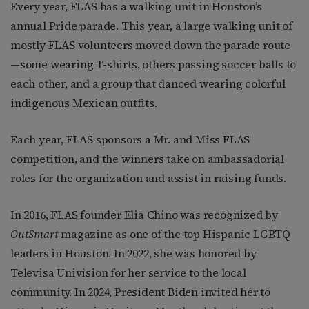
Every year, FLAS has a walking unit in Houston’s
annual Pride parade. This year, a large walking unit of
mostly FLAS volunteers moved down the parade route
—some wearing T-shirts, others passing soccer balls to
each other, and a group that danced wearing colorful
indigenous Mexican outfits.
Each year, FLAS sponsors a Mr. and Miss FLAS
competition, and the winners take on ambassadorial
roles for the organization and assist in raising funds.
In 2016, FLAS founder Elia Chino was recognized by
OutSmart
magazine as one of the top Hispanic LGBTQ
leaders in Houston. In 2022, she was honored by
Televisa Univision for her service to the local
community. In 2024, President Biden invited her to