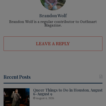
Brandon Wolf
Brandon Wolf is a regular contributor to OutSmart
Magazine.
LEAVE A REPLY
Recent Posts
Queer Things to Do in Houston, August
6-August 9
August 6, 2026