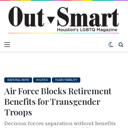
Menu
Switch
S
NATIONAL NEWS
POLITICS
TRANS VISIBILITY
Air Force Blocks Retirement
Benefits for Transgender
Troops
Decision forces separation without benefits