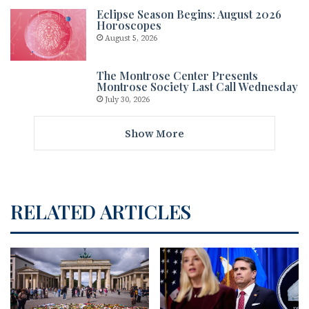
Eclipse Season Begins: August 2026
Horoscopes
August 5, 2026
The Montrose Center Presents
Montrose Society Last Call Wednesday
July 30, 2026
Show More
RELATED ARTICLES