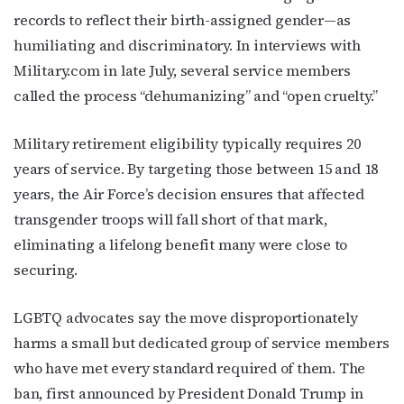
Email
records to reflect their birth-assigned gender—as
humiliating and discriminatory. In interviews with
Military.com in late July, several service members
called the process “dehumanizing” and “open cruelty.”
First Name
Military retirement eligibility typically requires 20
years of service. By targeting those between 15 and 18
Last Name
years, the Air Force’s decision ensures that affected
transgender troops will fall short of that mark,
eliminating a lifelong benefit many were close to
securing.
By submitting this form, you are consenting to receive marketing emails
from: OutSmart Magazine, 3406 Audubon Place, Houston, TX, 77006, US,
http://OutSmartMagazine.com. You can revoke your consent to receive
LGBTQ advocates say the move disproportionately
emails at any time by using the SafeUnsubscribe® link, found at the
bottom of every email.
Emails are serviced by Constant Contact.
harms a small but dedicated group of service members
who have met every standard required of them. The
JOIN NOW!
ban, first announced by President Donald Trump in