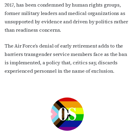
2017, has been condemned by human rights groups,
former military leaders and medical organizations as
unsupported by evidence and driven by politics rather
than readiness concerns.
The Air Force’s denial of early retirement adds to the
barriers transgender service members face as the ban
is implemented, a policy that, critics say, discards
experienced personnel in the name of exclusion.