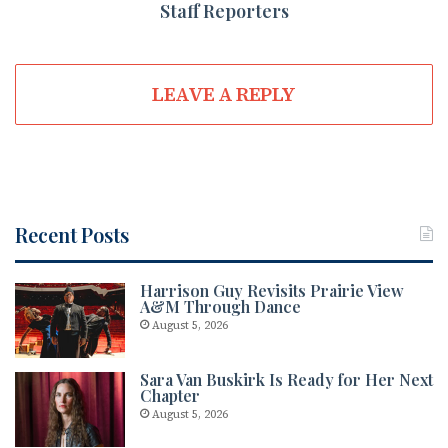
Staff Reporters
LEAVE A REPLY
Recent Posts
Harrison Guy Revisits Prairie View
A&M Through Dance
August 5, 2026
Sara Van Buskirk Is Ready for Her Next
Chapter
August 5, 2026