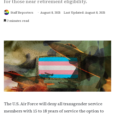
for those near retirement eligibility.
Staff Reporters
August 8, 2025
Last Updated: August 8, 2025
2 minutes read
The U.S. Air Force will deny all transgender service
members with 15 to 18 years of service the option to