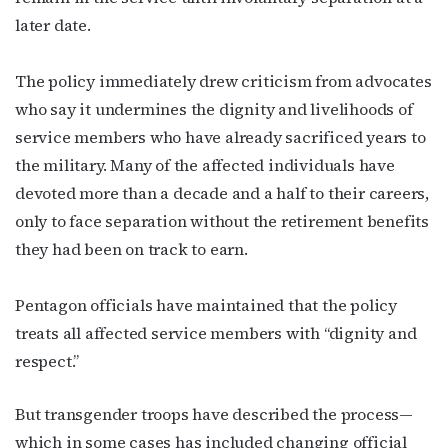
later date.
The policy immediately drew criticism from advocates
who say it undermines the dignity and livelihoods of
service members who have already sacrificed years to
the military. Many of the affected individuals have
devoted more than a decade and a half to their careers,
only to face separation without the retirement benefits
they had been on track to earn.
Subscribe to OutSmart's
Pentagon officials have maintained that the policy
newsletter!
treats all affected service members with “dignity and
respect.”
Get the latest LGBTQ Houston news, arts, and 
events by signing up for OutSmart’s weekly 
But transgender troops have described the process—
newsletters.
which in some cases has included changing official