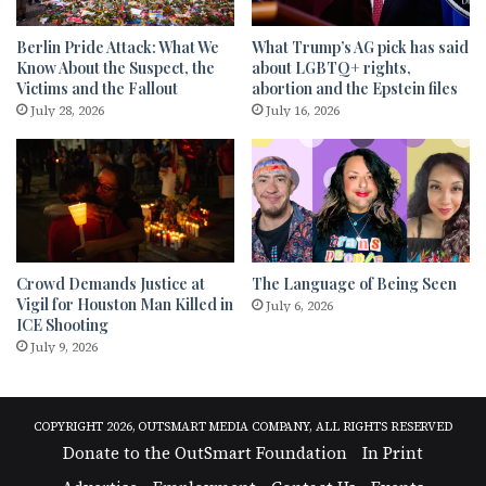
Berlin Pride Attack: What We
What Trump’s AG pick has said
Know About the Suspect, the
about LGBTQ+ rights,
Victims and the Fallout
abortion and the Epstein files
July 28, 2026
July 16, 2026
Crowd Demands Justice at
The Language of Being Seen
Vigil for Houston Man Killed in
July 6, 2026
ICE Shooting
July 9, 2026
COPYRIGHT 2026, OUTSMART MEDIA COMPANY, ALL RIGHTS RESERVED
Donate to the OutSmart Foundation
In Print