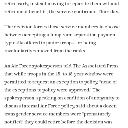
retire early, instead moving to separate them without
retirement benefits, the service confirmed Thursday.
The decision forces those service members to choose
between accepting a lump-sum separation payment—
typically offered to junior troops—or being
involuntarily removed from the ranks.
An Air Force spokesperson told The Associated Press
that while troops in the 15- to 18-year window were
permitted to request an exception to policy, “none of
the exceptions to policy were approved.” The
spokesperson, speaking on condition of anonymity to
discuss internal Air Force policy, said about a dozen
transgender service members were “prematurely
notified” they could retire before the decision was