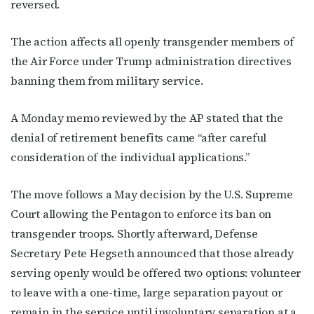
reversed.
The action affects all openly transgender members of
the Air Force under Trump administration directives
banning them from military service.
A Monday memo reviewed by the AP stated that the
denial of retirement benefits came “after careful
consideration of the individual applications.”
The move follows a May decision by the U.S. Supreme
Court allowing the Pentagon to enforce its ban on
transgender troops. Shortly afterward, Defense
Secretary Pete Hegseth announced that those already
serving openly would be offered two options: volunteer
to leave with a one-time, large separation payout or
remain in the service until involuntary separation at a