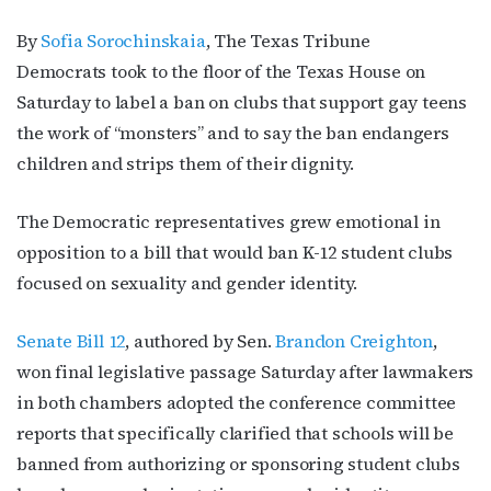
By
Sofia Sorochinskaia
, The Texas Tribune
Democrats took to the floor of the Texas House on
Saturday to label a ban on clubs that support gay teens
the work of “monsters” and to say the ban endangers
children and strips them of their dignity.
The Democratic representatives grew emotional in
opposition to a bill that would ban K-12 student clubs
focused on sexuality and gender identity.
Senate Bill 12
, authored by Sen.
Brandon Creighton
,
won final legislative passage Saturday after lawmakers
in both chambers adopted the conference committee
reports that specifically clarified that schools will be
banned from authorizing or sponsoring student clubs