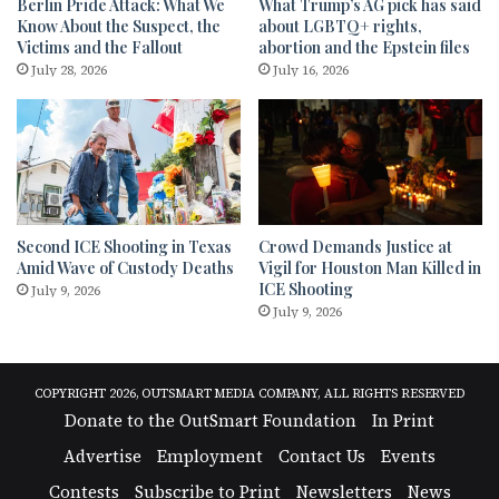
Berlin Pride Attack: What We
What Trump’s AG pick has said
Know About the Suspect, the
about LGBTQ+ rights,
Victims and the Fallout
abortion and the Epstein files
July 28, 2026
July 16, 2026
Second ICE Shooting in Texas
Crowd Demands Justice at
Amid Wave of Custody Deaths
Vigil for Houston Man Killed in
ICE Shooting
July 9, 2026
July 9, 2026
COPYRIGHT 2026, OUTSMART MEDIA COMPANY, ALL RIGHTS RESERVED
Donate to the OutSmart Foundation
In Print
Advertise
Employment
Contact Us
Events
Contests
Subscribe to Print
Newsletters
News