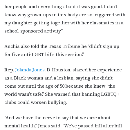
her people and everything about it was good. I don’t
know why grown-ups in this body are so triggered with
my daughter getting together with her classmates in a
school-sponsored activity.”
Anchía also told the Texas Tribune he “didn’t sign up
for five anti-LGBT bills this session.”
Rep.
Jolanda Jones
, D-Houston, shared her experience
as a Black woman and a lesbian, saying she didn’t
come out until the age of 50 because she knew “the
world wasn’t safe.” She warned that banning LGBTQ+
clubs could worsen bullying.
“And we have the nerve to say that we care about
mental health,” Jones said. “We’ve passed bill after bill