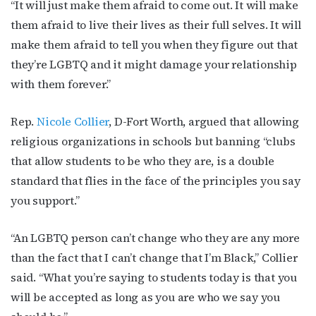
“It will just make them afraid to come out. It will make
them afraid to live their lives as their full selves. It will
make them afraid to tell you when they figure out that
By submitting this form, you are consenting to receive marketing emails
from: OutSmart Magazine, 3406 Audubon Place, Houston, TX, 77006, US,
they’re LGBTQ and it might damage your relationship
http://OutSmartMagazine.com. You can revoke your consent to receive
emails at any time by using the SafeUnsubscribe® link, found at the
with them forever.”
bottom of every email.
Emails are serviced by Constant Contact.
Rep.
Nicole Collier
, D-Fort Worth, argued that allowing
JOIN NOW!
religious organizations in schools but banning “clubs
that allow students to be who they are, is a double
standard that flies in the face of the principles you say
you support.”
“An LGBTQ person can’t change who they are any more
than the fact that I can’t change that I’m Black,” Collier
said. “What you’re saying to students today is that you
will be accepted as long as you are who we say you