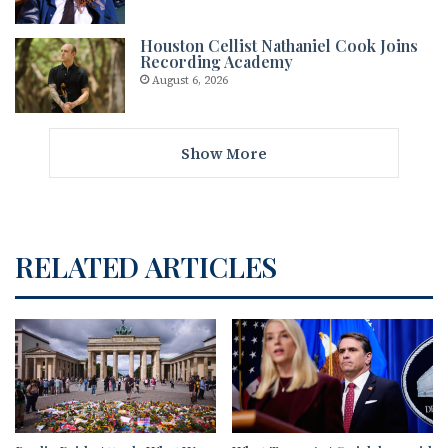
Houston Cellist Nathaniel Cook Joins
Recording Academy
August 6, 2026
Show More
RELATED ARTICLES