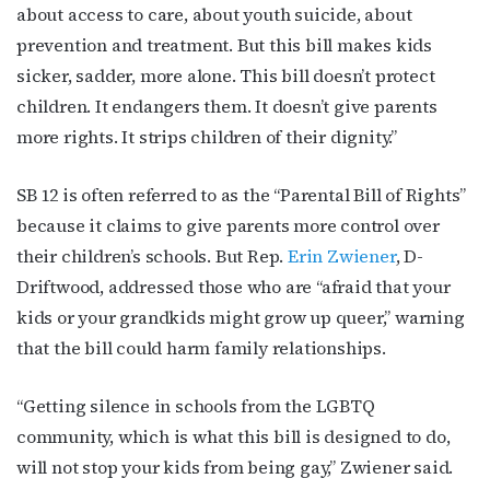
about access to care, about youth suicide, about
Subscribe to OutSmart's
prevention and treatment. But this bill makes kids
sicker, sadder, more alone. This bill doesn’t protect
newsletter!
children. It endangers them. It doesn’t give parents
more rights. It strips children of their dignity.”
Get the latest LGBTQ Houston news, arts, and 
events by signing up for OutSmart’s weekly 
newsletters.
SB 12 is often referred to as the “Parental Bill of Rights”
because it claims to give parents more control over
Email
their children’s schools. But Rep.
Erin Zwiener
, D-
Driftwood, addressed those who are “afraid that your
kids or your grandkids might grow up queer,” warning
First Name
that the bill could harm family relationships.
“Getting silence in schools from the LGBTQ
community, which is what this bill is designed to do,
Last Name
will not stop your kids from being gay,” Zwiener said.