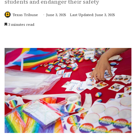
students and endanger their safety
Texas Tribune
June 3, 2025
Last Updated: June 3, 2025
3 minutes read