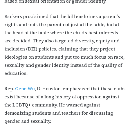
based on sexual orientation or gender identity.
Backers proclaimed that the bill enshrines a parent’s
rights and puts the parent not just at the table, but at
the head of the table where the child’s best interests
are decided. They also targeted diversity, equity and
inclusion (DEI) policies, claiming that they project
ideologies on students and put too much focus on race,
sexuality and gender identity instead of the quality of
education.
Rep.
Gene Wu
, D-Houston, emphasized that these clubs
exist because of a long history of oppression against
the LGBTQ+ community. He warned against
demonizing students and teachers for discussing
gender and sexuality.