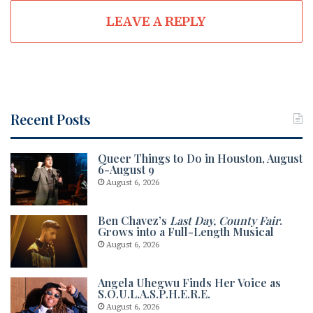
te
oo
ra
LEAVE A REPLY
k
m
Recent Posts
Queer Things to Do in Houston, August
6-August 9
August 6, 2026
Ben Chavez’s
Last Day, County Fair
.
Grows into a Full-Length Musical
August 6, 2026
Angela Uhegwu Finds Her Voice as
S.O.U.L.A.S.P.H.E.R.E.
August 6, 2026