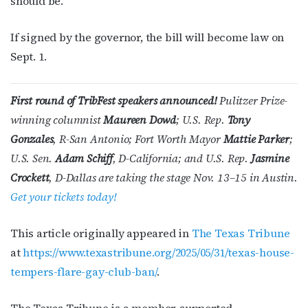
should be.”
If signed by the governor, the bill will become law on
Sept. 1.
First round of TribFest speakers announced!
Pulitzer Prize-
winning columnist
Maureen Dowd
; U.S. Rep.
Tony
Gonzales
, R-San Antonio; Fort Worth Mayor
Mattie Parker
;
U.S. Sen.
Adam Schiff
, D-California; and U.S. Rep.
Jasmine
Crockett
, D-Dallas are taking the stage Nov. 13–15 in Austin.
Get your tickets today!
This article originally appeared in
The Texas Tribune
at
https://www.texastribune.org/2025/05/31/texas-house-
tempers-flare-gay-club-ban/
.