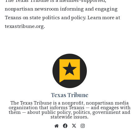
The Texas Tribune is a member-supported,
nonpartisan newsroom informing and engaging
Texans on state politics and policy. Learn more at
texastribune.org.
Texas Tribune
The Texas Tribune is a nonprofit, nonpartisan media
organization that informs Texans — and engages with
them — about public policy, politics, government and
statewide issues.
We
Fac
X
Ins
bsi
eb
tag