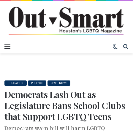
Menu
Switch
S
EDUCATION
POLITICS
STATE NEWS
Democrats Lash Out as
Legislature Bans School Clubs
that Support LGBTQ Teens
Democrats warn bill will harm LGBTQ