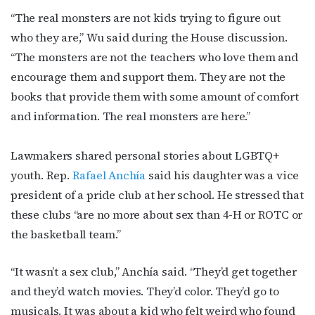
“The real monsters are not kids trying to figure out
who they are,” Wu said during the House discussion.
“The monsters are not the teachers who love them and
encourage them and support them. They are not the
books that provide them with some amount of comfort
and information. The real monsters are here.”
Lawmakers shared personal stories about LGBTQ+
youth. Rep.
Rafael Anchía
said his daughter was a vice
president of a pride club at her school. He stressed that
these clubs “are no more about sex than 4-H or ROTC or
the basketball team.”
“It wasn’t a sex club,” Anchía said. “They’d get together
and they’d watch movies. They’d color. They’d go to
musicals. It was about a kid who felt weird who found