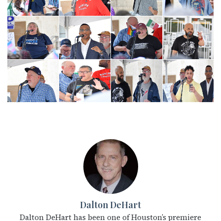
Dalton DeHart
Dalton DeHart has been one of Houston’s premiere