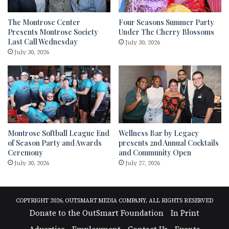
The Montrose Center
Four Seasons Summer Party
Presents Montrose Society
Under The Cherry Blossoms
Last Call Wednesday
July 30, 2026
July 30, 2026
Montrose Softball League End
Wellness Bar by Legacy
of Season Party and Awards
presents 2nd Annual Cocktails
Ceremony
and Community Open
July 30, 2026
July 27, 2026
COPYRIGHT 2026, OUTSMART MEDIA COMPANY, ALL RIGHTS RESERVED
Donate to the OutSmart Foundation
In Print