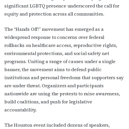
significant LGBTQ presence underscored the call for
equity and protection across all communities.
The “Hands Off!” movement has emerged as a
widespread response to concerns over federal
rollbacks on healthcare access, reproductive rights,
environmental protections, and social safety net
programs. Uniting a range of causes under a single
banner, the movement aims to defend public
institutions and personal freedoms that supporters say
are under threat. Organizers and participants
nationwide are using the protests to raise awareness,
build coalitions, and push for legislative
accountability.
The Houston event included dozens of speakers,