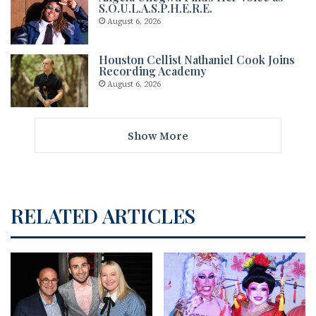
S.O.U.L.A.S.P.H.E.R.E.
August 6, 2026
Houston Cellist Nathaniel Cook Joins
Recording Academy
August 6, 2026
Show More
RELATED ARTICLES