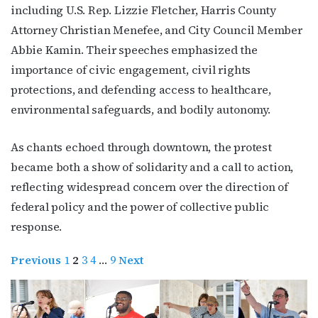
including U.S. Rep. Lizzie Fletcher, Harris County
Attorney Christian Menefee, and City Council Member
Abbie Kamin. Their speeches emphasized the
importance of civic engagement, civil rights
protections, and defending access to healthcare,
environmental safeguards, and bodily autonomy.
As chants echoed through downtown, the protest
became both a show of solidarity and a call to action,
reflecting widespread concern over the direction of
federal policy and the power of collective public
response.
Previous
1
2
3
4
…
9
Next