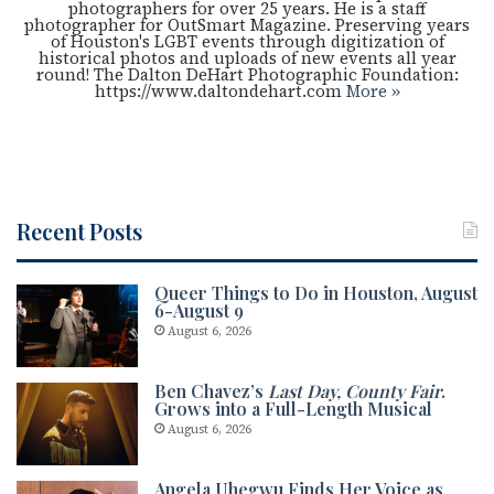
photographers for over 25 years. He is a staff
photographer for OutSmart Magazine. Preserving years
of Houston's LGBT events through digitization of
historical photos and uploads of new events all year
round! The Dalton DeHart Photographic Foundation:
https://www.daltondehart.com
More »
Recent Posts
Queer Things to Do in Houston, August
6-August 9
August 6, 2026
Ben Chavez’s
Last Day, County Fair
.
Grows into a Full-Length Musical
August 6, 2026
Angela Uhegwu Finds Her Voice as