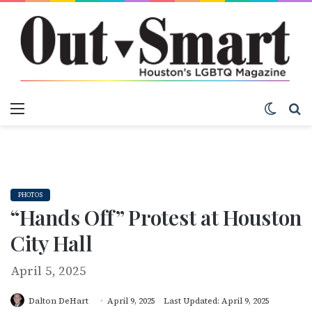
Menu
Switch
S
PHOTOS
“Hands Off” Protest at Houston
City Hall
April 5, 2025
Dalton DeHart
April 9, 2025
Last Updated: April 9, 2025