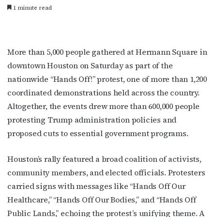
1 minute read
More than 5,000 people gathered at Hermann Square in
downtown Houston on Saturday as part of the
nationwide “Hands Off!” protest, one of more than 1,200
coordinated demonstrations held across the country.
Altogether, the events drew more than 600,000 people
protesting Trump administration policies and
proposed cuts to essential government programs.
Houston’s rally featured a broad coalition of activists,
community members, and elected officials. Protesters
carried signs with messages like “Hands Off Our
Healthcare,” “Hands Off Our Bodies,” and “Hands Off
Public Lands,” echoing the protest’s unifying theme. A