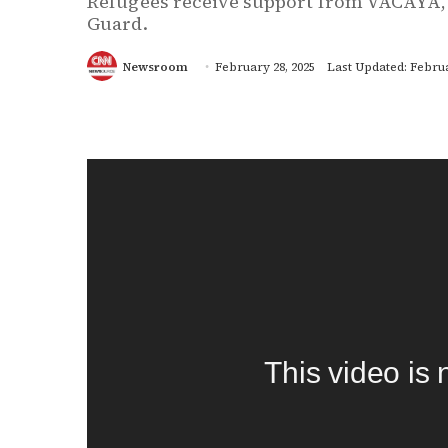
Refugees receive support from VACAYA,
Guard.
Newsroom
February 28, 2025
Last Updated: Februa
This video is 