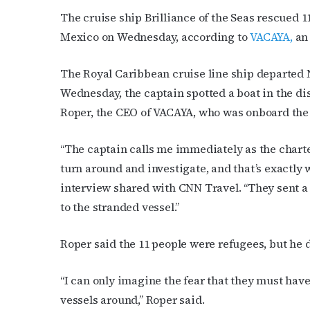
The cruise ship Brilliance of the Seas rescued 
Mexico on Wednesday, according to
VACAYA,
an 
The Royal Caribbean cruise line ship departed 
Wednesday, the captain spotted a boat in the dis
Roper, the CEO of VACAYA, who was onboard the 
“The captain calls me immediately as the charter
turn around and investigate, and that’s exactly 
Subs
interview shared with CNN Travel. “They sent a 
to the stranded vessel.”
Get the 
OutSmart
Roper said the 11 people were refugees, but he 
Email
“I can only imagine the fear that they must have
vessels around,” Roper said.