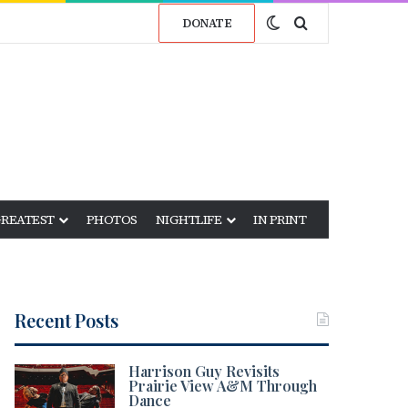
Switch skin
Search for
DONATE
GREATEST
PHOTOS
NIGHTLIFE
IN PRINT
Recent Posts
Harrison Guy Revisits
Prairie View A&M Through
Dance