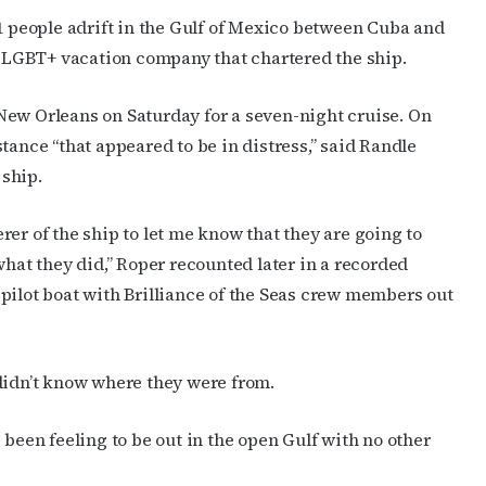
11 people adrift in the Gulf of Mexico between Cuba and
LGBT+ vacation company that chartered the ship.
New Orleans on Saturday for a seven-night cruise. On
tance “that appeared to be in distress,” said Randle
ship.
er of the ship to let me know that they are going to
what they did,” Roper recounted later in a recorded
cribe to OutSmart's newsletter!
pilot boat with Brilliance of the Seas crew members out
latest LGBTQ Houston news, arts, and events by signing up for 
’s weekly newsletters.
didn’t know where they were from.
 been feeling to be out in the open Gulf with no other