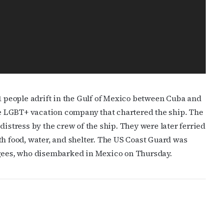
11 people adrift in the Gulf of Mexico between Cuba and
he LGBT+ vacation company that chartered the ship. The
distress by the crew of the ship. They were later ferried
th food, water, and shelter. The US Coast Guard was
ugees, who disembarked in Mexico on Thursday.