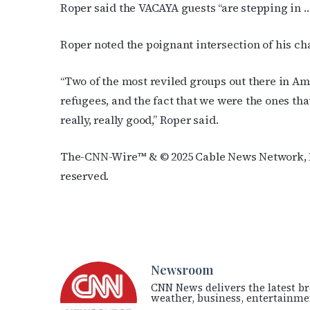
Roper said the VACAYA guests “are stepping in …
Roper noted the poignant intersection of his ch
“Two of the most reviled groups out there in 
refugees, and the fact that we were the ones tha
really, really good,” Roper said.
The-CNN-Wire™ & © 2025 Cable News Network, In
reserved.
Newsroom
CNN News delivers the latest br
weather, business, entertainmen