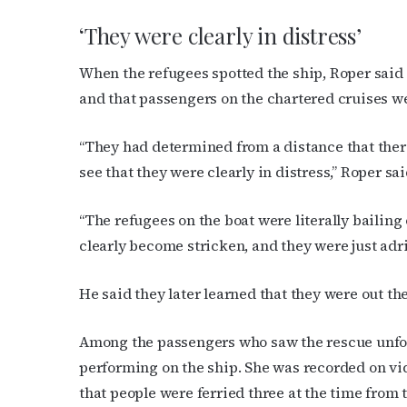
First N
‘They were clearly in distress’
When the refugees spotted the ship, Roper said t
and that passengers on the chartered cruises we
Last N
“They had determined from a distance that there
see that they were clearly in distress,” Roper sai
By submittin
Place, Houst
“The refugees on the boat were literally bailing 
time by usin
Contact.
clearly become stricken, and they were just adri
He said they later learned that they were out t
Among the passengers who saw the rescue unfo
performing on the ship. She was recorded on v
that people were ferried three at the time from