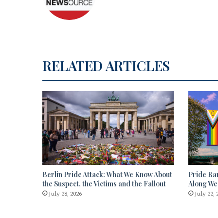
RELATED ARTICLES
Berlin Pride Attack: What We Know About
Pride Ba
the Suspect, the Victims and the Fallout
Along We
July 28, 2026
July 22, 