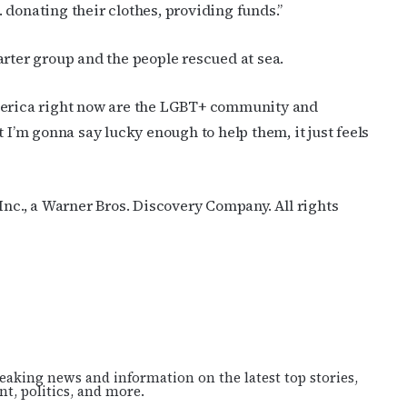
 donating their clothes, providing funds.”
arter group and the people rescued at sea.
America right now are the LGBT+ community and
t I’m gonna say lucky enough to help them, it just feels
c., a Warner Bros. Discovery Company. All rights
eaking news and information on the latest top stories,
t, politics, and more.