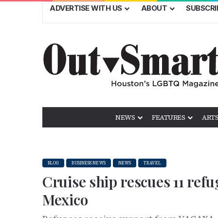
ADVERTISE WITH US
ABOUT
SUBSCRI
NEWS
FEATURES
ARTS
BLOG
BUSINESS NEWS
NEWS
TRAVEL
Cruise ship rescues 11 ref
Mexico