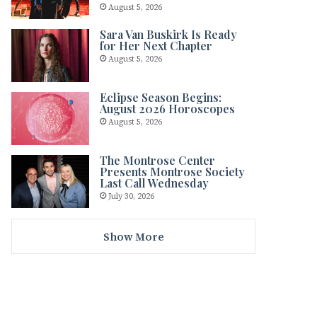
August 5, 2026
Sara Van Buskirk Is Ready
for Her Next Chapter
August 5, 2026
Eclipse Season Begins:
August 2026 Horoscopes
August 5, 2026
The Montrose Center
Presents Montrose Society
Last Call Wednesday
July 30, 2026
Show More