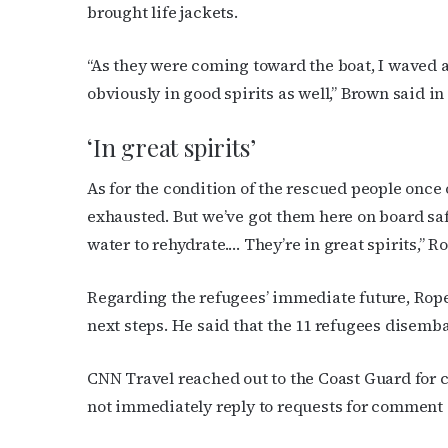
brought life jackets.
“As they were coming toward the boat, I waved a
obviously in good spirits as well,” Brown said in
‘In great spirits’
As for the condition of the rescued people onc
exhausted. But we’ve got them here on board safe
water to rehydrate.… They’re in great spirits,” R
Regarding the refugees’ immediate future, Rop
next steps. He said that the 11 refugees disem
CNN Travel reached out to the Coast Guard for
not immediately reply to requests for comment