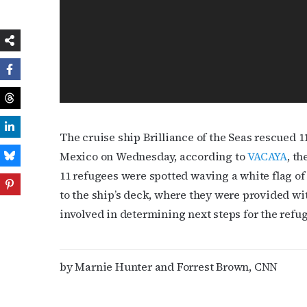
The cruise ship Brilliance of the Seas rescued 
Mexico on Wednesday, according to
VACAYA
, t
11 refugees were spotted waving a white flag of 
to the ship’s deck, where they were provided wi
involved in determining next steps for the ref
by Marnie Hunter and Forrest Brown, CNN