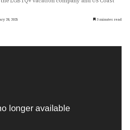
 the LGBTQ+ vacation company and US Coast
ry 28, 2025
3 minutes read
no longer available