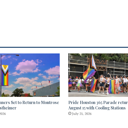
nners Set to Return to Montrose
Pride Houston 365 Parade retu
stheimer
August 15 with Cooling Stations
2026
July 21, 2026