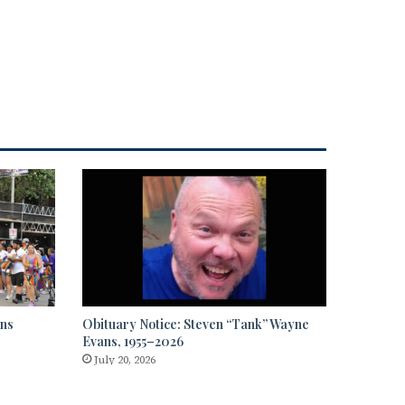
rns
Obituary Notice: Steven “Tank” Wayne
Evans, 1955–2026
July 20, 2026