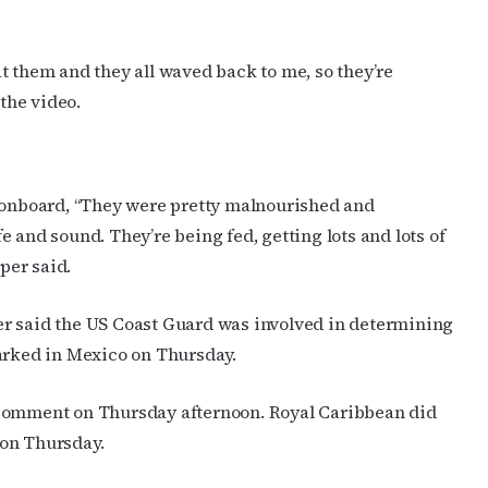
t them and they all waved back to me, so they’re
 the video.
e onboard, “They were pretty malnourished and
 and sound. They’re being fed, getting lots and lots of
oper said.
er said the US Coast Guard was involved in determining
barked in Mexico on Thursday.
 comment on Thursday afternoon. Royal Caribbean did
 on Thursday.