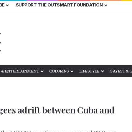
BE
SUPPORT THE OUTSMART FOUNDATION
 & ENTERTAINMENT
COLUMNS
LIFESTYLE
GAYEST & 
ugees adrift between Cuba and