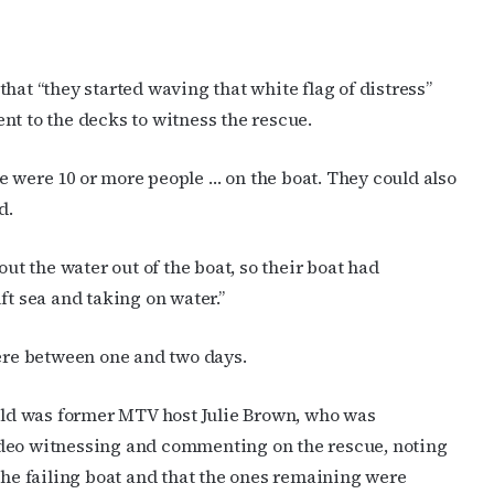
ame
hat “they started waving that white flag of distress”
nt to the decks to witness the rescue.
ame
 were 10 or more people … on the boat. They could also
d.
g this form, you are consenting to receive marketing emails from: OutSmart Magazine, 3406
on, TX, 77006, US, http://OutSmartMagazine.com. You can revoke your consent to receive e
out the water out of the boat, so their boat had
g the SafeUnsubscribe® link, found at the bottom of every email.
Emails are serviced by Cons
ft sea and taking on water.”
JOIN NOW!
here between one and two days.
ld was former MTV host Julie Brown, who was
ideo witnessing and commenting on the rescue, noting
 the failing boat and that the ones remaining were