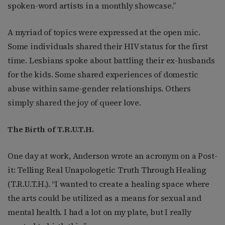
spoken-word artists in a monthly showcase.”
A myriad of topics were expressed at the open mic.
Some individuals shared their HIV status for the first
time. Lesbians spoke about battling their ex-husbands
for the kids. Some shared experiences of domestic
abuse within same-gender relationships. Others
simply shared the joy of queer love.
The Birth of T.R.U.T.H.
One day at work, Anderson wrote an acronym on a Post-
it: Telling Real Unapologetic Truth Through Healing
(T.R.U.T.H.). “I wanted to create a healing space where
the arts could be utilized as a means for sexual and
mental health. I had a lot on my plate, but I really