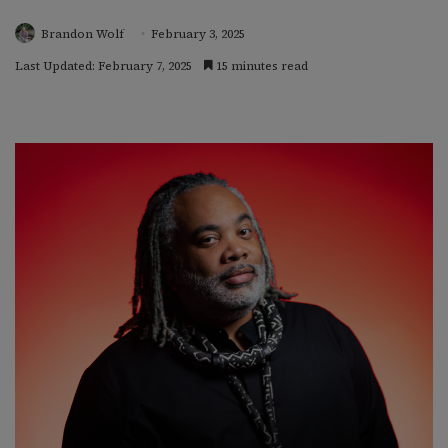
Brandon Wolf
February 3, 2025
Last Updated: February 7, 2025
15 minutes read