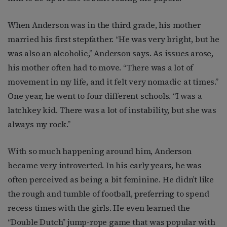
When Anderson was in the third grade, his mother
married his first stepfather. “He was very bright, but he
was also an alcoholic,” Anderson says. As issues arose,
his mother often had to move. “There was a lot of
movement in my life, and it felt very nomadic at times.”
One year, he went to four different schools. “I was a
latchkey kid. There was a lot of instability, but she was
always my rock.”
With so much happening around him, Anderson
became very introverted. In his early years, he was
often perceived as being a bit feminine. He didn’t like
the rough and tumble of football, preferring to spend
recess times with the girls. He even learned the
“Double Dutch” jump-rope game that was popular with