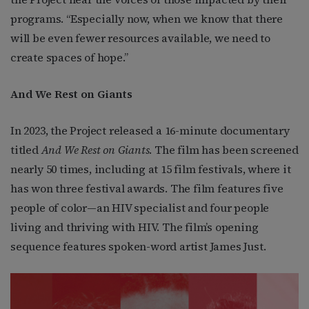
programs. “Especially now, when we know that there
will be even fewer resources available, we need to
create spaces of hope.”
And We Rest on Giants
In 2023, the Project released a 16-minute documentary
titled
And We Rest on Giants
. The film has been screened
nearly 50 times, including at 15 film festivals, where it
has won three festival awards. The film features five
people of color—an HIV specialist and four people
living and thriving with HIV. The film’s opening
sequence features spoken-word artist James Just.