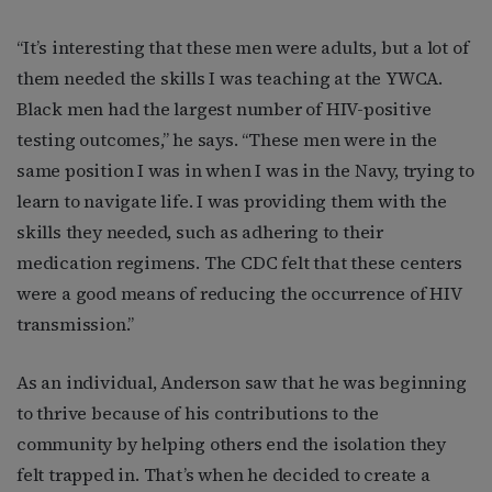
“It’s interesting that these men were adults, but a lot of
them needed the skills I was teaching at the YWCA.
Black men had the larg
est number of HIV-positive
testing outcomes,” he says. “These men were in the
same position I was in when I was in the Navy, trying to
learn to navigate life. I was providing them with the
skills they needed, such as adhering to their
medication regimens. The CDC felt that these centers
were a good means of reducing the occurrence of HIV
transmission.”
As an individual, Anderson saw that he was beginning
to thrive because of his contributions to the
community by helping others end the isolation they
felt trapped in. That’s when he decided to create a