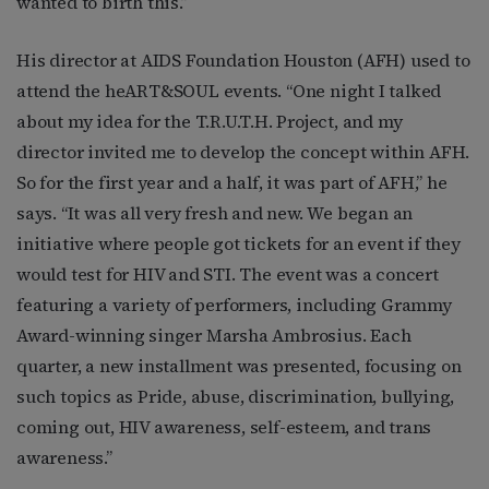
wanted to birth this.”
His director at AIDS Foundation Houston (AFH) used to
attend the heART&SOUL events. “One night I talked
about my idea for the T.R.U.T.H. Project, and my
director invited me to develop the concept within AFH.
So for the first year and a half, it was part of AFH,” he
says. “It was all very fresh and new. We began an
initiative where people got tickets for an event if they
would test for HIV and STI. The event was a concert
featuring a variety of performers, including Grammy
Award-winning singer Marsha Ambrosius. Each
quarter, a new installment was presented, focusing on
such topics as Pride, abuse, discrimination, bullying,
coming out, HIV awareness, self-esteem, and trans
awareness.”