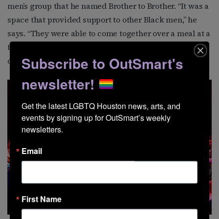
men’s group that he named Brother to Brother. “It was a
space that provided support to other Black men,” he
says. “They were able to come together over a meal at a
friend’s house and have conversations and group
Subscribe to OutSmart's
discussions.”
newsletter!
Get the latest LGBTQ Houston news, arts, and 
events by signing up for OutSmart’s weekly 
newsletters.
Email
First Name