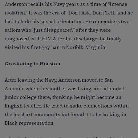
Anderson recalls his Navy years as a time of “intense
isolation.” It was the era of “Don’t Ask, Don’t Tell,” and he
had to hide his sexual orientation. He remembers two
sailors who “just disappeared” after they were
diagnosed with HIV. After his discharge, he finally
visited his first gay bar in Norfolk, Virginia.
Gravitating to Houston
After leaving the Navy, Anderson moved to San
Antonio, where his mother was living, and attended
junior college there, thinking he might become an
English teacher. He tried to make connections within
the local art community but found it to be lacking in
Black representation.