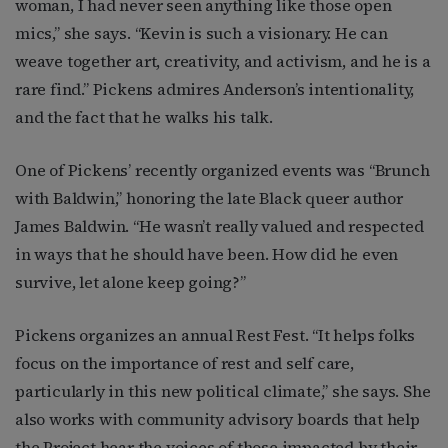
woman, I had never seen anything like those open
mics,” she says. “Kevin is such a visionary. He can
weave together art, creativity, and activism, and he is a
rare find.” Pickens admires Anderson’s intentionality,
and the fact that he walks his talk.
One of Pickens’ recently organized events was “Brunch
with Baldwin,” honoring the late Black queer author
James Baldwin. “He wasn’t really valued and respected
in ways that he should have been. How did he even
survive, let alone keep going?”
Pickens organizes an annual Rest Fest. “It helps folks
focus on the importance of rest and self care,
particularly in this new political climate,” she says. She
also works with community advisory boards that help
the Project hear the voices of those impacted by their