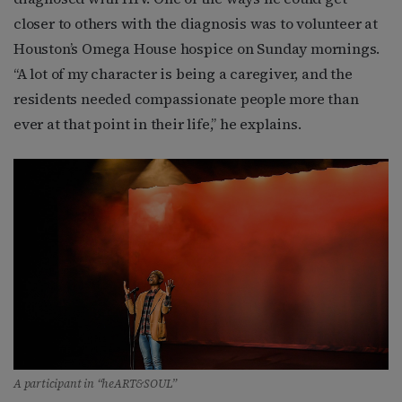
closer to others with the diagnosis was to volunteer at
Houston’s Omega House hospice on Sunday mornings.
“A lot of my character is being a caregiver, and the
residents needed compassionate people more than
ever at that point in their life,” he explains.
A participant in “heART&SOUL”