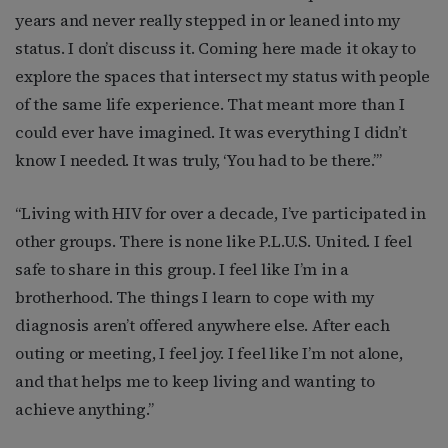
years and never really stepped in or leaned into my
status. I don’t discuss it. Coming here made it okay to
explore the spaces that intersect my status with people
of the same life experience. That meant more than I
could ever have imagined. It was everything I didn’t
know I needed. It was truly, ‘You had to be there.’”
“Living with HIV for over a decade, I’ve participated in
other groups. There is none like P.L.U.S. United. I feel
safe to share in this group. I feel like I’m in a
brotherhood. The things I learn to cope with my
diagnosis aren’t offered anywhere else. After each
outing or meeting, I feel joy. I feel like I’m not alone,
and that helps me to keep living and wanting to
achieve anything.”