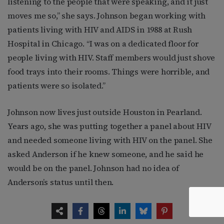
listening to the people that were speaking, and it just
moves me so,” she says. Johnson began working with
patients living with HIV and AIDS in 1988 at Rush
Hospital in Chicago. “I was on a dedicated floor for
people living with HIV. Staff members would just shove
food trays into their rooms. Things were horrible, and
patients were so isolated.”
Johnson now lives just outside Houston in Pearland.
Years ago, she was putting together a panel about HIV
and needed someone living with HIV on the panel. She
asked Anderson if he knew someone, and he said he
would be on the panel. Johnson had no idea of
Anderson’s status until then.