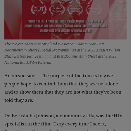
The Project’s documentary ‘And We Rest on Giants’ won Best
Documentary Short (Special Programming) at the 2023 August Wilson
Black Bottom Film Festival, and Best Documentary Short at the 2023
National Black Film Festival.
Anderson says, “The purpose of the film is to give
people hope, to remind them that they are not alone,
and to show them that they are not what they’ve been
told they are.”
Dr. Bethsheba Johnson, a community ally, was the HIV
specialist in the film. “I cry every time I see it,