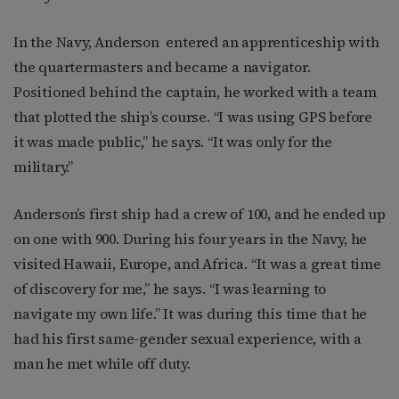
In the Navy, Anderson
entered an apprenticeship with
the quartermasters and became a navigator.
Positioned behind the captain, he worked with a team
that plotted the ship’s course. “I was using GPS before
it was made public,” he says. “It was only for the
military.”
Anderson’s first ship had a crew of 100, and he ended up
on one with 900. During his four years in the Navy, he
visited
Hawaii, Europe, and Africa. “It was a great time
of discovery for me,” he says. “I was learning to
navigate my own life.” It was during this time that he
had his first same-gender sexual experience, with a
man he met while off duty.