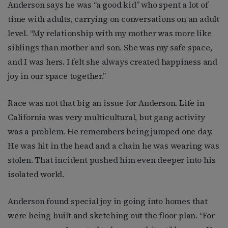
Anderson says he was “a good kid” who spent a lot of
time with adults, carrying on conversations on an adult
level. “My relationship with my mother was more like
siblings than mother and son. She was my safe space,
and I was hers. I felt she always created happiness and
joy in our space together.”
Race was not that big an issue for Anderson. Life in
California was very multicultural, but gang activity
was a problem. He remembers being jumped one day.
He was hit in the head and a chain he was wearing was
stolen. That incident pushed him even deeper into his
isolated world.
Anderson found special joy in going into homes that
were being built and sketching out the floor plan. “For