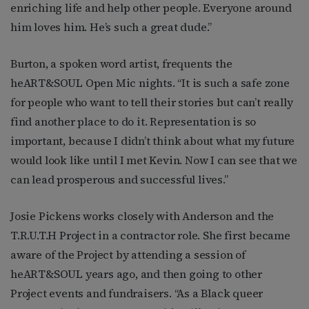
enriching life and help other people. Everyone around
him loves him. He’s such a great dude.”
Burton, a spoken word artist, frequents the
heART&SOUL Open Mic nights. “It is such a safe zone
for people who want to tell their stories but can’t really
find another place to do it. Representation is so
important, because I didn’t think about what my future
would look like until I met Kevin. Now I can see that we
can lead prosperous and successful lives.”
Josie Pickens works closely with Anderson and the
T.R.U.T.H Project in a contractor role. She first became
aware of the Project by attending a session of
heART&SOUL years ago, and then going to other
Project events and fundraisers. “As a Black queer