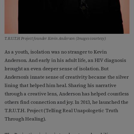
T.R.U.T.H Project founder Kevin Anderson (Images courtesy)
As a youth, isolation was no stranger to Kevin
Anderson. And early in his adult life, an HIV diagnosis
brought an even deeper sense of isolation. But
Anderson’s innate sense of creativity became the silver
lining that helped him heal. Sharing his narrative
through a creative lens, Anderson has helped countless
others find connection and joy. In 2013, he launched the
T.R.U.T.H. Project (Telling Real Unapologetic Truth
Through Healing).