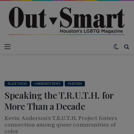
Menu
Switch
S
BLACK VOICES
COMMUNITY NEWS
FEATURES
Speaking the T.R.U.T.H. for
More Than a Decade
Kevin Anderson’s T.R.U.T.H. Project fosters
connection among queer communities of
color