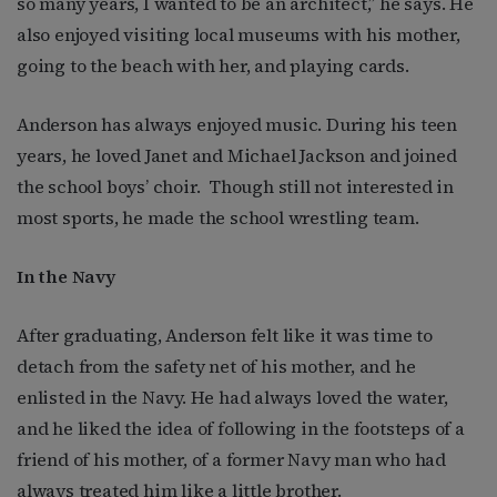
so many years, I wanted to be an architect,” he says. He
also enjoyed visiting local museums with his mother,
going to the beach with her, and playing cards.
Anderson has always enjoyed music. During his teen
years, he loved Janet and Michael Jackson and joined
the school boys’ choir.
Though still not interested in
most sports, he made the school wrestling team.
In the Navy
After graduating, Anderson felt like it was time to
detach from the safety net of his mother, and he
enlisted in the Navy.
He had always loved the water,
and he liked the idea of following in the footsteps of a
friend of his mother, of a former Navy man who had
always treated him like a little brother.