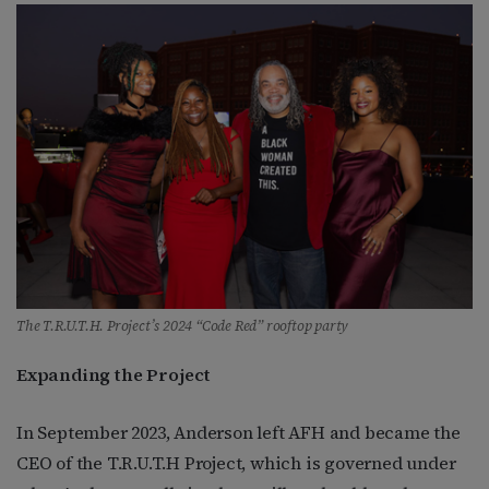
The T.R.U.T.H. Project’s 2024 “Code Red” rooftop party
Expanding the Project
In September 2023, Anderson left AFH and became the
CEO of the T.R.U.T.H Project, which is governed under