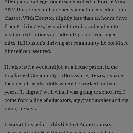
After junior college, Anderson enrolled in Prairie View
A&M University and pursued special-needs education
classes. With Houston slightly less than an hour’s drive
from Prairie View, he visited the city quite often to
visit art exhibitions and attend spoken-word open
mics. In Houston’s thriving art community, he could see
himself represented.
He also had a weekend job as a house parent in the
Brookwood Community in Brookshire, Texas, a space
for special-needs adults where he worked for two
years. “It aligned with what I was going to school for. I
come from a line of educators, my grandmother and my
mom,” he says.
It was at this point in his life that Anderson was
diagnosed with HIV. One of the ways he could get