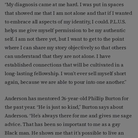
“My diagnosis came at me hard. I was put in spaces
that showed me that I am not alone and that if I wanted
to embrace all aspects of my identity, I could. P.L.U.S.
helps me give myself permission to be my authentic
self. I am not there yet, but I want to get to the point
where I can share my story objectively so that others
can understand that they are not alone. I have
established connections that will be cultivated in a
long-lasting fellowship. I won’t ever sell myself short
again, because we are able to pour into one another.”
Anderson has mentored 26-year-old Phillip Burton for
the past year. “He is just so kind,” Burton says about
Anderson. “He’s always there for me and gives me sage
advice. That has been so important to me as a gay
Black man. He shows me that it’s possible to live an