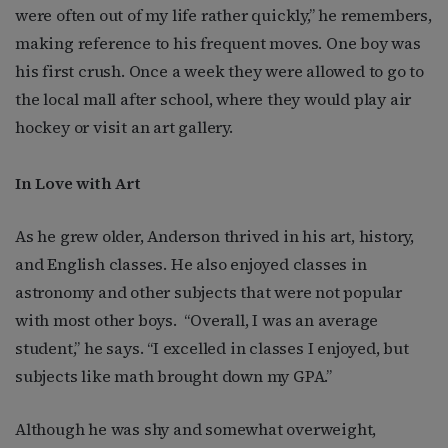
were often out of my life rather quickly,” he remembers,
making reference to his frequent moves. One boy was
his first crush. Once a week they were allowed to go to
the local mall after school, where they would play air
hockey or visit an art gallery.
In Love with Art
As he grew older, Anderson thrived in his art, history,
and English classes. He also enjoyed classes in
astronomy and other subjects that were not popular
with most other boys.
“Overall, I was an average
student,” he says. “I excelled in classes I enjoyed, but
subjects like math brought down my GPA.”
Although he was shy and somewhat overweight,