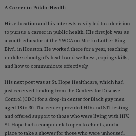
A Career in Public Health
His education and his interests easily led to a decision
to pursue a career in public health. His first job was as
a youth educator at the YWCA on Martin Luther King
Blvd. in Houston. He worked there for a year, teaching
middle school girl’s health and wellness, coping skills,
and how to communicate effectively.
His next post was at St. Hope Healthcare, which had
just received funding from the Centers for Disease
Control (CDC) for a drop-in center for Black gay men
aged 18 to 30. The center provided HIV and STI testing
and offered support to those who were living with HIV.
St. Hope had a computer lab open to clients, and a
place to take a shower for those who were unhoused.