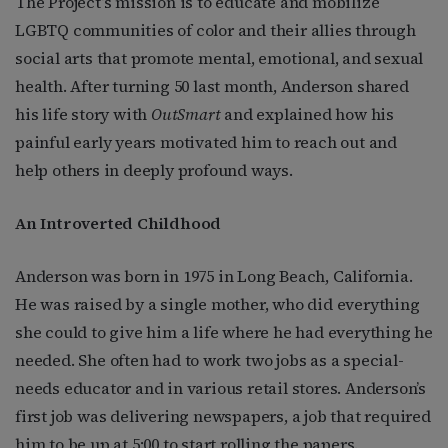
The Project’s mission is to educate and mobilize
LGBTQ communities of color and their allies through
social arts that promote mental, emotional, and sexual
health. After turning 50 last month, Anderson shared
his life story with
OutSmart
and explained how his
painful early years motivated him to reach out and
help others in deeply profound ways.
An Introverted Childhood
Anderson was born in 1975 in Long Beach, California.
He was raised by a single mother, who did everything
she could to give him a life where he had everything he
needed. She often had to work two jobs as a special-
needs educator and in various retail stores. Anderson’s
first job was delivering newspapers, a job that required
him to be up at 5:00 to start rolling the papers.