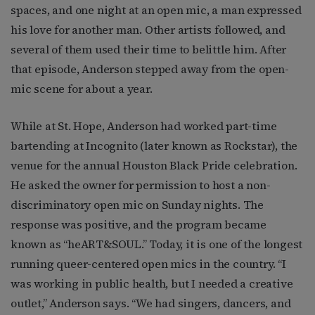
spaces, and one night at an open mic, a man expressed
his love for another man. Other artists followed, and
several of them used their time to belittle him. After
that episode, Anderson stepped away from the open-
mic scene for about a year.
While at St. Hope, Anderson had worked part-time
bartending at Incognito (later known as Rockstar), the
venue for the annual Houston Black Pride celebration.
He asked the owner for permission to host a non-
discriminatory open mic on Sunday nights. The
response was positive, and the program became
known as “heART&SOUL.” Today, it is one of the longest
running queer-centered open mics in the country. “I
was working in public health, but I needed a creative
outlet,” Anderson says. “We had singers, dancers, and