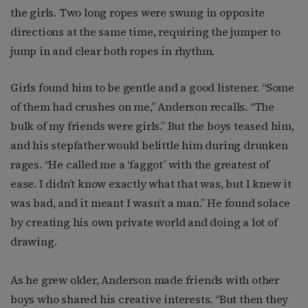
the girls. Two long ropes were swung in opposite
directions at the same time, requiring the jumper to
jump in and clear both ropes in rhythm.
Girls found him to be gentle and a good listener. “Some
of them had crushes on me,” Anderson recalls. “The
bulk of my friends were girls.” But the boys teased him,
and his stepfather would belittle him during drunken
rages. “He called me a ‘faggot’ with the greatest of
ease. I didn’t know exactly what that was, but I knew it
was bad, and it meant I wasn’t a man.” He found solace
by creating his own private world and doing a lot of
drawing.
As he grew older, Anderson made friends with other
boys who shared his creative interests. “But then they