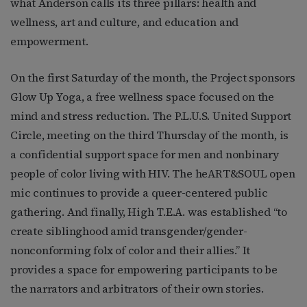
what Anderson calls its three pillars: health and
wellness, art and culture, and education and
empowerment.
On the first Saturday of the month, the Project sponsors
Glow Up Yoga, a free wellness space focused on the
mind and stress reduction. The P.L.U.S. United Support
Circle, meeting on the third Thursday of the month, is
a confidential support space for men and nonbinary
people of color living with HIV. The heART&SOUL open
mic continues to provide a queer-centered public
gathering. And finally, High T.E.A. was established “to
create siblinghood amid transgender/gender-
nonconforming folx of color and their allies.” It
provides a space for empowering participants to be
the narrators and arbitrators of their own stories.