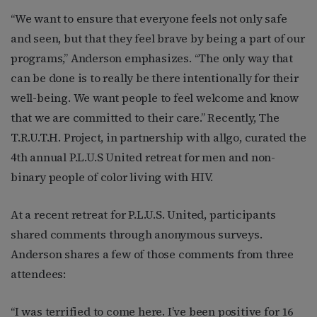
“We want to ensure that everyone feels not only safe
and seen, but that they feel brave by being a part of our
programs,” Anderson emphasizes. “The only way that
can be done is to really be there intentionally for their
well-being. We want people to feel welcome and know
that we are committed to their care.” Recently, The
T.R.U.T.H. Project, in partnership with allgo, curated the
4th annual P.L.U.S United retreat for men and non-
binary people of color living with HIV.
At a recent retreat for P.L.U.S. United, participants
shared comments through anonymous surveys.
Anderson shares a few of those comments from three
attendees:
“I was terrified to come here. I’ve been positive for 16