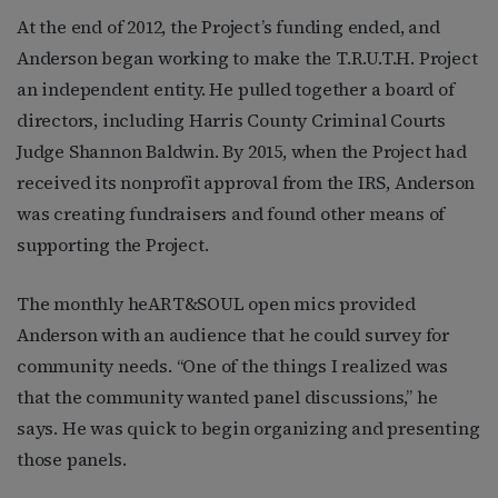
At the end of 2012, the Project’s funding ended, and
Anderson began working to make the T.R.U.T.H. Project
an independent entity. He pulled together a board of
directors, including Harris County Criminal Courts
Judge Shannon Baldwin. By 2015, when the Project had
received its nonprofit approval from the IRS, Anderson
was creating fundraisers and found other means of
supporting the Project.
The monthly heART&SOUL open mics provided
Anderson with an audience that he could survey for
community needs. “One of the things I realized was
that the community wanted panel discussions,” he
says. He was quick to begin organizing and presenting
those panels.