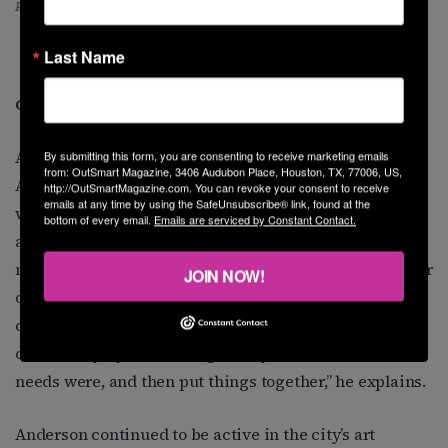
Participants in “heART&SOUL”
Last Name
Concentrating on Program Development
After three years with St. Hope, Anderson moved on to
By submitting this form, you are consenting to receive marketing emails
from: OutSmart Magazine, 3406 Audubon Place, Houston, TX, 77006, US,
AIDS Foundation Houston (now named Allies in Hope),
http://OutSmartMagazine.com. You can revoke your consent to receive
emails at any time by using the SafeUnsubscribe® link, found at the
where he spent the next 13 years. He began working as
bottom of every email.
Emails are serviced by Constant Contact.
a facilitator with the MSM (men who have sex with
men) community. He was soon promoted to coordinator
JOIN NOW!
of MSM outreach as he immersed himself in program
development. “I would check the pulse of the
community by conducting surveys to find out what the
needs were, and then put things together,” he explains.
Anderson continued to be active in the city’s art