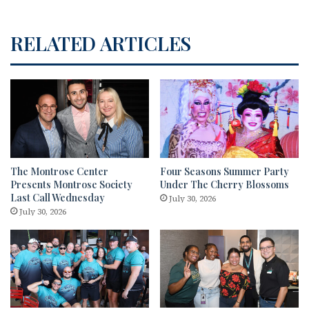
RELATED ARTICLES
The Montrose Center
Four Seasons Summer Party
Presents Montrose Society
Under The Cherry Blossoms
Last Call Wednesday
July 30, 2026
July 30, 2026