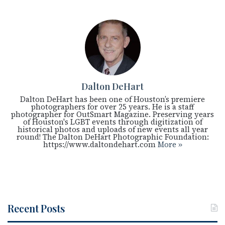
Dalton DeHart
Dalton DeHart has been one of Houston’s premiere
photographers for over 25 years. He is a staff
photographer for OutSmart Magazine. Preserving years
of Houston's LGBT events through digitization of
historical photos and uploads of new events all year
round! The Dalton DeHart Photographic Foundation:
https://www.daltondehart.com
More »
Recent Posts