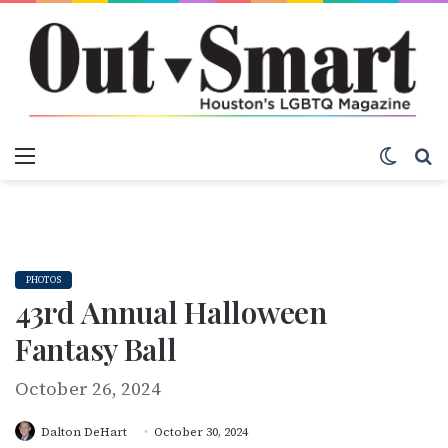
Menu
Switch
S
PHOTOS
43rd Annual Halloween
Fantasy Ball
October 26, 2024
Dalton DeHart
October 30, 2024