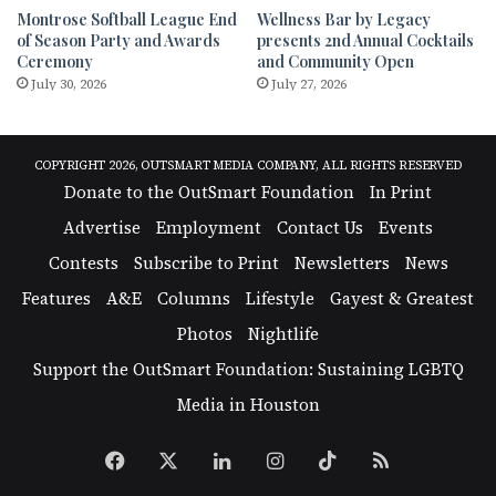
Montrose Softball League End
Wellness Bar by Legacy
of Season Party and Awards
presents 2nd Annual Cocktails
Ceremony
and Community Open
July 30, 2026
July 27, 2026
COPYRIGHT 2026, OUTSMART MEDIA COMPANY, ALL RIGHTS RESERVED
Donate to the OutSmart Foundation
In Print
Advertise
Employment
Contact Us
Events
Contests
Subscribe to Print
Newsletters
News
Features
A&E
Columns
Lifestyle
Gayest & Greatest
Photos
Nightlife
Support the OutSmart Foundation: Sustaining LGBTQ
Media in Houston
Facebook
X
LinkedIn
Instagram
TikTok
RSS