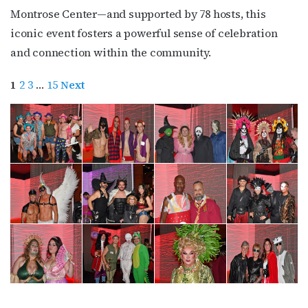
Montrose Center—and supported by 78 hosts, this
iconic event fosters a powerful sense of celebration
and connection within the community.
1
2
3
…
15
Next