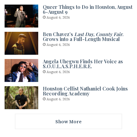
Queer Things to Do in Houston, August
6-August 9
August 6, 2026
Ben Chavez’s
Last Day, County Fair
.
Grows into a Full-Length Musical
August 6, 2026
Angela Uhegwu Finds Her Voice as
S.O.U.L.A.S.P.H.E.R.E.
August 6, 2026
Houston Cellist Nathaniel Cook Joins
Recording Academy
August 6, 2026
Show More