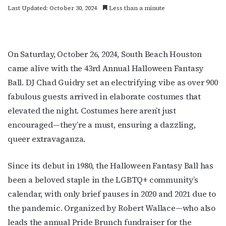
Last Updated: October 30, 2024
Less than a minute
On Saturday, October 26, 2024, South Beach Houston
came alive with the 43rd Annual Halloween Fantasy
Ball. DJ Chad Guidry set an electrifying vibe as over 900
fabulous guests arrived in elaborate costumes that
elevated the night. Costumes here aren’t just
encouraged—they’re a must, ensuring a dazzling,
queer extravaganza.
Since its debut in 1980, the Halloween Fantasy Ball has
been a beloved staple in the LGBTQ+ community’s
calendar, with only brief pauses in 2020 and 2021 due to
the pandemic. Organized by Robert Wallace—who also
leads the annual Pride Brunch fundraiser for the