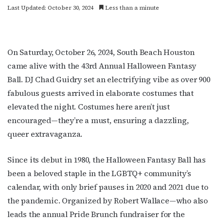
Last Updated: October 30, 2024
Less than a minute
On Saturday, October 26, 2024, South Beach Houston
came alive with the 43rd Annual Halloween Fantasy
Ball. DJ Chad Guidry set an electrifying vibe as over 900
fabulous guests arrived in elaborate costumes that
elevated the night. Costumes here aren’t just
encouraged—they’re a must, ensuring a dazzling,
queer extravaganza.
Since its debut in 1980, the Halloween Fantasy Ball has
been a beloved staple in the LGBTQ+ community’s
calendar, with only brief pauses in 2020 and 2021 due to
the pandemic. Organized by Robert Wallace—who also
leads the annual Pride Brunch fundraiser for the