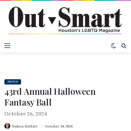
Menu
Switch
S
PHOTOS
43rd Annual Halloween
Fantasy Ball
October 26, 2024
Dalton DeHart
October 30, 2024