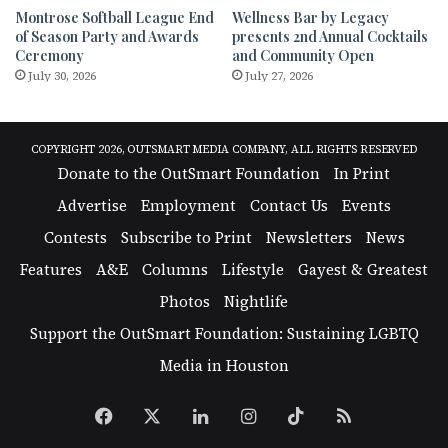
Montrose Softball League End
Wellness Bar by Legacy
of Season Party and Awards
presents 2nd Annual Cocktails
Ceremony
and Community Open
July 30, 2026
July 27, 2026
COPYRIGHT 2026, OUTSMART MEDIA COMPANY, ALL RIGHTS RESERVED
Donate to the OutSmart Foundation
In Print
Advertise
Employment
Contact Us
Events
Contests
Subscribe to Print
Newsletters
News
Features
A&E
Columns
Lifestyle
Gayest & Greatest
Photos
Nightlife
Support the OutSmart Foundation: Sustaining LGBTQ
Media in Houston
Facebook
X
LinkedIn
Instagram
TikTok
RSS