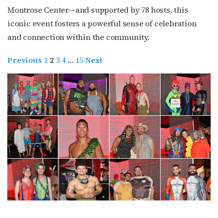
Montrose Center—and supported by 78 hosts, this
iconic event fosters a powerful sense of celebration
and connection within the community.
Previous
1
2
3
4
…
15
Next