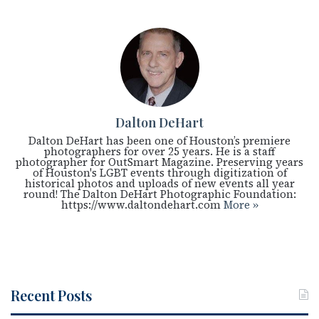
Dalton DeHart
Dalton DeHart has been one of Houston’s premiere
photographers for over 25 years. He is a staff
photographer for OutSmart Magazine. Preserving years
of Houston's LGBT events through digitization of
historical photos and uploads of new events all year
round! The Dalton DeHart Photographic Foundation:
https://www.daltondehart.com
More »
Recent Posts