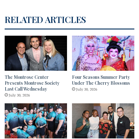
RELATED ARTICLES
The Montrose Center
Four Seasons Summer Party
Presents Montrose Society
Under The Cherry Blossoms
Last Call Wednesday
July 30, 2026
July 30, 2026