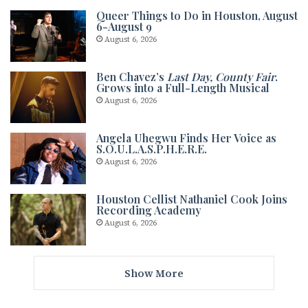
Queer Things to Do in Houston, August
6-August 9
August 6, 2026
Ben Chavez’s
Last Day, County Fair
.
Grows into a Full-Length Musical
August 6, 2026
Angela Uhegwu Finds Her Voice as
S.O.U.L.A.S.P.H.E.R.E.
August 6, 2026
Houston Cellist Nathaniel Cook Joins
Recording Academy
August 6, 2026
Show More