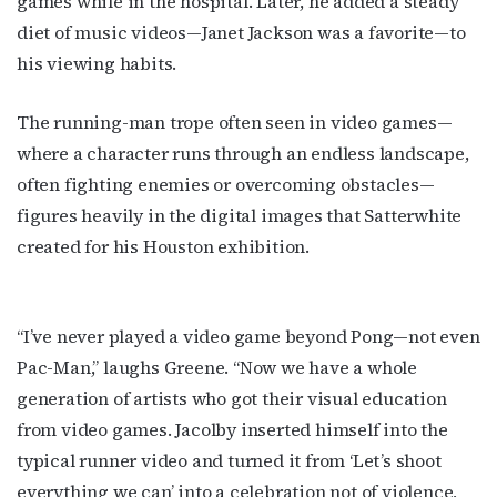
games while
in the hospital. Later, he added a steady
diet of music videos—Janet Jackson was a favorite—to
his viewing habits.
The running-man trope often seen in video games—
where a character runs through an endless landscape,
often fighting enemies or overcoming obstacles—
figures heavily in the digital images that Satterwhite
created for his Houston exhibition.
“I’ve never played a video game beyond Pong—not even
Pac-Man,” laughs Greene. “Now we have a whole
generation of artists who got their visual education
from video games. Jacolby inserted himself into the
typical runner video and turned it from ‘Let’s shoot
everything we can’ into a celebration not of violence,