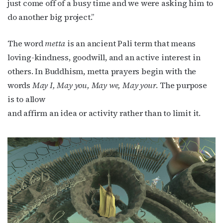
just come off of a busy time and we were asking him to
do another big project.”
The word
metta
is an ancient Pali term that means
loving-kindness, goodwill, and an active interest in
others. In Buddhism, metta prayers begin with the
words
May I, May you, May we, May your
. The purpose
is to allow
and affirm an idea or activity rather than to limit it.