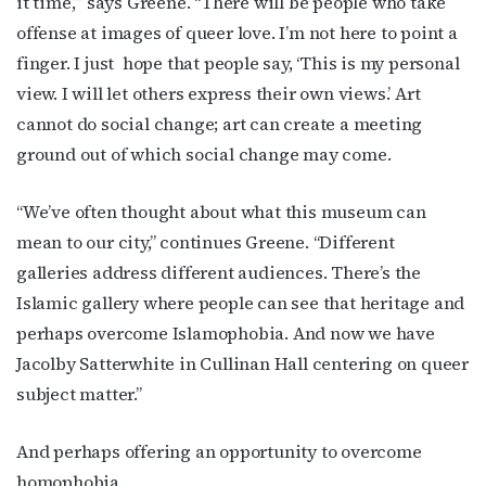
it time,’” says Greene. “There will be people who take
offense at images of queer love. I’m not here to point a
finger. I just
hope that people say, ‘This is my personal
view. I will let others express their own views.’ Art
cannot do social change; art can create a meeting
ground out of which social change may come.
“We’ve often thought about what this museum can
mean to our city,” continues Greene. “Different
galleries address different audiences. There’s the
Islamic gallery where people can see that heritage and
perhaps overcome Islamophobia. And now we have
Jacolby Satterwhite in Cullinan Hall centering on queer
subject matter.”
And perhaps offering an opportunity to overcome
homophobia.