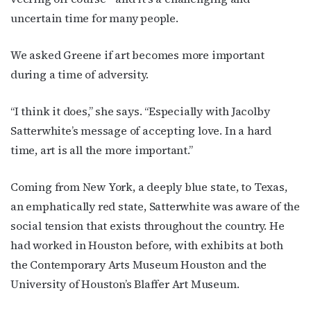
from: OutSmart Magazine, 3406 Audubon Place, Houston, TX, 77006, US,
uncertain time for many people.
http://OutSmartMagazine.com. You can revoke your consent to receive
emails at any time by using the SafeUnsubscribe® link, found at the
bottom of every email.
Emails are serviced by Constant Contact.
We asked Greene if art becomes more important
during a time of adversity.
JOIN NOW!
“I think it does,” she says. “Especially with Jacolby
Satterwhite’s message of accepting love. In a hard
time, art is all the more important.”
Coming from New York, a deeply blue state, to Texas,
an emphatically red state, Satterwhite was aware of the
social tension that exists throughout the country. He
had worked in Houston before, with exhibits at both
the Contemporary Arts Museum Houston and the
University of Houston’s Blaffer Art Museum.