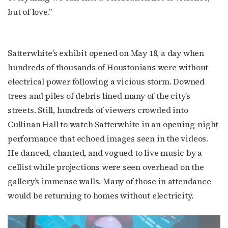
but of love.”
Satterwhite’s exhibit opened on May 18, a day when
hundreds of thousands of Houstonians were without
electrical power following a vicious storm. Downed
trees and piles of debris lined many of the city’s
streets. Still, hundreds of viewers crowded into
Cullinan Hall to watch Satterwhite in an opening-night
performance that echoed images seen in the videos.
He danced, chanted, and vogued to live music by a
cellist while projections were seen overhead on the
gallery’s immense walls. Many of those in attendance
would be returning to homes without electricity.
Subscribe to OutSmart's