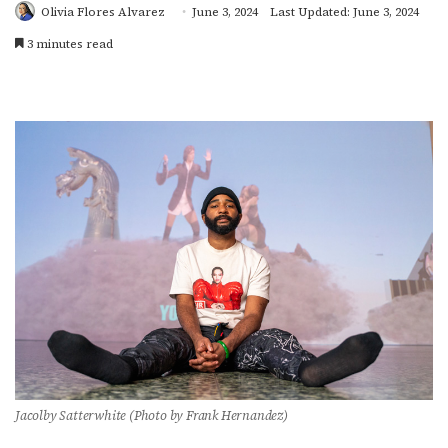
Olivia Flores Alvarez
June 3, 2024
Last Updated: June 3, 2024
3 minutes read
Jacolby Satterwhite (Photo by Frank Hernandez)