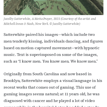
Jacolby Satterwhite, A Metta Prayer, 2023 (Courtesy of the artist and
Mitchell-Innes & Nash, New York. © Jacolby Satterwhite)
Satterwhite paired his images—which include two
men tenderly kissing, individuals dancing, and figures
based on motion-captured movement—with hypnotic
music. Text is superimposed on some of the images,
such as “I know men. You know men. We know men.”
Originally from South Carolina and now based in
Brooklyn, Satterwhite employs a visual language in his
recent works that comes out of gaming. This use of
gaming images seems natural; at 11 years old, he was
diagnosed with cancer and he played a lot of video