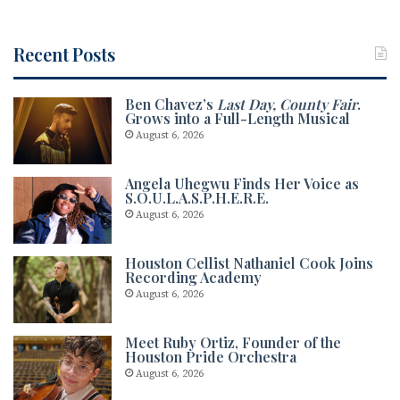
Recent Posts
Ben Chavez’s
Last Day, County Fair
.
Grows into a Full-Length Musical
August 6, 2026
Angela Uhegwu Finds Her Voice as
S.O.U.L.A.S.P.H.E.R.E.
August 6, 2026
Houston Cellist Nathaniel Cook Joins
Recording Academy
August 6, 2026
Meet Ruby Ortiz, Founder of the
Houston Pride Orchestra
August 6, 2026