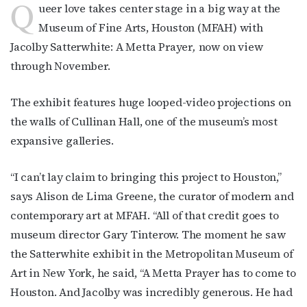
Q
ueer love takes center stage in a big way at the
Museum of Fine Arts, Houston (MFAH) with
Jacolby Satterwhite: A Metta Prayer
,
now on view
through November.
The exhibit features huge looped-video projections on
the walls of Cullinan Hall, one of the museum’s most
expansive galleries.
“I can’t lay claim to bringing this project to Houston,”
says Alison de Lima Greene, the curator of modern and
contemporary art at MFAH. “All of that credit goes to
museum director Gary Tinterow. The moment he saw
the Satterwhite exhibit in the Metropolitan Museum of
Art in New York, he said, “A Metta Prayer has to come to
Houston. And Jacolby was incredibly generous. He had