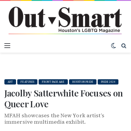
Menu
Switch
S
ART
FEATURES
FRONT PAGE A&E
HOUSTON PRIDE
PRIDE 2024
Jacolby Satterwhite Focuses on
Queer Love
MFAH showcases the New York artist’s
immersive multimedia exhibit.