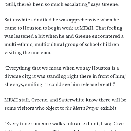
“Still, there’s been so much escalating,” says Greene.
Satterwhite admitted he was apprehensive when he
came to Houston to begin work at MFAH. That feeling
was lessened a bit when he and Greene encountered a
multi-ethnic, multicultural group of school children
visiting the museum.
“Everything that we mean when we say Houston is a
diverse city, it was standing right there in front of him,”
she says, smiling. “I could see him release breath.”
MFAH staff, Greene, and Satterwhite know there will be
some visitors who object to
the Metta Prayer
exhibit.
“Every time someone walks into an exhibit, I say, ‘Give