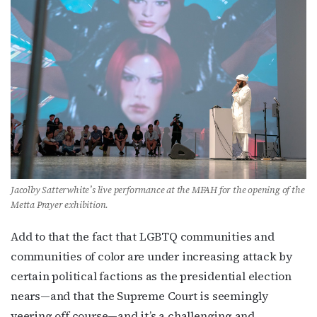
newsletter!
Get the latest LGBTQ Houston news, arts, and 
events by signing up for OutSmart’s weekly 
newsletters.
Email
First Name
Jacolby Satterwhite’s live performance at the MFAH for the opening of the
Metta Prayer exhibition.
Add to that the fact that LGBTQ communities and
Last Name
communities of color are under increasing attack by
certain political factions as the presidential election
nears—and that the Supreme Court is seemingly
veering off course—and it’s a challenging and
By submitting this form, you are consenting to receive marketing emails