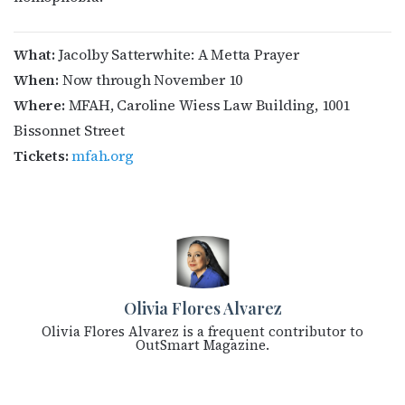
What:
Jacolby Satterwhite: A Metta Prayer
When:
Now through November 10
Where:
MFAH, Caroline Wiess Law Building, 1001
Bissonnet Street
Tickets:
mfah.org
Olivia Flores Alvarez
Olivia Flores Alvarez is a frequent contributor to
OutSmart Magazine.