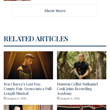
Show More
RELATED ARTICLES
Ben Chavez’s Last Day,
Houston Cellist Nathaniel
County Fair. Grows into a Full-
Cook Joins Recording
Length Musical
Academy
August 6, 2026
August 6, 2026