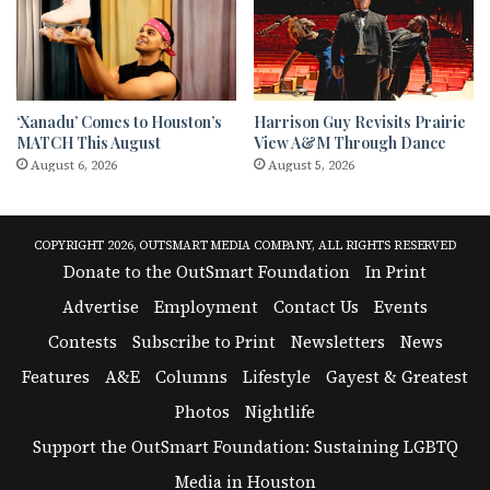
‘Xanadu’ Comes to Houston’s
Harrison Guy Revisits Prairie
MATCH This August
View A&M Through Dance
August 6, 2026
August 5, 2026
COPYRIGHT 2026, OUTSMART MEDIA COMPANY, ALL RIGHTS RESERVED
Donate to the OutSmart Foundation
In Print
Advertise
Employment
Contact Us
Events
Contests
Subscribe to Print
Newsletters
News
Features
A&E
Columns
Lifestyle
Gayest & Greatest
Photos
Nightlife
Support the OutSmart Foundation: Sustaining LGBTQ
Media in Houston