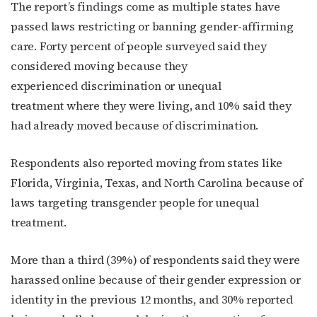
The report’s findings come as multiple states have
passed laws restricting or banning gender-affirming
care. Forty percent of people surveyed said they
considered moving because they
experienced
discrimination or unequal
treatment where they were living,
and 10% said they
had already moved because of discrimination.
Respondents also reported moving from states like
Florida, Virginia, Texas, and North Carolina because of
laws targeting transgender people for unequal
Subscribe to OutSmart's
treatment.
newsletter!
More than a third (39%) of respondents said they were
harassed online because of their gender expression or
Get the latest LGBTQ Houston news, arts, and 
events by signing up for OutSmart’s weekly 
identity in the previous 12 months
,
and 30% reported
newsletters.