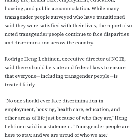
housing, and public accommodation. While many
transgender people surveyed who have transitioned
said they were satisfied with their lives, the report also
noted transgender people continue to face disparities
and discrimination across the country.
Rodrigo Heng-Lehtinen, executive director of NCTE,
said there should be state and federal laws to ensure
that everyone—including transgender people—is
treated fairly.
“No one should ever face discrimination in
employment, housing, health care, education, and
other areas of life just because of who they are,” Heng-
Lehtinen said in a statement. “Transgender people are
here to stay, and we are proud of who we are.”