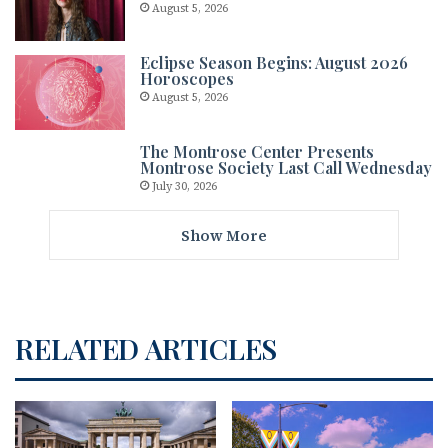
August 5, 2026
Eclipse Season Begins: August 2026
Horoscopes
August 5, 2026
The Montrose Center Presents
Montrose Society Last Call Wednesday
July 30, 2026
Show More
RELATED ARTICLES