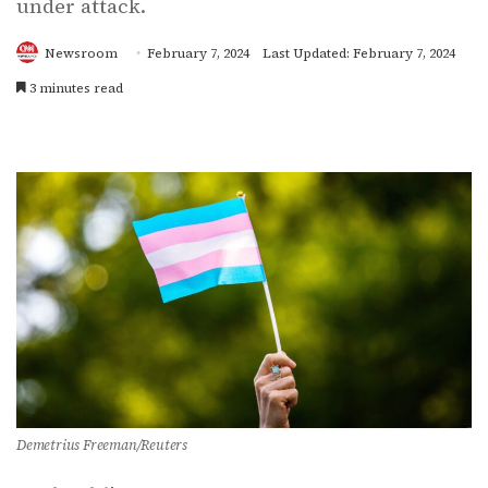
under attack.
Newsroom
February 7, 2024
Last Updated: February 7, 2024
3 minutes read
Demetrius Freeman/Reuters