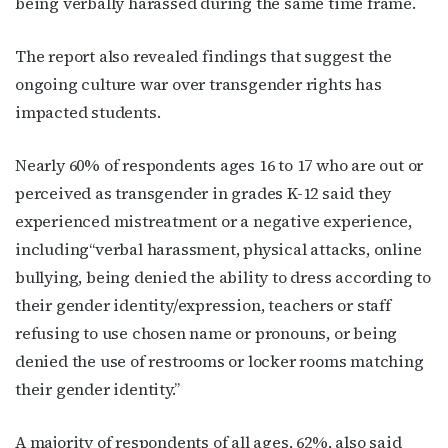
being verbally harassed during the same time frame.
Email
The report also revealed findings that suggest the
ongoing culture war over transgender rights has
impacted students.
First Name
Nearly 60% of respondents ages 16 to 17 who are out or
perceived as transgender in grades K-12 said they
experienced mistreatment or a negative experience,
Last Name
including“verbal harassment, physical attacks, online
bullying, being denied the ability to dress according to
their gender identity/expression, teachers or staff
refusing to use chosen name or pronouns, or being
By submitting this form, you are consenting to receive marketing emails
from: OutSmart Magazine, 3406 Audubon Place, Houston, TX, 77006, US,
denied the use of restrooms or locker rooms matching
http://OutSmartMagazine.com. You can revoke your consent to receive
emails at any time by using the SafeUnsubscribe® link, found at the
their gender identity.”
bottom of every email.
Emails are serviced by Constant Contact.
A majority of respondents of all ages, 62%, also said