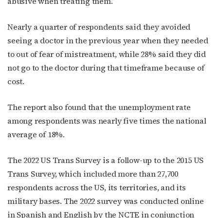
abusive when treating them.”
Nearly a quarter of respondents said they avoided
seeing a doctor in the previous year when they needed
to out of fear of mistreatment, while 28% said they did
not go to the doctor during that timeframe because of
cost.
The report also found that the unemployment rate
among respondents was nearly five times the national
average of 18%.
The 2022 US Trans Survey is a follow-up to the 2015 US
Trans Survey, which included more than 27,700
respondents across the US, its territories, and its
military bases. The 2022 survey was conducted online
in Spanish and English by the NCTE in conjunction