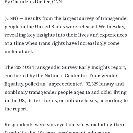
By Chandelis Duster, CNN
(CNN) — Results from the largest survey of transgender
people in the United States were released Wednesday,
revealing key insights into their lives and experiences
at a time when trans rights have
increasingly come
under attack.
The 2022 US Transgender Survey Early Insights report,
conducted by the National Center for Transgender
Equality, polled an “unprecedented” 92,329 binary and
nonbinary transgender people ages 16 and older living
in the US, its territories, or military bases, according to
the report.
Respondents were surveyed on issues including their
family life, health care, employment, education,