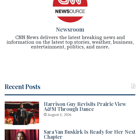
Newsroom
CNN News delivers the latest breaking news and
information on the latest top stories, weather, business,
entertainment, politics, and more.
Recent Posts
Harrison Guy Revisits Prairie View
A&M Through Dance
August 5, 2026
Sara Van Buskirk Is Ready for Her Next
Chapter