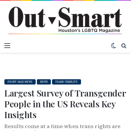
Menu
Switch
S
FRONT PAGE NEWS
NEWS
TRANS VISIBILITY
Largest Survey of Transgender
People in the US Reveals Key
Insights
Results come at a time when trans rights are