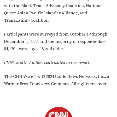
with the Black Trans Advocacy Coalition, National
Queer Asian Pacific Islander Alliance, and
TransLatin@ Coalition.
Participants were surveyed from October 19 through
December 5, 2022
,
and the majority of respondents—
84,170—were ages 18 and older.
CNN’s Scottie Andrew contributed to this report.
The-CNN-Wire™ & © 2024 Cable News Network, Inc., a
Warner Bros. Discovery Company. All rights reserved.