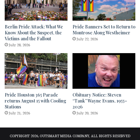
Berlin Pride Attack: What We
Pride Banners Set to Return to
Know About the Suspect, the
Montrose Along Westheimer
Victims and the Fallout
July 22, 2026
July 28, 2026
Pride Houston 365 Parade
Obituary Notice: Steven
returns August 15 with Cooling
“Tank” Wayne Evans, 1955–
Stations
2026
July 21, 2026
July 20, 2026
COPYRIGHT 2026, OUTSMART MEDIA COMPANY, ALL RIGHTS RESERVED