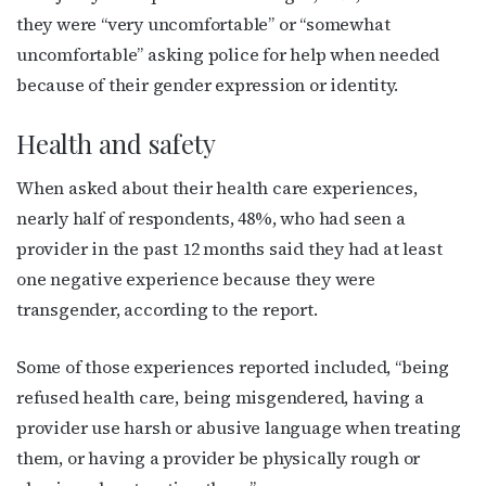
JOIN NOW!
they were “very uncomfortable” or “somewhat
uncomfortable” asking police for help when needed
because of their gender expression or identity.
Health and safety
When asked about their health care experiences,
nearly half of respondents, 48%, who had seen a
provider in the past 12 months said they had at least
one negative experience because they were
transgender, according to the report.
Some of those experiences reported included, “being
refused health care, being misgendered, having a
provider use harsh or abusive language when treating
them, or having a provider be physically rough or