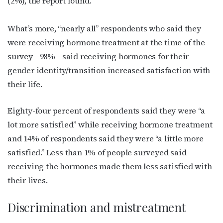
(2%), the report found.
What’s more, “nearly all” respondents who said they
were receiving hormone treatment at the time of the
survey—98%—said receiving hormones for their
gender identity/transition increased satisfaction with
their life.
Eighty-four percent of respondents said they were “a
lot more satisfied” while receiving hormone treatment
and 14% of respondents said they were “a little more
satisfied.” Less than 1% of people surveyed said
receiving the hormones made them less satisfied with
their lives.
Discrimination and mistreatment