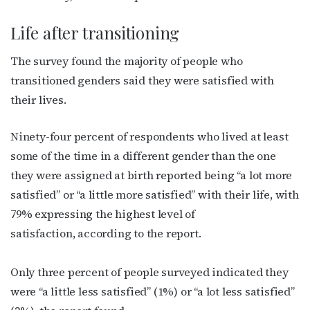
Life after transitioning
The survey found the majority of people who
transitioned genders said they were satisfied with
their lives.
Ninety-four percent of respondents who lived at least
some of the time in a different gender than the one
they were assigned at birth reported being “a lot more
satisfied” or “a little more satisfied” with their life, with
79% expressing the highest level of
satisfaction, according to the report.
Only three percent of people surveyed indicated they
were “a little less satisfied” (1%) or “a lot less satisfied”