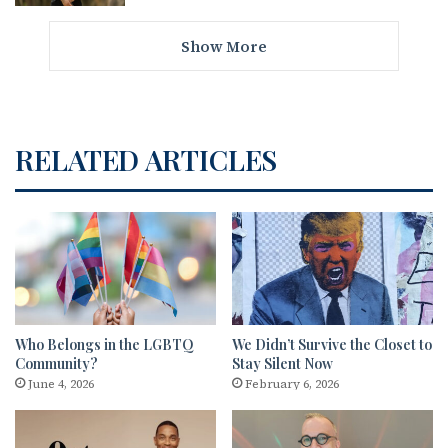
Show More
RELATED ARTICLES
Who Belongs in the LGBTQ
We Didn’t Survive the Closet to
Community?
Stay Silent Now
June 4, 2026
February 6, 2026