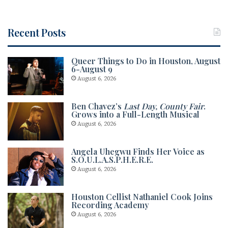
k
Recent Posts
Queer Things to Do in Houston, August
6-August 9
August 6, 2026
Ben Chavez’s
Last Day, County Fair
.
Grows into a Full-Length Musical
August 6, 2026
Angela Uhegwu Finds Her Voice as
S.O.U.L.A.S.P.H.E.R.E.
August 6, 2026
Houston Cellist Nathaniel Cook Joins
Recording Academy
August 6, 2026