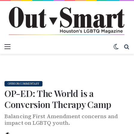
Menu
Switch
S
OPINION/COMMENTARY
OP-ED: The World is a
Conversion Therapy Camp
Balancing First Amendment concerns and
impact on LGBTQ youth.