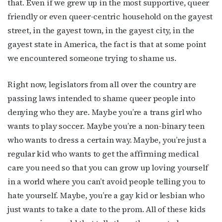
that. Even if we grew up in the most supportive, queer
friendly or even queer-centric household on the gayest
street, in the gayest town, in the gayest city, in the
gayest state in America, the fact is that at some point
we encountered someone trying to shame us.
Right now, legislators from all over the country are
passing laws intended to shame queer people into
denying who they are. Maybe you’re a trans girl who
wants to play soccer. Maybe you’re a non-binary teen
who wants to dress a certain way. Maybe, you’re just a
regular kid who wants to get the affirming medical
care you need so that you can grow up loving yourself
in a world where you can’t avoid people telling you to
hate yourself. Maybe, you’re a gay kid or lesbian who
Subscribe to OutSmart's
just wants to take a date to the prom. All of these kids