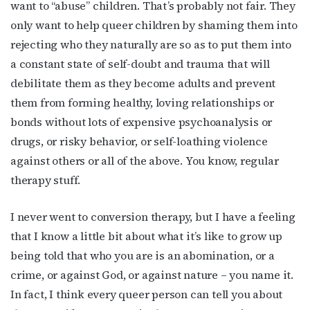
want to “abuse” children. That’s probably not fair. They
only want to help queer children by shaming them into
rejecting who they naturally are so as to put them into
a constant state of self-doubt and trauma that will
debilitate them as they become adults and prevent
them from forming healthy, loving relationships or
bonds without lots of expensive psychoanalysis or
drugs, or risky behavior, or self-loathing violence
against others or all of the above. You know, regular
therapy stuff.
I never went to conversion therapy, but I have a feeling
that I know a little bit about what it’s like to grow up
being told that who you are is an abomination, or a
crime, or against God, or against nature – you name it.
In fact, I think every queer person can tell you about