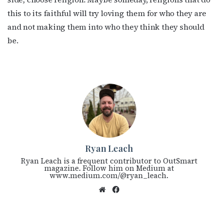
this to its faithful will try loving them for who they are
and not making them into who they think they should
be.
Ryan Leach
Ryan Leach is a frequent contributor to OutSmart
magazine. Follow him on Medium at
www.medium.com/@ryan_leach.
We
Fac
bsi
eb
te
oo