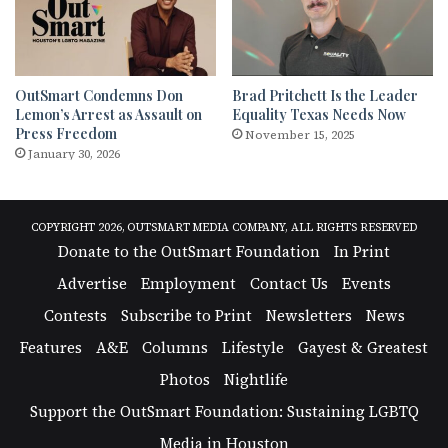
OutSmart Condemns Don
Brad Pritchett Is the Leader
Lemon’s Arrest as Assault on
Equality Texas Needs Now
Press Freedom
November 15, 2025
January 30, 2026
COPYRIGHT 2026, OUTSMART MEDIA COMPANY, ALL RIGHTS RESERVED
Donate to the OutSmart Foundation
In Print
Advertise
Employment
Contact Us
Events
Contests
Subscribe to Print
Newsletters
News
Features
A&E
Columns
Lifestyle
Gayest & Greatest
Photos
Nightlife
Support the OutSmart Foundation: Sustaining LGBTQ
Media in Houston