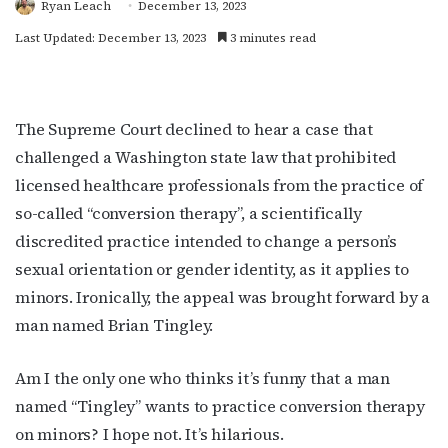
Ryan Leach
December 13, 2023
Last Updated: December 13, 2023
3 minutes read
The Supreme Court declined to hear a case that
challenged a Washington state law that prohibited
licensed healthcare professionals from the practice of
so-called “conversion therapy”, a
scientifically
discredited practice intended to change a person’s
sexual orientation or gender identity, as it applies to
minors. Ironically, the appeal was brought forward by a
man named Brian Tingley.
Am I the only one who thinks it’s funny that a man
named “Tingley” wants to practice conversion therapy
on minors? I hope not. It’s hilarious.