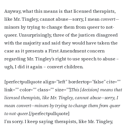
Anyway, what this means is that licensed therapists,
like Mr. Tingley, cannot abuse—sorry, I mean
convert—
minors by trying to change them from queer to not-
queer. Unsurprisingly, three of the justices disagreed
with the majority and said they would have taken the
case as it presents a First Amendment concern
regarding Mr. Tingley’s right to use speech to abuse –
ugh, I did it again – convert children.
[perfectpullquote align=”left” bordertop=”false” cite=””
link=”” color=”” class=”” size=””]
This [decision] means that
licensed therapists, like Mr. Tingley, cannot abuse—sorry, I
mean
convert
—minors by trying to change them from queer
to not-queer.
[/perfectpullquote]
I’m sorry. I keep saying therapists, like Mr. Tingley,