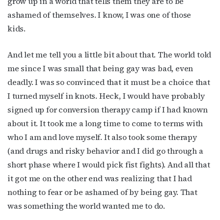
grow up in a world that tells them they are to be
newsletter!
ashamed of themselves. I know, I was one of those
kids.
Get the latest LGBTQ Houston news, arts, and 
events by signing up for OutSmart’s weekly 
newsletters.
And let me tell you a little bit about that. The world told
me since I was small that being gay was bad, even
Email
deadly. I was so convinced that it must be a choice that
I turned myself in knots. Heck, I would have probably
signed up for conversion therapy camp if I had known
about it. It took me a long time to come to terms with
First Name
who I am and love myself. It also took some therapy
(and drugs and risky behavior and I did go through a
short phase where I would pick fist fights). And all that
Last Name
it got me on the other end was realizing that I had
nothing to fear or be ashamed of by being gay. That
was something the world wanted me to do.