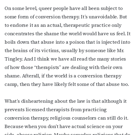
By submitting this form, you are consenting to receive marketing emails
from: OutSmart Magazine, 3406 Audubon Place, Houston, TX, 77006, US,
On some level, queer people have all been subject to
http://OutSmartMagazine.com. You can revoke your consent to receive
emails at any time by using the SafeUnsubscribe® link, found at the
some form of conversion therapy. It’s unavoidable. But
bottom of every email.
Emails are serviced by Constant Contact.
to endorse it as an actual, therapeutic practice only
concentrates the shame the world would have us feel. It
JOIN NOW!
boils down that abuse into a poison that is injected into
the brains of its victims, usually by someone like Mr.
Tingley. And I think we have all read the many stories
of how those “therapists” are dealing with their own
shame. Afterall, if the world is a conversion therapy
camp, then they have likely felt some of that abuse too.
What’s disheartening about the law is that although it
prevents licensed therapists from practicing
conversion therapy, religious counselors can still do it.
Because when you don’t have actual science on your
side, choose religion. Maybe someday, religions that do