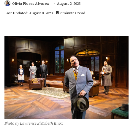
Olivia Flores Alvarez
August 2, 2023
Last Updated: August 8, 2023
2 minutes read
Photo by Lawrence Elizabeth Knox