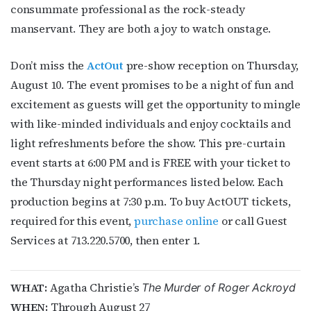
consummate professional as the rock-steady
bottom of every email.
Emails are serviced by Constant Contact.
manservant. They are both a joy to watch onstage.
JOIN NOW!
Don’t miss the
ActOut
pre-show reception on Thursday,
August 10. The event promises to be a night of fun and
excitement as guests will get the opportunity to mingle
with like-minded individuals and enjoy cocktails and
light refreshments before the show. This pre-curtain
event starts at 6:00 PM and is FREE with your ticket to
the Thursday night performances listed below. Each
production begins at 7:30 p.m. To buy ActOUT tickets,
required for this event,
purchase online
or call Guest
Services at 713.220.5700, then enter 1.
WHAT:
Agatha Christie’s
The Murder of Roger Ackroyd
WHEN:
Through August 27