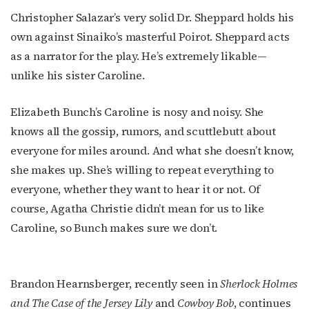
Christopher Salazar’s very solid Dr. Sheppard holds his
own against Sinaiko’s masterful Poirot. Sheppard acts
as a narrator for the play. He’s extremely likable—
unlike his sister Caroline.
Elizabeth Bunch’s Caroline is nosy and noisy. She
knows all the gossip, rumors, and scuttlebutt about
everyone for miles around. And what she doesn’t know,
she makes up. She’s willing to repeat everything to
everyone, whether they want to hear it or not. Of
course, Agatha Christie didn’t mean for us to like
Caroline, so Bunch makes sure we don’t.
Subscribe to OutSmart's
newsletter!
Brandon Hearnsberger, recently seen in
Sherlock Holmes
and The Case of the Jersey Lily
and
Cowboy Bob
, continues