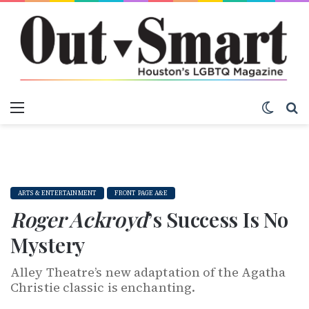
Menu
Switch
S
ARTS & ENTERTAINMENT
FRONT PAGE A&E
Roger Ackroyd
’s Success Is No
Mystery
Alley Theatre’s new adaptation of the Agatha
Christie classic is enchanting.