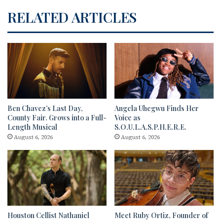
RELATED ARTICLES
Ben Chavez’s Last Day,
Angela Uhegwu Finds Her
County Fair. Grows into a Full-
Voice as
Length Musical
S.O.U.L.A.S.P.H.E.R.E.
August 6, 2026
August 6, 2026
Houston Cellist Nathaniel
Meet Ruby Ortiz, Founder of