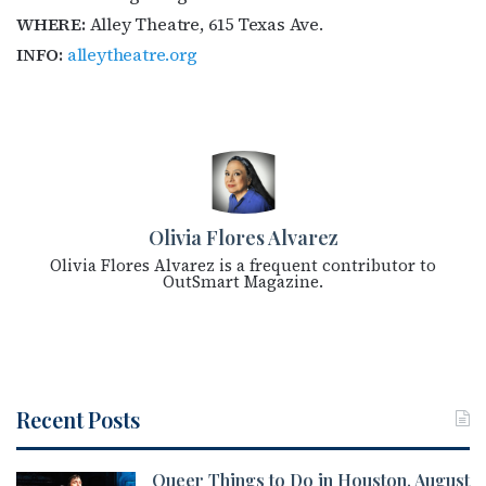
WHERE:
Alley Theatre, 615 Texas Ave.
INFO:
alleytheatre.org
Olivia Flores Alvarez
Olivia Flores Alvarez is a frequent contributor to
OutSmart Magazine.
Recent Posts
Queer Things to Do in Houston, August