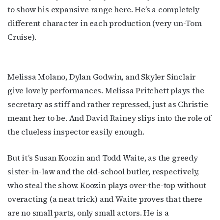
Get the latest LGBTQ Houston news, arts, and 
to show his expansive range here. He’s a completely
events by signing up for OutSmart’s weekly 
different character in each production (very un-Tom
newsletters.
Cruise).
Email
Melissa Molano, Dylan Godwin, and Skyler Sinclair
give lovely performances. Melissa Pritchett plays the
First Name
secretary as stiff and rather repressed, just as Christie
meant her to be. And David Rainey slips into the role of
the clueless inspector easily enough.
Last Name
But it’s Susan Koozin and Todd Waite, as the greedy
sister-in-law and the old-school butler, respectively,
who steal the show. Koozin plays over-the-top without
By submitting this form, you are consenting to receive marketing emails
overacting (a neat trick) and Waite proves that there
from: OutSmart Magazine, 3406 Audubon Place, Houston, TX, 77006, US,
http://OutSmartMagazine.com. You can revoke your consent to receive
are no small parts, only small actors. He is a
emails at any time by using the SafeUnsubscribe® link, found at the