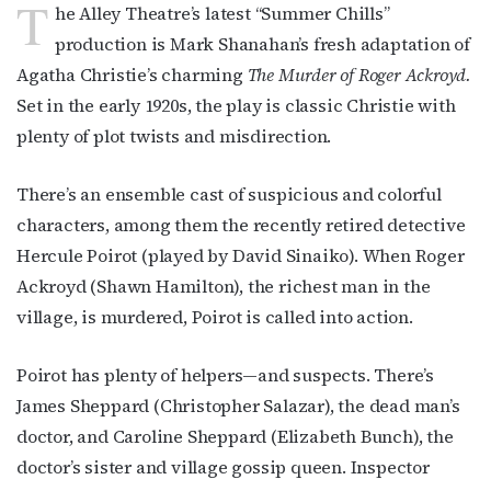
T
he Alley Theatre’s latest “Summer Chills”
production is Mark Shanahan’s fresh adaptation of
Agatha Christie’s charming
The Murder of Roger Ackroyd.
Set in the early 1920s, the play is classic Christie with
plenty of plot twists and misdirection.
There’s an ensemble cast of suspicious and colorful
characters, among them the recently retired detective
Hercule Poirot (played by David Sinaiko). When Roger
Ackroyd (Shawn Hamilton), the richest man in the
village, is murdered, Poirot is called into action.
Poirot has plenty of helpers—and suspects. There’s
James Sheppard (Christopher Salazar), the dead man’s
doctor, and Caroline Sheppard (Elizabeth Bunch), the
doctor’s sister and village gossip queen. Inspector