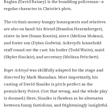
Raglan (David Rainey) is the bumbling policeman—a
regular character in Christie’s plots.
The victim’s money-hungry houseguests and relatives
are also on hand: his friend (Brandon Hearnsberger),
sister-in-law (Susan Koozin), niece (Melissa Molano),
and foster son (Dylan Godwin). Ackroyd’s household
staff round out the cast: his butler (Todd Waite), maid
(Skyler Sinclair), and secretary (Melissa Pritchett).
Roger Ackroyd
was skillfully adapted for the stage and
directed by Mark Shanahan. Most importantly, his
casting of David Sinaiko is pitch-perfect as the
persnickety Poirot. (Get that wrong, and the whole play
is doomed.) Here, Sinaiko is flawless as he alternates
between funny, fastidious, and frighteningly insightful.