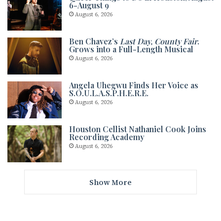
6-August 9
August 6, 2026
Ben Chavez’s
Last Day, County Fair
.
Grows into a Full-Length Musical
August 6, 2026
Angela Uhegwu Finds Her Voice as
S.O.U.L.A.S.P.H.E.R.E.
August 6, 2026
Houston Cellist Nathaniel Cook Joins
Recording Academy
August 6, 2026
Show More