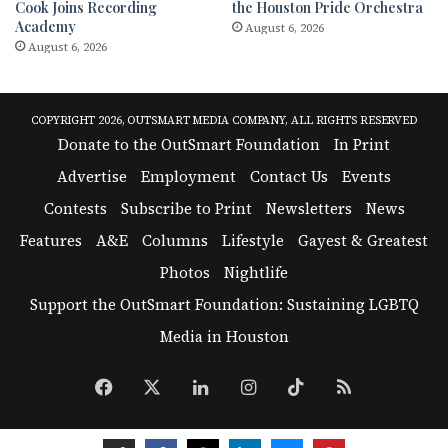
Cook Joins Recording
the Houston Pride Orchestra
Academy
August 6, 2026
August 6, 2026
COPYRIGHT 2026, OUTSMART MEDIA COMPANY, ALL RIGHTS RESERVED
Donate to the OutSmart Foundation
In Print
Advertise
Employment
Contact Us
Events
Contests
Subscribe to Print
Newsletters
News
Features
A&E
Columns
Lifestyle
Gayest & Greatest
Photos
Nightlife
Support the OutSmart Foundation: Sustaining LGBTQ
Media in Houston
Facebook
X
LinkedIn
Instagram
TikTok
RSS