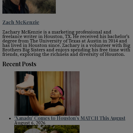
Zach McKenzie
Zachary McKenzie is a marketing professional and
freelance writer in Houston, TX. He received his bachelor's
degree from The University of Texas at Austin in 2014 and
has lived in Houston since. Zachary is a volunteer with Big
Brothers Big Sisters and enjoys spending his free time with
friends, exploring the richness and diversity of Houston.
Recent Posts
‘Xanadu’ Comes to Houston’s MATCH This August
August 6, 2026