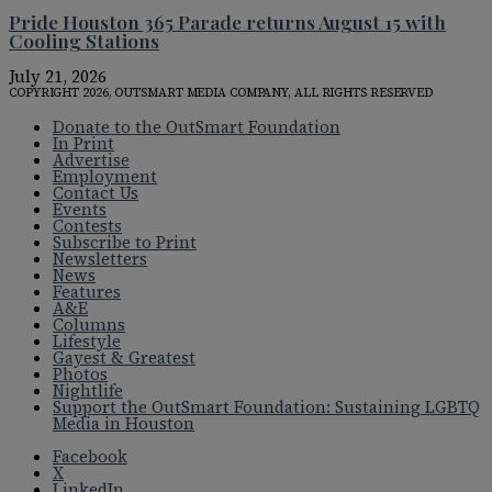
Pride Houston 365 Parade returns August 15 with
Cooling Stations
July 21, 2026
COPYRIGHT 2026, OUTSMART MEDIA COMPANY, ALL RIGHTS RESERVED
Donate to the OutSmart Foundation
In Print
Advertise
Employment
Contact Us
Events
Contests
Subscribe to Print
Newsletters
News
Features
A&E
Columns
Lifestyle
Gayest & Greatest
Photos
Nightlife
Support the OutSmart Foundation: Sustaining LGBTQ
Media in Houston
Facebook
X
LinkedIn