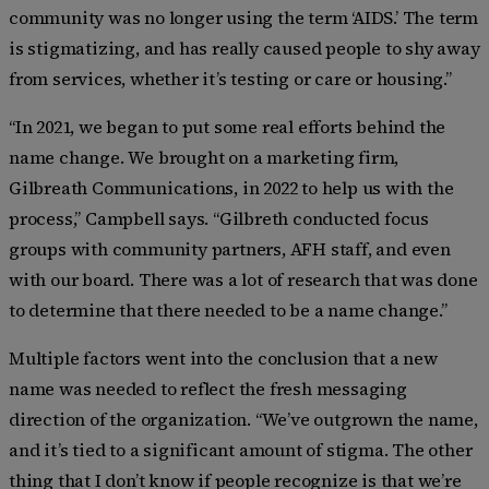
community was no longer using the term ‘AIDS.’ The term
is stigmatizing, and has really caused people to shy away
from services, whether it’s testing or care or housing.”
“In 2021, we began to put some real efforts behind the
name change. We brought on a marketing firm,
Gilbreath Communications, in 2022 to help us with the
process,” Campbell says. “Gilbreth conducted focus
groups with community partners, AFH staff, and even
with our board. There was a lot of research that was done
to determine that there needed to be a name change.”
Multiple factors went into the conclusion that a new
name was needed to reflect the fresh messaging
direction of the organization. “We’ve outgrown the name,
and it’s tied to a significant amount of stigma. The other
thing that I don’t know if people recognize is that we’re