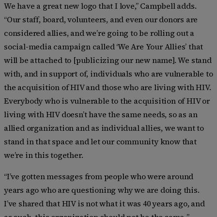
We have a great new logo that I love,” Campbell adds.
“Our staff, board, volunteers, and even our donors are
considered allies, and we’re going to be rolling out a
social-media campaign called ‘We Are Your Allies’ that
will be attached to [publicizing our new name]. We stand
with, and in support of, individuals who are vulnerable to
the acquisition of HIV and those who are living with HIV.
Everybody who is vulnerable to the acquisition of HIV or
living with HIV doesn’t have the same needs, so as an
allied organization and as individual allies, we want to
stand in that space and let our community know that
we’re in this together.
“I’ve gotten messages from people who were around
years ago who are questioning why we are doing this.
I’ve shared that HIV is not what it was 40 years ago, and
as such, this organization should not be the same,.”