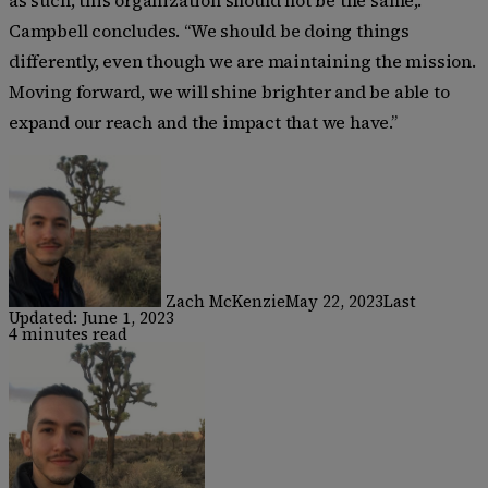
Campbell concludes. “We should be doing things
differently, even though we are maintaining the mission.
Moving forward, we will shine brighter and be able to
expand our reach and the impact that we have.”
Zach McKenzie
May 22, 2023
Last
Updated: June 1, 2023
4 minutes read