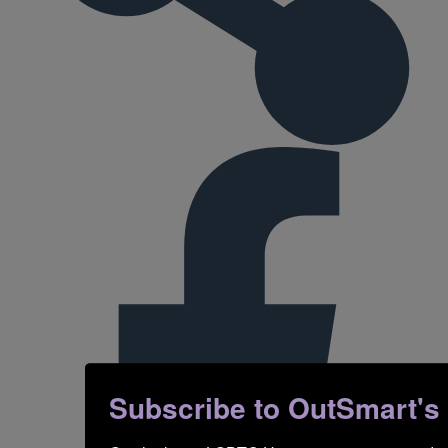
Subscribe to OutSmart's ne