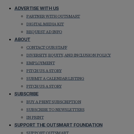
ADVERTISE WITH US
PARTNER WITH OUTSMART
DIGITAL MEDIA KIT
REQUEST AD INFO
ABOUT
CONTACT OUR STAFF
DIVERSITY, EQUITY, AND INCLUSION POLICY
EMPLOYMENT
PITCH US A STORY
SUBMIT A CALENDAR LISTING
PITCH US A STORY
SUBSCRIBE
BUY A PRINT SUBSCRIPTION
SUBSCRIBE TO NEWSLETTERS
IN PRINT
SUPPORT THE OUTSMART FOUNDATION
SUPPORT OUTSMART