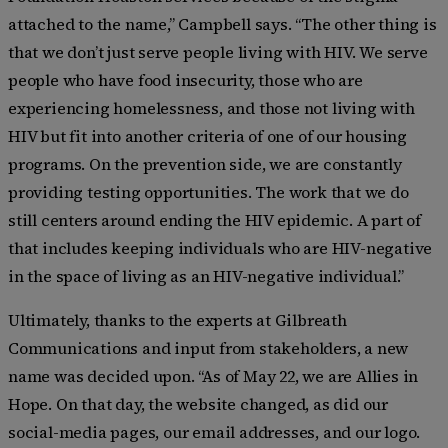
attached to the name,” Campbell says. “The other thing is
that we don’t just serve people living with HIV. We serve
people who have food insecurity, those who are
experiencing homelessness, and those not living with
HIV but fit into another criteria of one of our housing
programs. On the prevention side, we are constantly
providing testing opportunities. The work that we do
still centers around ending the HIV epidemic. A part of
that includes keeping individuals who are HIV-negative
in the space of living as an HIV-negative individual.”
Ultimately, thanks to the experts at Gilbreath
Communications and input from stakeholders, a new
name was decided upon. “As of May 22, we are Allies in
Hope. On that day, the website changed, as did our
social-media pages, our email addresses, and our logo.