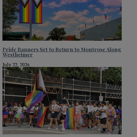
Pride Banners Set to Return to Montrose Along
Westheimer
July 22, 2026