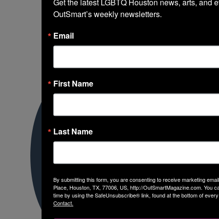
Get the latest LGBTQ Houston news, arts, and ev
OutSmart’s weekly newsletters.
Email
First Name
Last Name
By submitting this form, you are consenting to receive marketing em
Place, Houston, TX, 77006, US, http://OutSmartMagazine.com. You ca
time by using the SafeUnsubscribe® link, found at the bottom of every
Contact.