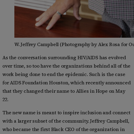
W. Jeffrey Campbell (Photography by Alex Rosa for O
As the conversation surrounding HIV/AIDS has evolved
over time, so too have the organizations behind all of the
work being done to end the epidemic. Such is the case
for AIDS Foundation Houston, which recently announced
that they changed their name to Allies in Hope on May
22.
The new name is meant to inspire inclusion and connect
with a larger subset of the community. Jeffrey Campbell,
who became the first Black CEO of the organization in