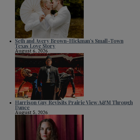
Seth and Avery Brown-Hickman’s Small-Town
Texas Love Story
August 6, 2026
Harrison Guy Revisits Prairie View A&M Through
Dance
August 5, 2026