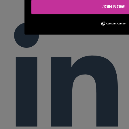
JOIN NOW!