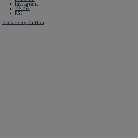
Instagram
TikTok
RSS
Back to top button