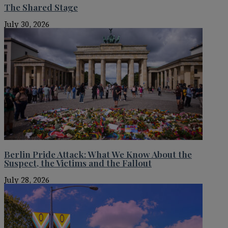
The Shared Stage
July 30, 2026
Berlin Pride Attack: What We Know About the
Suspect, the Victims and the Fallout
July 28, 2026