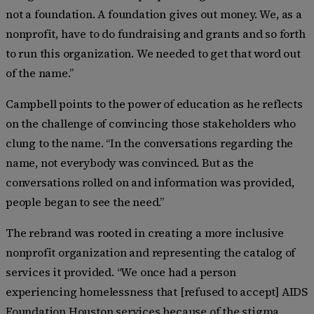
not a foundation. A foundation gives out money. We, as a
nonprofit, have to do fundraising and grants and so forth
to run this organization. We needed to get that word out
of the name.”
Campbell points to the power of education as he reflects
on the challenge of convincing those stakeholders who
clung to the name. “In the conversations regarding the
name, not everybody was convinced. But as the
conversations rolled on and information was provided,
people began to see the need.”
The rebrand was rooted in creating a more inclusive
nonprofit organization and representing the catalog of
services it provided. “We once had a person
experiencing homelessness that [refused to accept] AIDS
Foundation Houston services because of the stigma