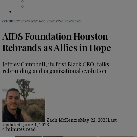
BAR GUIDE
BEHIND THE BAR
IN PRINT
COMMUNITY NEWS
FRONT PAGE NEWS
LOCAL NEWS
NEWS
AIDS Foundation Houston
Rebrands as Allies in Hope
Jeffrey Campbell, its first Black CEO, talks
rebranding and organizational evolution.
Zach McKenzie
May 22, 2023
Last
Updated: June 1, 2023
4 minutes read