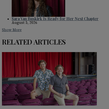
Sara Van Buskirk Is Ready for Her Next Chapter
August 5, 2026
Show More
RELATED ARTICLES