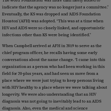
indicate that the agency was no longer just a committee.”
Eventually, the KS was dropped and ‘AIDS Foundation
Houston’ (AFH) was adopted. “This was at a time when
HIV and AIDS were so closely linked, and opportunistic
infections other than KS were being identified.”
When Campbell
arrived at AFH in 2019 to serve as the
chief program officer, he
recalls having some early
conversations about the name change. “I came into this
organization as a person who had been working in this
field for 20-plus years, and had seen us move from a
place where we were just trying to keep persons living
with HIV healthy to a place where we were talking about
longevity. We were also understanding that an HIV
diagnosis was not going to inevitably lead to an AIDS
diagnosis. Also, even the medical and science