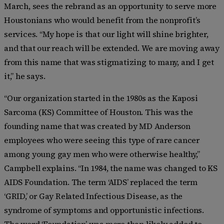
March, sees the rebrand as an opportunity to serve more
Houstonians who would benefit from the nonprofit’s
services. “My hope is that our light will shine brighter,
and that our reach will be extended. We are moving away
from this name that was stigmatizing to many, and I get
it,” he says.
“Our organization started in the 1980s as the Kaposi
Sarcoma (KS) Committee of Houston. This was the
founding name that was created by MD Anderson
employees who were seeing this type of rare cancer
among young gay men who were otherwise healthy,”
Campbell explains. “In 1984, the name was changed to KS
AIDS Foundation. The term ‘AIDS’ replaced the term
‘GRID,’ or Gay Related Infectious Disease, as the
syndrome of symptoms and opportunistic infections.
The word ‘Foundation’ was more than likely added to