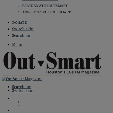
PARTNER WITH OUTSMART
ADVERTISE WITH OUTSMART
DONATE
Switch skin
Search for
Menu
Search for
Switch skin
NEWS
NATIONAL NEWS
LOCAL NEWS
FEATURES