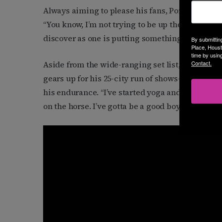
Always aiming to please his fans, Porter explain
“You know, I’m not trying to be up there for four
discover as one is putting something like this t
By submittin
Place, Houst
time by usin
Aside from the wide-ranging set list, Porter has
Contact.
gears up for his 25-city run of shows—includin
his endurance. “I’ve started yoga and I’m going t
on the horse. I’ve gotta be a good boy for the n