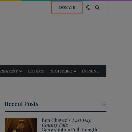
Switch skin
Search for
DONATE
GREATEST
PHOTOS
NIGHTLIFE
IN PRINT
Recent Posts
Ben Chavez’s
Last Day,
County Fair
.
Grows into a Full-Length