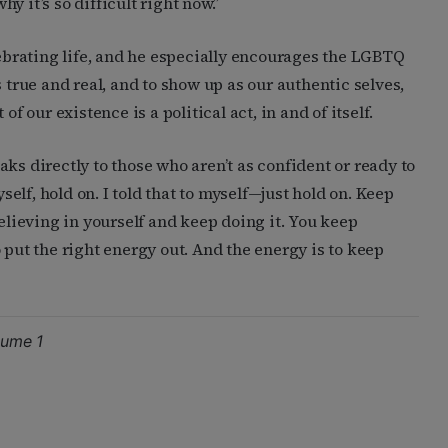
 it’s so difficult right now.”
lebrating life, and he especially encourages the LGBTQ
rue and real, and to show up as our authentic selves,
f our existence is a political act, in and of itself.
ks directly to those who aren’t as confident or ready to
yself, hold on. I told that to myself—just hold on. Keep
believing in yourself and keep doing it. You keep
 put the right energy out. And the energy is to keep
lume 1