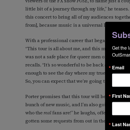
viewers of the FX show
POSE
, to name just a cou
little bit of a journey through my life,” he tease
this concert to bring all of my audiences togeth
from], because music is a universal language.”
Subs
With a professional career that began decades ag
Get the 
“This tour is all about me, and this moment is o
OutSmart
was not a safe place for queer men of color—or 
recalls. “It’s so wonderful to be back and doing 
Email
enough to see the day where my true, authentic 
So, you can expect that we’re going to be celebrat
First N
Porter promises that this tour will be a treat be
bunch of new music, and I’m also going back to m
who the
real
fans are!” he laughs, offering a glimp
gotten some requests from out in the world, so I
Last N