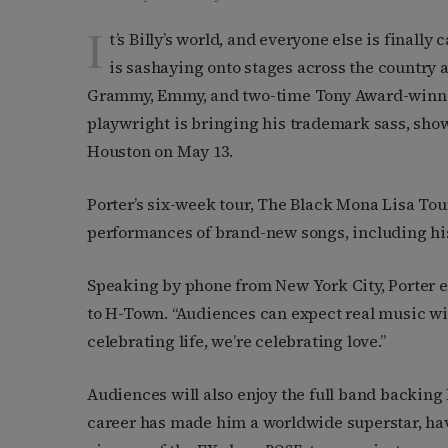
I
t’s Billy’s world, and everyone else is finally
is sashaying onto stages across the country a
Grammy, Emmy, and two-time Tony Award-winning
playwright is bringing his trademark sass, sho
Houston on May 13.
Porter’s six-week tour, The Black Mona Lisa Tou
performances of brand-new songs, including his
Speaking by phone from New York City, Porter 
to H-Town. “Audiences can expect real music wi
celebrating life, we’re celebrating love.”
Audiences will also enjoy the full band backing P
career has made him a worldwide superstar, hav