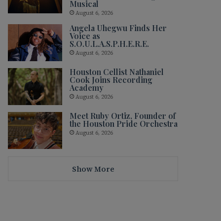
Musical
August 6, 2026
Angela Uhegwu Finds Her
Voice as
S.O.U.L.A.S.P.H.E.R.E.
August 6, 2026
Houston Cellist Nathaniel
Cook Joins Recording
Academy
August 6, 2026
Meet Ruby Ortiz, Founder of
the Houston Pride Orchestra
August 6, 2026
Show More