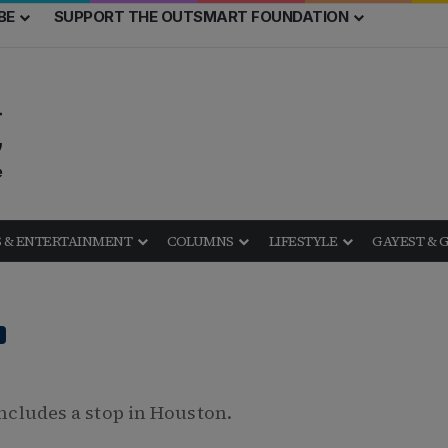
BE
SUPPORT THE OUTSMART FOUNDATION
 & ENTERTAINMENT
COLUMNS
LIFESTYLE
GAYEST & 
includes a stop in Houston.