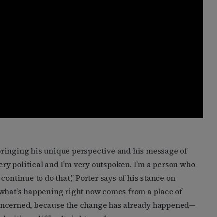
bringing his unique perspective and his message of
very political and I’m very outspoken. I’m a person who
continue to do that,” Porter says of his stance on
 what’s happening right now comes from a place of
m concerned, because the change has already happened—