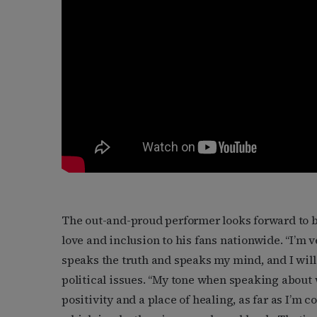
The out-and-proud performer looks forward to 
love and inclusion to his fans nationwide. “I’m 
speaks the truth and speaks my mind, and I will 
political issues. “My tone when speaking about
positivity and a place of healing, as far as I’