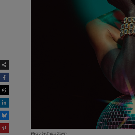
Photo by Franz Szony