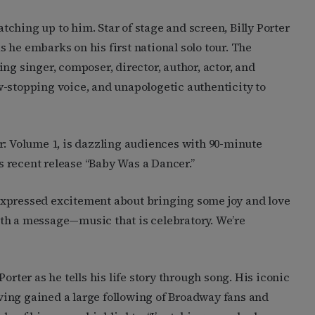
 catching up to him. Star of stage and screen, Billy Porter
s he embarks on his first national solo tour. The
 singer, composer, director, author, actor, and
w-stopping voice, and unapologetic authenticity to
r: Volume 1, is dazzling audiences with 90-minute
 recent release “Baby Was a Dancer.”
expressed excitement about bringing some joy and love
th a message—music that is celebratory. We’re
orter as he tells his life story through song. His iconic
ing gained a large following of Broadway fans and