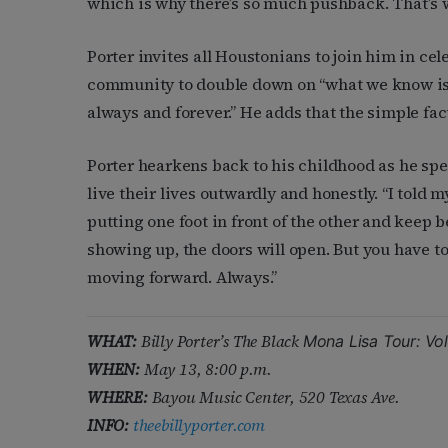
which is why there’s so much pushback. That’s why
Porter invites all Houstonians to join him in ce
community to double down on “what we know is t
always and forever.” He adds that the simple fact o
Porter hearkens back to his childhood as he spea
live their lives outwardly and honestly. “I told m
putting one foot in front of the other and keep 
showing up, the doors will open. But you have to
moving forward. Always.”
WHAT:
Billy Porter’s The Black
Mona Lisa Tour: Vo
WHEN:
May 13, 8:00 p.m.
WHERE:
Bayou Music Center, 520 Texas Ave.
INFO:
theebillyporter.com