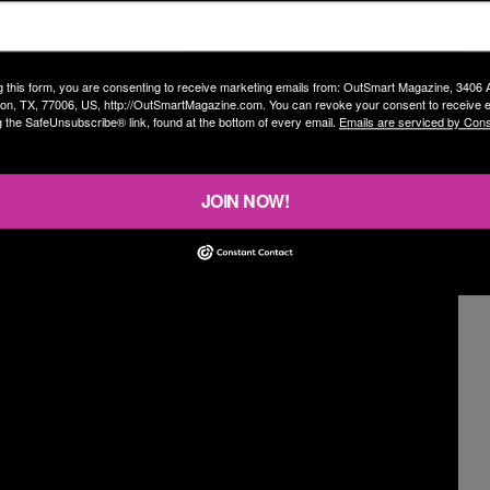
s that some songs didn’t make the cut this time.
 hours!” he exclaims humorously. “There’s a lot to
ogether.”
g this form, you are consenting to receive marketing emails from: OutSmart Magazine, 3406
on, TX, 77006, US, http://OutSmartMagazine.com. You can revoke your consent to receive e
g the SafeUnsubscribe® link, found at the bottom of every email.
Emails are serviced by Cons
 been putting his stamina to the ultimate test as he
g cycling while singing to make sure he can maintain
JOIN NOW!
o Pilates. I’m just getting back into it and jumping back
ext couple of months. No smoking!”