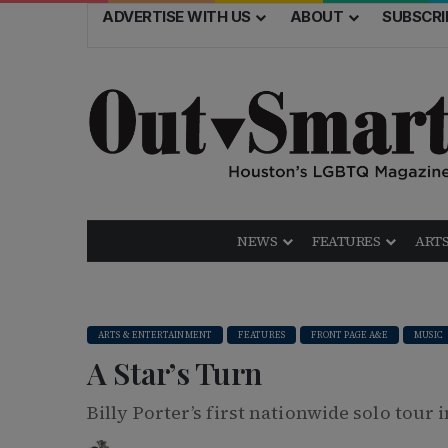
ADVERTISE WITH US
ABOUT
SUBSCRI
NEWS
FEATURES
ARTS
ARTS & ENTERTAINMENT
FEATURES
FRONT PAGE A&E
MUSIC
A Star’s Turn
Billy Porter’s first nationwide solo tour 