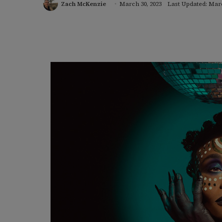
Zach McKenzie
March 30, 2023
Last Updated: Marc