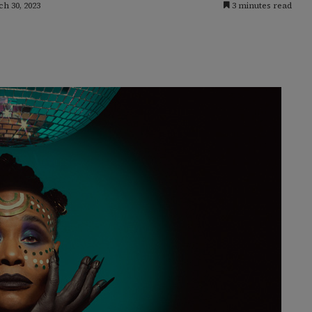
h 30, 2023
3 minutes read