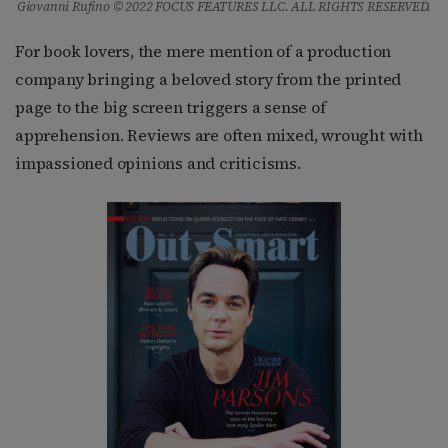
Giovanni Rufino © 2022 FOCUS FEATURES LLC. ALL RIGHTS RESERVED.
For book lovers, the mere mention of a production
company bringing a beloved story from the printed
page to the big screen triggers a sense of
apprehension. Reviews are often mixed, wrought with
impassioned opinions and criticisms.