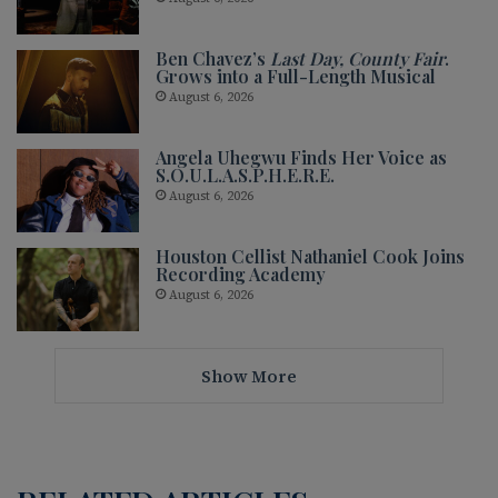
Ben Chavez’s
Last Day, County Fair
.
Grows into a Full-Length Musical
August 6, 2026
Angela Uhegwu Finds Her Voice as
S.O.U.L.A.S.P.H.E.R.E.
August 6, 2026
Houston Cellist Nathaniel Cook Joins
Recording Academy
August 6, 2026
Show More