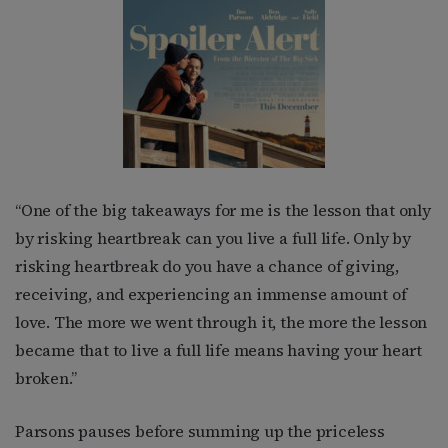
“One of the big takeaways for me is the lesson that only
by risking heartbreak can you live a full life. Only by
risking heartbreak do you have a chance of giving,
receiving, and experiencing an immense amount of
love. The more we went through it, the more the lesson
became that to live a full life means having your heart
broken.”
Parsons pauses before summing up the priceless