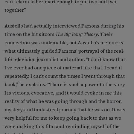
can’t claim to be smart enough to put two and two
together.”
Ausiello had actually interviewed Parsons during his
time on the hit sitcom
The Big Bang Theory
. Their
connection was undeniable, but Ausiello’s memoir is
what ultimately guided Parsons’ portrayal of the real-
life television journalist and author. “I don’t know that
I’ve ever had one piece of material like that. I read it
repeatedly. I can’t count the times I went through that
book,” he explains. “There is such a power to the story.
It’s vicious, evocative, and it would evoke in me this
reality of what he was going through and the horror,
mystery, and fantastical journey that he was on. It was
very helpful for me to keep going back to that as we
were making this film and reminding myself of the