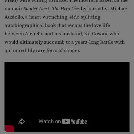
memoir
Spoiler Alert: The Hero Dies
by journalist Michael
Ausiello, a heart-wrenching, side-splitting
autobiographical book that recaps the love life
between Ausiello and his husband, Kit Cowan, who
would ultimately succumb to a years-long battle with
an incredibly rare form of cancer.