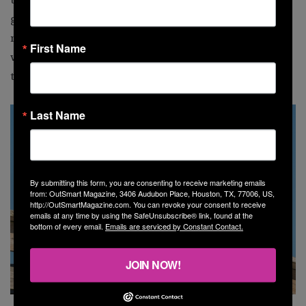
gay person in the world [as I] participated in a type of
movie that I’ve admired and wanted to be a part of [my
First Name
whole life]. That was what was really magical about
this.”
Last Name
By submitting this form, you are consenting to receive marketing emails
from: OutSmart Magazine, 3406 Audubon Place, Houston, TX, 77006, US,
http://OutSmartMagazine.com. You can revoke your consent to receive
emails at any time by using the SafeUnsubscribe® link, found at the
bottom of every email.
Emails are serviced by Constant Contact.
JOIN NOW!
Bill Irwin stars as Bob, Sally Field as Marilyn, Ben Aldridge as Kit Cowan