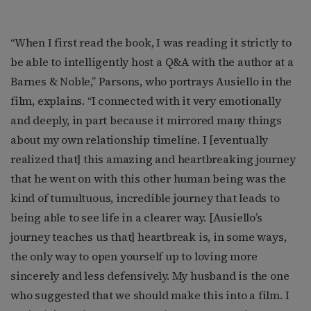
“When I first read the book, I was reading it strictly to
be able to intelligently host a Q&A with the author at a
Barnes & Noble,” Parsons, who portrays Ausiello in the
film, explains. “I connected with it very emotionally
and deeply, in part because it mirrored many things
about my own relationship timeline. I [eventually
realized that] this amazing and heartbreaking journey
that he went on with this other human being was the
kind of tumultuous, incredible journey that leads to
being able to see life in a clearer way. [Ausiello’s
journey teaches us that] heartbreak is, in some ways,
the only way to open yourself up to loving more
sincerely and less defensively. My husband is the one
who suggested that we should make this into a film. I