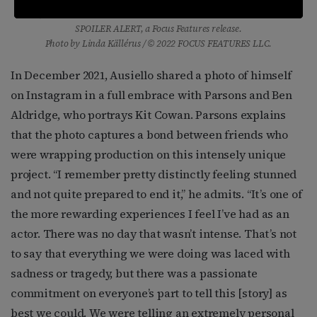
and Jim Parsons as Michael Ausiello in director Michael Showalter’s
SPOILER ALERT, a Focus Features release.
Photo by Linda Källérus / © 2022 FOCUS FEATURES LLC.
In December 2021, Ausiello shared a photo of himself
on Instagram in a full embrace with Parsons and Ben
Aldridge, who portrays Kit Cowan. Parsons explains
that the photo captures a bond between friends who
were wrapping production on this intensely unique
project. “I remember pretty distinctly feeling stunned
and not quite prepared to end it,” he admits. “It’s one of
the more rewarding experiences I feel I’ve had as an
actor. There was no day that wasn’t intense. That’s not
to say that everything we were doing was laced with
sadness or tragedy, but there was a passionate
commitment on everyone’s part to tell this [story] as
best we could. We were telling an extremely personal