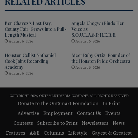
RELATED ARTICLES
Ben Chavez’s Last Day,
Angela Uhegwu Finds Her
County Fair. Grows into a Full-
Voice as
Length Musical
S.O.U.L.A.S.P.H.E.R.E.
August 6, 2026
August 6, 2026
Houston Cellist Nathaniel
Meet Ruby Ortiz, Founder of
Cook Joins Recording
the Houston Pride Orchestra
Academy
August 6, 2026
August 6, 2026
COPYRIGHT 2026, OUTSMART MEDIA COMPANY, ALL RIGHTS RESERVED
Donate to the OutSmart Foundation
In Print
Advertise
Employment
Contact Us
Events
Contests
Subscribe to Print
Newsletters
News
Features
A&E
Columns
Lifestyle
Gayest & Greatest