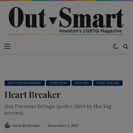
Menu
Switch
S
ARTS & ENTERTAINMENT
COVER STORY
FEATURES
FRONT PAGE A&E
Heart Breaker
Jim Parsons brings
Spoiler Alert
to the big
screen.
Zach McKenzie
December 1, 2022