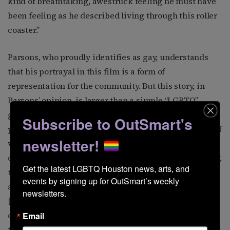
kind of breathtaking, awestruck feeling he must have
been feeling as he described living through this roller
coaster.”
Parsons, who proudly identifies as gay, understands
that his portrayal in this film is a form of
representation for the community. But this story, in
Parsons’ opinion, is larger than a simple “LGBTQ”
genre label implies. “What became clear with this
Subscribe to OutSmart's
project, in particular, was that from an LGBTQ+ point of
newsletter!
view, it is a very typical love story that we’ve seen for
our entire lives through movies. And in a beautiful way,
Get the latest LGBTQ Houston news, arts, and 
they just happen to be two men going through it,” the
events by signing up for OutSmart’s weekly 
actor explains. “In some ways, its first classification
newsletters.
[should be] ‘love story,’ and then you could pick and
choose [other themes], and ‘gay’ would certainly be in
Email
there. I was getting to bring what I know about being a