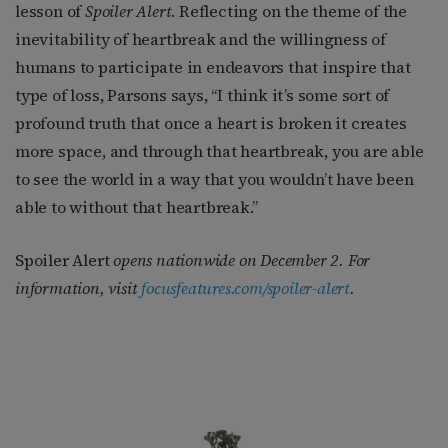
lesson of
Spoiler Alert
. Reflecting on the theme of the
inevitability of heartbreak and the willingness of
humans to participate in endeavors that inspire that
type of loss, Parsons says, “I think it’s some sort of
profound truth that once a heart is broken it creates
more space, and through that heartbreak, you are able
to see the world in a way that you wouldn’t have been
able to without that heartbreak.”
Spoiler Alert
opens nationwide on December 2. For
information, visit
focusfeatures.com/spoiler-alert
.