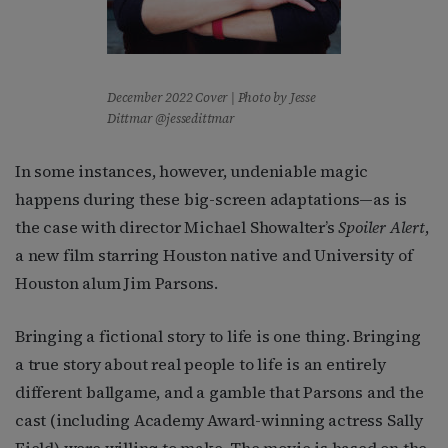
December 2022 Cover | Photo by Jesse
Dittmar @jessedittmar
In some instances, however, undeniable magic
happens during these big-screen adaptations—as is
the case with director Michael Showalter’s
Spoiler Alert
,
a new film starring Houston native and University of
Houston alum Jim Parsons.
Bringing a fictional story to life is one thing. Bringing
a true story about real people to life is an entirely
different ballgame, and a gamble that Parsons and the
cast (including Academy Award-winning actress Sally
Field) were willing to make. The movie is based on the