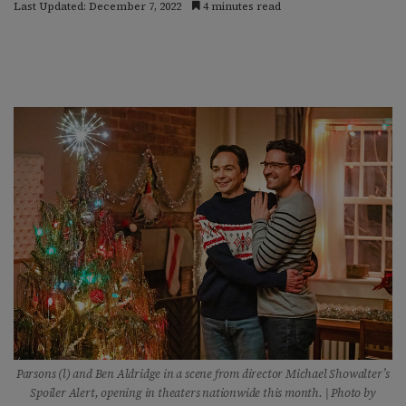
Last Updated: December 7, 2022
4 minutes read
Parsons (l) and Ben Aldridge in a scene from director Michael Showalter’s
Spoiler
Alert, opening in theaters nationwide this month. | Photo by