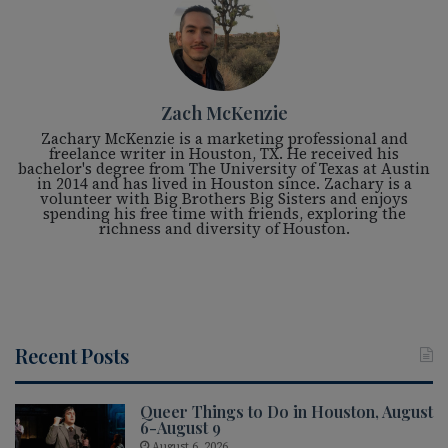
Zach McKenzie
Zachary McKenzie is a marketing professional and
freelance writer in Houston, TX. He received his
bachelor's degree from The University of Texas at Austin
in 2014 and has lived in Houston since. Zachary is a
volunteer with Big Brothers Big Sisters and enjoys
spending his free time with friends, exploring the
richness and diversity of Houston.
Recent Posts
Queer Things to Do in Houston, August
6-August 9
August 6, 2026