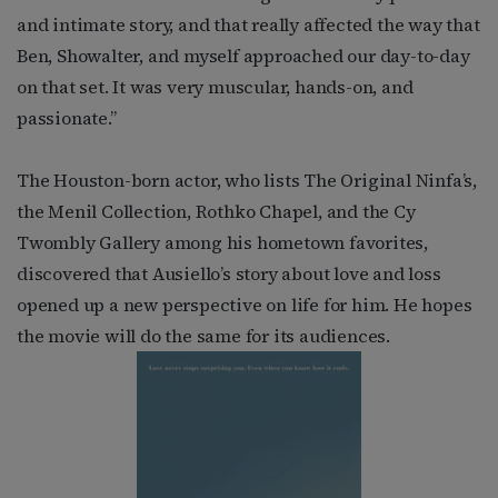
and intimate story, and that really affected the way that
Ben, Showalter, and myself approached our day-to-day
on that set. It was very muscular, hands-on, and
passionate.”
The Houston-born actor, who lists The Original Ninfa’s,
the Menil Collection, Rothko Chapel, and the Cy
Twombly Gallery among his hometown favorites,
discovered that Ausiello’s story about love and loss
opened up a new perspective on life for him. He hopes
the movie will do the same for its audiences.