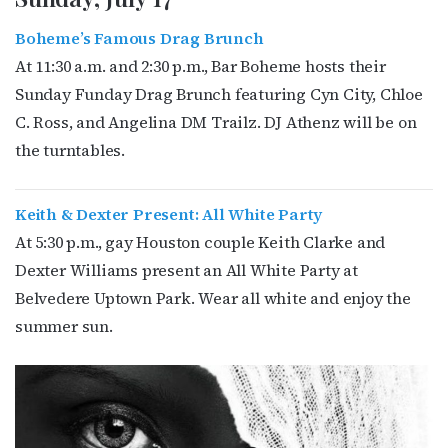
Boheme’s Famous Drag Brunch
At 11:30 a.m. and 2:30 p.m., Bar Boheme hosts their
Sunday Funday Drag Brunch featuring Cyn City, Chloe
C. Ross, and Angelina DM Trailz. DJ Athenz will be on
the turntables.
Keith & Dexter Present: All White Party
At 5:30 p.m., gay Houston couple Keith Clarke and
Dexter Williams present an All White Party at
Belvedere Uptown Park. Wear all white and enjoy the
summer sun.