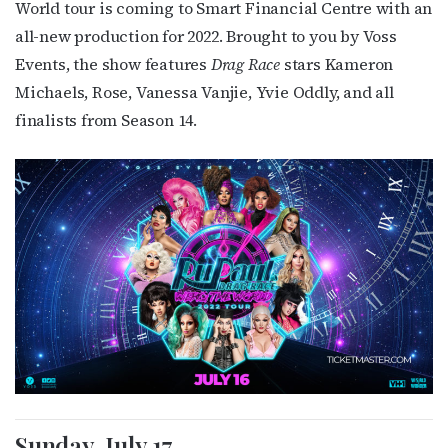
World tour is coming to Smart Financial Centre with an
all-new production for 2022. Brought to you by Voss
Events, the show features
Drag Race
stars
Kameron
Michaels, Rose, Vanessa Vanjie, Yvie Oddly,
and all
finalists from Season 14.
Sunday, July 17