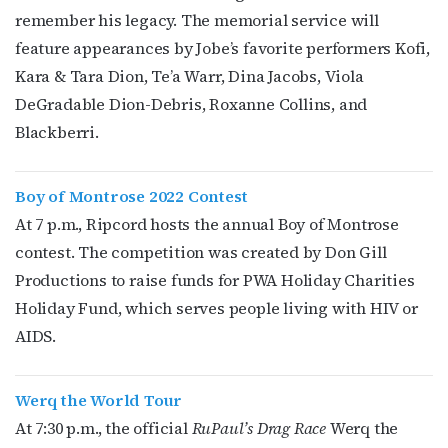
remember his legacy. The memorial service will
Last Name
feature appearances by Jobe’s favorite performers
Kofi,
Kara & Tara Dion, Te’a Warr, Dina Jacobs, Viola
DeGradable Dion-Debris, Roxanne Collins, and
Blackberri.
By submitting this form, you are consenting to receive marketing emails
from: OutSmart Magazine, 3406 Audubon Place, Houston, TX, 77006, US,
http://OutSmartMagazine.com. You can revoke your consent to receive
emails at any time by using the SafeUnsubscribe® link, found at the
Boy of Montrose 2022 Contest
bottom of every email.
Emails are serviced by Constant Contact.
At 7 p.m., Ripcord hosts the annual Boy of Montrose
contest. The competition was created by
Don Gill
JOIN NOW!
Productions to raise funds for PWA Holiday Charities
Holiday Fund, which serves people living with HIV or
AIDS.
Werq the World Tour
At 7:30 p.m., the official
RuPaul’s Drag Race
Werq the