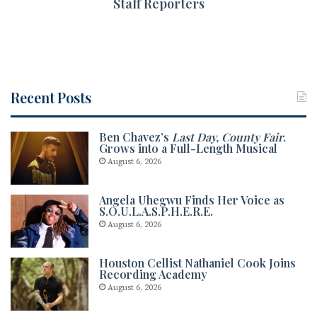
Staff Reporters
Recent Posts
Ben Chavez’s
Last Day, County Fair
.
Grows into a Full-Length Musical
August 6, 2026
Angela Uhegwu Finds Her Voice as
S.O.U.L.A.S.P.H.E.R.E.
August 6, 2026
Houston Cellist Nathaniel Cook Joins
Recording Academy
August 6, 2026