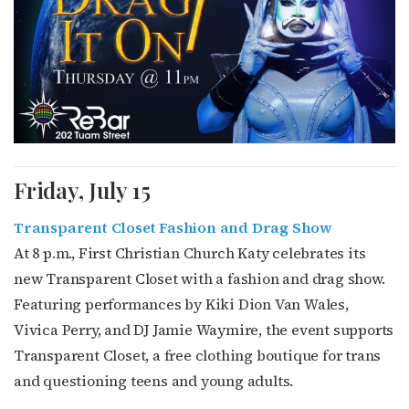
Friday, July 15
Transparent Closet Fashion and Drag Show
At 8 p.m., First Christian Church Katy celebrates its
new Transparent Closet with a fashion and drag show.
Featuring performances by Kiki Dion Van Wales,
Vivica Perry, and DJ Jamie Waymire, the event supports
Transparent Closet,
a free clothing boutique for trans
and questioning teens and young adults.