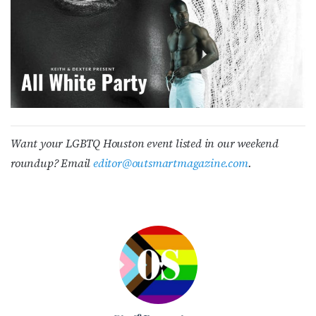
Want your LGBTQ Houston event listed in our weekend
roundup? Email
editor
@outsmartmagazine.com
.