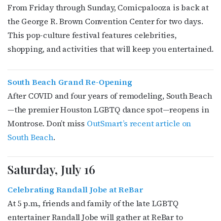
From Friday through Sunday, Comicpalooza is back at
the George R. Brown Convention Center for two days.
This pop-culture festival features celebrities,
shopping, and activities that will keep you entertained.
Subscribe to OutSmart's
newsletter!
South Beach Grand Re-Opening
After COVID and four years of remodeling, South Beach
Get the latest LGBTQ Houston news, arts, and 
—the premier Houston LGBTQ dance spot—reopens in
events by signing up for OutSmart’s weekly 
newsletters.
Montrose. Don’t miss
OutSmart’s recent article on
South Beach
.
Email
Saturday, July 16
Celebrating Randall Jobe at ReBar
First Name
At 5 p.m., friends and family of the late LGBTQ
entertainer Randall Jobe will gather at ReBar to