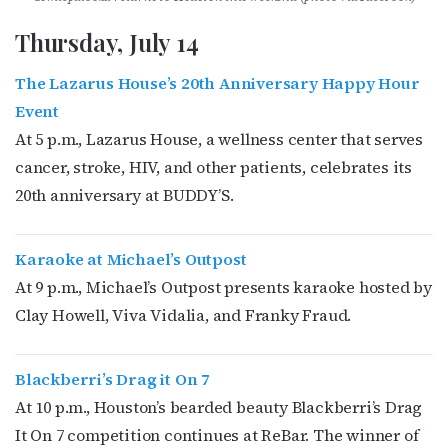
Thursday, July 14
The Lazarus House’s 20th Anniversary Happy Hour
Event
At 5 p.m., Lazarus House, a wellness center that serves
cancer, stroke, HIV, and other patients, celebrates its
20th anniversary at BUDDY’S.
Karaoke at Michael’s Outpost
At 9 p.m., Michael’s Outpost presents karaoke hosted by
Clay Howell, Viva Vidalia, and Franky Fraud.
Blackberri’s Drag it On 7
At 10 p.m., Houston’s bearded beauty Blackberri’s Drag
It On 7 competition continues at ReBar. The winner of