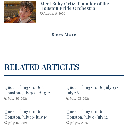
Meet Ruby Ortiz, Founder of the
Houston Pride Orchestra
August 6, 2026
Show More
RELATED ARTICLES
Queer Things to Do in
Queer Things to Do July 23-
Houston, July 30 – Aug. 2
July 26
July 30, 2026
July 23, 2026
Queer Things to Do in
Queer Things to Do in
Houston, July 16-July 19
Houston, July 9-July 12
July 16, 2026
July 9, 2026