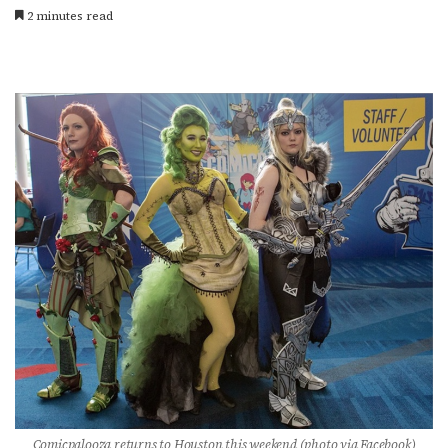
2 minutes read
Comicpalooza returns to Houston this weekend (photo via Facebook)