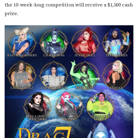
the 10-week-long competition will receive a $1,500 cash
prize.