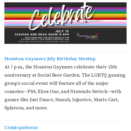
Houston Gaymers July Birthday Meetup
At 7 p.m., the Houston Gaymers celebrate their 13th
anniversary at Social Beer Garden. The LGBTQ gaming
group’s social event
will feature all of the major
consoles—PS4, Xbox One, and Nintendo Switch—with
games like Just Dance, Smash, Injustice, Mario Cart,
Splatoon, and more.
Comicpalooza