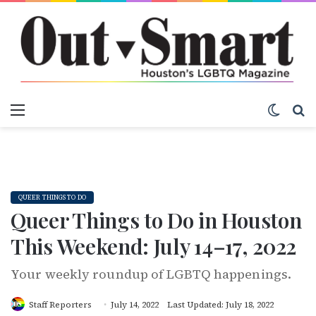
Menu
Switch
S
QUEER THINGS TO DO
Queer Things to Do in Houston
This Weekend: July 14–17, 2022
Your weekly roundup of LGBTQ happenings.
Staff Reporters
July 14, 2022
Last Updated: July 18, 2022