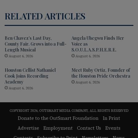
RELATED ARTICLES
Ben Chavez’s Last Day,
Angela Uhegwu Finds Her
County Fair. Grows into a Full-
Voice as
Length Musical
S.O.U.L.A.S.P.H.E.R.E.
August 6, 2026
August 6, 2026
Houston Cellist Nathaniel
Meet Ruby Ortiz, Founder of
Cook Joins Recording
the Houston Pride Orchestra
Academy
August 6, 2026
August 6, 2026
COPYRIGHT 2026, OUTSMART MEDIA COMPANY, ALL RIGHTS RESERVED
Donate to the OutSmart Foundation
In Print
Advertise
Employment
Contact Us
Events
Contests
Subscribe to Print
Newsletters
News