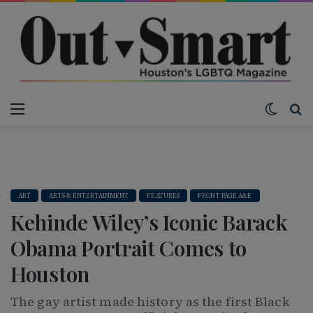
Menu
Switch
S
ART
ARTS & ENTERTAINMENT
FEATURES
FRONT PAGE A&E
Kehinde Wiley’s Iconic Barack
Obama Portrait Comes to
Houston
The gay artist made history as the first Black