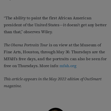
“The ability to paint the first African American
president of the United States—it doesn’t get any better
than that,” observes Wiley.
The Obama Portraits Tour
is on view at the Museum of
Fine Arts, Houston, through May 30. Thursdays are the
MFAH’s free days, and the portraits can also be seen for
free on Thursdays. More info:
mfah.org
This article appears in the May 2022 edition of OutSmart
magazine.