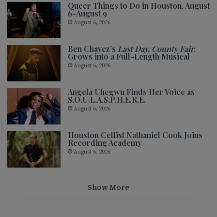
Queer Things to Do in Houston, August
6-August 9
August 6, 2026
Ben Chavez’s
Last Day, County Fair
.
Grows into a Full-Length Musical
August 6, 2026
Angela Uhegwu Finds Her Voice as
S.O.U.L.A.S.P.H.E.R.E.
August 6, 2026
Houston Cellist Nathaniel Cook Joins
Recording Academy
August 6, 2026
Show More