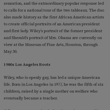
sensation, and the extraordinary popular response led
to calls for a national tour of the two tableaux. The duo
also made history as the first African American artists
to create official portraits of an American president
and first lady. Wiley’s portrait of the former president
and Sherald’s portrait of Mrs. Obama are currently on
view at the Museum of Fine Arts, Houston, through
May 30.
1980s Los Angeles Roots
Wiley, who is openly gay, has led a unique American
life. Born in Los Angeles in 1977, he was the fifth of six
children, raised by a single mother on welfare who
eventually became a teacher.