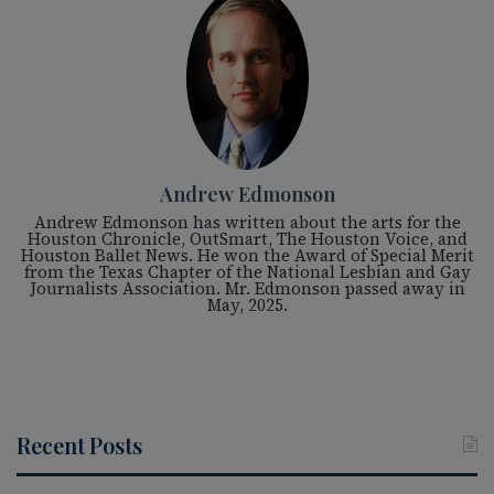
Andrew Edmonson
Andrew Edmonson has written about the arts for the
Houston Chronicle, OutSmart, The Houston Voice, and
Houston Ballet News. He won the Award of Special Merit
from the Texas Chapter of the National Lesbian and Gay
Journalists Association. Mr. Edmonson passed away in
May, 2025.
Recent Posts