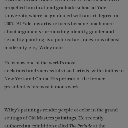
propelled him to attend graduate school at Yale
University, where he graduated with an art degree in
2001. “At Yale, my artistic focus became much more
about arguments surrounding identity, gender and
sexuality, painting as a political act, questions of post-
modernity, etc.,” Wiley notes.
He is now one of the world’s most
acclaimed and successful visual artists, with studios in
New York and China. His portrait of the former
president is his most famous work.
Wiley’s paintings render people of color in the grand
settings of Old Masters paintings. He recently
authored an exhibition called
The Prelude
at the