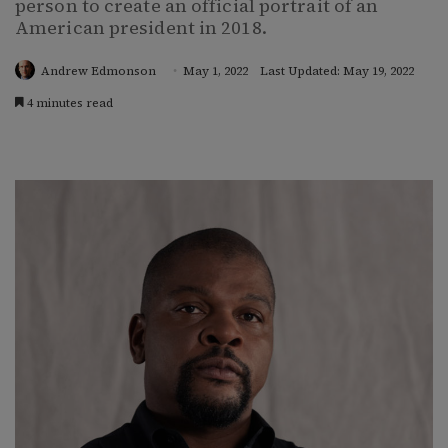
person to create an official portrait of an
American president in 2018.
Andrew Edmonson
May 1, 2022
Last Updated: May 19, 2022
4 minutes read