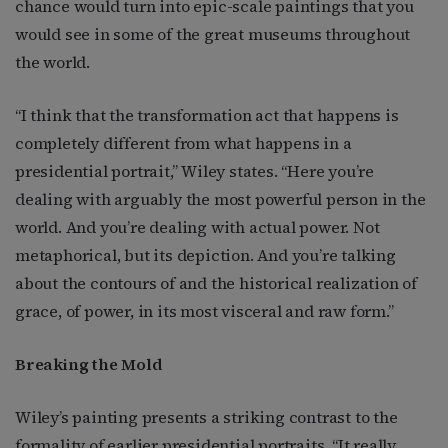
chance would turn into epic-scale paintings that you
would see in some of the great museums throughout
the world.
“I think that the transformation act that happens is
completely different from what happens in a
presidential portrait,” Wiley states. “Here you’re
dealing with arguably the most powerful person in the
world. And you’re dealing with actual power. Not
metaphorical, but its depiction. And you’re talking
about the contours of and the historical realization of
grace, of power, in its most visceral and raw form.”
Breaking the Mold
Wiley’s painting presents a striking contrast to the
formality of earlier presidential portraits. “It really