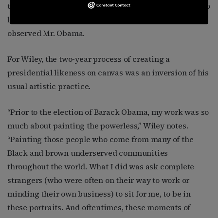
them on a grand stage, on a grand scale, and force us to
look and see them in ways that so often they were not,”
observed Mr. Obama.
For Wiley, the two-year process of creating a
presidential likeness on canvas was an inversion of his
usual artistic practice.
“Prior to the election of Barack Obama, my work was so
much about painting the powerless,” Wiley notes.
“Painting those people who come from many of the
Black and brown underserved communities
throughout the world. What I did was ask complete
strangers (who were often on their way to work or
minding their own business) to sit for me, to be in
these portraits. And oftentimes, these moments of