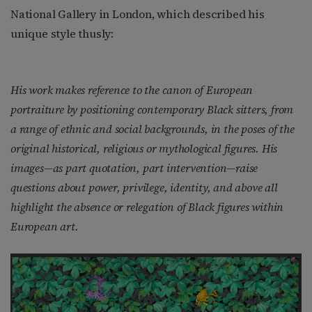
National Gallery in London, which described his
unique style thusly:
His work makes reference to the canon of European
portraiture by positioning contemporary Black sitters, from
a range of ethnic and social backgrounds, in the poses of the
original historical, religious or mythological figures. His
images—as part quotation, part intervention—raise
questions about power, privilege, identity, and above all
highlight the absence or relegation of Black figures within
European art.