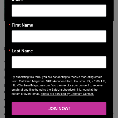
First Name
Kehinde Wiley,
Barack Obama
, oil on canvas, 2018, National Portrait
Gallery, Smithsonian Institution, courtesy of the Smithsonian’s National
Portrait Gallery.
Recognizing the Invisible People
Last Name
Wiley’s work impressed one lover of contemporary art
in particular: former president Barack Obama. “I was
always struck by…the degree to which [Wiley’s
By submitting this form, you are consenting to receive marketing emails
from: OutSmart Magazine, 3406 Audubon Place, Houston, TX, 77006, US,
portraits] challenged our conventional views of power
http://OutSmartMagazine.com. You can revoke your consent to receive
emails at any time by using the SafeUnsubscribe® link, found at the
and privilege, and the way that he would take
bottom of every email.
Emails are serviced by Constant Contact.
extraordinary care and precision and vision in
recognizing the beauty and the grace and the dignity
JOIN NOW!
of people who are so often invisible in our lives and put