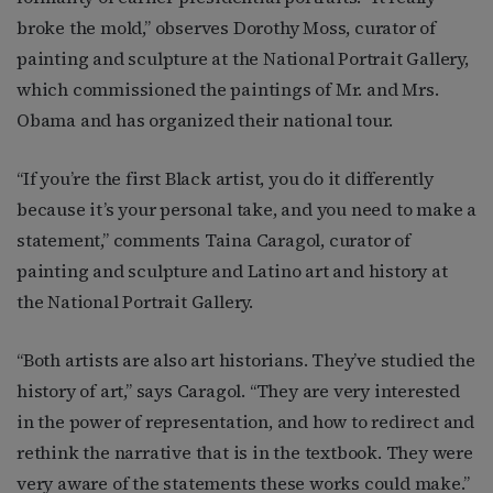
broke the mold,” observes Dorothy Moss, curator of
painting and sculpture at the National Portrait Gallery,
which commissioned the paintings of Mr. and Mrs.
Obama and has organized their national tour.
“If you’re the first Black artist, you do it differently
because it’s your personal take, and you need to make a
statement,” comments Taina Caragol, curator of
painting and sculpture and Latino art and history at
the National Portrait Gallery.
“Both artists are also art historians. They’ve studied the
history of art,” says Caragol. “They are very interested
in the power of representation, and how to redirect and
rethink the narrative that is in the textbook. They were
very aware of the statements these works could make.”