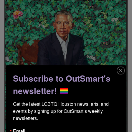
Subscribe to OutSmart's
newsletter!
Get the latest LGBTQ Houston news, arts, and 
events by signing up for OutSmart’s weekly 
newsletters.
Email