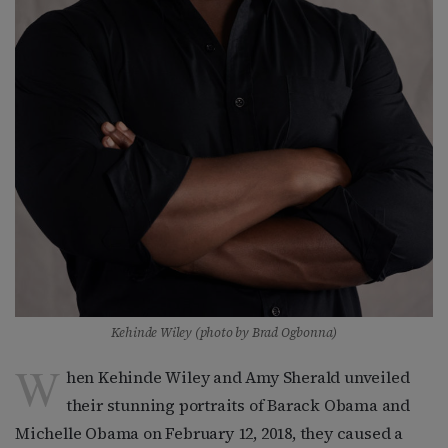
Kehinde Wiley (photo by Brad Ogbonna)
W
hen Kehinde Wiley and Amy Sherald unveiled
their stunning portraits of Barack Obama and
Michelle Obama on February 12, 2018, they caused a