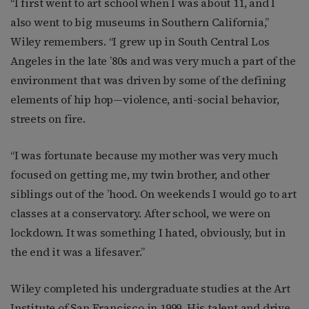
“I first went to art school when I was about 11, and I
also went to big museums in Southern California,”
Wiley remembers. “I grew up in South Central Los
Angeles in the late ’80s and was very much a part of the
environment that was driven by some of the defining
elements of hip hop—violence, anti-social behavior,
streets on fire.
“I was fortunate because my mother was very much
focused on getting me, my twin brother, and other
siblings out of the ’hood. On weekends I would go to art
classes at a conservatory. After school, we were on
lockdown. It was something I hated, obviously, but in
the end it was a lifesaver.”
Wiley completed his undergraduate studies at the Art
Institute of San Francisco in 1999. His talent and drive