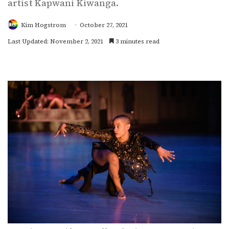
artist Kapwani Kiwanga.
Kim Hogstrom
October 27, 2021
Last Updated: November 2, 2021
3 minutes read