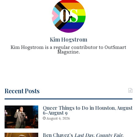
Kim Hogstrom
Kim Hogstrom is a regular contributor to OutSmart
Magazine.
Recent Posts
Queer Things to Do in Houston, August
6-August 9
August 6, 2026
Ben Chavez’s
Last Day, County Fair
.