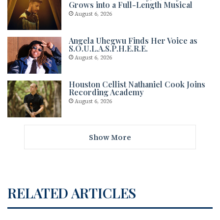
Grows into a Full-Length Musical
August 6, 2026
Angela Uhegwu Finds Her Voice as
S.O.U.L.A.S.P.H.E.R.E.
August 6, 2026
Houston Cellist Nathaniel Cook Joins
Recording Academy
August 6, 2026
Show More
RELATED ARTICLES