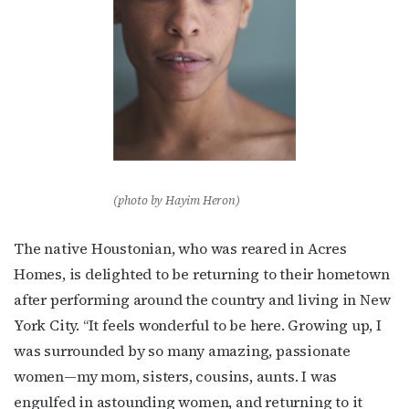
(photo by Hayim Heron)
The native Houstonian, who was reared in Acres
Homes, is delighted to be returning to their hometown
after performing around the country and living in New
York City. “It feels wonderful to be here. Growing up, I
was surrounded by so many amazing, passionate
women—my mom, sisters, cousins, aunts. I was
engulfed in astounding women, and returning to it