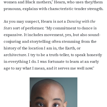
women and Black mothers,” Hearn, who uses they/them
pronouns, explains with characteristic tender strength.
As you may suspect, Hearn is not a
Dancing with the
Stars
sort of performer. “
My commitment to dance is
expansive. It includes movement, yes, but also sound-
conjuring and storytelling often stemming from the
history of the location I am in, the Earth, or
architecture.
I try to be a truth-teller, to speak honestly
in everything I do. I was fortunate to learn at an early
age to say what I mean, and it serves me well now.”