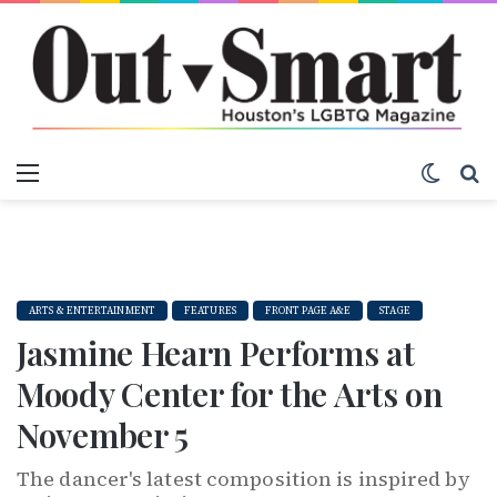
Menu
Switch
S
ARTS & ENTERTAINMENT
FEATURES
FRONT PAGE A&E
STAGE
Jasmine Hearn Performs at
Moody Center for the Arts on
November 5
The dancer's latest composition is inspired by