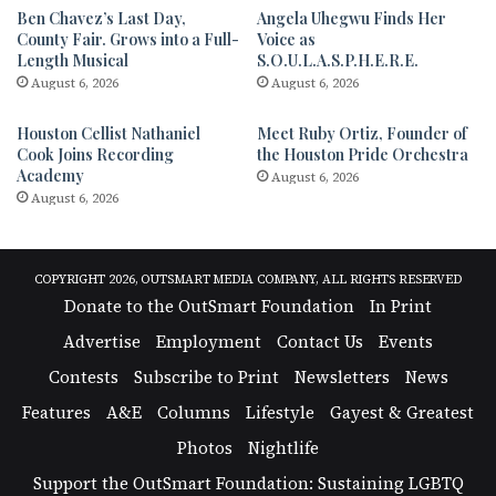
Ben Chavez’s Last Day,
Angela Uhegwu Finds Her
County Fair. Grows into a Full-
Voice as
Length Musical
S.O.U.L.A.S.P.H.E.R.E.
August 6, 2026
August 6, 2026
Houston Cellist Nathaniel
Meet Ruby Ortiz, Founder of
Cook Joins Recording
the Houston Pride Orchestra
Academy
August 6, 2026
August 6, 2026
COPYRIGHT 2026, OUTSMART MEDIA COMPANY, ALL RIGHTS RESERVED
Donate to the OutSmart Foundation
In Print
Advertise
Employment
Contact Us
Events
Contests
Subscribe to Print
Newsletters
News
Features
A&E
Columns
Lifestyle
Gayest & Greatest
Photos
Nightlife
Support the OutSmart Foundation: Sustaining LGBTQ