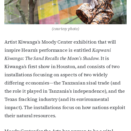
By submitting this form, you are consenting to receive marketing emails
from: OutSmart Magazine, 3406 Audubon Place, Houston, TX, 77006, US,
http://OutSmartMagazine.com. You can revoke your consent to receive
emails at any time by using the SafeUnsubscribe® link, found at the
bottom of every email.
Emails are serviced by Constant Contact.
(courtesy photo)
JOIN NOW!
Artist Kiwanga’s Moody Center exhibition that will
inspire Hearn’s performance is entitled
Kapwani
Kiwanga: The Sand Recalls the Moon’s Shadow
. It is
Kiwanga’s first show in Houston, and consists of two
installations focusing on aspects of two widely
differing economies—the Tanzanian sisal trade (and
the role it played in Tanzania’s independence), and the
Texas fracking industry (and its environmental
impact). The installations focus on how nations exploit
their natural resources.
Moody Center for the Arts has proven to be a vital