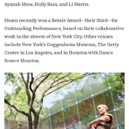
Ayanah Moor, Holly Bass, and Li Harris.
newsletter!
Hearn recently won a Bessie Award—their third—for
Get the latest LGBTQ Houston news, arts, and 
Outstanding Performance, based on their collaborative
events by signing up for OutSmart’s weekly 
newsletters.
work in the streets of New York City.
Other venues
include New York’s Guggenheim Museum, The Getty
Email
Center in Los Angeles, and in Houston with Dance
Source Houston.
First Name
Last Name