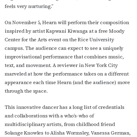
feels very nurturing.”
On November 5, Hearn will perform their composition
inspired by artist Kapwani Kiwanga at a free Moody
Center for the Arts event on the Rice University
campus. The audience can expect to see a uniquely
improvisational performance that combines music,
text, and movement. A reviewer in New York City
marveled at how the performance takes on a different
appearance each time Hearn (and the audience) move
through the space.
This innovative dancer has a long list of credentials
and collaborations with a who’s-who of
multidisciplinary artists, from childhood friend
Subscribe to OutSmart's
Solange Knowles to Alisha Wormsley, Vanessa German,