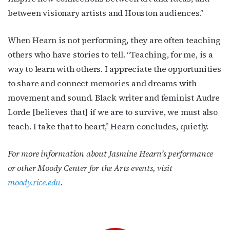
between visionary artists and Houston audiences.”
When Hearn is not performing, they are often teaching
others who have stories to tell. “Teaching, for me, is a
way to learn with others. I appreciate the opportunities
to share and connect memories and dreams with
movement and sound.
Black writer and feminist
Audre
Lorde [believes that] if we are to survive, we must also
teach. I take that to heart,” Hearn concludes, quietly.
For more information about Jasmine Hearn’s performance
or other Moody Center for the Arts events, visit
moody.rice.edu
.