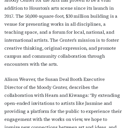
addition to Houston’s arts scene since its launch in
2017. The 50,000-square-foot, $30 million building is a
venue for presenting works in all disciplines, a
teaching space, and a forum for local, national, and
international artists. The Center’s mission is to foster
creative thinking, original expression, and promote
campus and community collaboration through
encounters with the arts.
Alison Weaver, the Susan Deal Booth Executive
Director of the Moody Center, describes the
collaboration with Hearn and
Kiwanga:
“By extending
open-ended invitations to artists like Jasmine and
providing a platform for the public to experience their
engagement with the works on view, we hope to
inspire new connections between art and ideas, and