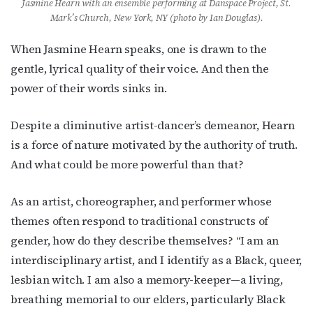
Jasmine Hearn with an ensemble performing at Danspace Project, St.
Mark’s Church, New York, NY (photo by Ian Douglas).
When Jasmine Hearn speaks, one is drawn to the
gentle, lyrical quality of their voice. And then the
power of their words sinks in.
Despite a diminutive artist-dancer’s demeanor, Hearn
is a force of nature motivated by the authority of truth.
And what could be more powerful than that?
As an artist, choreographer, and performer whose
themes often respond to traditional constructs of
gender, how do they describe themselves? “
I am an
interdisciplinary artist, and I
identify as a Black, queer,
lesbian witch. I am also a memory-keeper—a living,
breathing memorial to our elders, particularly Black