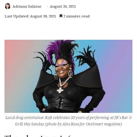
Adriana Salazar
August 26, 2021
Last Updated: August 30, 2021
2 minutes read
Local drag entertainer Kofi celebrates 30 years of performing at JR’s Bar &
Grill this Sunday (photo by Alex Rosa for OutSmart magazine)