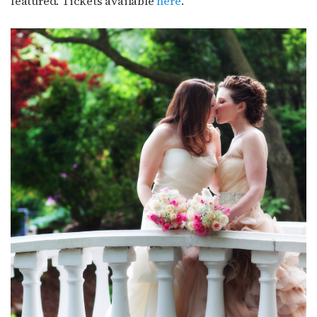
featured. Tickets available
here
.’