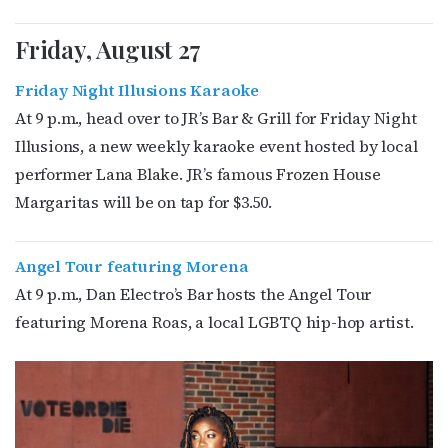
Friday, August 27
Friday Night Illusions Karaoke
At 9 p.m., head over to JR’s Bar & Grill for Friday Night
Illusions, a new weekly karaoke event hosted by local
performer Lana Blake. JR’s famous Frozen House
Margaritas will be on tap for $3.50.
Angel Tour featuring Morena
At 9 p.m., Dan Electro’s Bar hosts the Angel Tour
featuring Morena Roas, a local LGBTQ hip-hop artist.