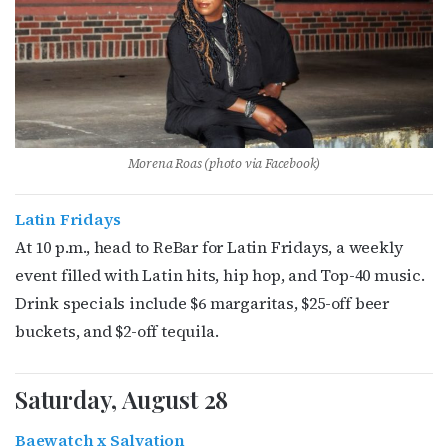
Morena Roas (photo via Facebook)
Latin Fridays
At 10 p.m., head to ReBar for Latin Fridays, a weekly
event filled with Latin hits, hip hop, and Top-40 music.
Drink specials include $6 margaritas, $25-off beer
buckets, and $2-off tequila.
Saturday, August 28
Baewatch x Salvation