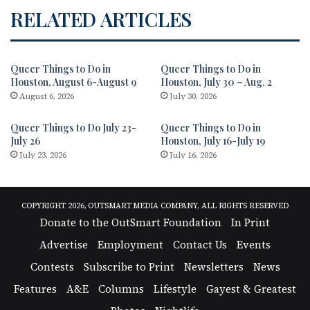
RELATED ARTICLES
Queer Things to Do in
Queer Things to Do in
Houston, August 6-August 9
Houston, July 30 – Aug. 2
August 6, 2026
July 30, 2026
Queer Things to Do July 23-
Queer Things to Do in
July 26
Houston, July 16-July 19
July 23, 2026
July 16, 2026
COPYRIGHT 2026, OUTSMART MEDIA COMPANY, ALL RIGHTS RESERVED
Donate to the OutSmart Foundation
In Print
Advertise
Employment
Contact Us
Events
Contests
Subscribe to Print
Newsletters
News
Features
A&E
Columns
Lifestyle
Gayest & Greatest