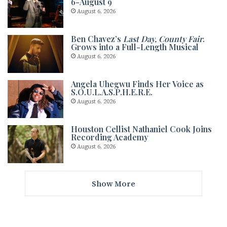
6-August 9
August 6, 2026
Ben Chavez’s
Last Day, County Fair
.
Grows into a Full-Length Musical
August 6, 2026
Angela Uhegwu Finds Her Voice as
S.O.U.L.A.S.P.H.E.R.E.
August 6, 2026
Houston Cellist Nathaniel Cook Joins
Recording Academy
August 6, 2026
Show More