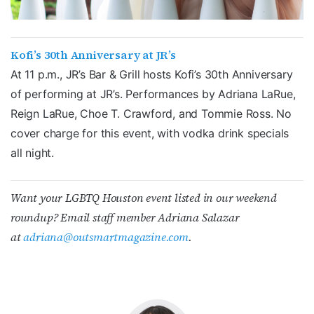
Kofi’s 30th Anniversary at JR’s
At 11 p.m., JR’s Bar & Grill hosts Kofi’s 30th Anniversary
of performing at JR’s. Performances by Adriana LaRue,
Reign LaRue, Choe T. Crawford, and Tommie Ross. No
cover charge for this event, with vodka drink specials
all night.
Want your LGBTQ Houston event listed in our weekend
roundup? Email staff member Adriana Salazar
at
adriana@outsmartmagazine.com
.