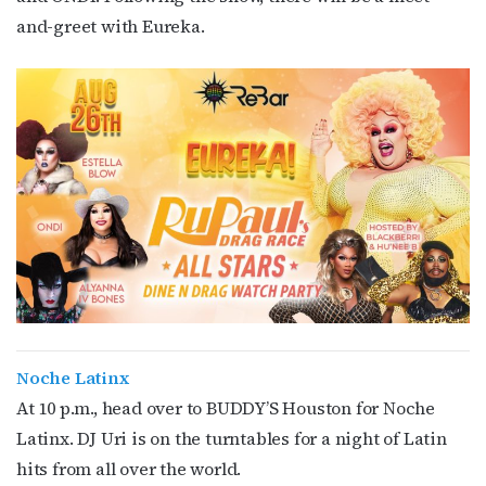
and-greet with Eureka.
Noche Latinx
At 10 p.m., head over to BUDDY’S Houston for Noche
Latinx. DJ Uri is on the turntables for a night of Latin
hits from all over the world.