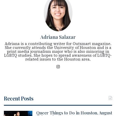
Adriana Salazar
Adriana is a contributing writer for Outsmart magazine.
She currently attends the University of Houston and is a
print media journalism major who is also minoring in
LGBTQ studies. She hopes to spread awareness of LGBTQ-
related issues to the Houston area.
Ins
tag
ra
m
Recent Posts
Queer Things to Do in Houston, August