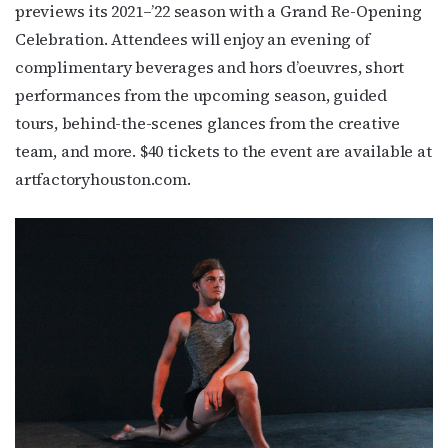
previews its 2021–’22 season with a Grand Re-Opening
Celebration. Attendees will enjoy an evening of
First Name
complimentary beverages and hors d’oeuvres, short
performances from the upcoming season, guided
tours, behind-the-scenes glances from the creative
team, and more. $40 tickets to the event are available at
Last Name
artfactoryhouston.com.
By submitting this form, you are consenting to receive marketing emails
from: OutSmart Magazine, 3406 Audubon Place, Houston, TX, 77006, US,
http://OutSmartMagazine.com. You can revoke your consent to receive
emails at any time by using the SafeUnsubscribe® link, found at the
bottom of every email.
Emails are serviced by Constant Contact.
JOIN NOW!