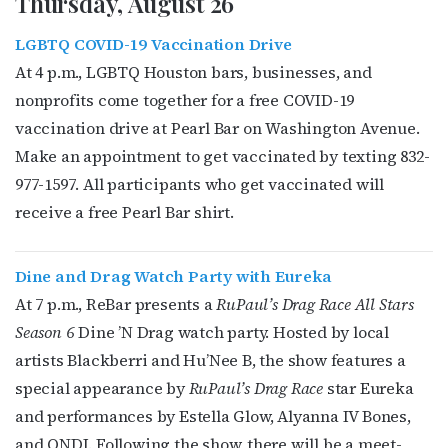
Thursday, August 26
LGBTQ COVID-19 Vaccination Drive
At 4 p.m., LGBTQ Houston bars, businesses, and
nonprofits come together for a free COVID-19
vaccination drive at Pearl Bar on Washington Avenue.
Make an appointment to get vaccinated by texting 832-
977-1597. All participants who get vaccinated will
receive a free Pearl Bar shirt.
Dine and Drag Watch Party with Eureka
At 7 p.m., ReBar presents a
RuPaul’s Drag Race All Stars
Season 6
Dine ’N Drag watch party. Hosted by local
artists Blackberri and Hu’Nee B, the show features a
special appearance by
RuPaul’s Drag Race
star Eureka
and performances by Estella Glow, Alyanna IV Bones,
and ONDI. Following the show, there will be a meet-