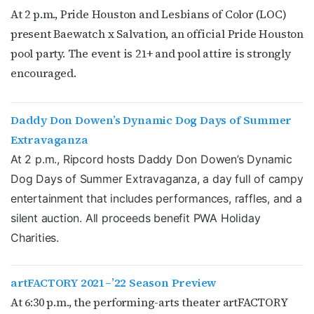
At 2 p.m., Pride Houston and Lesbians of Color (LOC)
present Baewatch x Salvation, an official Pride Houston
pool party. The event is 21+ and pool attire is strongly
encouraged.
Daddy Don Dowen’s Dynamic Dog Days of Summer
Extravaganza
Subscribe to OutSmart's
At 2 p.m., Ripcord hosts Daddy Don Dowen’s Dynamic
Dog Days of Summer Extravaganza, a day full of campy
newsletter!
entertainment that includes performances, raffles, and a
silent auction. All proceeds benefit PWA Holiday
Get the latest LGBTQ Houston news, arts, and 
Charities.
events by signing up for OutSmart’s weekly 
newsletters.
artFACTORY 2021–’22 Season Preview
Email
At 6:30 p.m., the performing-arts theater artFACTORY