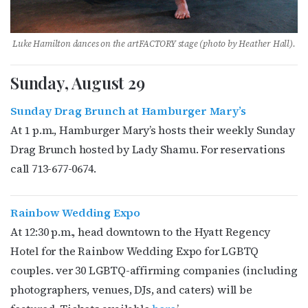
Luke Hamilton dances on the artFACTORY stage (photo by
Heather Hall)
.
Sunday, August 29
Sunday Drag Brunch at Hamburger Mary’s
At 1 p.m., Hamburger Mary’s hosts their weekly Sunday
Drag Brunch hosted by Lady Shamu. For reservations
call
713-677-0674.
Rainbow Wedding Expo
At 12:30 p.m., head downtown to the Hyatt Regency
Hotel for the Rainbow Wedding Expo for LGBTQ
couples. ver 30 LGBTQ-affirming companies (including
photographers, venues, DJs, and caters) will be