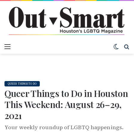
Menu
Switch
S
QUEER THINGS TO DO
Queer Things to Do in Houston
This Weekend: August 26–29,
2021
Your weekly roundup of LGBTQ happenings.