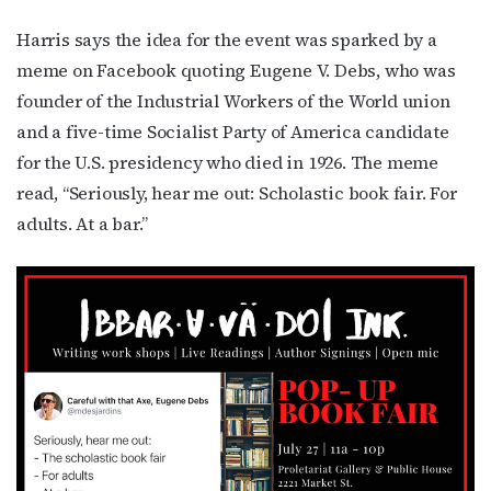
Harris says the idea for the event was sparked by a
meme on Facebook quoting Eugene V. Debs, who was
founder of the Industrial Workers of the World union
and a five-time Socialist Party of America candidate
for the U.S. presidency who died in 1926. The meme
read, “Seriously, hear me out: Scholastic book fair. For
adults. At a bar.”