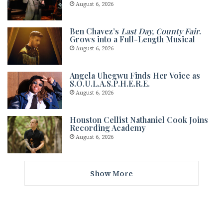
August 6, 2026
Ben Chavez’s
Last Day, County Fair
.
Grows into a Full-Length Musical
August 6, 2026
Angela Uhegwu Finds Her Voice as
S.O.U.L.A.S.P.H.E.R.E.
August 6, 2026
Houston Cellist Nathaniel Cook Joins
Recording Academy
August 6, 2026
Show More