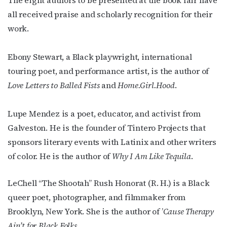
The eight authors to be presented at the book fair have
all received praise and scholarly recognition for their
work.
Ebony Stewart, a Black playwright, international
touring poet, and performance artist, is the author of
Love Letters to Balled Fists
and
Home.Girl.Hood
.
Lupe Mendez is a poet, educator, and activist from
Subscribe to OutSmart's
Galveston. He is the founder of Tintero Projects that
newsletter!
sponsors literary events with Latinix and other writers
of color. He is the author of
Why I Am Like Tequila
.
Get the latest LGBTQ Houston news, arts, and 
events by signing up for OutSmart’s weekly 
LeChell “The Shootah” Rush Honorat (R. H.) is a Black
newsletters.
queer poet, photographer, and filmmaker from
Brooklyn, New York. She is the author of ’
Cause Therapy
Email
Ain’t for Black Folks
.