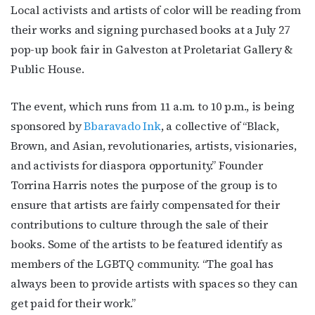
Local activists and artists of color will be reading from
their works and signing purchased books at a July 27
pop-up book fair in Galveston at Proletariat Gallery &
Public House.
The event, which runs from 11 a.m. to 10 p.m., is being
sponsored by
Bbaravado Ink
, a collective of “
Black,
Brown, and Asian, revolutionaries, artists, visionaries,
and activists for diaspora opportunity.”
Founder
Torrina Harris notes the purpose of the group is to
ensure that artists are fairly compensated for their
contributions to culture through the sale of their
books. Some of the artists to be featured identify as
members of the LGBTQ community. “The goal has
always been to provide artists with spaces so they can
get paid for their work.”