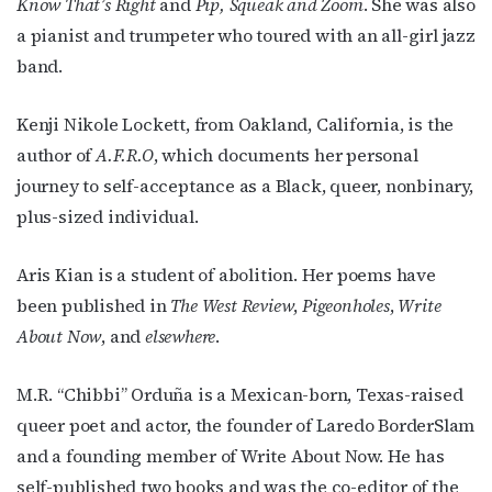
Know That’s Right
and
Pip, Squeak and Zoom
. She was also
a pianist and trumpeter who toured with an all-girl jazz
band.
Kenji Nikole Lockett, from Oakland, California, is the
author of
A.F.R.O
, which documents her personal
journey to self-acceptance as a Black, queer, nonbinary,
plus-sized individual.
Aris Kian is a student of abolition. Her poems have
been published in
The West Review
,
Pigeonholes
,
Write
About Now
, and
elsew
here
.
M.R. “Chibbi” Orduña is a Mexican-born, Texas-raised
queer poet and actor, the founder of Laredo BorderSlam
and a founding member of Write About Now. He has
self-published two books and was the co-editor of the