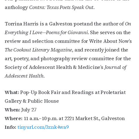
anthology
Contra: Texas Poets Speak Out
.
Torrina Harris is a Galveston poetand the author of
On
Everything I Love—Poems for Giovanni
. She serves on the
review and selection committee for Write About Now’s
The Cookout Literary Magazine
, and recently joined the
art, poetry, and photography review committee for the
Society of Adolescent Health & Medicine’s
Journal of
Adolescent Health
.
What:
Pop-Up Book Fair and Readings at
Proletariat
Gallery & Public House
When:
July 27
Where:
11 a.m.–10 p.m. at
2221 Market St., Galveston
Info:
tinyurl.com/3znk4wa9