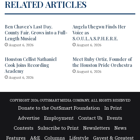
RELATED ARTICLES
Ben Chavez’s Last Day,
Angela Uhegwu Finds Her
County Fair. Grows into a Full-
Voice as
Length Musical
S.O.U.L.A.S.P.H.E.R.E.
August 6, 2026
August 6, 2026
Houston Cellist Nathaniel
Meet Ruby Ortiz, Founder of
Cook Joins Recording
the Houston Pride Orchestra
Academy
August 6, 2026
August 6, 2026
COPYRIGHT 2026, OUTSMART MEDIA COMPANY, ALL RIGHTS RESERVED
Donate to the OutSmart Foundation
In Print
Advertise
Employment
Contact Us
Events
Contests
Subscribe to Print
Newsletters
News
Features
A&E
Columns
Lifestyle
Gayest & Greatest