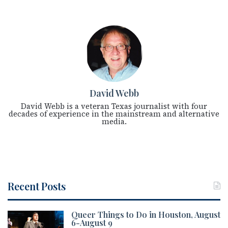
David Webb
David Webb is a veteran Texas journalist with four
decades of experience in the mainstream and alternative
media.
Recent Posts
Queer Things to Do in Houston, August
6-August 9