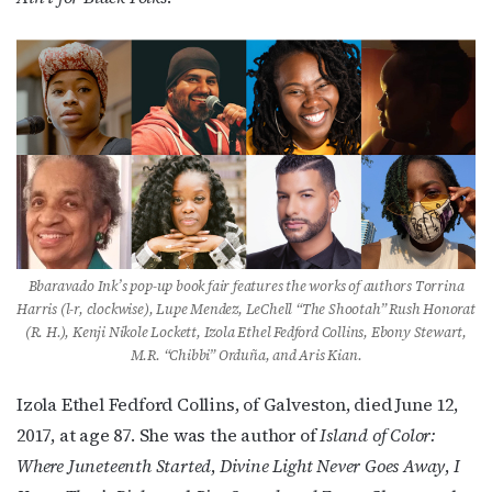
First Name
Last Name
Bbaravado Ink’s pop-up book fair features the works of authors Torrina
By submitting this form, you are consenting to receive marketing emails
Harris (l-r, clockwise), Lupe Mendez, LeChell “The Shootah” Rush Honorat
from: OutSmart Magazine, 3406 Audubon Place, Houston, TX, 77006, US,
(R. H.), Kenji Nikole Lockett, Izola Ethel Fedford Collins, Ebony Stewart,
http://OutSmartMagazine.com. You can revoke your consent to receive
emails at any time by using the SafeUnsubscribe® link, found at the
M.R. “Chibbi” Orduña, and Aris Kian.
bottom of every email.
Emails are serviced by Constant Contact.
Izola Ethel Fedford Collins, of Galveston, died June 12,
JOIN NOW!
2017, at age 87. She was the author of
Island of Color:
Where Juneteenth Started
,
Divine Light Never Goes Away
,
I