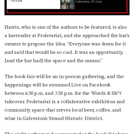
Harris, who is one of the authors to be featured, is also
a bartender at Proletariat, and she approached the bar’s
owners to propose the idea. “Everyone was down for it
and said that would be so cool. It was an opportunity,
[and the bar had] the space and the means.”
The book fair will be an in-person gathering, and the
happenings will be streamed Live on Facebook
between 6:30 p.m. and 7:30 p.m. for the ‘Words & Sh*t’
takeover. Proletariat is a collaborative exhibition and
community space that serves local beer, coffee, and
wine in Galveston’s Strand Historic District.