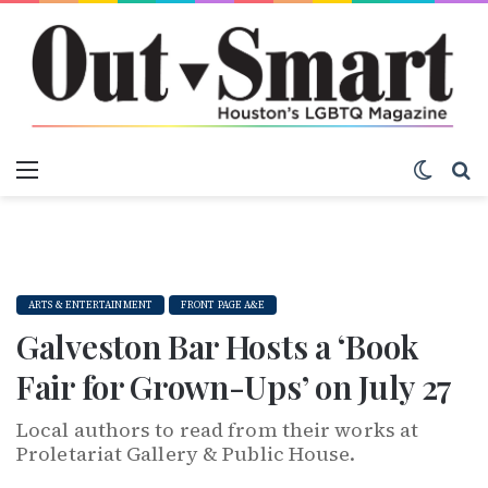
Menu
Switch
S
ARTS & ENTERTAINMENT
FRONT PAGE A&E
Galveston Bar Hosts a ‘Book
Fair for Grown-Ups’ on July 27
Local authors to read from their works at
Proletariat Gallery & Public House.