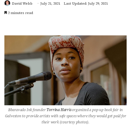
David Webb
July 21, 2021
Last Updated: July 29, 2021
2 minutes read
Bbaravado Ink founder
Torrina Harris
organized a pop-up book fair in
Galveston to provide artists with safe spaces where they would get paid for
their work (courtesy photos).