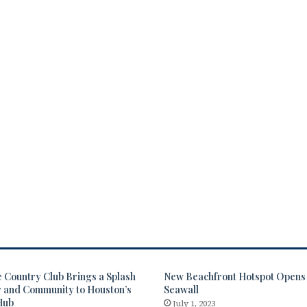
 Country Club Brings a Splash
New Beachfront Hotspot Opens 
y and Community to Houston’s
Seawall
Hub
July 1, 2023