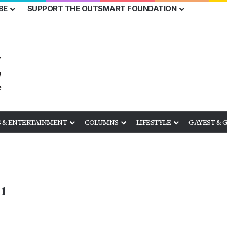
BE
SUPPORT THE OUTSMART FOUNDATION
 & ENTERTAINMENT
COLUMNS
LIFESTYLE
GAYEST & 
1