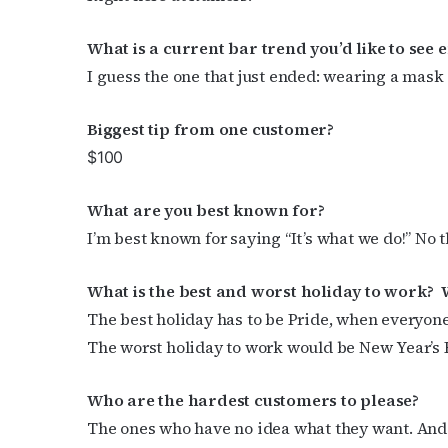
What is a current bar trend you’d like to see 
Subs
I guess the one that just ended: wearing a mask 
Get the 
OutSmart
Biggest tip from
one customer?
$100
Email
What are you
best known for?
I’m best known for saying “It’s what we do!” No 
First N
What is the best and worst holiday to work?
The best holiday has to be Pride, when everyone
The worst holiday to work would be New Year’s Ev
Last N
Who are the hardest customers to please?
The ones who have no idea what they want. And 