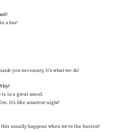
end?
cribe to OutSmart's newsletter!
in a bar!
latest LGBTQ Houston news, arts, and events by signing up for 
’s weekly newsletters.
thank-you necessary, it’s what we do!
ame
 Why?
 is in a great mood.
e. It’s like amateur night!
ame
this usually happens when we’re the busiest!