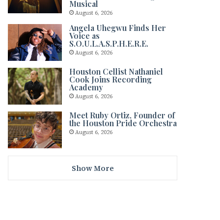
Musical
August 6, 2026
Angela Uhegwu Finds Her
Voice as
S.O.U.L.A.S.P.H.E.R.E.
August 6, 2026
Houston Cellist Nathaniel
Cook Joins Recording
Academy
August 6, 2026
Meet Ruby Ortiz, Founder of
the Houston Pride Orchestra
August 6, 2026
Show More