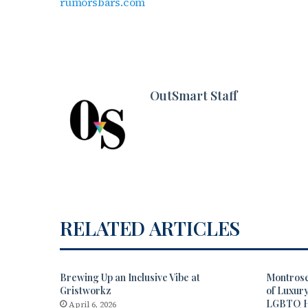
rumorsbars.com
OutSmart Staff
RELATED ARTICLES
Brewing Up an Inclusive Vibe at
Montrose
Gristworkz
of Luxur
LGBTQ 
April 6, 2026