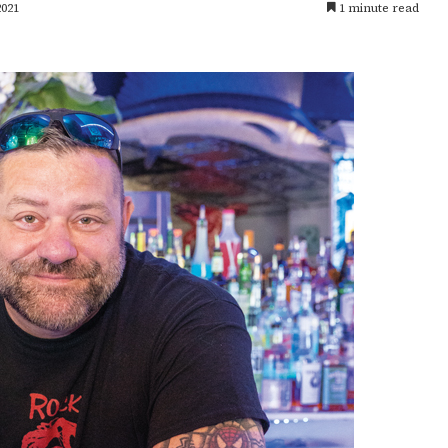
2021
1 minute read