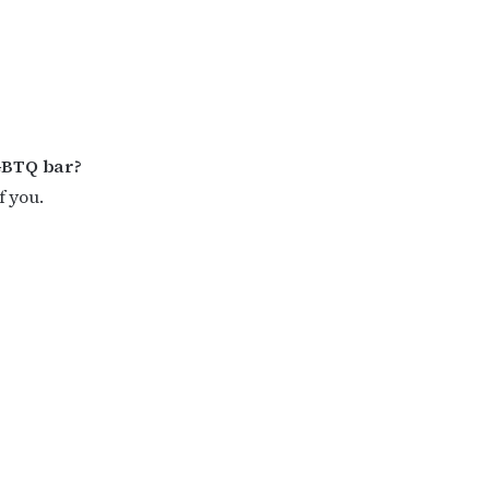
GBTQ bar?
f you.