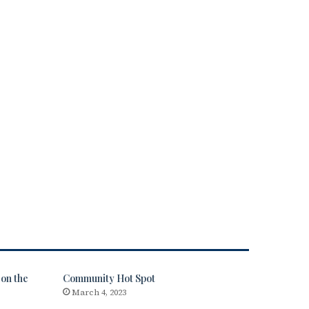
on the
Community Hot Spot
March 4, 2023