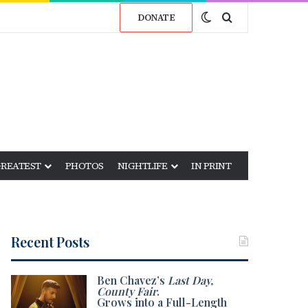
Switch skin
Search for
DONATE
GREATEST
PHOTOS
NIGHTLIFE
IN PRINT
Recent Posts
Ben Chavez’s
Last Day,
County Fair
.
Grows into a Full-Length