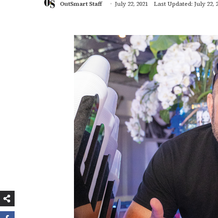
OutSmart Staff
July 22, 2021
Last Updated: July 22, 