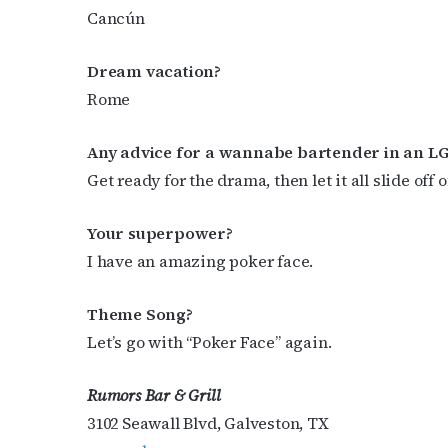
Cancún
Dream vacation?
Rome
Any advice for a wannabe bartender in an L
Get ready for the drama, then let it all slide off o
Your superpower?
I have an amazing poker face.
Theme Song?
Let’s go with “Poker Face”
again.
Rumors Bar & Grill
3102 Seawall Blvd, Galveston, TX