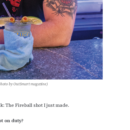
photo by OutSmart magazine)
k: The Fireball shot I just made.
ot on duty?