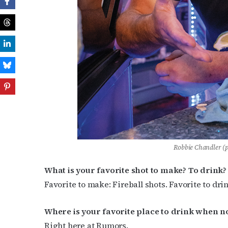
Robbie Chandler (
What is your favorite shot to make? To drink?
Favorite to make: Fireball shots. Favorite to drin
Where is your favorite place to drink when n
Right here at Rumors.