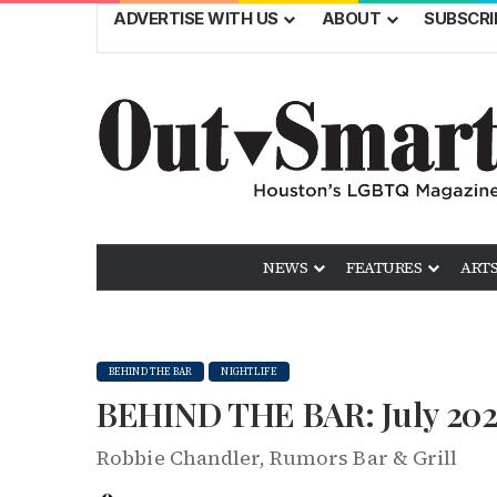
ADVERTISE WITH US
ABOUT
SUBSCRI
NEWS
FEATURES
ARTS
BEHIND THE BAR
NIGHTLIFE
BEHIND THE BAR: July 202
Robbie Chandler, Rumors Bar & Grill