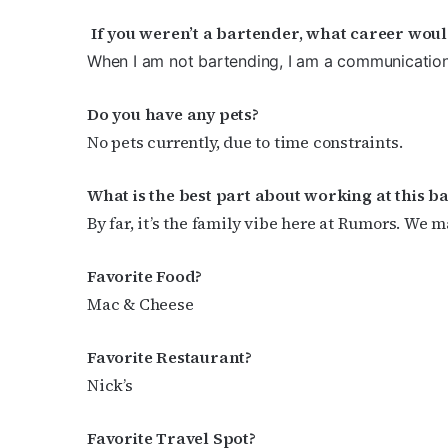
By submittin
If you weren’t a bartender, what career wou
Place, Houst
time by usin
When I am not bartending, I am a communicatio
Contact.
Do you have any pets?
No pets currently, due to time constraints.
What is the best part about working at this b
By far, it’s the family vibe here at Rumors. We m
Favorite Food?
Mac & Cheese
Favorite Restaurant?
Nick’s
Favorite Travel Spot?