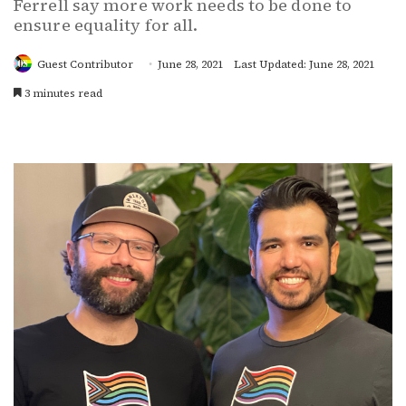
Ferrell say more work needs to be done to
ensure equality for all.
Guest Contributor
June 28, 2021
Last Updated: June 28, 2021
3 minutes read