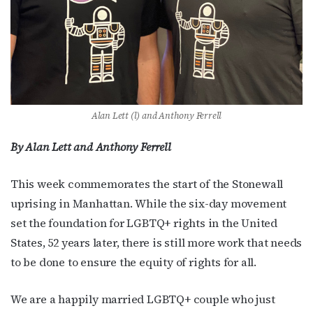
Alan Lett (l) and Anthony Ferrell
By Alan Lett and Anthony Ferrell
This week commemorates the start of the Stonewall
uprising in Manhattan. While the six-day movement
set the foundation for LGBTQ+ rights in the United
States, 52 years later, there is still more work that needs
to be done to ensure the equity of rights for all.
We are a happily married LGBTQ+ couple who just