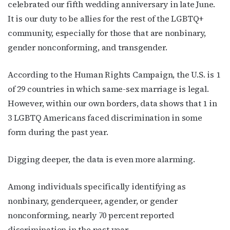
celebrated our fifth wedding anniversary in late June.
It is our duty to be allies for the rest of the LGBTQ+
community, especially for those that are nonbinary,
gender nonconforming, and transgender.
According to the Human Rights Campaign
, the U.S. is 1
of 29 countries in which same-sex marriage is legal.
However, within our own borders, data shows that
1 in
3 LGBTQ Americans
faced discrimination in some
form during the past year.
Digging deeper, the data is even more alarming.
Among individuals specifically identifying as
nonbinary, genderqueer, agender, or gender
nonconforming, nearly 70 percent reported
discrimination in the past year.