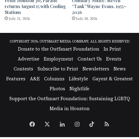
Pride Houston 365 Parade
Obituary Notice: Steven
returns August 15 with Cooling
“Tank” Wayne Evans, 1955–
Stations
2026
July 21, 2026
July 20, 2026
COPYRIGHT 2026, OUTSMART MEDIA COMPANY, ALL RIGHTS RESERVED
Donate to the OutSmart Foundation
In Print
Advertise
Employment
Contact Us
Events
Contests
Subscribe to Print
Newsletters
News
Features
A&E
Columns
Lifestyle
Gayest & Greatest
Photos
Nightlife
Support the OutSmart Foundation: Sustaining LGBTQ
Media in Houston
Facebook
X
LinkedIn
Instagram
TikTok
RSS