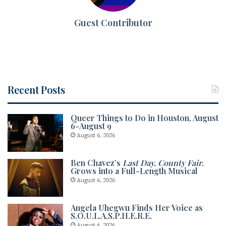
Guest Contributor
Recent Posts
Queer Things to Do in Houston, August
6-August 9
August 6, 2026
Ben Chavez’s
Last Day, County Fair
.
Grows into a Full-Length Musical
August 6, 2026
Angela Uhegwu Finds Her Voice as
S.O.U.L.A.S.P.H.E.R.E.
August 6, 2026