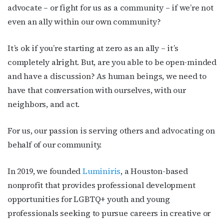
advocate – or fight for us as a community – if we’re not
even an ally within our own community?
It’s ok if you’re starting at zero as an ally – it’s
completely alright. But, are you able to be open-minded
and have a discussion? As human beings, we need to
have that conversation with ourselves, with our
neighbors, and act.
For us, our passion is serving others and advocating on
behalf of our community.
In 2019, we founded
Luminiris
, a Houston-based
nonprofit that provides professional development
opportunities for LGBTQ+ youth and young
professionals seeking to pursue careers in creative or