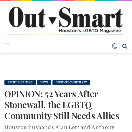
Menu
Switch
S
FRONT PAGE NEWS
NEWS
OPINION/COMMENTARY
OPINION: 52 Years After
Stonewall, the LGBTQ+
Community Still Needs Allies
Houston husbands Alan Lett and Anthony