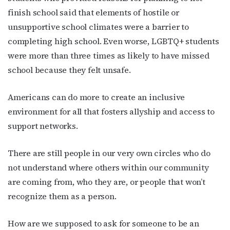
finish school said that elements of hostile or
unsupportive school climates were a barrier to
completing high school. Even worse, LGBTQ+ students
were more than
three times as likely
to have missed
school because they felt unsafe.
Americans can do more to create an inclusive
environment for all that fosters allyship and access to
support networks.
There are still people in our very own circles who do
not understand where others within our community
are coming from, who they are, or people that won’t
recognize them as a person.
How are we supposed to ask for someone to be an