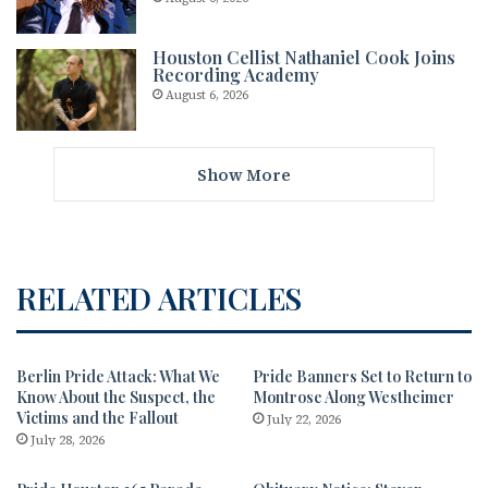
Houston Cellist Nathaniel Cook Joins
Recording Academy
August 6, 2026
Show More
RELATED ARTICLES
Berlin Pride Attack: What We
Pride Banners Set to Return to
Know About the Suspect, the
Montrose Along Westheimer
Victims and the Fallout
July 22, 2026
July 28, 2026