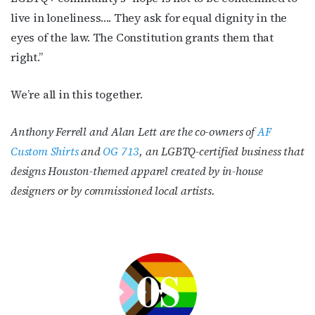
live in loneliness…. They ask for equal dignity in the
eyes of the law. The Constitution grants them that
right.”
We’re all in this together.
Anthony Ferrell and Alan Lett are the co-owners of
AF
Custom Shirts
and
OG 713
, an LGBTQ-certified business that
designs Houston-themed apparel created by in-house
designers or by commissioned local artists.