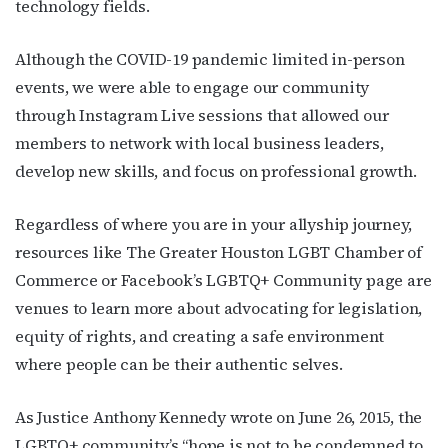
technology fields.
Although the COVID-19 pandemic limited in-person
events, we were able to engage our community
through Instagram Live sessions that allowed our
members to network with local business leaders,
develop new skills, and focus on professional growth.
Regardless of where you are in your allyship journey,
resources like
The Greater Houston LGBT Chamber of
Commerce
or
Facebook’s LGBTQ+ Community page
are
venues to learn more about advocating for legislation,
equity of rights, and creating a safe environment
where people can be their authentic selves.
As Justice Anthony Kennedy wrote on June 26, 2015, the
LGBTQ+ community’s “hope is not to be condemned to