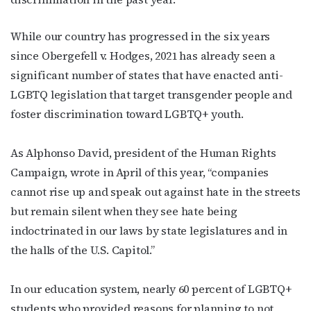
While our country has progressed in the six years
since
Obergefell v. Hodges
, 2021 has already seen a
significant number of states that have
enacted anti-
LGBTQ legislation
that target transgender people and
foster discrimination toward LGBTQ+ youth.
As Alphonso David, president of the Human Rights
Campaign,
wrote in April
of this year, “companies
cannot rise up and speak out against hate in the streets
but remain silent when they see hate being
indoctrinated in our laws by state legislatures and in
the halls of the U.S. Capitol.”
In our education system,
nearly 60 percent
of LGBTQ+
students who provided reasons for planning to not