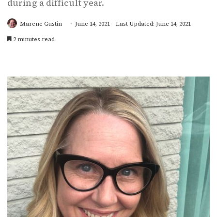
during a difficult year.
Marene Gustin
June 14, 2021
Last Updated: June 14, 2021
2 minutes read