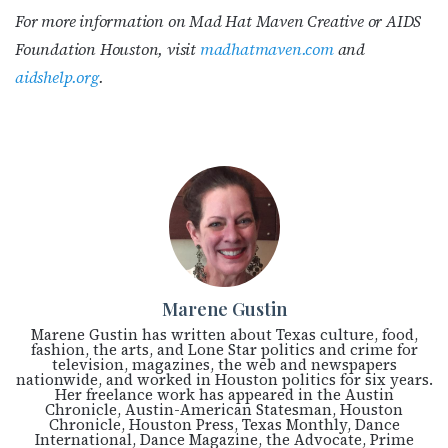
For more information on Mad Hat Maven Creative or AIDS
Foundation Houston, visit
madhatmaven.com
and
aidshelp.org
.
Marene Gustin
Marene Gustin has written about Texas culture, food,
fashion, the arts, and Lone Star politics and crime for
television, magazines, the web and newspapers
nationwide, and worked in Houston politics for six years.
Her freelance work has appeared in the Austin
Chronicle, Austin-American Statesman, Houston
Chronicle, Houston Press, Texas Monthly, Dance
International, Dance Magazine, the Advocate, Prime