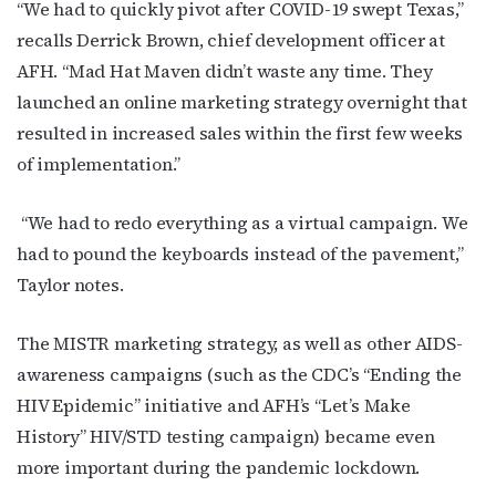
“We had to quickly pivot after COVID-19 swept Texas,”
recalls Derrick Brown, chief development officer at
AFH. “Mad Hat Maven didn’t waste any time. They
launched an online marketing strategy overnight that
resulted in increased sales within the first few weeks
of implementation.”
“We had to redo everything as a virtual campaign. We
had to pound the keyboards instead of the pavement,”
Taylor notes.
The MISTR marketing strategy, as well as other AIDS-
awareness campaigns (such as the CDC’s “Ending the
HIV Epidemic” initiative and AFH’s “Let’s Make
History” HIV/STD testing campaign) became even
more important during the pandemic lockdown.