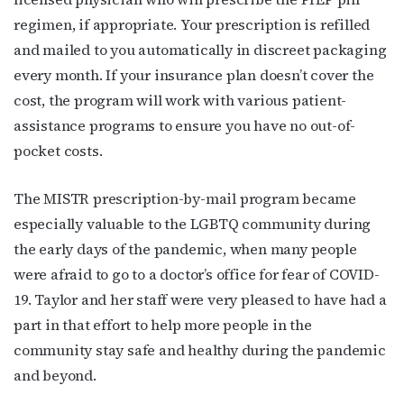
regimen, if appropriate. Your prescription is refilled
and mailed to you automatically in discreet packaging
every month. If your insurance plan doesn’t cover the
cost, the program will work with
various patient-
assistance programs to ensure you have no out-of-
pocket costs.
The MISTR prescription-by-mail program became
especially valuable to the LGBTQ community during
the early days of the pandemic, when many people
were afraid to go to a doctor’s office for fear of COVID-
19.
Taylor and her staff were very pleased to have had a
part in that effort to help more people in the
community stay safe and healthy during the pandemic
and beyond.