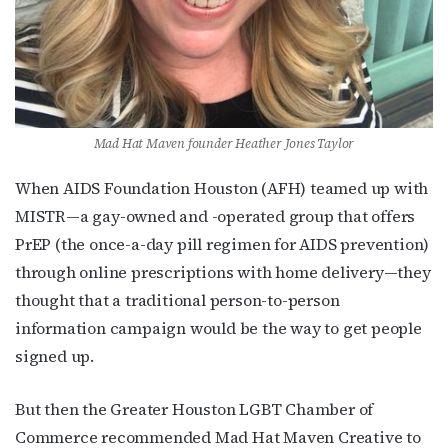
Mad Hat Maven founder Heather Jones Taylor
When AIDS Foundation Houston (AFH) teamed up with
MISTR—a gay-owned and -operated group that offers
PrEP (the once-a-day pill regimen for AIDS prevention)
through online prescriptions with home delivery—they
thought that a traditional person-to-person
information campaign would be the way to get people
signed up.
But then the Greater Houston LGBT Chamber of
Commerce recommended Mad Hat Maven Creative to