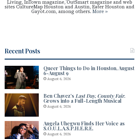
Living, InTown magazine, OutSmart magazine and web
sites CultureMap Houston and Austin, Eater Houston and
Gayot.com, among others.
More »
Recent Posts
Queer Things to Do in Houston, August
6-August 9
August 6, 2026
Ben Chavez’s
Last Day, County Fair
.
Grows into a Full-Length Musical
August 6, 2026
Angela Uhegwu Finds Her Voice as
S.O.U.L.A.S.P.H.E.R.E.
August 6, 2026