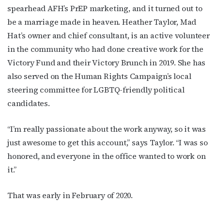
spearhead AFH’s PrEP marketing, and it turned out to
be a marriage made in heaven. Heather Taylor, Mad
Hat’s owner and chief consultant, is an active volunteer
in the community who had done creative work for the
Victory Fund and their Victory Brunch in 2019. She has
also served on the Human Rights Campaign’s local
steering committee for LGBTQ-friendly political
candidates.
“I’m really passionate about the work anyway, so it was
just awesome to get this account,” says Taylor. “I was so
honored, and everyone in the office wanted to work on
it.”
That was early in February of 2020.