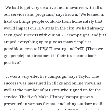
“We had to get very creative and innovative with all of
our services and programs,” says Brown. “We leaned in
hard on things people could do from home safely that
would impact our HIV stats in the city. We had already
Subscribe to OutSmart's
seen good success with our MISTR campaigns, and just
amped everything up to give as many people as
newsletter!
possible access to HIV/STI testing and PrEP. [Then we
get people] into treatment if their tests come back
Get the latest LGBTQ Houston news, arts, and 
positive.”
events by signing up for OutSmart’s weekly 
newsletters.
“It was a very effective campaign,” says Taylor. The
Email
success was measured in clicks and online views, as
well as the number of patients who signed up for the
service.
The “Let’s Make History” campaign was
presented in various formats including outdoor media,
First Name