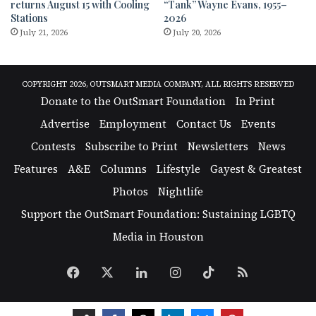
returns August 15 with Cooling
“Tank” Wayne Evans, 1955–
Stations
2026
July 21, 2026
July 20, 2026
COPYRIGHT 2026, OUTSMART MEDIA COMPANY, ALL RIGHTS RESERVED
Donate to the OutSmart Foundation
In Print
Advertise
Employment
Contact Us
Events
Contests
Subscribe to Print
Newsletters
News
Features
A&E
Columns
Lifestyle
Gayest & Greatest
Photos
Nightlife
Support the OutSmart Foundation: Sustaining LGBTQ
Media in Houston
Facebook
X
LinkedIn
Instagram
TikTok
RSS