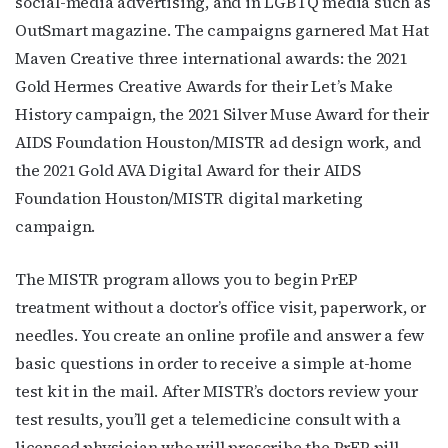
social-media advertising, and in LGBTQ media such as
OutSmart magazine. The campaigns garnered Mat Hat
Maven Creative three international awards: the 2021
Last Name
Gold Hermes Creative Awards for their Let’s Make
History campaign, the 2021 Silver Muse Award for their
AIDS Foundation Houston/MISTR ad design work, and
the 2021 Gold AVA Digital Award for their AIDS
By submitting this form, you are consenting to receive marketing emails
from: OutSmart Magazine, 3406 Audubon Place, Houston, TX, 77006, US,
Foundation Houston/MISTR digital marketing
http://OutSmartMagazine.com. You can revoke your consent to receive
emails at any time by using the SafeUnsubscribe® link, found at the
campaign.
bottom of every email.
Emails are serviced by Constant Contact.
The MISTR program allows you to begin PrEP
JOIN NOW!
treatment without a doctor’s office visit, paperwork, or
needles. You create an online profile and answer a few
basic questions in order to receive a simple at-home
test kit in the mail. After MISTR’s doctors review your
test results, you’ll get a telemedicine consult with a
licensed physician who will prescribe the PrEP pill