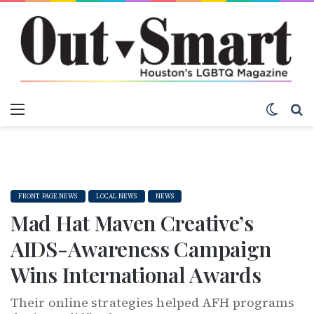
Menu
Switch
S
FRONT PAGE NEWS
LOCAL NEWS
NEWS
Mad Hat Maven Creative’s
AIDS-Awareness Campaign
Wins International Awards
Their online strategies helped AFH programs