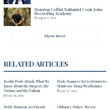
Houston Cellist Nathaniel Cook Joins
Recording Academy
August 6, 2026
Show More
RELATED ARTICLES
Berlin Pride Attack: What We
Pride Banners Set to Return to
Know About the Suspect, the
Montrose Along Westheimer
Victims and the Fallout
July 22, 2026
July 28, 2026
Pride Houston 365 Parade
Obituary Notice: Steven