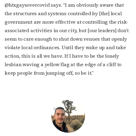
@htxgaysovercovid says. “I am obviously aware that
the structures and systems controlled by [the] local
government are more effective at controlling the risk-
associated activities in our city, but [our leaders] don’t
seem to care enough to shut down venues that openly
violate local ordinances. Until they wake up and take
action, this is all we have. If I have to be the lonely
lesbian waving a yellow flag at the edge of a cliff to
keep people from jumping off, so be it.”