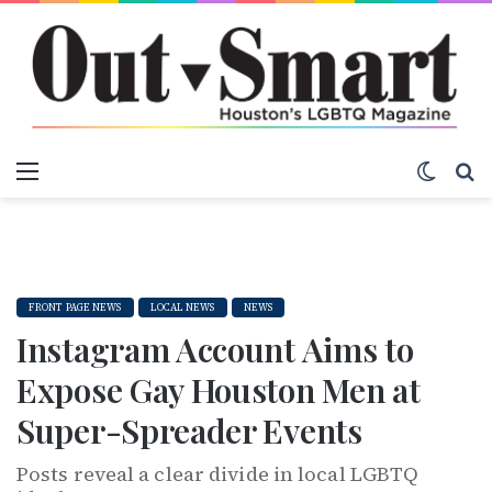
Menu
Switch
S
FRONT PAGE NEWS
LOCAL NEWS
NEWS
Instagram Account Aims to
Expose Gay Houston Men at
Super-Spreader Events
Posts reveal a clear divide in local LGBTQ