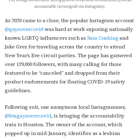
accountable (screengrab via Instagram).
As 2020 came to a close, the popular Instagram account
@gaysovercovid
was hard at work exposing nationally
known LGBTQ influencers such as
Sam Cushing
and
Jake Grez for traveling across the country to attend
New Year’s Eve circuit parties. The page has garnered
over 129,000 followers, with many calling for those
featured to be “canceled” and dropped from their
product endorsements for flouting COVID-19 safety
guidelines.
Following suit, one anonymous local Instagrammer,
@htxgaysovercovid
, is bringing the accountability
train to Houston. The owner of the account, which
popped up in mid-January, identifies as a lesbian