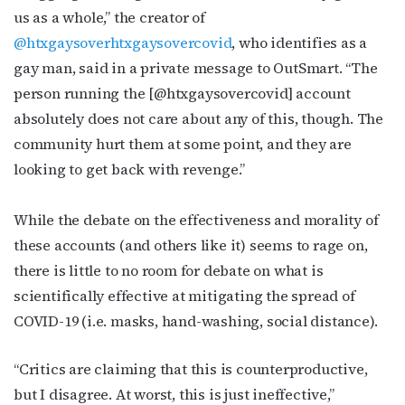
us as a whole,” the creator of
@htxgaysoverhtxgaysovercovid
, who identifies as a
gay man, said in a private message to OutSmart. “
The
person running the [@htxgaysovercovid] account
absolutely does not care about any of this, though. The
community hurt them at some point, and they are
looking to get back with revenge.”
W
hile the debate on the effectiveness and morality of
these accounts (and others like it) seems to rage on,
there is little to no room for debate on what is
scientifically effective at mitigating the spread of
COVID-19 (i.e. masks, hand-washing, social distance).
“
Critics are claiming that this is counterproductive,
but I disagree. At worst, this is just ineffective,”