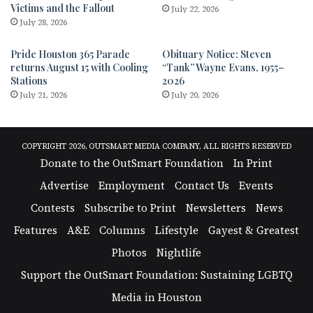
Victims and the Fallout
July 22, 2026
July 28, 2026
Pride Houston 365 Parade
Obituary Notice: Steven
returns August 15 with Cooling
“Tank” Wayne Evans, 1955–
Stations
2026
July 21, 2026
July 20, 2026
COPYRIGHT 2026, OUTSMART MEDIA COMPANY, ALL RIGHTS RESERVED
Donate to the OutSmart Foundation
In Print
Advertise
Employment
Contact Us
Events
Contests
Subscribe to Print
Newsletters
News
Features
A&E
Columns
Lifestyle
Gayest & Greatest
Photos
Nightlife
Support the OutSmart Foundation: Sustaining LGBTQ
Media in Houston