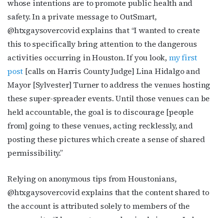
whose intentions are to promote public health and
safety. In a private message to OutSmart,
@htxgaysovercovid explains that “I wanted to create
this to specifically bring attention to the dangerous
activities occurring in Houston. If you look,
my first
post
[calls on Harris County Judge] Lina Hidalgo and
Mayor [Sylvester] Turner to address the venues hosting
these super-spreader events. Until those venues can be
held accountable, the goal is to discourage [people
from] going to these venues, acting recklessly, and
posting these pictures which create a sense of shared
permissibility.”
Relying on anonymous tips from Houstonians,
@htxgaysovercovid explains that the content shared to
the account is attributed solely to members of the