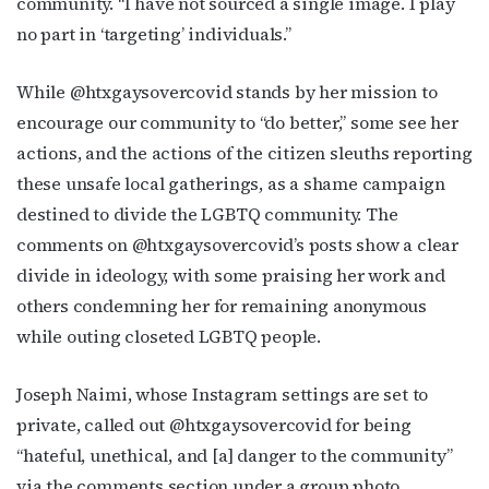
community. “I have not sourced a single image. I play
no part in ‘targeting’ individuals.”
While @htxgaysovercovid stands by her mission to
encourage our community to “do better,” some see her
actions, and the actions of the citizen sleuths reporting
these unsafe local gatherings, as a shame campaign
destined to divide the LGBTQ community. The
comments on @htxgaysovercovid’s posts show a clear
divide in ideology, with some praising her work and
others condemning her for remaining anonymous
while outing closeted LGBTQ people.
Joseph Naimi, whose Instagram settings are set to
private, called out @htxgaysovercovid for being
“hateful, unethical, and [a] danger to the community”
via the comments section under a group photo