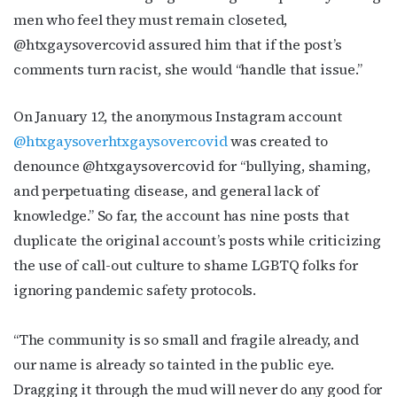
First Name
men who feel they must remain closeted,
@htxgaysovercovid assured him that if the post’s
comments turn racist, she would “handle that issue.”
Last Name
On January 12, the anonymous Instagram account
@htxgaysoverhtxgaysovercovid
was created to
denounce @htxgaysovercovid for “bullying, shaming,
and perpetuating disease, and general lack of
By submitting this form, you are consenting to receive marketing emails
from: OutSmart Magazine, 3406 Audubon Place, Houston, TX, 77006, US,
knowledge.” So far, the account has nine posts that
http://OutSmartMagazine.com. You can revoke your consent to receive
emails at any time by using the SafeUnsubscribe® link, found at the
duplicate the original account’s posts while criticizing
bottom of every email.
Emails are serviced by Constant Contact.
the use of call-out culture to shame LGBTQ folks for
ignoring pandemic safety protocols.
JOIN NOW!
“The community is so small and fragile already, and
our name is already so tainted in the public eye.
Dragging it through the mud will never do any good for