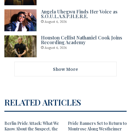
Angela Uhegwu Finds Her Voice as
S.O.U.L.A.S.P.H.E.R.E.
August 6, 2026
Houston Cellist Nathaniel Cook Joins
Recording Academy
August 6, 2026
Show More
RELATED ARTICLES
Berlin Pride Attack: What We
Pride Banners Set to Return to
Know About the Suspect, the
Montrose Along Westheimer