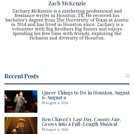
Zach McKenzie
Zachary McKenzie is a marketing professional and
freelance writer in Houston, TX. He received his
bachelor's degree from The University of Texas at Austin
in 2014 and has lived in Houston since. Zachary is a
volunteer with Big Brothers Big Sisters and enjoys
spending his free time with friends, exploring the
richness and diversity of Houston.
Recent Posts
Queer Things to Do in Houston, August
6-August 9
August 6, 2026
Ben Chavez’s
Last Day, County Fair
.
Grows into a Full-Length Musical
August 6, 2026