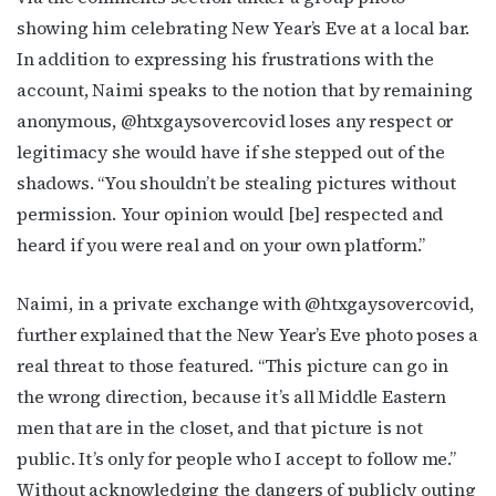
showing him celebrating New Year’s Eve at a local bar.
In addition to expressing his frustrations with the
account, Naimi speaks to the notion that by remaining
anonymous, @htxgaysovercovid loses any respect or
legitimacy she would have if she stepped out of the
shadows. “You shouldn’t be stealing pictures without
Subscribe to OutSmart's
permission. Your opinion would [be] respected and
heard if you were real and on your own platform.”
newsletter!
Naimi, in a private exchange with @htxgaysovercovid,
Get the latest LGBTQ Houston news, arts, and 
events by signing up for OutSmart’s weekly 
further explained that the New Year’s Eve photo poses a
newsletters.
real threat to those featured. “This picture can go in
the wrong direction, because it’s all Middle Eastern
Email
men that are in the closet, and that picture is not
public. It’s only for people who I accept to follow me.”
Without acknowledging the dangers of publicly outing