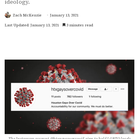
ideology.
Zach McKenzie
January 13, 2021
Last Updated: January 13, 2021
3 minutes read
The Instagram account @htxgaysovercovid aims to hold LGBTQ locals