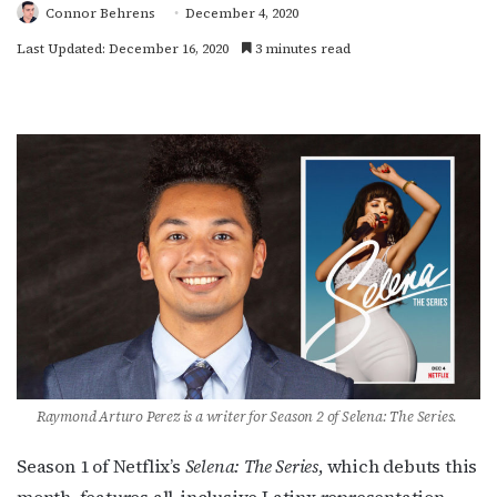
Connor Behrens
December 4, 2020
Last Updated: December 16, 2020
3 minutes read
Raymond Arturo Perez is a writer for Season 2 of Selena: The Series.
Season 1 of Netflix’s
Selena: The Series
, which debuts this