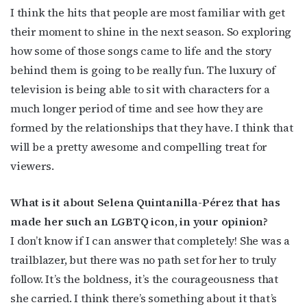
I think the hits that people are most familiar with get
their moment to shine in the next season. So exploring
how some of those songs came to life and the story
behind them is going to be really fun. The luxury of
television is being able to sit with characters for a
much longer period of time and see how they are
formed by the relationships that they have. I think that
will be a pretty awesome and compelling treat for
viewers.
What is it about Selena Quintanilla-Pérez that has
made her such an LGBTQ icon, in your opinion?
I don’t know if I can answer that completely! She was a
trailblazer, but there was no path set for her to truly
follow. It’s the boldness, it’s the courageousness that
she carried. I think there’s something about it that’s