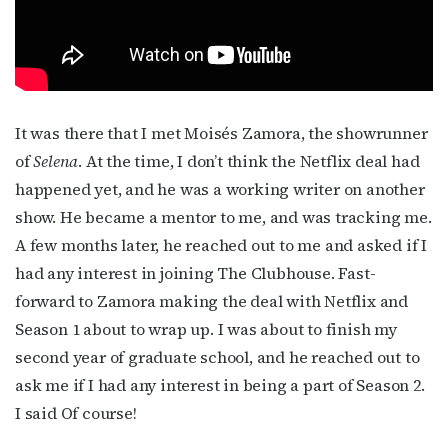
It was there that I met Moisés Zamora, the showrunner
of
Selena
. At the time, I don’t think the Netflix deal had
Subscribe to OutSmart's
happened yet, and he was a working writer on another
show. He became a mentor to me, and was tracking me.
newsletter!
A few months later, he reached out to me and asked if I
had any interest in joining The Clubhouse. Fast-
Get the latest LGBTQ Houston news, arts, and 
forward to Zamora making the deal with Netflix and
events by signing up for OutSmart’s weekly 
Season 1 about to wrap up. I was about to finish my
newsletters.
second year of graduate school, and he reached out to
Email
ask me if I had any interest in being a part of Season 2.
I said Of course!