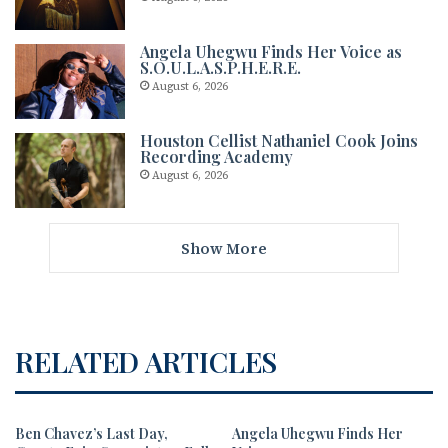
Angela Uhegwu Finds Her Voice as
S.O.U.L.A.S.P.H.E.R.E.
August 6, 2026
Houston Cellist Nathaniel Cook Joins
Recording Academy
August 6, 2026
Show More
RELATED ARTICLES
Ben Chavez’s Last Day,
Angela Uhegwu Finds Her