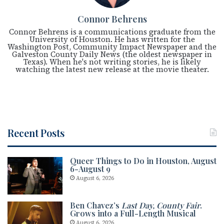
Connor Behrens
Connor Behrens is a communications graduate from the
University of Houston. He has written for the
Washington Post, Community Impact Newspaper and the
Galveston County Daily News (the oldest newspaper in
Texas). When he's not writing stories, he is likely
watching the latest new release at the movie theater.
Recent Posts
Queer Things to Do in Houston, August
6-August 9
August 6, 2026
Ben Chavez’s
Last Day, County Fair
.
Grows into a Full-Length Musical
August 6, 2026