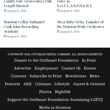
County Fair. Grows into a Full-
Voice as
Length Musical
S.O.U.L.A.S.P.H.E.R.E.
August 6, 2026
August 6, 2026
Houston Cellist Nathaniel
Meet Ruby Ortiz, Founder of
Cook Joins Recording
the Houston Pride Orchestra
Academy
August 6, 2026
August 6, 2026
COPYRIGHT 2026, OUTSMART MEDIA COMPANY, ALL RIGHTS RESERVED
Donate to the OutSmart Foundation
In Print
Advertise
Employment
Contact Us
Events
Contests
Subscribe to Print
Newsletters
News
Features
A&E
Columns
Lifestyle
Gayest & Greatest
Photos
Nightlife
Support the OutSmart Foundation: Sustaining LGBTQ
Media in Houston