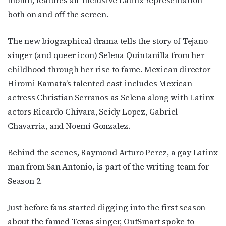
month, features all-inclusive Latinx representation
both on and off the screen.
The new biographical drama tells the story of Tejano
singer (and queer icon) Selena Quintanilla from her
childhood through her rise to fame. Mexican director
Hiromi Kamata’s talented cast includes Mexican
actress Christian Serranos as Selena along with Latinx
actors Ricardo Chivara, Seidy Lopez, Gabriel
Chavarria, and Noemi Gonzalez.
Behind the scenes, Raymond Arturo Perez, a gay Latinx
man from San Antonio, is part of the writing team for
Season 2.
Just before fans started digging into the first season
about the famed Texas singer, OutSmart spoke to