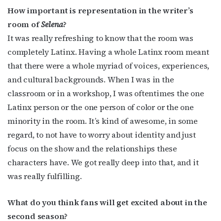
How important is representation in the writer’s
First Name
room of
Selena
?
It was really refreshing to know that the room was
completely Latinx. Having a whole Latinx room meant
Last Name
that there were a whole myriad of voices, experiences,
and cultural backgrounds. When I was in the
classroom or in a workshop, I was oftentimes the one
Latinx person or the one person of color or the one
By submitting this form, you are consenting to receive marketing emails
from: OutSmart Magazine, 3406 Audubon Place, Houston, TX, 77006, US,
minority in the room. It’s kind of awesome, in some
http://OutSmartMagazine.com. You can revoke your consent to receive
emails at any time by using the SafeUnsubscribe® link, found at the
regard, to not have to worry about identity and just
bottom of every email.
Emails are serviced by Constant Contact.
focus on the show and the relationships these
characters have. We got really deep into that, and it
JOIN NOW!
was really fulfilling.
What do you think fans will get excited about in the
second season?