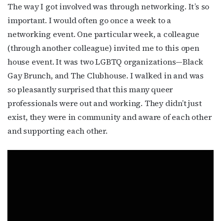
The way I got involved was through networking. It’s so
important. I would often go once a week to a
networking event. One particular week, a colleague
(through another colleague) invited me to this open
house event. It was two LGBTQ organizations—Black
Gay Brunch, and The Clubhouse. I walked in and was
so pleasantly surprised that this many queer
professionals were out and working. They didn’t just
exist, they were in community and aware of each other
and supporting each other.