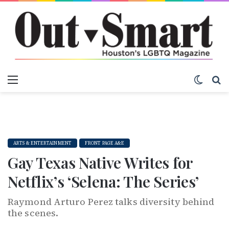
Menu
Switch
S
ARTS & ENTERTAINMENT
FRONT PAGE A&E
Gay Texas Native Writes for
Netflix’s ‘Selena: The Series’
Raymond Arturo Perez talks diversity behind
the scenes.