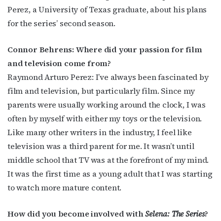
Perez, a University of Texas graduate, about his plans
for the series’ second season.
Connor Behrens: Where did your passion for film
and television come from?
Raymond Arturo Perez: I’ve always been fascinated by
film and television, but particularly film. Since my
parents were usually working around the clock, I was
often by myself with either my toys or the television.
Like many other writers in the industry, I feel like
television was a third parent for me. It wasn’t until
middle school that TV was at the forefront of my mind.
It was the first time as a young adult that I was starting
to watch more mature content.
How did you become involved with
Selena: The Series
?