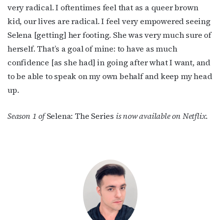
very radical. I oftentimes feel that as a queer brown
kid, our lives are radical. I feel very empowered seeing
Selena [getting] her footing. She was very much sure of
herself. That’s a goal of mine: to have as much
confidence [as she had] in going after what I want, and
to be able to speak on my own behalf and keep my head
up.
Season 1 of
Selena: The Series
is now available on Netflix.