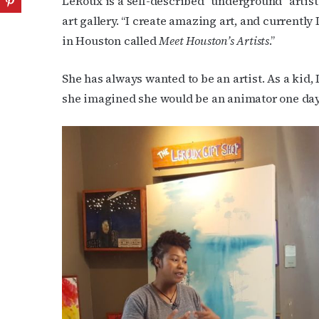
LeRoux is a self-described “underground” artis
art gallery. “I create amazing art, and currently
in Houston called
Meet Houston’s Artists
.”
She has always wanted to be an artist. As a kid
she imagined she would be an animator one day