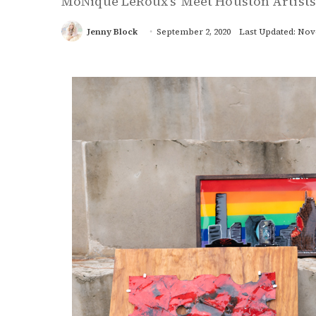
MoNique LeRoux’s 'Meet Houston Artists
Jenny Block
September 2, 2020
Last Updated: Nov