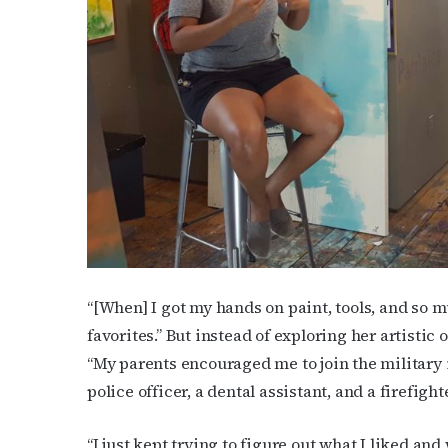
Subs
Get the 
OutSmart
Email
“[When] I got my hands on paint, tools, and so mu
favorites.” But instead of exploring her artistic 
“My parents encouraged me to join the military 
First N
police officer, a dental assistant, and a firefigh
“I just kept trying to figure out what I liked and