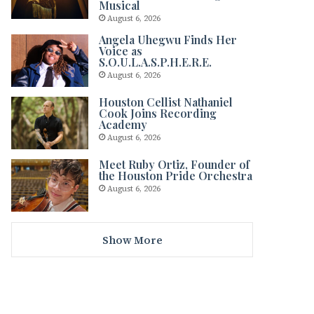
Musical
August 6, 2026
Angela Uhegwu Finds Her
Voice as
S.O.U.L.A.S.P.H.E.R.E.
August 6, 2026
Houston Cellist Nathaniel
Cook Joins Recording
Academy
August 6, 2026
Meet Ruby Ortiz, Founder of
the Houston Pride Orchestra
August 6, 2026
Show More