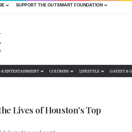
BE
SUPPORT THE OUTSMART FOUNDATION
 & ENTERTAINMENT
COLUMNS
LIFESTYLE
GAYEST & 
he Lives of Houston’s Top