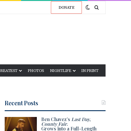
Switch skin
Search for
DONATE
GREATEST
PHOTOS
NIGHTLIFE
IN PRINT
Recent Posts
Ben Chavez’s
Last Day,
County Fair
.
Grows into a Full-Length