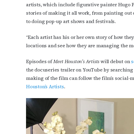
artists, which include figurative painter Hugo 
stories of making it all work, from painting out 
to doing pop-up art shows and festivals.
“Each artist has his or her own story of how the
locations and see how they are managing the mes
Episodes of
Meet Houston’s Artists
will debut on
s
the docuseries trailer on YouTube by searchin
making of the film can follow the film’s socia
Houston’s Artists
.