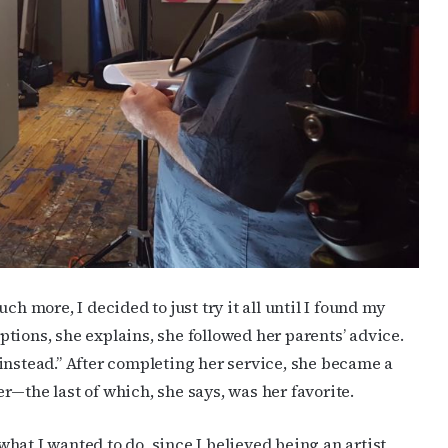
cribe to OutSmart's newsletter!
latest LGBTQ Houston news, arts, and events by signing up for 
’s weekly newsletters.
ch more, I decided to just try it all until I found my
options, she explains, she followed her parents’ advice.
instead.” After completing her service, she became a
ame
ter—the last of which, she says, was her favorite.
 what I wanted to do, since I believed being an artist