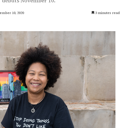
' debuts November 10.
ember 10, 2020
3 minutes read