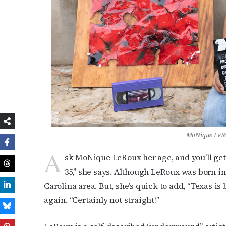
MoNique LeRo
A
sk MoNique LeRoux her age, and you’ll get 
35,” she says. Although LeRoux was born in
Carolina area. But, she’s quick to add, “Texas is
again. “Certainly not straight!”