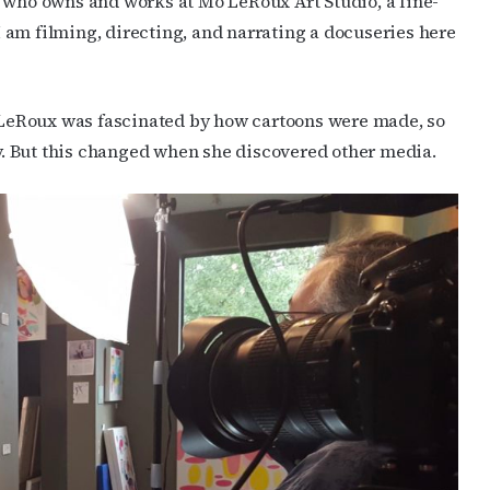
t who owns and works at Mo LeRoux Art Studio, a fine-
 I am filming, directing, and narrating a docuseries here
, LeRoux was fascinated by how cartoons were made, so
. But this changed when she discovered other media.