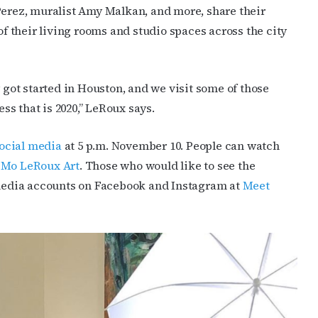
Perez, muralist Amy Malkan, and more, share their
of their living rooms and studio spaces across the city
y got started in Houston, and we visit some of those
s that is 2020,” LeRoux says.
ocial media
at 5 p.m. November 10. People can watch
g
Mo LeRoux Art
. Those who would like to see the
l-media accounts on Facebook and Instagram at
Meet