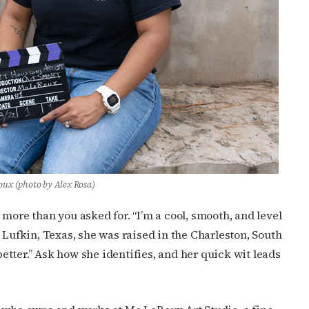
ux (photo by Alex Rosa)
more than you asked for. “I’m a cool, smooth, and level
 Lufkin, Texas, she was raised in the Charleston, South
 better.” Ask how she identifies, and her quick wit leads