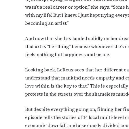
wasn’t a real career or option,” she says. “Some h
Last N
with my life.’ But I knew. I just kept trying ever
becoming an artist.”
And now that she has landed solidly on her dream,
By submittin
Place, Houst
that art is “her thing” because whenever she’s 
time by usin
Contact.
feels nothing but happiness and peace.
Looking back, LeRoux sees that her different car
understand that mankind needs empathy and co
love within is the key to that.” This is especial
protests in the streets over the shameless mur
But despite everything going on, filming her fi
episode tells the stories of 14 local multi-level
economic downfall, and a seriously divided cou