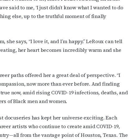
ave said to me, ‘I just didn’t know what I wanted to do
ame
ything else, up to the truthful moment of finally
 she says, “I love it, and I’m happy.” LeRoux can tell
g this form, you are consenting to receive marketing emails from: OutSmart Magazine, 3406
on, TX, 77006, US, http://OutSmartMagazine.com. You can revoke your consent to receive e
creating, her heart becomes incredibly warm and she
g the SafeUnsubscribe® link, found at the bottom of every email.
Emails are serviced by Cons
JOIN NOW!
eer paths offered her a great deal of perspective. “I
mpassion, now more than ever before. And finding
ly true now, amid rising COVID-19 infections, deaths, and
ders of Black men and women.
rst docuseries has kept her universe exciting. Each
 career artists who continue to create amid COVID-19,
ntry—all from the vantage point of Houston, Texas. The