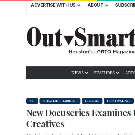
ADVERTISE WITH US
ABOUT
SUBSCRI
NEWS
FEATURES
ARTS
ART
ARTS & ENTERTAINMENT
FEATURES
FRONT PAGE A&E
New Docuseries Examines t
Creatives