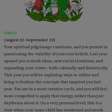
VIRGO
(
August 23–September 22)
Your spiritual pilgrimage continues, and you persist in
questioning the viability of your core beliefs. Last year
opened you to fresh ideas, new social situations, and
expanding your views—both culturally and historically.
This year you will be exploring ways to utilize and
bring to fruition the concepts that inspired you last
year. You are in a more creative cycle, and you will feel
more compelled to apply that energy, rather than just
daydream about it. On a very personal level, this is a
time when your inner child has awakened and needs