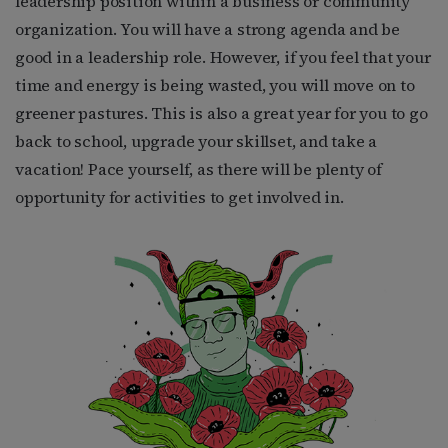
leadership position within a business or community
organization. You will have a strong agenda and be
good in a leadership role. However, if you feel that your
time and energy is being wasted, you will move on to
greener pastures. This is also a great year for you to go
back to school, upgrade your skillset, and take a
vacation! Pace yourself, as there will be plenty of
opportunity for activities to get involved in.