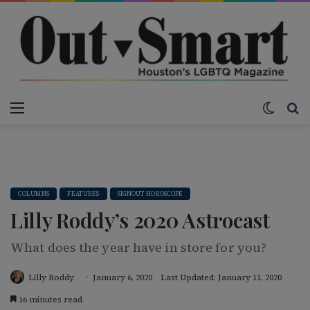
Menu
Switch
S
COLUMNS
FEATURES
SIGNOUT HOROSCOPE
Lilly Roddy’s 2020 Astrocast
What does the year have in store for you?
Lilly Roddy
January 6, 2020
Last Updated: January 11, 2020
16 minutes read