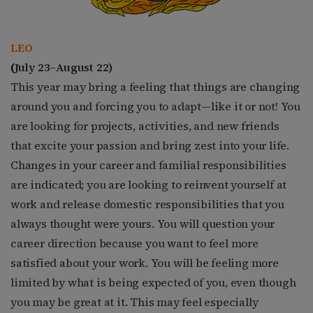
LEO
(
July 23–August 22)
This year may bring a feeling that things are changing
around you and forcing you to adapt—like it or not! You
are looking for projects, activities, and new friends
that excite your passion and bring zest into your life.
Changes in your career and familial responsibilities
are indicated; you are looking to reinvent yourself at
work and release domestic responsibilities that you
always thought were yours. You will question your
career direction because you want to feel more
satisfied about your work. You will be feeling more
limited by what is being expected of you, even though
you may be great at it. This may feel especially