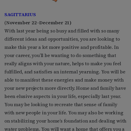
SAGITTARIUS
(
November 22–December 21)
With last year being so busy and filled with so many
different ideas and opportunities, you are looking to
make this year a lot more positive and profitable. In
your career, you’ll be wanting to do something that
really aligns with your nature, helps to make you feel
fulfilled, and satisfies an internal yearning. You will be
able to manifest these energies and make money with
your new projects more directly. Home and family have
been elusive aspects in your life, especially last year.
You may be looking to recreate that sense of family
with new people in your life. You may also be working
on stabilizing your home’s foundation and dealing with
water problems. You will want a home that offers you a