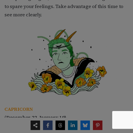
to spare your feelings. Take advantage of this time to
see more clearly.
CAPRICORN
(
December 22–January 19)
Since 2008, you have been under some of the most