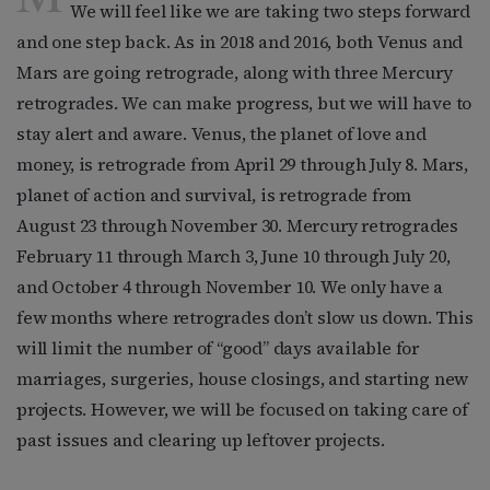
We will feel like we are taking two steps forward
and one step back. As in 2018 and 2016, both Venus and
Mars are going retrograde, along with three Mercury
retrogrades. We can make progress, but we will have to
stay alert and aware. Venus, the planet of love and
money, is retrograde from April 29 through July 8. Mars,
planet of action and survival, is retrograde from
August 23 through November 30. Mercury retrogrades
February 11 through March 3, June 10 through July 20,
and October 4 through November 10. We only have a
few months where retrogrades don’t slow us down. This
will limit the number of “good” days available for
marriages, surgeries, house closings, and starting new
projects. However, we will be focused on taking care of
past issues and clearing up leftover projects.