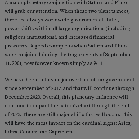
A major planetary conjunction with Saturn and Pluto
will grab our attention. When these two planets meet,
there are always worldwide governmental shifts,
power shifts within all large organizations (including
religious institutions), and increased financial
pressures. A good example is when Saturn and Pluto
were conjoined during the tragic events of September
11, 2001, now forever known simply as 9/11!
We have been in this major overhaul of our government
since September of 2017, and that will continue through
December 2020. Overall, this planetary influence will
continue to impact the nation’s chart through the end
of 2023. There are still major shifts that will occur. This
will have the most impact on the cardinal signs: Aries,
Libra, Cancer, and Capricorn.