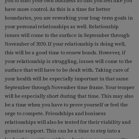
you to start your own business so that you feel like you
have more control. As this is a time for better
boundaries, you are reworking your long-term goals in
your personal relationships as well. Relationship
issues will come to the surface in September through
November of 2020. If your relationship is doing well,
this will be a good time to renew bonds. However, if
your relationship is struggling, issues will come to the
surface that will have to be dealt with. Taking care of
your health will be especially important in that same
September through November time frame. Your temper
will be especially short during that time. This may also
be a time when you have to prove yourself or feel the
urge to compete. Friendships and business
relationships will also be tested for their viability and
genuine support. This can be a time to step into a