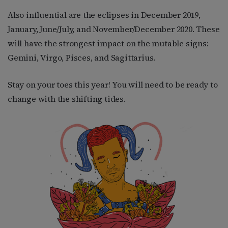
Also influential are the eclipses in December 2019,
January, June/July, and November/December 2020. These
will have the strongest impact on the mutable signs:
Gemini, Virgo, Pisces, and Sagittarius.
Stay on your toes this year! You will need to be ready to
change with the shifting tides.