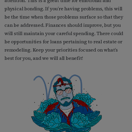
attention. This is a great time for emotional and
physical bonding. If you’re having problems, this will
be the time when those problems surface so that they
can be addressed. Finances should improve, but you
will still maintain your careful spending. There could
be opportunities for loans pertaining to real estate or
remodeling. Keep your priorities focused on what’s
best for you, and we will all benefit!