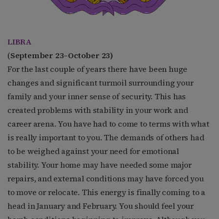
LIBRA
(
September 23–October 23)
For the last couple of years there have been huge
changes and significant turmoil surrounding your
family and your inner sense of security. This has
created problems with stability in your work and
career arena. You have had to come to terms with what
is really important to you. The demands of others had
to be weighed against your need for emotional
stability. Your home may have needed some major
repairs, and external conditions may have forced you
to move or relocate. This energy is finally coming to a
head in January and February. You should feel your