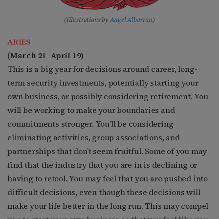
(Illustrations by
Angel Albarran
)
ARIES
(
March 21–April 19)
This is a big year for decisions around career, long-
term security investments, potentially starting your
own business, or possibly considering retirement. You
will be working to make your boundaries and
commitments stronger. You’ll be considering
eliminating activities, group associations, and
partnerships that don’t seem fruitful. Some of you may
find that the industry that you are in is declining or
having to retool. You may feel that you are pushed into
difficult decisions, even though these decisions will
make your life better in the long run. This may compel