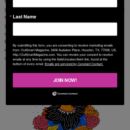
toward a cleaner existence. This can show up in what
you eat, as well as in the friends and people you choose
Last Name
to have around you. Cancerians are feeling older this
year and may need to address the responsibilities that
come with aging. In the latter half of the year, you will
be wanting to get clarity in your finances. This is an
By submitting this form, you are consenting to receive marketing emails
excellent time to take care of past financial problems
from: OutSmart Magazine, 3406 Audubon Place, Houston, TX, 77006, US,
http://OutSmartMagazine.com. You can revoke your consent to receive
and relieve yourself of the pressure.
emails at any time by using the SafeUnsubscribe® link, found at the
bottom of every email.
Emails are serviced by Constant Contact.
JOIN NOW!