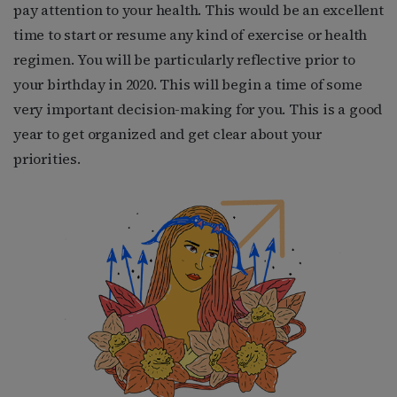
pay attention to your health. This would be an excellent
time to start or resume any kind of exercise or health
regimen. You will be particularly reflective prior to
your birthday in 2020. This will begin a time of some
very important decision-making for you. This is a good
year to get organized and get clear about your
priorities.