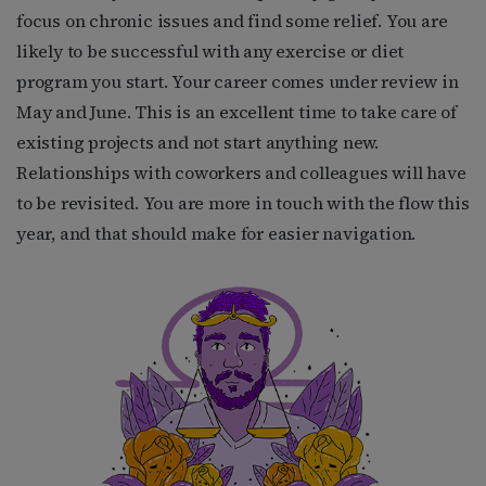
focus on chronic issues and find some relief. You are
likely to be successful with any exercise or diet
program you start. Your career comes under review in
May and June. This is an excellent time to take care of
existing projects and not start anything new.
Relationships with coworkers and colleagues will have
to be revisited. You are more in touch with the flow this
year, and that should make for easier navigation.