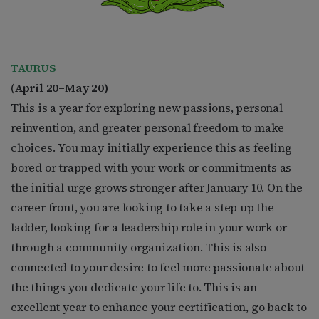
TAURUS
(
April 20–May 20)
This is a year for exploring new passions, personal
reinvention, and greater personal freedom to make
choices. You may initially experience this as feeling
bored or trapped with your work or commitments as
the initial urge grows stronger after January 10. On the
career front, you are looking to take a step up the
ladder, looking for a leadership role in your work or
through a community organization. This is also
connected to your desire to feel more passionate about
the things you dedicate your life to. This is an
excellent year to enhance your certification, go back to