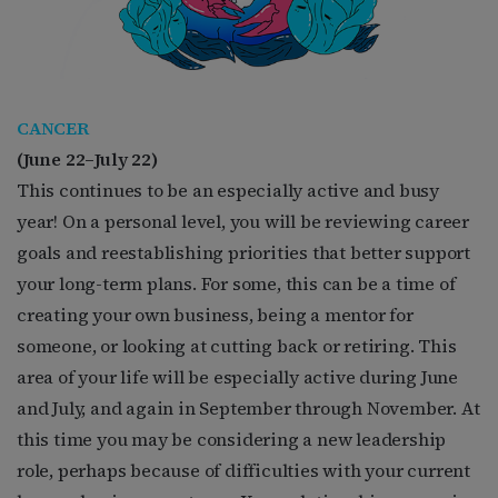
CANCER
(
June 22–July 22)
This continues to be an especially active and busy
year! On a personal level, you will be reviewing career
goals and reestablishing priorities that better support
your long-term plans. For some, this can be a time of
creating your own business, being a mentor for
someone, or looking at cutting back or retiring. This
area of your life will be especially active during June
and July, and again in September through November. At
this time you may be considering a new leadership
role, perhaps because of difficulties with your current