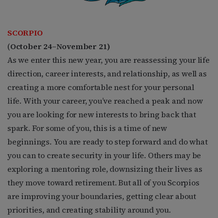
SCORPIO
(
October 24–November 21)
As we enter this new year, you are reassessing your life
direction, career interests, and relationship, as well as
creating a more comfortable nest for your personal
life. With your career, you’ve reached a peak and now
you are looking for new interests to bring back that
spark. For some of you, this is a time of new
beginnings. You are ready to step forward and do what
you can to create security in your life. Others may be
exploring a mentoring role, downsizing their lives as
they move toward retirement. But all of you Scorpios
are improving your boundaries, getting clear about
priorities, and creating stability around you.