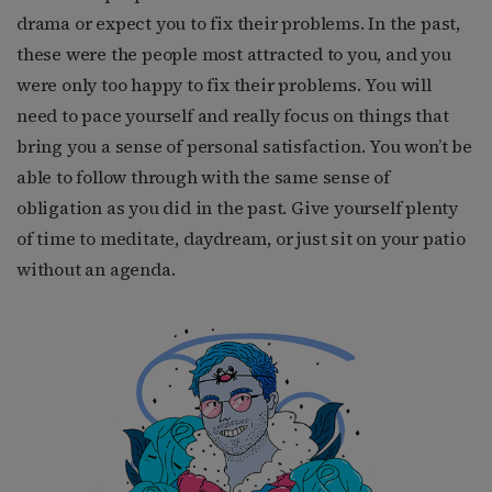
drama or expect you to fix their problems. In the past,
these were the people most attracted to you, and you
were only too happy to fix their problems. You will
need to pace yourself and really focus on things that
bring you a sense of personal satisfaction. You won’t be
able to follow through with the same sense of
obligation as you did in the past. Give yourself plenty
of time to meditate, daydream, or just sit on your patio
without an agenda.