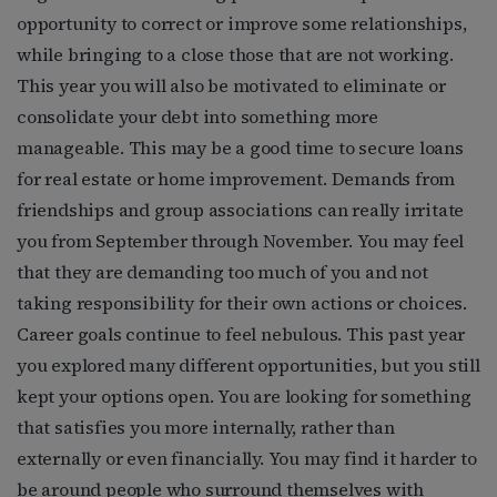
opportunity to correct or improve some relationships,
while bringing to a close those that are not working.
This year you will also be motivated to eliminate or
consolidate your debt into something more
manageable. This may be a good time to secure loans
for real estate or home improvement. Demands from
friendships and group associations can really irritate
you from September through November. You may feel
that they are demanding too much of you and not
taking responsibility for their own actions or choices.
Career goals continue to feel nebulous. This past year
you explored many different opportunities, but you still
kept your options open. You are looking for something
that satisfies you more internally, rather than
externally or even financially. You may find it harder to
be around people who surround themselves with