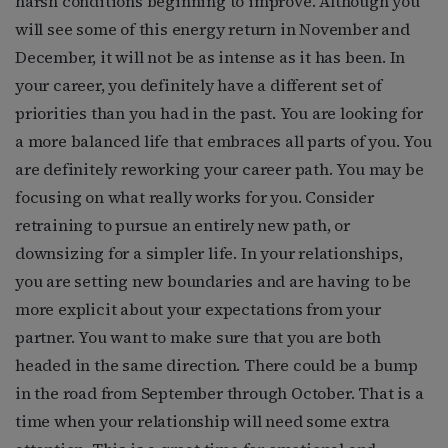
harsh conditions beginning to improve. Although you
will see some of this energy return in November and
December, it will not be as intense as it has been. In
your career, you definitely have a different set of
priorities than you had in the past. You are looking for
a more balanced life that embraces all parts of you. You
are definitely reworking your career path. You may be
focusing on what really works for you. Consider
retraining to pursue an entirely new path, or
downsizing for a simpler life. In your relationships,
you are setting new boundaries and are having to be
more explicit about your expectations from your
partner. You want to make sure that you are both
headed in the same direction. There could be a bump
in the road from September through October. That is a
time when your relationship will need some extra