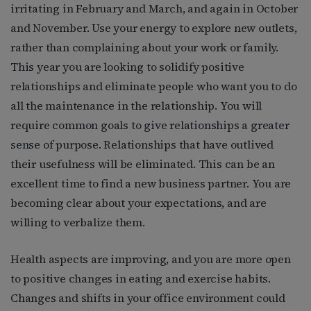
irritating in February and March, and again in October
and November. Use your energy to explore new outlets,
rather than complaining about your work or family.
This year you are looking to solidify positive
relationships and eliminate people who want you to do
all the maintenance in the relationship. You will
require common goals to give relationships a greater
sense of purpose. Relationships that have outlived
their usefulness will be eliminated. This can be an
excellent time to find a new business partner. You are
becoming clear about your expectations, and are
willing to verbalize them.
Health aspects are improving, and you are more open
to positive changes in eating and exercise habits.
Changes and shifts in your office environment could