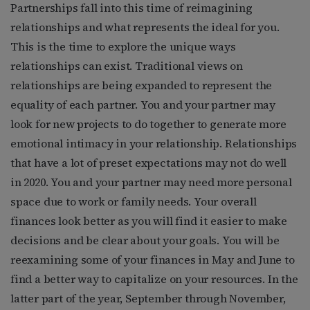
Partnerships fall into this time of reimagining
relationships and what represents the ideal for you.
This is the time to explore the unique ways
relationships can exist. Traditional views on
relationships are being expanded to represent the
equality of each partner. You and your partner may
look for new projects to do together to generate more
emotional intimacy in your relationship. Relationships
that have a lot of preset expectations may not do well
in 2020. You and your partner may need more personal
space due to work or family needs. Your overall
finances look better as you will find it easier to make
decisions and be clear about your goals. You will be
reexamining some of your finances in May and June to
find a better way to capitalize on your resources. In the
latter part of the year, September through November,