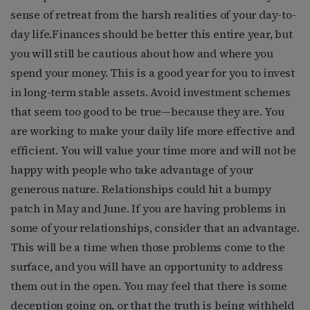
sense of retreat from the harsh realities of your day-to-
day life.Finances should be better this entire year, but
you will still be cautious about how and where you
spend your money. This is a good year for you to invest
in long-term stable assets. Avoid investment schemes
that seem too good to be true—because they are. You
are working to make your daily life more effective and
efficient. You will value your time more and will not be
happy with people who take advantage of your
generous nature. Relationships could hit a bumpy
patch in May and June. If you are having problems in
some of your relationships, consider that an advantage.
This will be a time when those problems come to the
surface, and you will have an opportunity to address
them out in the open. You may feel that there is some
deception going on, or that the truth is being withheld