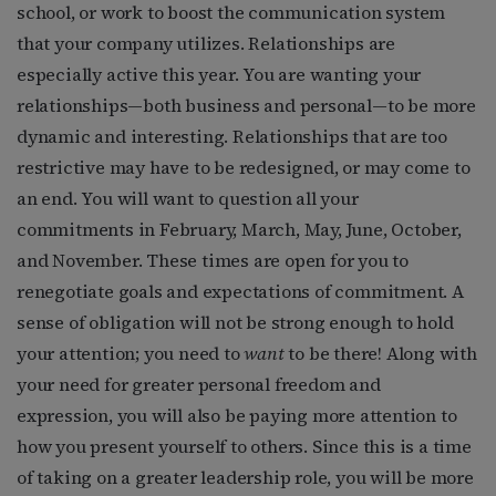
school, or work to boost the communication system
that your company utilizes. Relationships are
especially active this year. You are wanting your
relationships—both business and personal—to be more
dynamic and interesting. Relationships that are too
restrictive may have to be redesigned, or may come to
an end. You will want to question all your
commitments in February, March, May, June, October,
and November. These times are open for you to
renegotiate goals and expectations of commitment. A
sense of obligation will not be strong enough to hold
your attention; you need to
want
to be there! Along with
your need for greater personal freedom and
expression, you will also be paying more attention to
how you present yourself to others. Since this is a time
of taking on a greater leadership role, you will be more