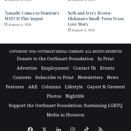
‘Xanadu’ Comes to Houston’s
Seth and Avery Brown-
MATCH This August
Hickman’s Small-Town Texas
Love Story
August 6, 2026
August 6, 2026
COPYRIGHT 2026, OUTSMART MEDIA COMPANY, ALL RIGHTS RESERVED
Donate to the OutSmart Foundation
In Print
Advertise
Employment
Contact Us
Events
Contests
Subscribe to Print
Newsletters
News
Features
A&E
Columns
Lifestyle
Gayest & Greatest
Photos
Nightlife
Support the OutSmart Foundation: Sustaining LGBTQ
Media in Houston
Facebook
X
LinkedIn
Instagram
TikTok
RSS