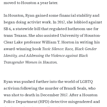
moved to Houston a year later.
In Houston, Ryan gained some financial stability and
began doing activist work. In 2017, she lobbied against
SB 6, a statewide bill that regulated bathroom use for
trans Texans. She also assisted University of Houston-
Clear Lake professor William T. Hoston in writing his
award-winning book
Toxic Silence: Race, Black Gender
Identity, and Addressing the Violence against Black
Transgender Women in Houston.
Ryan was pushed further into the world of LGBTQ
activism following the murder of Brandi Seals, who
was shot to death in December 2017. After a Houston
Police Department (HPD) detective misgendered and