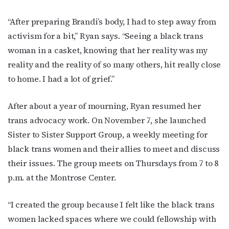
First Name
“After preparing Brandi’s body, I had to step away from
activism for a bit,” Ryan says. “Seeing a black trans
woman in a casket, knowing that her reality was my
Last Name
reality and the reality of so many others, hit really close
to home. I had a lot of grief.”
By submitting this form, you are consenting to receive marketing emails
After about a year of mourning, Ryan resumed her
from: OutSmart Magazine, 3406 Audubon Place, Houston, TX, 77006, US,
trans advocacy work. On November 7, she launched
http://OutSmartMagazine.com. You can revoke your consent to receive
emails at any time by using the SafeUnsubscribe® link, found at the
Sister to Sister Support Group, a weekly meeting for
bottom of every email.
Emails are serviced by Constant Contact.
black trans women and their allies to meet and discuss
their issues. The group meets on Thursdays from 7 to 8
JOIN NOW!
p.m. at the Montrose Center.
“I created the group because I felt like the black trans
women lacked spaces where we could fellowship with