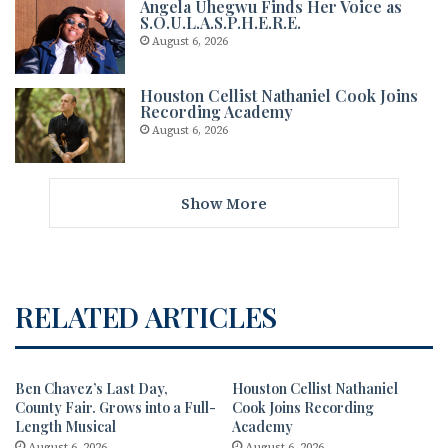
Angela Uhegwu Finds Her Voice as
S.O.U.L.A.S.P.H.E.R.E.
August 6, 2026
Houston Cellist Nathaniel Cook Joins
Recording Academy
August 6, 2026
Show More
RELATED ARTICLES
Ben Chavez’s Last Day,
Houston Cellist Nathaniel
County Fair. Grows into a Full-
Cook Joins Recording
Length Musical
Academy
August 6, 2026
August 6, 2026