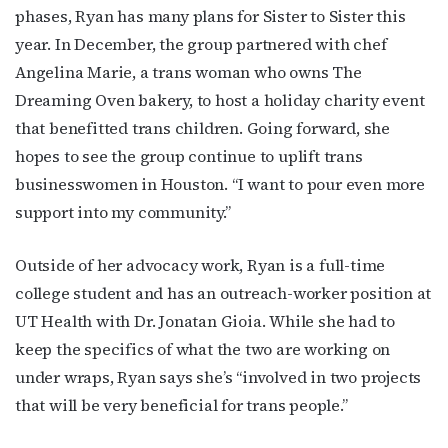
phases, Ryan has many plans for Sister to Sister this
year. In December, the group partnered with chef
Angelina Marie, a trans woman who owns The
Dreaming Oven bakery, to host a holiday charity event
that benefitted trans children. Going forward, she
hopes to see the group continue to uplift trans
businesswomen in Houston. “I want to pour even more
support into my community.”
Outside of her advocacy work, Ryan is a full-time
college student and has an outreach-worker position at
UT Health with Dr. Jonatan Gioia. While she had to
keep the specifics of what the two are working on
under wraps, Ryan says she’s “involved in two projects
that will be very beneficial for trans people.”