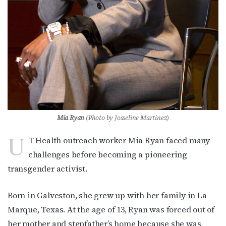
Mia Ryan
(Photo by J
osseline Martinez)
U
T Health outreach worker Mia Ryan faced many
challenges before becoming a pioneering
transgender activist.
Born in Galveston, she grew up with her family in La
Marque, Texas. At the age of 13, Ryan was forced out of
her mother and stepfather’s home because she was