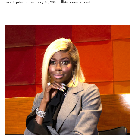
Last Updated: January 20, 2020
4 minutes read