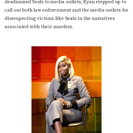
deadnamed Seals to media outlets, Ryan stepped up to
call out both law enforcement and the media outlets for
disrespecting victims like Seals in the narratives
associated with their murders.