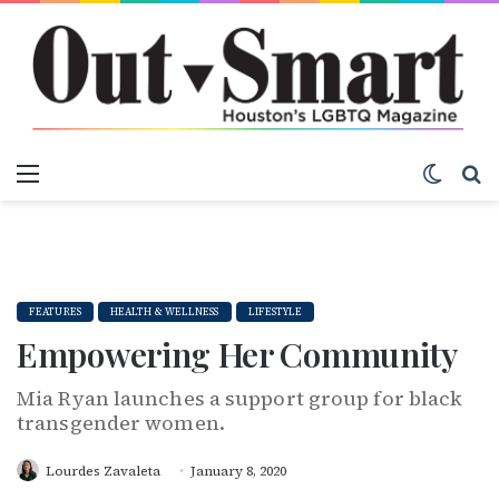
Menu
Switch
S
FEATURES
HEALTH & WELLNESS
LIFESTYLE
Empowering Her Community
Mia Ryan launches a support group for black
transgender women.
Lourdes Zavaleta
January 8, 2020