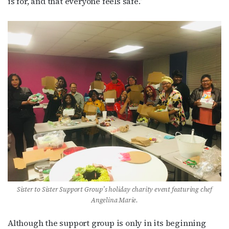
is for, and that everyone feels safe.”
Sister to Sister Support Group’s holiday charity event featuring chef
Angelina Marie.
Although the support group is only in its beginning