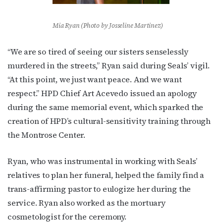
Mia Ryan (Photo by Josseline Martinez)
“We are so tired of seeing our sisters senselessly
murdered in the streets,” Ryan said during Seals’ vigil.
“At this point, we just want peace. And we want
Subscribe to OutSmart's
respect.” HPD Chief Art Acevedo issued an apology
newsletter!
during the same memorial event, which sparked the
creation of HPD’s cultural-sensitivity training through
Get the latest LGBTQ Houston news, arts, and 
the Montrose Center.
events by signing up for OutSmart’s weekly 
newsletters.
Ryan, who was instrumental in working with Seals’
relatives to plan her funeral, helped the family find a
Email
trans-affirming pastor to eulogize her during the
service. Ryan also worked as the mortuary
cosmetologist for the ceremony.