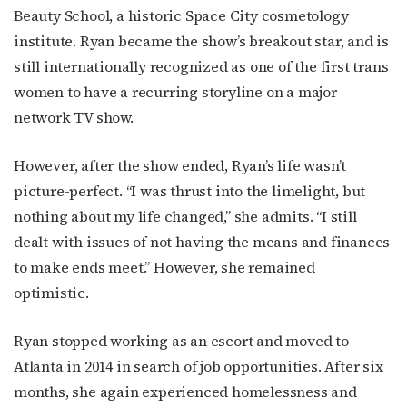
Beauty School, a historic Space City cosmetology
institute. Ryan became the show’s breakout star, and is
still internationally recognized as one of the first trans
women to have a recurring storyline on a major
network TV show.
However, after the show ended, Ryan’s life wasn’t
picture-perfect. “I was thrust into the limelight, but
nothing about my life changed,” she admits. “I still
dealt with issues of not having the means and finances
to make ends meet.” However, she remained
optimistic.
Ryan stopped working as an escort and moved to
Atlanta in 2014 in search of job opportunities. After six
months, she again experienced homelessness and