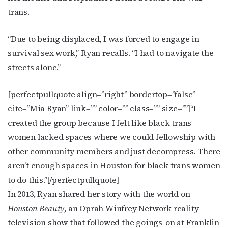
trans.
“Due to being displaced, I was forced to engage in
survival sex work,” Ryan recalls. “I had to navigate the
streets alone.”
[perfectpullquote align=”right” bordertop=”false”
cite=”Mia Ryan” link=”” color=”” class=”” size=””]“I
created the group because I felt like black trans
women lacked spaces where we could fellowship with
other community members and just decompress. There
aren’t enough spaces in Houston for black trans women
to do this.”[/perfectpullquote]
In 2013, Ryan shared her story with the world on
Houston Beauty
, an Oprah Winfrey Network reality
television show that followed the goings-on at Franklin