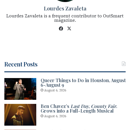
Lourdes Zavaleta
Lourdes Zavaleta is a frequent contributor to OutSmart
magazine.
Fac
X
eb
oo
k
Recent Posts
Queer Things to Do in Houston, August
6-August 9
August 6, 2026
Ben Chavez’s
Last Day, County Fair
.
Grows into a Full-Length Musical
August 6, 2026