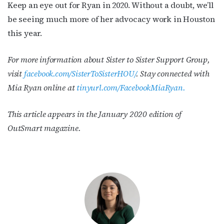
Keep an eye out for Ryan in 2020. Without a doubt, we’ll
be seeing much more of her advocacy work in Houston
this year.
For more information about Sister to Sister Support Group,
visit
facebook.com/SisterToSisterHOU/
.
Stay connected with
Mia Ryan online at
tinyurl.com/FacebookMiaRyan.
This article appears in the January 2020 edition of
OutSmart magazine.