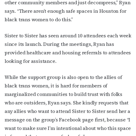
other community members and just decompress,” Ryan
says. “There aren’t enough safe spaces in Houston for
black trans women to do this.”
Sister to Sister has seen around 10 attendees each week
since its launch. During the meetings, Ryan has
provided healthcare and housing referrals to attendees
looking for assistance.
While the support group is also open to the allies of
black trans women, it is hard for members of
marginalized communities to build trust with folks
who are outsiders, Ryan says. She kindly requests that
any allies who want to attend Sister to Sister send her a
message on the group’s Facebook page first, because “I
want to make sure I’m intentional about who this space