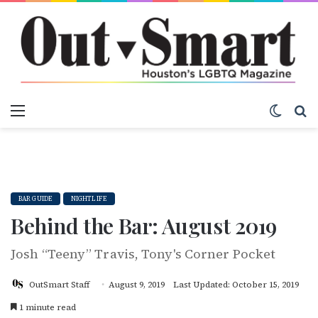
Menu
Switch
S
BAR GUIDE
NIGHTLIFE
Behind the Bar: August 2019
Josh “Teeny” Travis, Tony's Corner Pocket
OutSmart Staff
August 9, 2019
Last Updated: October 15, 2019
1 minute read