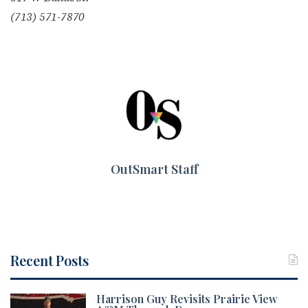
(713) 571-7870
OutSmart Staff
Recent Posts
Harrison Guy Revisits Prairie View