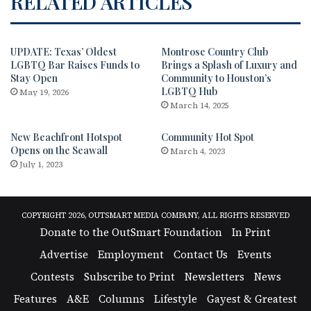
RELATED ARTICLES
UPDATE: Texas’ Oldest
Montrose Country Club
LGBTQ Bar Raises Funds to
Brings a Splash of Luxury and
Stay Open
Community to Houston’s
LGBTQ Hub
May 19, 2026
March 14, 2025
New Beachfront Hotspot
Community Hot Spot
Opens on the Seawall
March 4, 2023
July 1, 2023
COPYRIGHT 2026, OUTSMART MEDIA COMPANY, ALL RIGHTS RESERVED
Donate to the OutSmart Foundation
In Print
Advertise
Employment
Contact Us
Events
Contests
Subscribe to Print
Newsletters
News
Features
A&E
Columns
Lifestyle
Gayest & Greatest