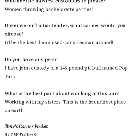
Who are the hardest customers to please?
Women throwing bachelorette parties!
If you weren’t a bartender, what career would you
choose?
I’d be the best damn used-car salesman around!
Do you have any pets?
I have joint custody of a 145-pound pit bull named Pop
Tart.
What is the best part about working at this bar?
Working with my sisters! This is the friendliest place
on earth!
Tony’s Corner Pocket
817 W Dallas St.