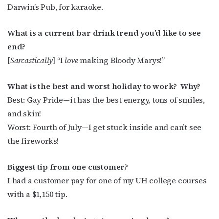
Darwin’s Pub, for karaoke.
What is a current bar drink trend you’d like to see
end?
[
Sarcastically
] “I
love
making Bloody Marys!”
What is the best and worst holiday to work?
Why?
Best: Gay Pride—it has the best energy, tons of smiles,
and skin!
Worst: Fourth of July—I get stuck inside and can’t see
the fireworks!
Biggest tip from one customer?
I had a customer pay for one of my UH college courses
with a $1,150 tip.