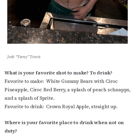
Josh “Teeny” Travis
What is your favorite shot to make? To drink?
Favorite to make:
White Gummy Bears with Ciroc
Pineapple, Ciroc Red Berry, a splash of peach schnapps,
and a splash of Sprite.
Favorite to drink:
Crown Royal Apple, straight up.
Where is your favorite place to drink when not on
duty?