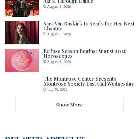
A&M Through Dance
August 5, 2026
Sara Van Buskirk Is Ready for Her Next
Chapter
August 5, 2026
Eclipse Season Begins: August 2026
Horoscopes
August 5, 2026
The Montrose Center Presents
Montrose Society Last Call Wednesday
July 30, 2026
Show More