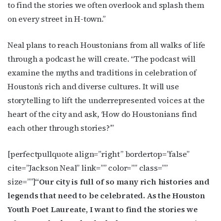
newsletters.
to find the stories we often overlook and splash them
on every street in H-town.”
Email
Neal plans to reach Houstonians from all walks of life
through a podcast he will create. “The podcast will
examine the myths and traditions in celebration of
First Name
Houston’s rich and diverse cultures. It will use
storytelling to lift the underrepresented voices at the
heart of the city and ask, ‘How do Houstonians find
Last Name
each other through stories?’”
[perfectpullquote align=”right” bordertop=”false”
cite=”Jackson Neal” link=”” color=”” class=””
By submitting this form, you are consenting to receive marketing emails
from: OutSmart Magazine, 3406 Audubon Place, Houston, TX, 77006, US,
size=””]
“Our city is full of so many rich histories and
http://OutSmartMagazine.com. You can revoke your consent to receive
legends that need to be celebrated. As the Houston
emails at any time by using the SafeUnsubscribe® link, found at the
bottom of every email.
Emails are serviced by Constant Contact.
Youth Poet Laureate, I want to find the stories we