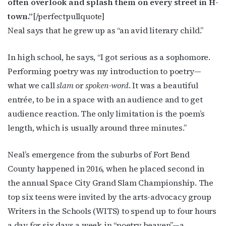
often overlook and splash them on every street in H-
JOIN NOW!
town.”
[/perfectpullquote]
Neal says that he grew up as “an avid literary child.”
In high school, he says, “I got serious as a sophomore.
Performing poetry was my introduction to poetry—
what we call
slam
or
spoken-word
. It was a beautiful
entrée, to be in a space with an audience and to get
audience reaction. The only limitation is the poem’s
length, which is usually around three minutes.”
Neal’s emergence from the suburbs of Fort Bend
County happened in 2016, when he placed second in
the annual Space City Grand Slam Championship. The
top six teens were invited by the arts-advocacy group
Writers in the Schools (WITS) to spend up to four hours
a day for six days a week in “poetry heaven”—a