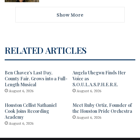
Show More
RELATED ARTICLES
Ben Chavez’s Last Day,
Angela Uhegwu Finds Her
County Fair. Grows into a Full-
Voice as
Length Musical
S.O.U.L.A.S.P.H.E.R.E.
August 6, 2026
August 6, 2026
Houston Cellist Nathaniel
Meet Ruby Ortiz, Founder of
Cook Joins Recording
the Houston Pride Orchestra
Academy
August 6, 2026
August 6, 2026