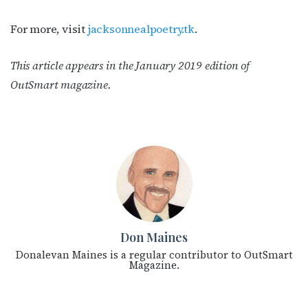
For more, visit
jacksonnealpoetry.tk
.
This article appears in the January 2019 edition of
OutSmart magazine.
Don Maines
Donalevan Maines is a regular contributor to OutSmart
Magazine.