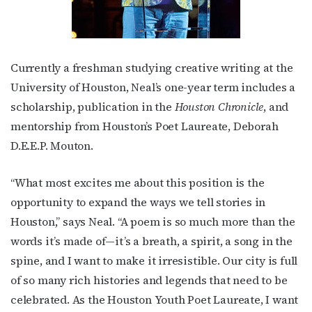
Currently a freshman studying creative writing at the
University of Houston, Neal’s one-year term includes a
scholarship, publication in the
Houston Chronicle
, and
mentorship from Houston’s Poet Laureate, Deborah
D.E.E.P. Mouton.
“What most excites me about this position is the
opportunity to expand the ways we tell stories in
Subscribe to OutSmart's
Houston,” says Neal. “A poem is so much more than the
words it’s made of—it’s a breath, a spirit, a song in the
newsletter!
spine, and I want to make it irresistible. Our city is full
of so many rich histories and legends that need to be
Get the latest LGBTQ Houston news, arts, and 
celebrated. As the Houston Youth Poet Laureate, I want
events by signing up for OutSmart’s weekly 