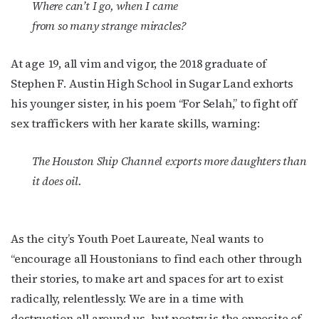
Where can’t I go, when I came
from so many strange miracles?
At age 19, all vim and vigor, the 2018 graduate of
Stephen F. Austin High School in Sugar Land exhorts
his younger sister, in his poem “For Selah,” to fight off
sex traffickers with her karate skills, warning:
The Houston Ship Channel exports more daughters than
it does oil.
As the city’s Youth Poet Laureate, Neal wants to
“encourage all Houstonians to find each other through
their stories, to make art and spaces for art to exist
radically, relentlessly. We are in a time with
destruction all around us, but poetry is the opposite of