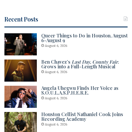
Recent Posts
Queer Things to Do in Houston, August
6-August 9
August 6, 2026
Ben Chavez’s
Last Day, County Fair
.
Grows into a Full-Length Musical
August 6, 2026
Angela Uhegwu Finds Her Voice as
S.O.U.L.A.S.P.H.E.R.E.
August 6, 2026
Houston Cellist Nathaniel Cook Joins
Recording Academy
August 6, 2026