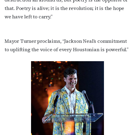
that. Poetry is alive; it is the revolution; it is the hope
we have left to carry.”
Mayor Turner proclaims, “Jackson Neal’s commitment
to uplifting the voice of every Houstonian is powerful.”