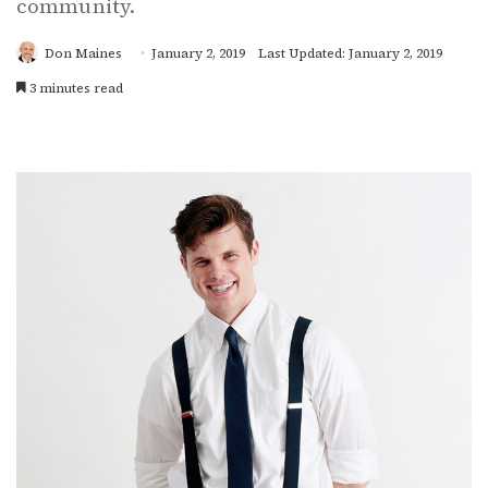
community.
Don Maines
January 2, 2019
Last Updated: January 2, 2019
3 minutes read