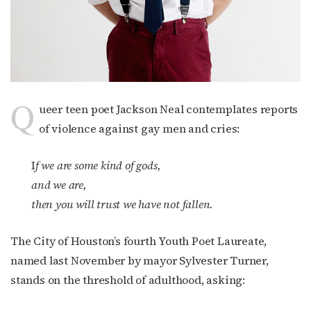
Q
ueer teen poet Jackson Neal contemplates reports
of violence against gay men and cries:
I
f we are some kind of gods,
and we are,
then you will trust we have not fallen.
The City of Houston’s fourth Youth Poet Laureate,
named last November by mayor Sylvester Turner,
stands on the threshold of adulthood, asking: