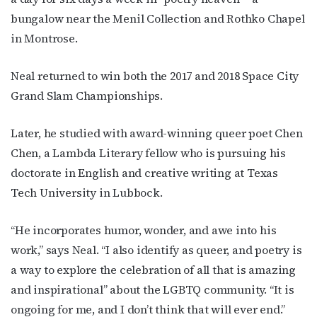
bungalow near the Menil Collection and Rothko Chapel
in Montrose.
Neal returned to win both the 2017 and 2018 Space City
Grand Slam Championships.
Later, he studied with award-winning queer poet Chen
Chen, a Lambda Literary fellow who is pursuing his
doctorate in English and creative writing at Texas
Tech University in Lubbock.
“He incorporates humor, wonder, and awe into his
work,” says Neal. “I also identify as queer, and poetry is
a way to explore the celebration of all that is amazing
and inspirational” about the LGBTQ community. “It is
ongoing for me, and I don’t think that will ever end.”