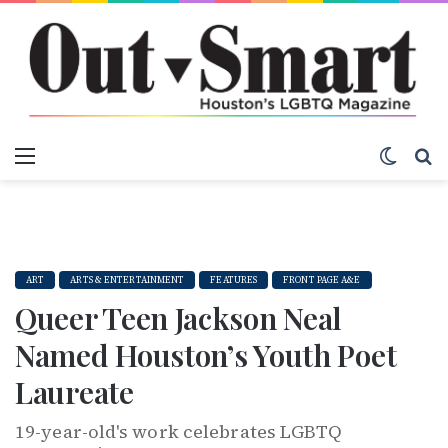
Menu
Switch
S
ART
ARTS & ENTERTAINMENT
FEATURES
FRONT PAGE A&E
Queer Teen Jackson Neal
Named Houston’s Youth Poet
Laureate
19-year-old's work celebrates LGBTQ