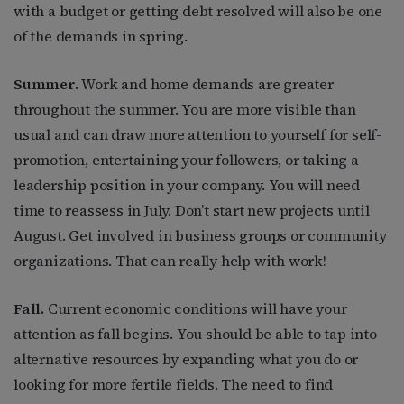
with a budget or getting debt resolved will also be one
of the demands in spring.
Summer.
Work and home demands are greater
throughout the summer. You are more visible than
usual and can draw more attention to yourself for self-
promotion, entertaining your followers, or taking a
leadership position in your company. You will need
time to reassess in July. Don’t start new projects until
August. Get involved in business groups or community
organizations. That can really help with work!
Fall.
Current economic conditions will have your
attention as fall begins. You should be able to tap into
alternative resources by expanding what you do or
looking for more fertile fields. The need to find