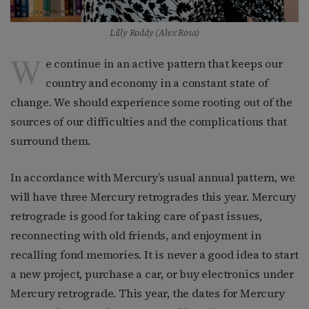
Lilly Roddy (Alex Rosa)
W
e continue in an active pattern that keeps our
country and economy in a constant state of
change. We should experience some rooting out of the
sources of our difficulties and the complications that
surround them.
In accordance with Mercury’s usual annual pattern, we
will have three Mercury retrogrades this year. Mercury
retrograde is good for taking care of past issues,
reconnecting with old friends, and enjoyment in
recalling fond memories. It is never a good idea to start
a new project, purchase a car, or buy electronics under
Mercury retrograde. This year, the dates for Mercury