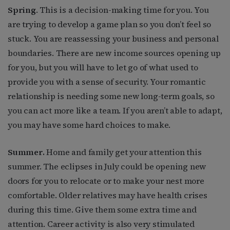
Spring
. This is a decision-making time for you. You
are trying to develop a game plan so you don’t feel so
stuck. You are reassessing your business and personal
boundaries. There are new income sources opening up
for you, but you will have to let go of what used to
provide you with a sense of security. Your romantic
relationship is needing some new long-term goals, so
you can act more like a team. If you aren’t able to adapt,
you may have some hard choices to make.
Summer.
Home and family get your attention this
summer. The eclipses in July could be opening new
doors for you to relocate or to make your nest more
comfortable. Older relatives may have health crises
during this time. Give them some extra time and
attention. Career activity is also very stimulated