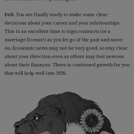
Fall.
You are finally ready to make some clear
decisions about your career and your relationships.
This is an excellent time to sign contracts (or a
marriage license!) as you let go of the past and move
on. Economic news may not be very good, so stay clear
about your direction even as others may feel nervous
about their finances. There is continued growth for you
that will help well into 2020.