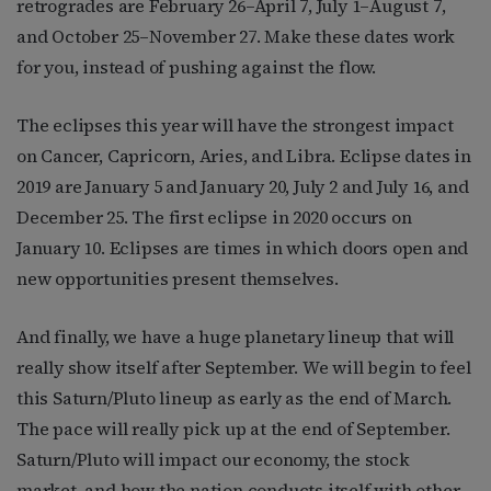
retrogrades are February 26–April 7, July 1–August 7,
and October 25–November 27. Make these dates work
for you, instead of pushing against the flow.
The eclipses this year will have the strongest impact
on Cancer, Capricorn, Aries, and Libra. Eclipse dates in
2019 are January 5 and January 20, July 2 and July 16, and
December 25. The first eclipse in 2020 occurs on
January 10. Eclipses are times in which doors open and
new opportunities present themselves.
And finally, we have a huge planetary lineup that will
really show itself after September. We will begin to feel
this Saturn/Pluto lineup as early as the end of March.
The pace will really pick up at the end of September.
Saturn/Pluto will impact our economy, the stock
market, and how the nation conducts itself with other