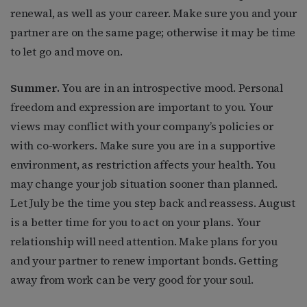
renewal, as well as your career. Make sure you and your
partner are on the same page; otherwise it may be time
to let go and move on.
Summer.
You are in an introspective mood. Personal
freedom and expression are important to you. Your
views may conflict with your company’s policies or
with co-workers. Make sure you are in a supportive
environment, as restriction affects your health. You
may change your job situation sooner than planned.
Let July be the time you step back and reassess. August
is a better time for you to act on your plans. Your
relationship will need attention. Make plans for you
and your partner to renew important bonds. Getting
away from work can be very good for your soul.