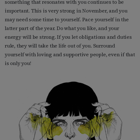
something that resonates with you continues to be
important. This is very strong in November, and you
may need some time to yourself. Pace yourself in the
latter part of the year. Do what you like, and your
energy will be strong. If you let obligations and duties
rule, they will take the life out of you. Surround
yourself with loving and supportive people, even if that
is only you!