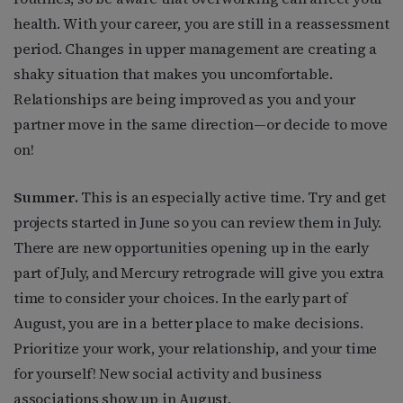
health. With your career, you are still in a reassessment
period. Changes in upper management are creating a
shaky situation that makes you uncomfortable.
Relationships are being improved as you and your
partner move in the same direction—or decide to move
on!
Summer.
This is an especially active time. Try and get
projects started in June so you can review them in July.
There are new opportunities opening up in the early
part of July, and Mercury retrograde will give you extra
time to consider your choices. In the early part of
August, you are in a better place to make decisions.
Prioritize your work, your relationship, and your time
for yourself! New social activity and business
associations show up in August.