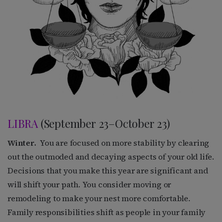
LIBRA
(September 23–October 23)
Winter.
You are focused on more stability by clearing
out the outmoded and decaying aspects of your old life.
Decisions that you make this year are significant and
will shift your path. You consider moving or
remodeling to make your nest more comfortable.
Family responsibilities shift as people in your family