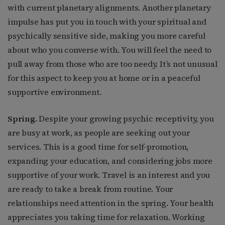
with current planetary alignments. Another planetary
impulse has put you in touch with your spiritual and
psychically sensitive side, making you more careful
about who you converse with. You will feel the need to
pull away from those who are too needy. It’s not unusual
for this aspect to keep you at home or in a peaceful
supportive environment.
Spring.
Despite your growing psychic receptivity, you
are busy at work, as people are seeking out your
services. This is a good time for self-promotion,
expanding your education, and considering jobs more
supportive of your work. Travel is an interest and you
are ready to take a break from routine. Your
relationships need attention in the spring. Your health
appreciates you taking time for relaxation. Working