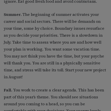
ignore. Eat good fresh food and avoid contrarians.
Summer.
The beginning of summer activates your
career and social sectors. There will be demands on
your time, some by choice. Boundary issues resurface
as you decide your priorities. There is a slowdown in
July. Take time to assess where you are and how well
your plan is working. You want some vacation time.
You may not think you have the time, but your psyche
will thank you. You are still in a physically sensitive
time, and stress will take its toll. Start your new project
in August!
Fall.
You work to create a clear agenda. This has been
part of this year’s theme. You should see situations
around you coming to a head, so you can be
comfortable with your decisions. Your energy levels