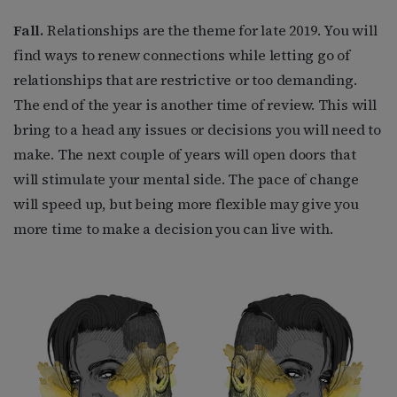
Fall.
Relationships are the theme for late 2019. You will
find ways to renew connections while letting go of
relationships that are restrictive or too demanding.
The end of the year is another time of review. This will
bring to a head any issues or decisions you will need to
make. The next couple of years will open doors that
will stimulate your mental side. The pace of change
will speed up, but being more flexible may give you
more time to make a decision you can live with.