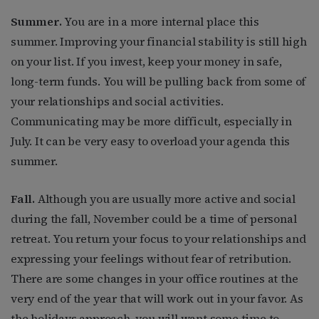
Summer.
You are in a more internal place this
summer. Improving your financial stability is still high
on your list. If you invest, keep your money in safe,
long-term funds. You will be pulling back from some of
your relationships and social activities.
Communicating may be more difficult, especially in
July. It can be very easy to overload your agenda this
summer.
Fall.
Although you are usually more active and social
during the fall, November could be a time of personal
retreat. You return your focus to your relationships and
expressing your feelings without fear of retribution.
There are some changes in your office routines at the
very end of the year that will work out in your favor. As
the holidays approach, you will want some time to