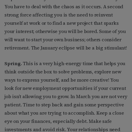
You have to deal with the chaos as it occurs. A second
strong force affecting you is the need to reinvent
yourself at work or to find a new project that sparks
your interest; otherwise you will be bored. Some of you
will want to start your own business; others consider
retirement. The January eclipse will be a big stimulant!
Spring.
This is a very high-energy time that helps you
think outside the box to solve problems, explore new
ways to express yourself, and be more creative! You
look for new employment opportunities if your current
job isn’t allowing you to grow. In March you are not very
patient. Time to step back and gain some perspective
about what you are trying to accomplish. Keep a close
eye on your finances, especially debt. Make safe
investments and avoid risk. Your relationships need