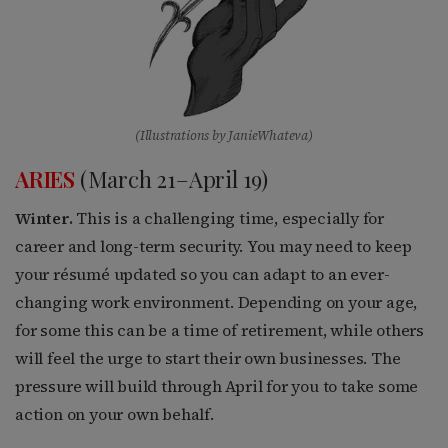
(Illustrations by JanieWhateva)
ARIES
(March 21–April 19)
Winter.
This is a challenging time, especially for
career and long-term security. You may need to keep
your résumé updated so you can adapt to an ever-
changing work environment. Depending on your age,
for some this can be a time of retirement, while others
will feel the urge to start their own businesses. The
pressure will build through April for you to take some
action on your own behalf.