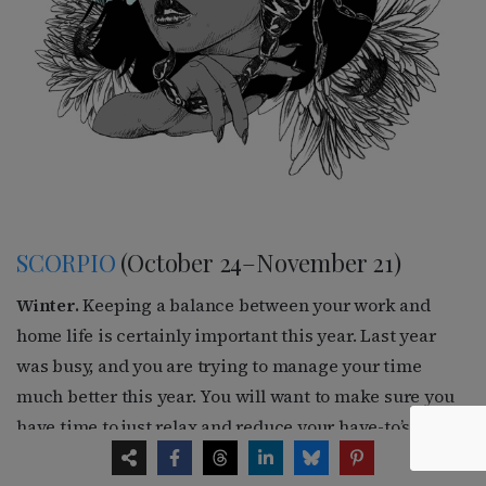
SCORPIO
(October 24–November 21)
Winter.
Keeping a balance between your work and
home life is certainly important this year. Last year
was busy, and you are trying to manage your time
much better this year. You will want to make sure you
have time to just relax and reduce your have-to’s. Your
creative side is much more active. You are interested