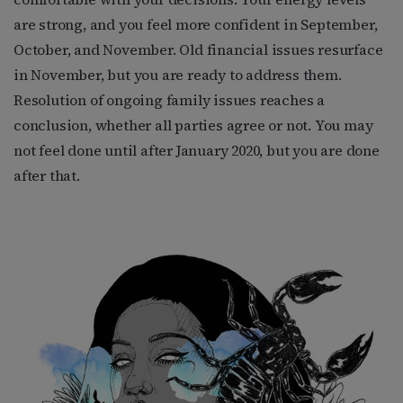
are strong, and you feel more confident in September,
October, and November. Old financial issues resurface
in November, but you are ready to address them.
Resolution of ongoing family issues reaches a
conclusion, whether all parties agree or not. You may
not feel done until after January 2020, but you are done
after that.