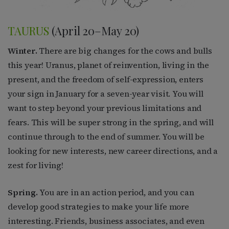
TAURUS
(April 20–May 20)
Winter.
There are big changes for the cows and bulls
this year! Uranus, planet of reinvention, living in the
present, and the freedom of self-expression, enters
your sign in January for a seven-year visit. You will
want to step beyond your previous limitations and
fears. This will be super strong in the spring, and will
continue through to the end of summer. You will be
looking for new interests, new career directions, and a
zest for living!
Spring.
You are in an action period, and you can
develop good strategies to make your life more
interesting. Friends, business associates, and even