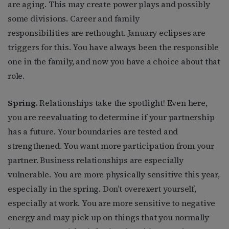
are aging. This may create power plays and possibly
some divisions. Career and family
responsibilities are rethought. January eclipses are
triggers for this. You have always been the responsible
one in the family, and now you have a choice about that
role.
Spring.
Relationships take the spotlight! Even here,
you are reevaluating to determine if your partnership
has a future. Your boundaries are tested and
strengthened. You want more participation from your
partner. Business relationships are especially
vulnerable. You are more physically sensitive this year,
especially in the spring. Don’t overexert yourself,
especially at work. You are more sensitive to negative
energy and may pick up on things that you normally