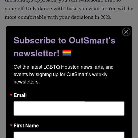
yourself. Only dance with those you want to! You will be
more comfortable with your decisions in 2020.
Subscribe to OutSmart's
newsletter!
Get the latest LGBTQ Houston news, arts, and 
events by signing up for OutSmart’s weekly 
newsletters.
Email
First Name