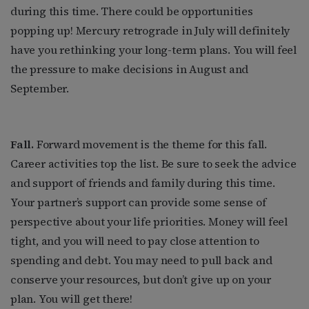
during this time. There could be opportunities
popping up! Mercury retrograde in July will definitely
have you rethinking your long-term plans. You will feel
the pressure to make decisions in August and
September.
Fall.
Forward movement is the theme for this fall.
Career activities top the list. Be sure to seek the advice
and support of friends and family during this time.
Your partner’s support can provide some sense of
perspective about your life priorities. Money will feel
tight, and you will need to pay close attention to
spending and debt. You may need to pull back and
conserve your resources, but don’t give up on your
plan. You will get there!