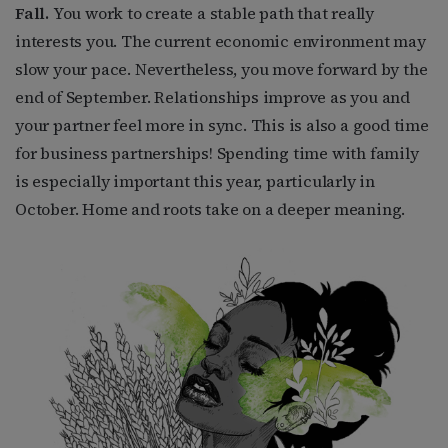
Fall.
You work to create a stable path that really
interests you. The current economic environment may
slow your pace. Nevertheless, you move forward by the
end of September. Relationships improve as you and
your partner feel more in sync. This is also a good time
for business partnerships! Spending time with family
is especially important this year, particularly in
October. Home and roots take on a deeper meaning.