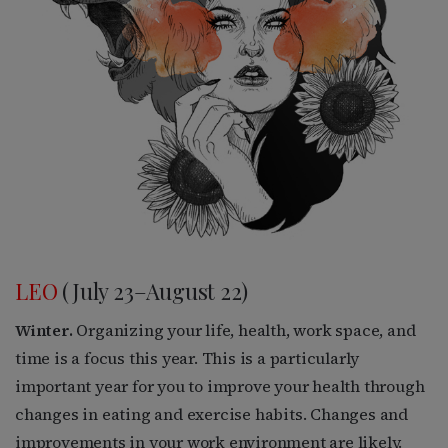
LEO
(July 23–August 22)
Winter.
Organizing your life, health, work space, and
time is a focus this year. This is a particularly
important year for you to improve your health through
changes in eating and exercise habits. Changes and
improvements in your work environment are likely.