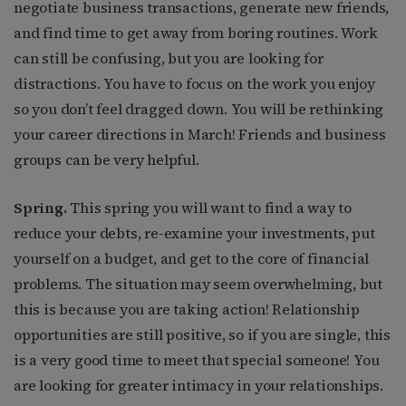
negotiate business transactions, generate new friends,
and find time to get away from boring routines. Work
can still be confusing, but you are looking for
distractions. You have to focus on the work you enjoy
so you don’t feel dragged down. You will be rethinking
your career directions in March! Friends and business
groups can be very helpful.
Spring.
This spring you will want to find a way to
reduce your debts, re-examine your investments, put
yourself on a budget, and get to the core of financial
problems. The situation may seem overwhelming, but
this is because you are taking action! Relationship
opportunities are still positive, so if you are single, this
is a very good time to meet that special someone! You
are looking for greater intimacy in your relationships.