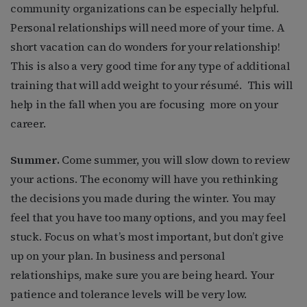
community organizations can be especially helpful.
Personal relationships will need more of your time. A
short vacation can do wonders for your relationship!
This is also a very good time for any type of additional
training that will add weight to your résumé.
This will
help in the fall when you are focusing
more on your
career.
Summer.
Come summer, you will slow down to review
your actions. The economy will have you rethinking
the decisions you made during the winter. You may
feel that you have too many options, and you may feel
stuck. Focus on what’s most important, but don’t give
up on your plan. In business and personal
relationships, make sure you are being heard. Your
patience and tolerance levels will be very low.