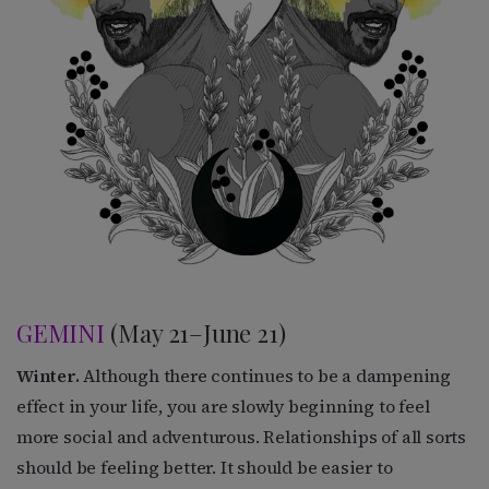
GEMINI
(May 21–June 21)
Winter.
Although there continues to be a dampening
effect in your life, you are slowly beginning to feel
more social and adventurous. Relationships of all sorts
should be feeling better. It should be easier to