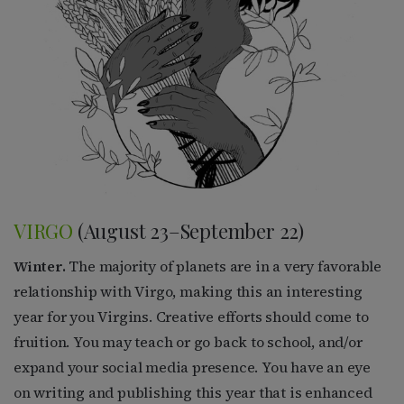
VIRGO
(August 23–September 22)
Winter.
The majority of planets are in a very favorable
relationship with Virgo, making this an interesting
year for you Virgins. Creative efforts should come to
fruition. You may teach or go back to school, and/or
expand your social media presence. You have an eye
on writing and publishing this year that is enhanced