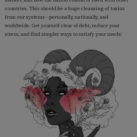
countries. This should be a huge cleansing of toxins
from our systems—personally, nationally, and
worldwide. Get yourself clear of debt, reduce your
stress, and find simpler ways to satisfy your needs!