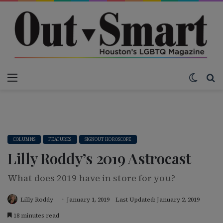
Menu
Switch
S
COLUMNS
FEATURES
SIGNOUT HOROSCOPE
Lilly Roddy’s 2019 Astrocast
What does 2019 have in store for you?
Lilly Roddy
January 1, 2019
Last Updated: January 2, 2019
18 minutes read