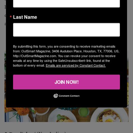
legendary, as are the powerful spirits on the well-
curated cocktail list. The 713 is what Houston is all
Last Name
about.
By submitting this form, you are consenting to receive marketing emails
from: OutSmart Magazine, 3406 Audubon Place, Houston, TX, 77006, US,
http://OutSmartMagazine.com. You can revoke your consent to receive
emails at any time by using the SafeUnsubscribe® link, found at the
bottom of every email.
Emails are serviced by Constant Contact.
JOIN NOW!