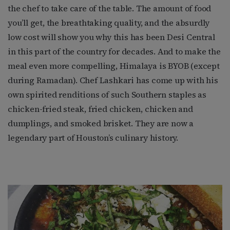
the chef to take care of the table. The amount of food
you’ll get, the breathtaking quality, and the absurdly
low cost will show you why this has been Desi Central
in this part of the country for decades. And to make the
meal even more compelling, Himalaya is BYOB (except
during Ramadan). Chef Lashkari has come up with his
own spirited renditions of such Southern staples as
chicken-fried steak, fried chicken, chicken and
dumplings, and smoked brisket. They are now a
legendary part of Houston’s culinary history.