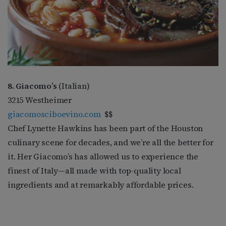
8. Giacomo’s
(Italian)
3215 Westheimer
giacomosciboevino.com
$$
Chef Lynette Hawkins has been part of the Houston
culinary scene for decades, and we’re all the better for
it. Her Giacomo’s has allowed us to experience the
finest of Italy—all made with top-quality local
ingredients and at remarkably affordable prices.