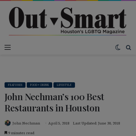
Menu
Switch
S
FEATURES
FOOD + DRINK
LIFESTYLE
John Nechman’s 100 Best
Restaurants in Houston
John Nechman
April 5, 2018
Last Updated: June 30, 2018
9 minutes read