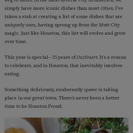
simply have more iconic dishes than most cities. I’ve
taken a stab at creating a list of some dishes that are
uniquely ours, having sprung up from the Mutt City
magic. Just like Houston, this list will evolve and grow
over time.
This year is special—25 years of
OutSmart
. It’s a reason
to celebrate, and in Houston, that inevitably involves
eating.
Something deliriously, exuberantly queer is taking
place in our great town. There’s never been a better
time to be Houston Proud.