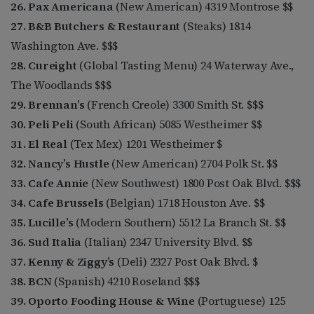
26. Pax Americana
(New American) 4319 Montrose $$
27. B&B Butchers & Restaurant
(Steaks) 1814
Washington Ave. $$$
28. Cureight
(Global Tasting Menu) 24 Waterway Ave.,
The Woodlands $$$
29. Brennan’s
(French Creole) 3300 Smith St. $$$
30. Peli Peli
(South African) 5085 Westheimer $$
31. El Real
(Tex Mex) 1201 Westheimer $
32. Nancy’s Hustle
(New American) 2704 Polk St. $$
33. Cafe Annie
(New Southwest) 1800 Post Oak Blvd. $$$
34. Cafe Brussels
(Belgian) 1718 Houston Ave. $$
35. Lucille’s
(Modern Southern) 5512 La Branch St. $$
36. Sud Italia
(Italian) 2347 University Blvd. $$
37. Kenny & Ziggy’s
(Deli) 2327 Post Oak Blvd. $
38. BCN
(Spanish) 4210 Roseland $$$
39. Oporto Fooding House & Wine
(Portuguese) 125