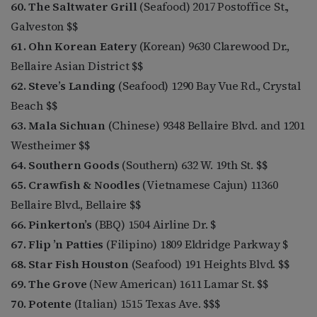
60. The Saltwater Grill
(Seafood) 2017 Postoffice St.,
Galveston $$
61. Ohn Korean Eatery
(Korean) 9630 Clarewood Dr.,
Bellaire Asian District $$
62. Steve’s Landing
(Seafood) 1290 Bay Vue Rd., Crystal
Beach $$
63. Mala Sichuan
(Chinese) 9348 Bellaire Blvd. and 1201
Westheimer $$
64. Southern Goods
(Southern) 632 W. 19th St. $$
65. Crawfish & Noodles
(Vietnamese Cajun) 11360
Bellaire Blvd., Bellaire $$
66. Pinkerton’s
(BBQ) 1504 Airline Dr. $
67. Flip ’n Patties
(Filipino) 1809 Eldridge Parkway $
68. Star Fish Houston
(Seafood) 191 Heights Blvd. $$
69. The Grove
(New American) 1611 Lamar St. $$
70. Potente
(Italian) 1515 Texas Ave. $$$