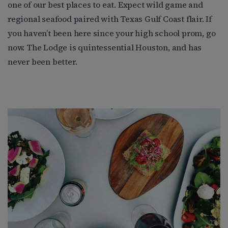
one of our best places to eat. Expect wild game and
regional seafood paired with Texas Gulf Coast flair. If
you haven’t been here since your high school prom, go
now. The Lodge is quintessential Houston, and has
never been better.