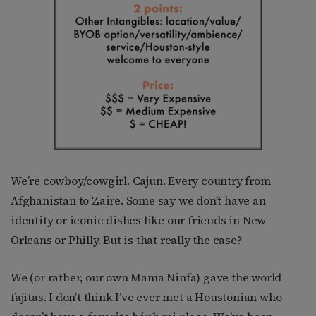
We’re cowboy/cowgirl. Cajun. Every country from
Afghanistan to Zaire. Some say we don’t have an
identity or iconic dishes like our friends in New
Orleans or Philly. But is that really the case?
We (or rather, our own Mama Ninfa) gave the world
fajitas. I don’t think I’ve ever met a Houstonian who