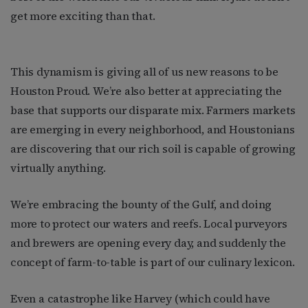
get more exciting than that.
This dynamism is giving all of us new reasons to be
Houston Proud. We’re also better at appreciating the
base that supports our disparate mix. Farmers markets
are emerging in every neighborhood, and Houstonians
are discovering that our rich soil is capable of growing
virtually anything.
We’re embracing the bounty of the Gulf, and doing
more to protect our waters and reefs. Local purveyors
and brewers are opening every day, and suddenly the
concept of farm-to-table is part of our culinary lexicon.
Even a catastrophe like Harvey (which could have