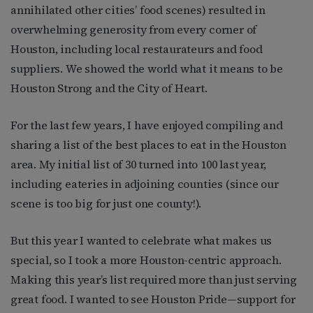
annihilated other cities’ food scenes) resulted in
overwhelming generosity from every corner of
Houston, including local restaurateurs and food
suppliers. We showed the world what it means to be
Houston Strong and the City of Heart.
For the last few years, I have enjoyed compiling and
sharing a list of the best places to eat in the Houston
area. My initial list of 30 turned into 100 last year,
including eateries in adjoining counties (since our
scene is too big for just one county!).
But this year I wanted to celebrate what makes us
special, so I took a more Houston-centric approach.
Making this year’s list required more than just serving
great food. I wanted to see Houston Pride—support for