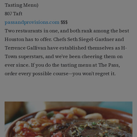
Tasting Menu)
807 Taft
passandprovisions.com
$$$
Two restaurants in one, and both rank among the best
Houston has to offer. Chefs Seth Siegel-Gardner and
Terrence Gallivan have established themselves as H-
Town superstars, and we’ve been cheering them on
ever since. If you do the tasting menu at The Pass,
order every possible course—you won’t regret it.