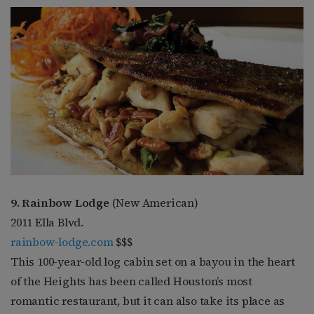
9. Rainbow Lodge
(New American)
2011 Ella Blvd.
rainbow-lodge.com
$$$
This 100-year-old log cabin set on a bayou in the heart
of the Heights has been called Houston’s most
romantic restaurant, but it can also take its place as