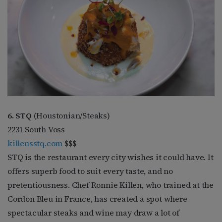
6. STQ
(Houstonian/Steaks)
2231 South Voss
killensstq.com
$$$
STQ is the restaurant every city wishes it could have. It
offers superb food to suit every taste, and no
pretentiousness. Chef Ronnie Killen, who trained at the
Cordon Bleu in France, has created a spot where
spectacular steaks and wine may draw a lot of