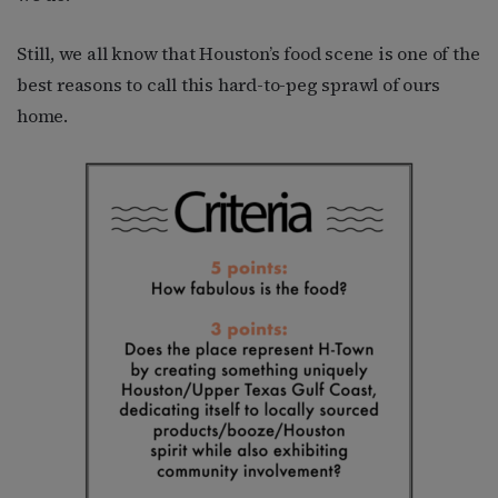
Still, we all know that Houston’s food scene is one of the
best reasons to call this hard-to-peg sprawl of ours
home.