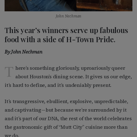
John Nechman
This year’s winners serve up fabulous
food with a side of H-Town Pride.
By John Nechman
T
here’s something gloriously, uproariously queer
about Houston’s dining scene. It gives us our edge,
it’s hard to define, and it’s undeniably present.
It’s transgressive, ebullient, explosive, unpredictable,
and captivating—but because we’re surrounded by it
and it’s part of our DNA, the rest of the world celebrates
the gastronomic gift of “Mutt City” cuisine more than
we do.