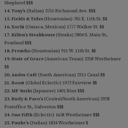
Shepherd $$$
14. Tony’s
(Italian) 3755 Richmond Ave. $$$
15. Fields & Tides
(Houstonian) 705 E. 11th St. $$
16. Xochi
(Oaxaca, Mexican) 1777 Walker St. $$
17. Killen’s Steakhouse
(Steaks) 2804 S. Main St.,
Pearland $$$
18. Presidio
(Houstonian) 911 W. 11th St. $$
19. State of Grace
(American Texan) 3258 Westheimer
$$
20. Andes Café
(South American) 2311 Canal $$
21. Roost
(Global Eclectic) 1972 Fairview $$
22. MF Sushi
(Japanese) 1401 Binz $$$
23. Rudy & Paco’s
(Central/South American) 2028
Postoffice St., Galveston $$$
24. One Fifth
(Eclectic) 1658 Westheimer $$$
25. Paulie’s
(Italian) 1834 Westheimer $