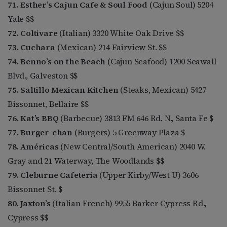
71. Esther’s Cajun Cafe & Soul Food
(Cajun Soul) 5204
Yale $$
72. Coltivare
(Italian) 3320 White Oak Drive $$
73. Cuchara
(Mexican) 214 Fairview St. $$
74. Benno’s on the Beach
(Cajun Seafood) 1200 Seawall
Blvd., Galveston $$
75. Saltillo Mexican Kitchen
(Steaks, Mexican) 5427
Bissonnet, Bellaire $$
76. Kat’s BBQ
(Barbecue) 3813 FM 646 Rd. N., Santa Fe $
77. Burger-chan
(Burgers) 5 Greenway Plaza $
78. Américas
(New Central/South American) 2040 W.
Gray and 21 Waterway, The Woodlands $$
79. Cleburne Cafeteria
(Upper Kirby/West U) 3606
Bissonnet St. $
80. Jaxton’s
(Italian French) 9955 Barker Cypress Rd.,
Cypress $$