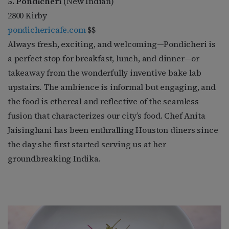
5. Pondicheri
(New Indian)
2800 Kirby
pondichericafe.com
$$
Always fresh, exciting, and welcoming—Pondicheri is
a perfect stop for breakfast, lunch, and dinner—or
takeaway from the wonderfully inventive bake lab
upstairs. The ambience is informal but engaging, and
the food is ethereal and reflective of the seamless
fusion that characterizes our city’s food. Chef Anita
Jaisinghani has been enthralling Houston diners since
the day she first started serving us at her
groundbreaking Indika.