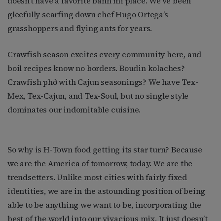
doesn’t have a favorite bánh mi place. We’ve been
gleefully scarfing down chef Hugo Ortega’s
grasshoppers and flying ants for years.
Crawfish season excites every community here, and
boil recipes know no borders. Boudin kolaches?
Crawfish phở with Cajun seasonings? We have Tex-
Mex, Tex-Cajun, and Tex-Soul, but no single style
dominates our indomitable cuisine.
So why is H-Town food getting its star turn? Because
we are the America of tomorrow, today. We are the
trendsetters. Unlike most cities with fairly fixed
identities, we are in the astounding position of being
able to be anything we want to be, incorporating the
best of the world into our vivacious mix. It just doesn’t