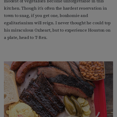
modest of vegetables become unforgettable in this
kitchen. Though it’s often the hardest reservation in
town to snag, if you get one, bonhomie and
egalitarianism will reign. I never thought he could top
his miraculous Oxheart, but to experience Houston on
a plate, head to T-Rex.