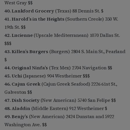
West Gray $$
40. Lankford Grocery
(Texas) 88 Dennis St. $
41. Harold’s in the Heights
(Southern Creole) 350 W.
19th St. $$
42. Lucienne
(Upscale Mediterranean) 1070 Dallas St.
$$$
43. Killen’s Burgers
(Burgers) 2804 S. Main St., Pearland
$
44. Original Ninfa’s
(Tex Mex) 2704 Navigation $$
45. Uchi
(Japanese) 904 Westheimer $$$
46. Cajun Greek
(Cajun Greek Seafood) 2226 61st St.,
Galveston $$
47. Dish Society
(New American) 5740 San Felipe $$
48. Aladdin
(Middle Eastern) 912 Westheimer $
49. Benjy’s
(New American) 2424 Dunstan and 5922
Washington Ave. $$