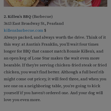
2. Killen’s BBQ
(Barbecue)
3613 East Broadway St., Pearland
killensbarbecue.com
$
Always packed, and always worth the drive. Think of it
this way: at Austin’s Franklin, you’ll wait four times
longer for BBQ that cannot match Ronnie Killen’s, and
an open keg of Lone Star makes the wait even more
bearable. If they’re serving chicken-fried steak or fried
chicken, you won’t find better. Although a full beef rib
might come out pricey, it will feed three, and when you
see one on a neighboring table, you’re going to kick
yourself if you haven’t ordered one. And your dog will
love you even more.