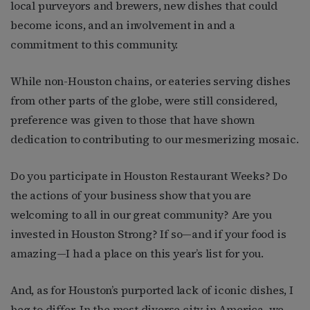
local purveyors and brewers, new dishes that could
become icons, and an involvement in and a
commitment to this community.
While non-Houston chains, or eateries serving dishes
from other parts of the globe, were still considered,
preference was given to those that have shown
dedication to contributing to our mesmerizing mosaic.
Do you participate in Houston Restaurant Weeks? Do
the actions of your business show that you are
welcoming to all in our great community? Are you
invested in Houston Strong? If so—and if your food is
amazing—I had a place on this year’s list for you.
And, as for Houston’s purported lack of iconic dishes, I
beg to differ. In the most diverse city in America, we