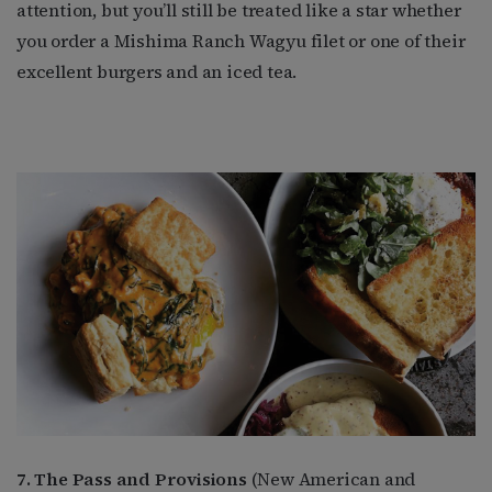
attention, but you’ll still be treated like a star whether
you order a Mishima Ranch Wagyu filet or one of their
excellent burgers and an iced tea.
7. The Pass and Provisions
(New American and