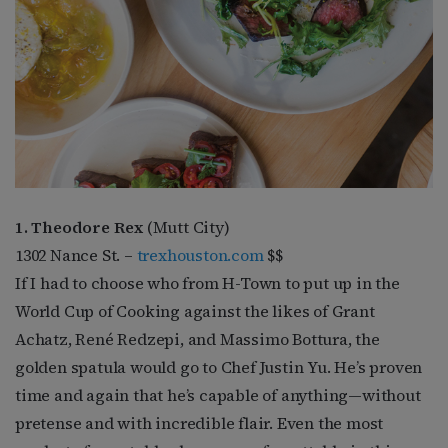
1. Theodore Rex
(Mutt City)
1302 Nance St. –
trexhouston.com
$$
If I had to choose who from H-Town to put up in the
World Cup of Cooking against the likes of Grant
Achatz, René Redzepi, and Massimo Bottura, the
golden spatula would go to Chef Justin Yu. He’s proven
time and again that he’s capable of anything—without
pretense and with incredible flair. Even the most