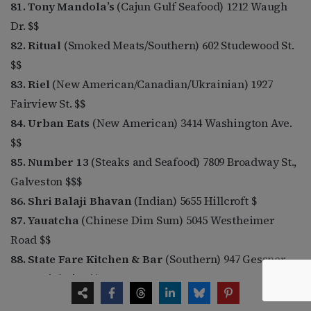
81. Tony Mandola’s
(Cajun Gulf Seafood) 1212 Waugh
Dr. $$
82. Ritual
(Smoked Meats/Southern) 602 Studewood St.
$$
83. Riel
(New American/Canadian/Ukrainian) 1927
Fairview St. $$
84. Urban Eats
(New American) 3414 Washington Ave.
$$
85. Number 13
(Steaks and Seafood) 7809 Broadway St.,
Galveston $$$
86. Shri Balaji Bhavan
(Indian) 5655 Hillcroft $
87. Yauatcha
(Chinese Dim Sum) 5045 Westheimer
Road $$
88. State Fare Kitchen & Bar
(Southern) 947 Gessner,
Memorial City $$
89. Da Marco
(Italian) 1520 Westheimer $$$