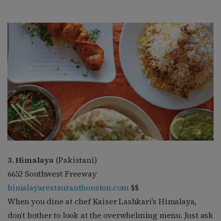
3. Himalaya
(Pakistani)
6652 Southwest Freeway
himalayarestauranthouston.com
$$
When you dine at chef Kaiser Lashkari’s Himalaya,
don’t bother to look at the overwhelming menu. Just ask