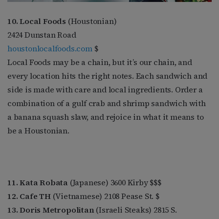
10. Local Foods
(Houstonian)
2424 Dunstan Road
houstonlocalfoods.com
$
Local Foods may be a chain, but it’s our chain, and
every location hits the right notes. Each sandwich and
side is made with care and local ingredients. Order a
combination of a gulf crab and shrimp sandwich with
a banana squash slaw, and rejoice in what it means to
be a Houstonian.
11. Kata Robata
(Japanese) 3600 Kirby $$$
12. Cafe TH
(Vietnamese) 2108 Pease St. $
13. Doris Metropolitan
(Israeli Steaks) 2815 S.