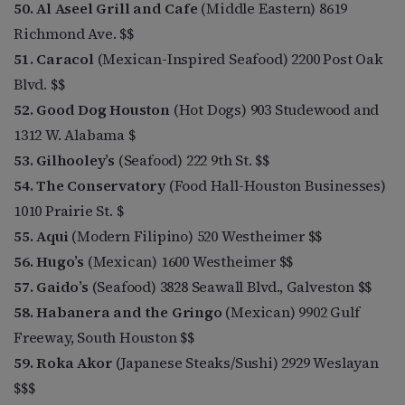
50. Al Aseel Grill and Cafe
(Middle Eastern) 8619
Richmond Ave. $$
51. Caracol
(Mexican-Inspired Seafood) 2200 Post Oak
Blvd. $$
52. Good Dog Houston
(Hot Dogs) 903 Studewood and
1312 W. Alabama $
53. Gilhooley’s
(Seafood) 222 9th St. $$
54. The Conservatory
(Food Hall-Houston Businesses)
1010 Prairie St. $
55. Aqui
(Modern Filipino) 520 Westheimer $$
56. Hugo’s
(Mexican) 1600 Westheimer $$
57. Gaido’s
(Seafood) 3828 Seawall Blvd., Galveston $$
58. Habanera and the Gringo
(Mexican) 9902 Gulf
Freeway, South Houston $$
59. Roka Akor
(Japanese Steaks/Sushi) 2929 Weslayan
$$$