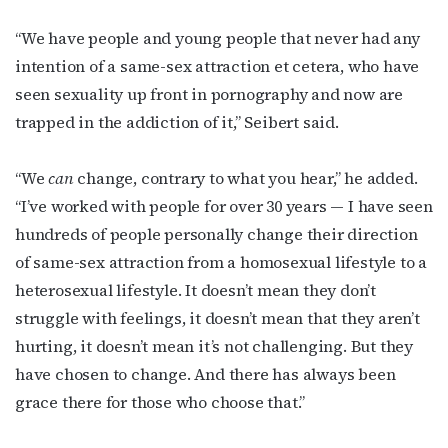
“We have people and young people that never had any
intention of a same-sex attraction et cetera, who have
seen sexuality up front in pornography and now are
trapped in the addiction of it,” Seibert said.
“We
can
change, contrary to what you hear,” he added.
“I’ve worked with people for over 30 years — I have seen
hundreds of people personally change their direction
of same-sex attraction from a homosexual lifestyle to a
heterosexual lifestyle. It doesn’t mean they don’t
struggle with feelings, it doesn’t mean that they aren’t
hurting, it doesn’t mean it’s not challenging. But they
have chosen to change. And there has always been
grace there for those who choose that.”