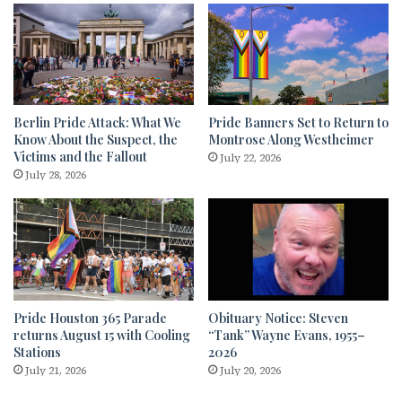
Berlin Pride Attack: What We
Pride Banners Set to Return to
Know About the Suspect, the
Montrose Along Westheimer
Victims and the Fallout
July 22, 2026
July 28, 2026
Pride Houston 365 Parade
Obituary Notice: Steven
returns August 15 with Cooling
“Tank” Wayne Evans, 1955–
Stations
2026
July 21, 2026
July 20, 2026