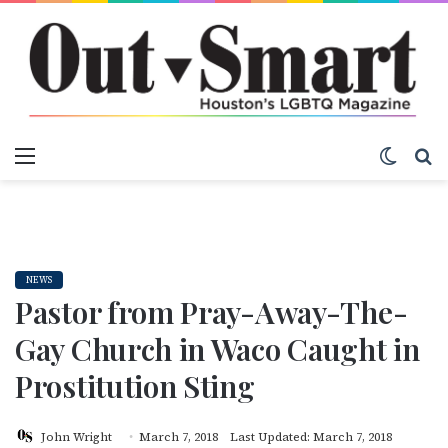
Menu
Switch
S
NEWS
Pastor from Pray-Away-The-
Gay Church in Waco Caught in
Prostitution Sting
John Wright
March 7, 2018
Last Updated: March 7, 2018