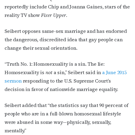
reportedly include Chip and Joanna Gaines, stars of the
reality TV show
Fixer Upper
.
Seibert opposes same-sex marriage and has endorsed
the dangerous, discredited idea that gay people can
change their sexual orientation.
“Truth No. 1: Homosexuality is a sin. The lie:
Homosexuality is
not
a sin,” Seibert said in
a June 2015
sermon
responding to the U.S. Supreme Court’s
decision in favor of nationwide marriage equality.
Seibert added that “the statistics say that 90 percent of
people who are in a full-blown homosexual lifestyle
were abused in some way—physically, sexually,
mentally.”