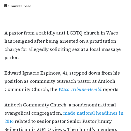
1 minute read
A pastor from a rabidly anti-LGBTQ church in Waco
has resigned after being arrested on a prostitution
charge for allegedly soliciting sex at a local massage
parlor.
Edward Ignacio Espinosa, 41, stepped down from his
position as community outreach pastor at Antioch
Community Church, the
Waco Tribune-Herald
reports.
Antioch Community Church, a nondenominational
evangelical congregation,
made national headlines in
2016
related to senior pastor Senior Pastor Jimmy
Seibert’s anti-LGBTQ views. The church’s members