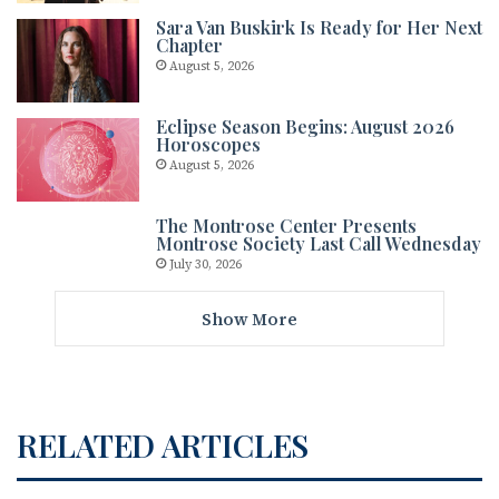
Sara Van Buskirk Is Ready for Her Next
Chapter
August 5, 2026
Eclipse Season Begins: August 2026
Horoscopes
August 5, 2026
The Montrose Center Presents
Montrose Society Last Call Wednesday
July 30, 2026
Show More
RELATED ARTICLES