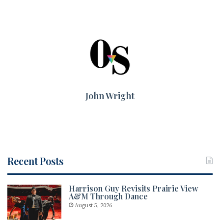
John Wright
Recent Posts
Harrison Guy Revisits Prairie View
A&M Through Dance
August 5, 2026