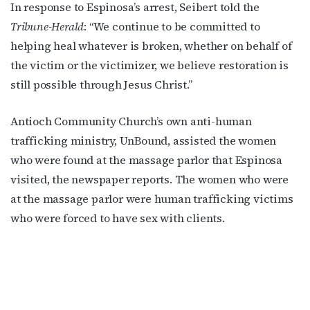
In response to Espinosa’s arrest, Seibert told the
Tribune-Herald
: “We continue to be committed to
helping heal whatever is broken, whether on behalf of
the victim or the victimizer, we believe restoration is
still possible through Jesus Christ.”
Antioch Community Church’s own anti-human
trafficking ministry, UnBound, assisted the women
who were found at the massage parlor that Espinosa
visited, the newspaper reports. The women who were
at the massage parlor were human trafficking victims
who were forced to have sex with clients.