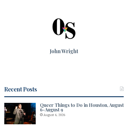
John Wright
Recent Posts
Queer Things to Do in Houston, August
6-August 9
August 6, 2026