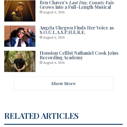
Ben Chavez’s
Last Day, County Fair
.
Grows into a Full-Length Musical
August 6, 2026
Angela Uhegwu Finds Her Voice as
S.O.U.L.A.S.P.H.E.R.E.
August 6, 2026
Houston Cellist Nathaniel Cook Joins
Recording Academy
August 6, 2026
Show More
RELATED ARTICLES