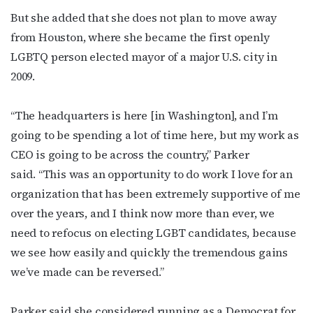
But she added that she does not plan to move away
from Houston, where she became the first openly
LGBTQ person elected mayor of a major U.S. city in
2009.
“The headquarters is here [in Washington], and I’m
going to be spending a lot of time here, but my work as
CEO is going to be across the country,” Parker
said. “This was an opportunity to do work I love for an
organization that has been extremely supportive of me
over the years, and I think now more than ever, we
need to refocus on electing LGBT candidates, because
we see how easily and quickly the tremendous gains
we’ve made can be reversed.”
Parker said she considered running as a Democrat for