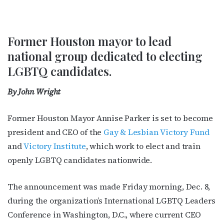
Former Houston mayor to lead
national group dedicated to electing
LGBTQ candidates.
By John Wright
Former Houston Mayor Annise Parker is set to become
president and CEO of the
Gay & Lesbian Victory Fund
and
Victory Institute
, which work to elect and train
openly LGBTQ candidates nationwide.
The announcement was made Friday morning, Dec. 8,
during the organization’s International LGBTQ Leaders
Conference in Washington, D.C., where current CEO