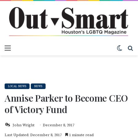
Menu
Switch
S
LOCAL NEWS
NEWS
Annise Parker to Become CEO
of Victory Fund
John Wright
December 8, 2017
Last Updated: December 8, 2017
1 minute read