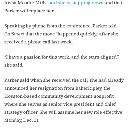
Aisha Moodie-Mills
said she is stepping down
and that
Parker will replace her.
Speaking by phone from the conference, Parker told
OutSmart
that the move “happened quickly,” after she
received a phone call last week.
“I have a passion for this work, and the stars aligned,”
she said.
Parker said when she received the call, she had already
announced her resignation from BakerRipley, the
Houston-based community development nonprofit
where she serves as senior vice president and chief
strategy officer. She will assume her new role effective
Monday, Dec. 11.