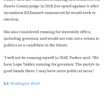
Harris County judge in 2018, but opted against it after
incumbent Ed Emmett announced he would seek re-
election.
She also considered running for statewide office,
including governor, and would not rule out a return to
politics as a candidate in the future.
“I will not be running myself in 2018,” Parker said. “We
have Lupe Valdez running for governor. The party’s in
good hands there. I may have more political races.”
h/t:
Washington Blade