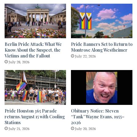
Berlin Pride Attack: What We
Pride Banners Set to Return to
Know About the Suspect, the
Montrose Along Westheimer
Victims and the Fallout
July 22, 2026
July 28, 2026
Pride Houston 365 Parade
Obituary Notice: Steven
returns August 15 with Cooling
“Tank” Wayne Evans, 1955–
Stations
2026
July 21, 2026
July 20, 2026