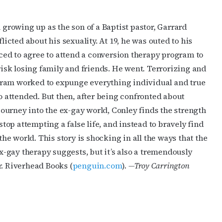
growing up as the son of a Baptist pastor, Garrard
icted about his sexuality. At 19, he was outed to his
ced to agree to attend a conversion therapy program to
isk losing family and friends. He went. Terrorizing and
gram worked to expunge everything individual and true
 attended. But then, after being confronted about
journey into the ex-gay world, Conley finds the strength
top attempting a false life, and instead to bravely find
he world. This story is shocking in all the ways that the
x-gay therapy suggests, but it’s also a tremendously
 Riverhead Books (
penguin.com
).
—
Troy Carrington