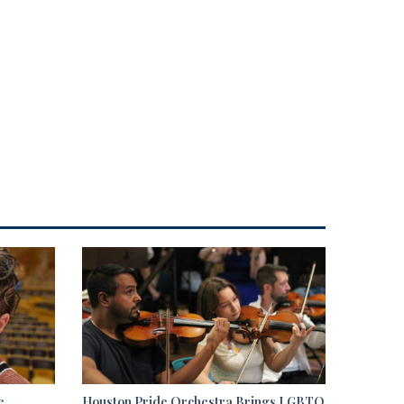
e
Houston Pride Orchestra Brings LGBTQ