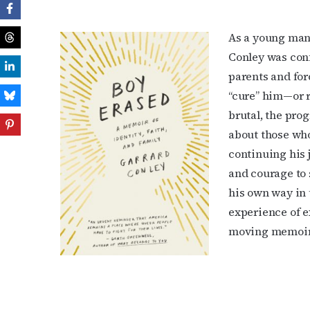
As a young man 
Conley was confl
parents and for
“cure” him—or r
brutal, the pro
about those who
continuing his 
and courage to s
his own way in t
experience of e
moving memoir.