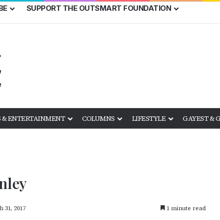
BE
SUPPORT THE OUTSMART FOUNDATION
 & ENTERTAINMENT
COLUMNS
LIFESTYLE
GAYEST & 
nley
 31, 2017
1 minute read