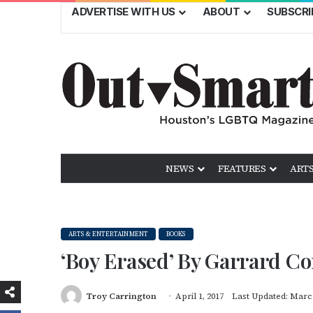
ADVERTISE WITH US
ABOUT
SUBSCRI
NEWS
FEATURES
ARTS
ARTS & ENTERTAINMENT
BOOKS
‘Boy Erased’ By Garrard Co
Troy Carrington
April 1, 2017
Last Updated: March