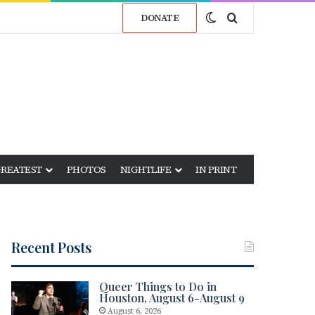
Switch skin
Search for
DONATE
GREATEST
PHOTOS
NIGHTLIFE
IN PRINT
Recent Posts
Queer Things to Do in
Houston, August 6-August 9
August 6, 2026