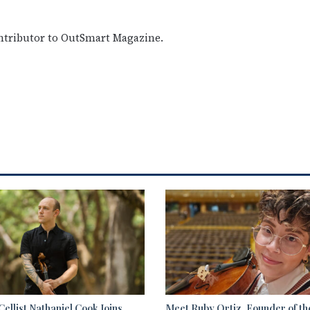
ontributor to OutSmart Magazine.
ellist Nathaniel Cook Joins
Meet Ruby Ortiz, Founder of th