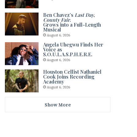
Ben Chavez’s
Last Day,
County Fair
.
Grows into a Full-Length
Musical
August 6, 2026
Angela Uhegwu Finds Her
Voice as
S.O.U.L.A.S.P.H.E.R.E.
August 6, 2026
Houston Cellist Nathaniel
Cook Joins Recording
Academy
August 6, 2026
Show More