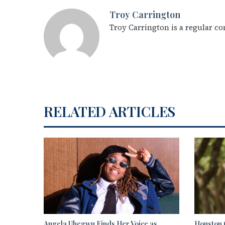
Troy Carrington
Troy Carrington is a regular c
RELATED ARTICLES
Angela Uhegwu Finds Her Voice as
Houston C