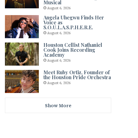
Musical
August 6, 2026
Angela Uhegwu Finds Her
Voice as
S.O.U.L.A.S.P.H.E.R.E.
August 6, 2026
Houston Cellist Nathaniel
Cook Joins Recording
Academy
August 6, 2026
Meet Ruby Ortiz, Founder of
the Houston Pride Orchestra
August 6, 2026
Show More