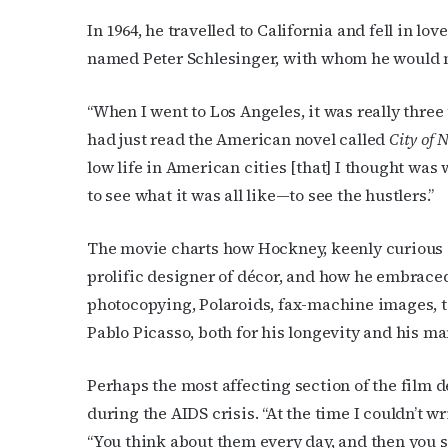
Email
In 1964, he travelled to California and fell in 
named Peter Schlesinger, with whom he would 
First N
“When I went to Los Angeles, it was really three t
had just read the American novel called
City of 
low life in American cities [that] I thought was
to see what it was all like—to see the hustlers.”
Last N
The movie charts how Hockney, keenly curious a
prolific designer of décor, and how he embraced
photocopying, Polaroids, fax-machine images, t
By submittin
Place, Houst
Pablo Picasso, both for his longevity and his ma
time by usin
Contact.
Perhaps the most affecting section of the film 
during the AIDS crisis. “At the time I couldn’t wr
“You think about them every day, and then you st