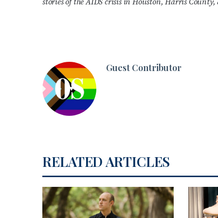
stories of the AIDS crisis in Houston, Harris County
Guest Contributor
RELATED ARTICLES