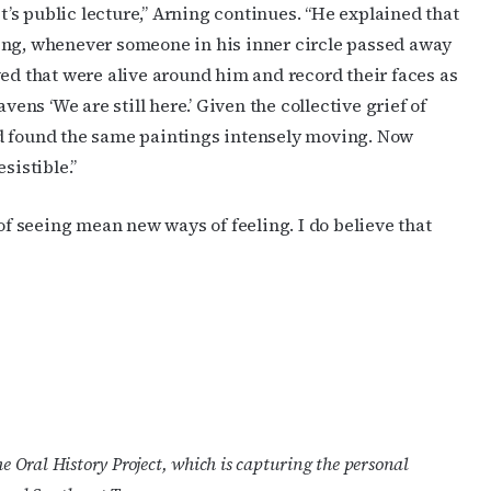
st’s public lecture,” Arning continues. “He explained that
ing, whenever someone in his inner circle passed away
ved that were alive around him and record their faces as
vens ‘We are still here.’ Given the collective grief of
nd found the same paintings intensely moving. Now
esistible.”
 seeing mean new ways of feeling. I do believe that
 Oral History Project, which is capturing the personal