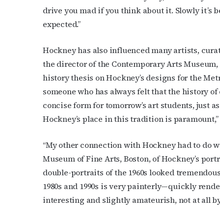
drive you mad if you think about it. Slowly it’s 
expected.”
Hockney has also influenced many artists, cur
the director of the Contemporary Arts Museum,
history thesis on Hockney’s designs for the Metr
someone who has always felt that the history of
concise form for tomorrow’s art students, just as
Hockney’s place in this tradition is paramount,
“My other connection with Hockney had to do wit
Museum of Fine Arts, Boston, of Hockney’s portra
double-portraits of the 1960s looked tremendous
1980s and 1990s is very painterly—quickly rende
interesting and slightly amateurish, not at all b