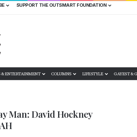
BE
SUPPORT THE OUTSMART FOUNDATION
 & ENTERTAINMENT
COLUMNS
LIFESTYLE
GAYEST & 
 Gay Man: David Hockney
FAH