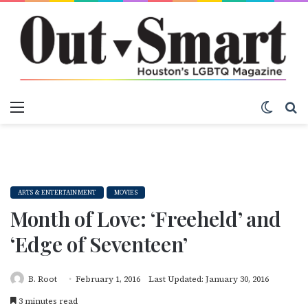
Menu
Switch
S
ARTS & ENTERTAINMENT
MOVIES
Month of Love: ‘Freeheld’ and
‘Edge of Seventeen’
B. Root
February 1, 2016
Last Updated: January 30, 2016
3 minutes read