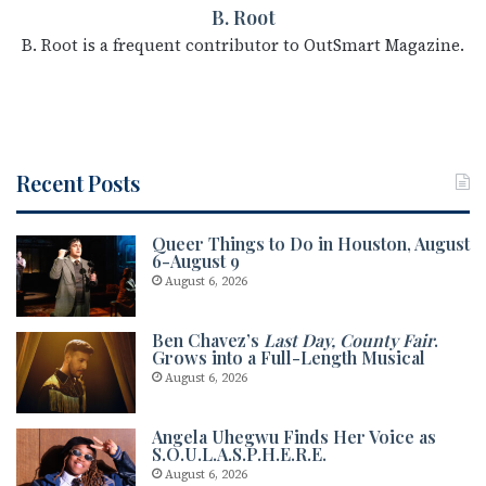
B. Root
B. Root is a frequent contributor to OutSmart Magazine.
Recent Posts
Queer Things to Do in Houston, August
6-August 9
August 6, 2026
Ben Chavez’s
Last Day, County Fair
.
Grows into a Full-Length Musical
August 6, 2026
Angela Uhegwu Finds Her Voice as
S.O.U.L.A.S.P.H.E.R.E.
August 6, 2026