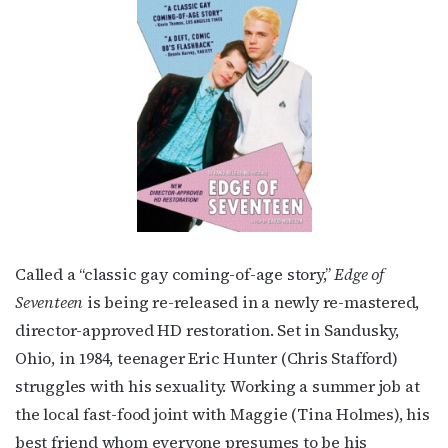
Subscribe to OutSmart's
Called a “classic gay coming-of-age story,”
Edge of
newsletter!
Seventeen
is being re-released in a newly re-mastered,
director-approved HD restoration. Set in Sandusky,
Get the latest LGBTQ Houston news, arts, and 
Ohio, in 1984, teenager Eric Hunter (Chris Stafford)
events by signing up for OutSmart’s weekly 
struggles with his sexuality. Working a summer job at
newsletters.
the local fast-food joint with Maggie (Tina Holmes), his
Email
best friend whom everyone presumes to be his