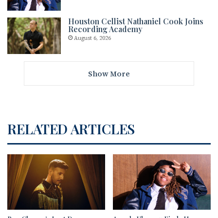
Houston Cellist Nathaniel Cook Joins
Recording Academy
August 6, 2026
Show More
RELATED ARTICLES