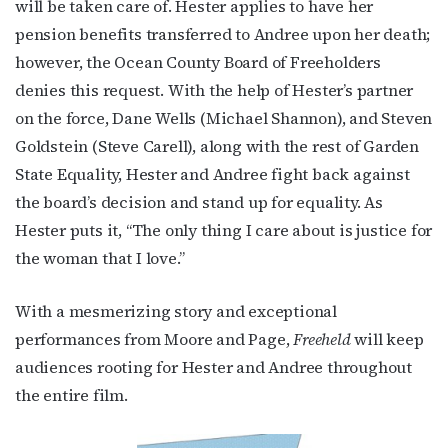
will be taken care of. Hester applies to have her
pension benefits transferred to Andree upon her death;
however, the Ocean County Board of Freeholders
denies this request. With the help of Hester’s partner
on the force, Dane Wells (Michael Shannon), and Steven
Goldstein (Steve Carell), along with the rest of Garden
State Equality, Hester and Andree fight back against
the board’s decision and stand up for equality. As
Hester puts it, “The only thing I care about is justice for
the woman that I love.”
With a mesmerizing story and exceptional
performances from Moore and Page,
Freeheld
will keep
audiences rooting for Hester and Andree throughout
the entire film.