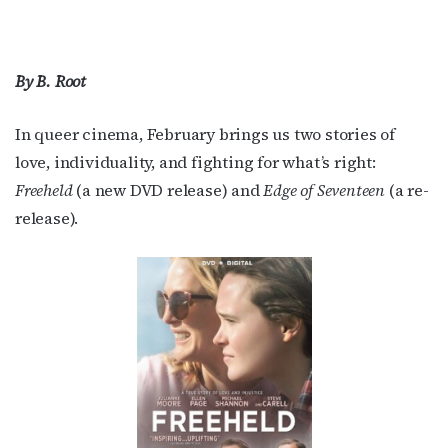
By B. Root
In queer cinema, February brings us two stories of
love, individuality, and fighting for what’s right:
Freeheld
(a new DVD release) and
Edge of Seventeen
(a re-
release).