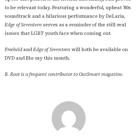
to be relevant today. Featuring a wonderful, upbeat ’80s
soundtrack and a hilarious performance by DeLaria,
Edge of Seventeen
serves as a reminder of the still-real
issues that LGBT youth face when coming out.
Freeheld
and
Edge of Seventeen
will both be available on
DVD and Blu-ray this month.
B. Root is a frequent contributor to OutSmart magazine.