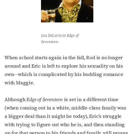
Lea DeLaria in
Edge of
Seventeen
.
When school starts again in the fall, Rod is no longer
around and Eric is left to explore his sexuality on his
own—which is complicated by his budding romance
with Maggie.
Although
Edge of Seventeen
is set in a different time
(when coming out in a white, middle-class family was
a bigger deal than it might be today), Eric’s struggle
with trying to figure out who he is, and then standing
up for that person to his friends and family, still proves