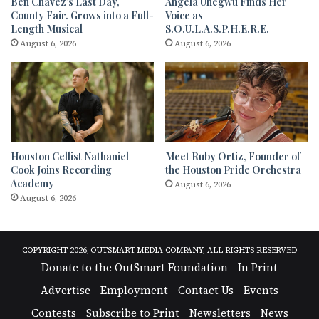
Ben Chavez’s Last Day,
Angela Uhegwu Finds Her
County Fair. Grows into a Full-
Voice as
Length Musical
S.O.U.L.A.S.P.H.E.R.E.
August 6, 2026
August 6, 2026
Houston Cellist Nathaniel
Meet Ruby Ortiz, Founder of
Cook Joins Recording
the Houston Pride Orchestra
Academy
August 6, 2026
August 6, 2026
COPYRIGHT 2026, OUTSMART MEDIA COMPANY, ALL RIGHTS RESERVED
Donate to the OutSmart Foundation
In Print
Advertise
Employment
Contact Us
Events
Contests
Subscribe to Print
Newsletters
News