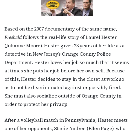
Based on the 2007 documentary of the same name,
Freeheld
follows the real-life story of Laurel Hester
(Julianne Moore). Hester gives 23 years of her life as a
detective in New Jersey’s Orange County Police
Department. Hester loves her job so much that it seems
at times she puts her job before her own self. Because
of this, Hester decides to stay in the closet at work so
as to not be discriminated against or possibly fired.
She must also socialize outside of Orange County in
order to protect her privacy.
After a volleyball match in Pennsylvania, Hester meets
one of her opponents, Stacie Andree (Ellen Page), who