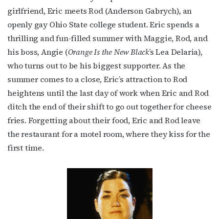
girlfriend, Eric meets Rod (Anderson Gabrych), an
openly gay Ohio State college student. Eric spends a
thrilling and fun-filled summer with Maggie, Rod, and
First Name
his boss, Angie (
Orange Is the New Black
’s Lea Delaria),
who turns out to be his biggest supporter. As the
summer comes to a close, Eric’s attraction to Rod
Last Name
heightens until the last day of work when Eric and Rod
ditch the end of their shift to go out together for cheese
fries. Forgetting about their food, Eric and Rod leave
the restaurant for a motel room, where they kiss for the
By submitting this form, you are consenting to receive marketing emails
first time.
from: OutSmart Magazine, 3406 Audubon Place, Houston, TX, 77006, US,
http://OutSmartMagazine.com. You can revoke your consent to receive
emails at any time by using the SafeUnsubscribe® link, found at the
bottom of every email.
Emails are serviced by Constant Contact.
JOIN NOW!