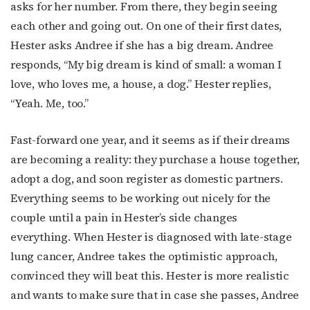
asks for her number. From there, they begin seeing
each other and going out. On one of their first dates,
Hester asks Andree if she has a big dream. Andree
responds, “My big dream is kind of small: a woman I
love, who loves me, a house, a dog.” Hester replies,
“Yeah. Me, too.”
Fast-forward one year, and it seems as if their dreams
are becoming a reality: they purchase a house together,
adopt a dog, and soon register as domestic partners.
Everything seems to be working out nicely for the
couple until a pain in Hester’s side changes
everything. When Hester is diagnosed with late-stage
lung cancer, Andree takes the optimistic approach,
convinced they will beat this. Hester is more realistic
and wants to make sure that in case she passes, Andree