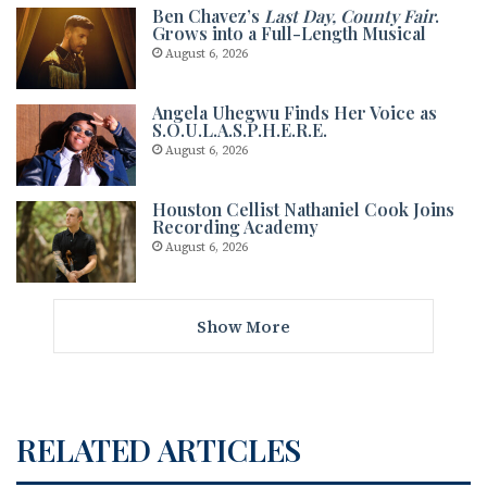
Ben Chavez’s
Last Day, County Fair
.
Grows into a Full-Length Musical
August 6, 2026
Angela Uhegwu Finds Her Voice as
S.O.U.L.A.S.P.H.E.R.E.
August 6, 2026
Houston Cellist Nathaniel Cook Joins
Recording Academy
August 6, 2026
Show More
RELATED ARTICLES