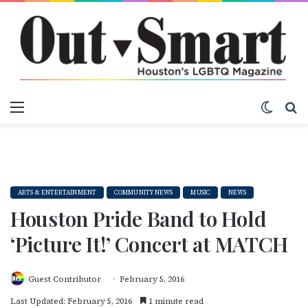
Menu
Switch
S
ARTS & ENTERTAINMENT
COMMUNITY NEWS
MUSIC
NEWS
Houston Pride Band to Hold
‘Picture It!’ Concert at MATCH
Guest Contributor
February 5, 2016
Last Updated: February 5, 2016
1 minute read