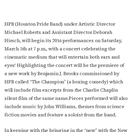
HPB (Houston Pride Band) under Artistic Director
Michael Roberts and Assistant Director Deborah
Hirsch, will begin its 2016 performances on Saturday,
March 5th at 7 p.m., with a concert celebrating the
cinematic medium that will entertain both ears and
eyes! Highlighting the concert will be the premiere of
a new work by Benjamin J. Brooks commissioned by
HPB called “The Champion” (a boxing comedy) which
will include film excerpts from the Charlie Chaplin
silent film of the same name.Pieces performed will also
include music by John Williams, themes from science
fiction movies and feature a soloist from the band.
In keeping with the bringing in the “new” with the New