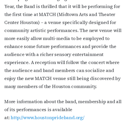
Year, the Band is thrilled that it will be performing for
the first time at MATCH (Midtown Arts and Theater
Center Houston) – a venue specifically designed for
community artistic performances. The new venue will
more easily allow multi-media to be employed to
enhance some future performances and provide the
audience with a richer sensory entertainment
experience. A reception will follow the concert where
the audience and band members can socialize and
enjoy the new MATCH venue still being discovered by
many members of the Houston community.
More information about the band, membership and all
of its performances is available
at:
http://www.houstonprideband.org/