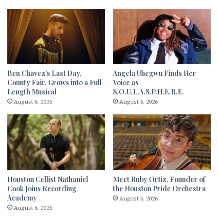
Ben Chavez’s Last Day,
Angela Uhegwu Finds Her
County Fair. Grows into a Full-
Voice as
Length Musical
S.O.U.L.A.S.P.H.E.R.E.
August 6, 2026
August 6, 2026
Houston Cellist Nathaniel
Meet Ruby Ortiz, Founder of
Cook Joins Recording
the Houston Pride Orchestra
Academy
August 6, 2026
August 6, 2026