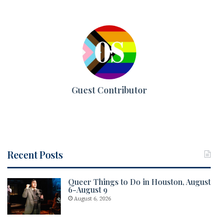
Guest Contributor
Recent Posts
Queer Things to Do in Houston, August
6-August 9
August 6, 2026