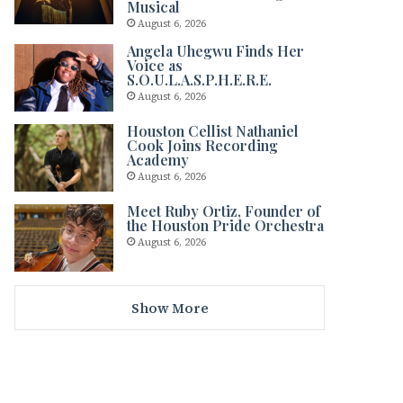
Musical
August 6, 2026
Angela Uhegwu Finds Her
Voice as
S.O.U.L.A.S.P.H.E.R.E.
August 6, 2026
Houston Cellist Nathaniel
Cook Joins Recording
Academy
August 6, 2026
Meet Ruby Ortiz, Founder of
the Houston Pride Orchestra
August 6, 2026
Show More