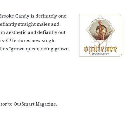
 Brooke Candy is definitely one
defiantly straight males and
im aesthetic and defiantly out
his EP features new single
o this “grown queen doing grown
butor to OutSmart Magazine.