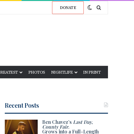
Switch skin
Search for
DONATE
GREATEST
PHOTOS
NIGHTLIFE
IN PRINT
Recent Posts
Ben Chavez’s
Last Day,
County Fair
.
Grows into a Full-Length