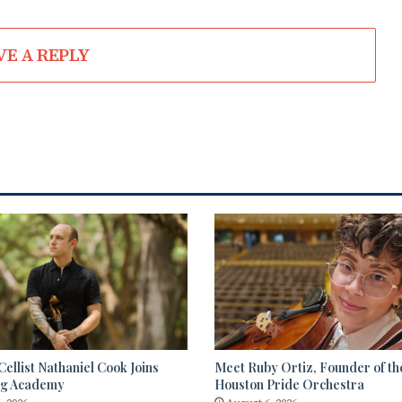
VE A REPLY
ellist Nathaniel Cook Joins
Meet Ruby Ortiz, Founder of th
ng Academy
Houston Pride Orchestra