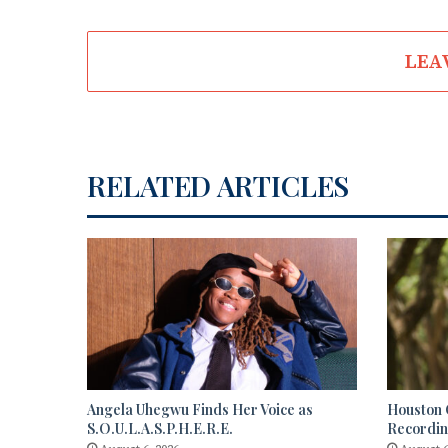
LEA
RELATED ARTICLES
Angela Uhegwu Finds Her Voice as
Houston C
S.O.U.L.A.S.P.H.E.R.E.
Recordi