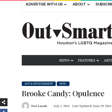
ADVERTISE WITH US
ABOUT
SUBSCRI
NEWS
FEATURES
ARTS
ARTS & ENTERTAINMENT
MUSIC
Brooke Candy: Opulence
Tori Laxalt
July 1, 2014
Last Updated: June 29, 2014