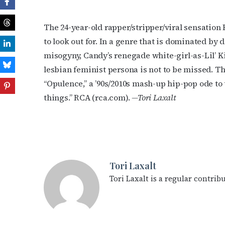
The 24-year-old rapper/stripper/viral sensation
to look out for. In a genre that is dominated by 
misogyny, Candy’s renegade white-girl-as-Lil’ K
lesbian feminist persona is not to be missed. T
“Opulence,” a ’90s/2010s mash-up hip-pop ode t
things.” RCA (rca.com).
—Tori Laxalt
Tori Laxalt
Tori Laxalt is a regular contri