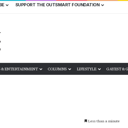
BE
SUPPORT THE OUTSMART FOUNDATION
 & ENTERTAINMENT
COLUMNS
LIFESTYLE
GAYEST & 
Less than a minute