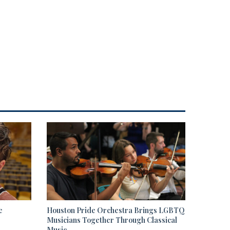
e
Houston Pride Orchestra Brings LGBTQ
Musicians Together Through Classical
Music