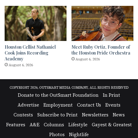
Houston Cellist Nathaniel
Meet Ruby Ortiz, Founder of
Cook Joins Recording
the Houston Pride Orchestra
Academy
August 6, 2026
August 6, 2026
COPYRIGHT 2026, OUTSMART MEDIA COMPANY, ALL RIGHTS RESERVED
Donate to the OutSmart Foundation
In Print
Advertise
Employment
Contact Us
Events
Contests
Subscribe to Print
Newsletters
News
Features
A&E
Columns
Lifestyle
Gayest & Greatest
Photos
Nightlife