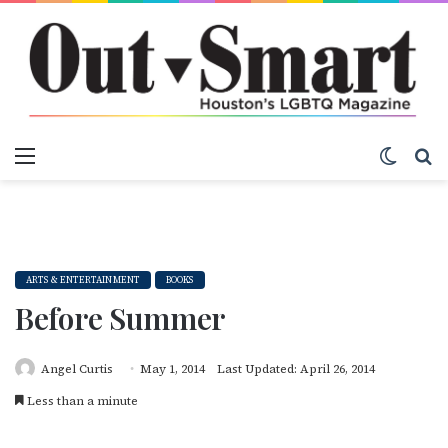
Menu
Switch
S
ARTS & ENTERTAINMENT
BOOKS
Before Summer
Angel Curtis
May 1, 2014
Last Updated: April 26, 2014
Less than a minute