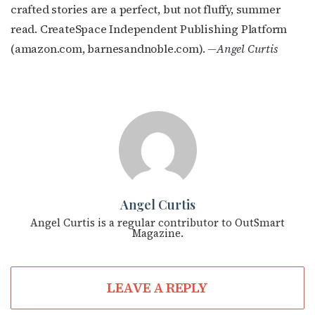
crafted stories are a perfect, but not fluffy, summer
read. CreateSpace Independent Publishing Platform
(amazon.com, barnesandnoble.com).
—Angel Curtis
Angel Curtis
Angel Curtis is a regular contributor to OutSmart
Magazine.
LEAVE A REPLY