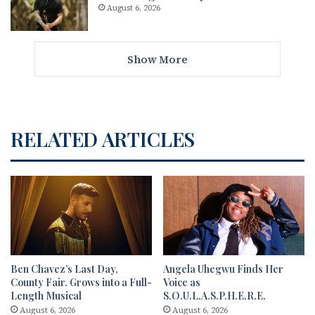
August 6, 2026
Show More
RELATED ARTICLES
Ben Chavez’s Last Day,
Angela Uhegwu Finds Her
County Fair. Grows into a Full-
Voice as
Length Musical
S.O.U.L.A.S.P.H.E.R.E.
August 6, 2026
August 6, 2026