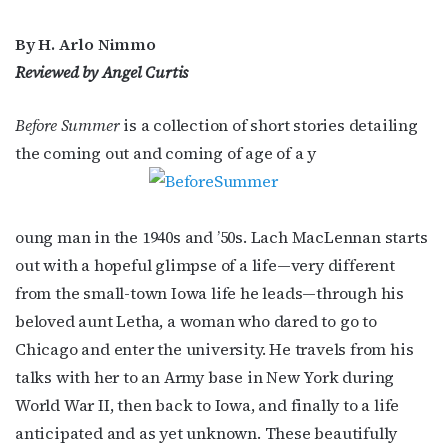
By H. Arlo Nimmo
Reviewed by Angel Curtis
Before Summer
is a collection of short stories detailing
the coming out and coming of age of a y
oung man in the 1940s and ’50s. Lach MacLennan starts
out with a hopeful glimpse of a life—very different
from the small-town Iowa life he leads—through his
beloved aunt Letha, a woman who dared to go to
Chicago and enter the university. He travels from his
talks with her to an Army base in New York during
World War II, then back to Iowa, and finally to a life
anticipated and as yet unknown. These beautifully