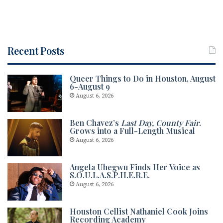
Recent Posts
Queer Things to Do in Houston, August
6-August 9
August 6, 2026
Ben Chavez’s
Last Day, County Fair
.
Grows into a Full-Length Musical
August 6, 2026
Angela Uhegwu Finds Her Voice as
S.O.U.L.A.S.P.H.E.R.E.
August 6, 2026
Houston Cellist Nathaniel Cook Joins
Recording Academy