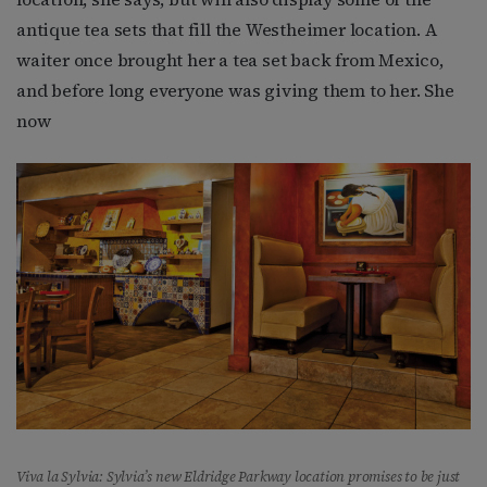
antique tea sets that fill the Westheimer location. A
waiter once brought her a tea set back from Mexico,
and before long everyone was giving them to her. She
now
Viva la Sylvia: Sylvia’s new Eldridge Parkway location promises to be just