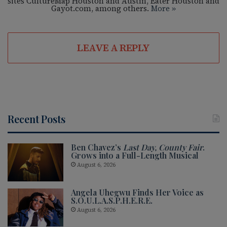
sites CultureMap Houston and Austin, Eater Houston and
Gayot.com, among others.
More »
LEAVE A REPLY
Recent Posts
Ben Chavez’s
Last Day, County Fair
.
Grows into a Full-Length Musical
August 6, 2026
Angela Uhegwu Finds Her Voice as
S.O.U.L.A.S.P.H.E.R.E.
August 6, 2026