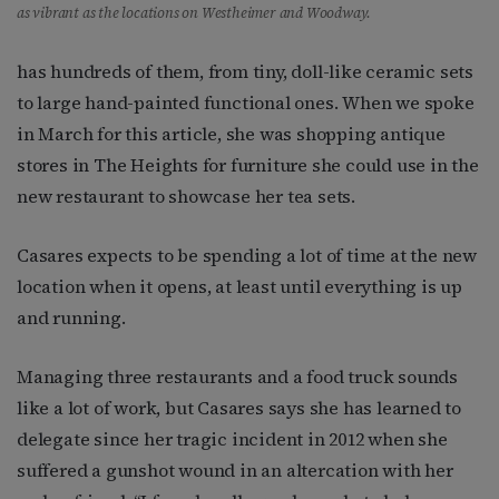
as vibrant as the locations on Westheimer and Woodway.
has hundreds of them, from tiny, doll-like ceramic sets
to large hand-painted functional ones. When we spoke
in March for this article, she was shopping antique
stores in The Heights for furniture she could use in the
new restaurant to showcase her tea sets.
Casares expects to be spending a lot of time at the new
location when it opens, at least until everything is up
and running.
Managing three restaurants and a food truck sounds
like a lot of work, but Casares says she has learned to
delegate since her tragic incident in 2012 when she
suffered a gunshot wound in an altercation with her