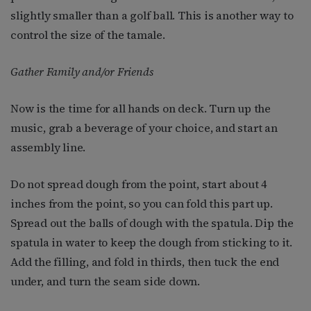
slightly smaller than a golf ball. This is another way to
control the size of the tamale.
Gather Family and/or Friends
Now is the time for all hands on deck. Turn up the
music, grab a beverage of your choice, and start an
assembly line.
Do not spread dough from the point, start about 4
inches from the point, so you can fold this part up.
Spread out the balls of dough with the spatula. Dip the
spatula in water to keep the dough from sticking to it.
Add the filling, and fold in thirds, then tuck the end
under, and turn the seam side down.