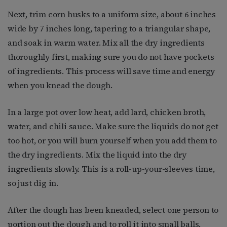
Next, trim corn husks to a uniform size, about 6 inches
wide by 7 inches long, tapering to a triangular shape,
and soak in warm water. Mix all the dry ingredients
thoroughly first, making sure you do not have pockets
of ingredients. This process will save time and energy
when you knead the dough.
In a large pot over low heat, add lard, chicken broth,
water, and chili sauce. Make sure the liquids do not get
too hot, or you will burn yourself when you add them to
the dry ingredients. Mix the liquid into the dry
ingredients slowly. This is a roll-up-your-sleeves time,
so just dig in.
After the dough has been kneaded, select one person to
portion out the dough and to roll it into small balls,