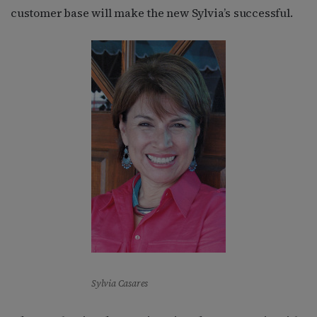
customer base will make the new Sylvia’s successful.
Sylvia Casares