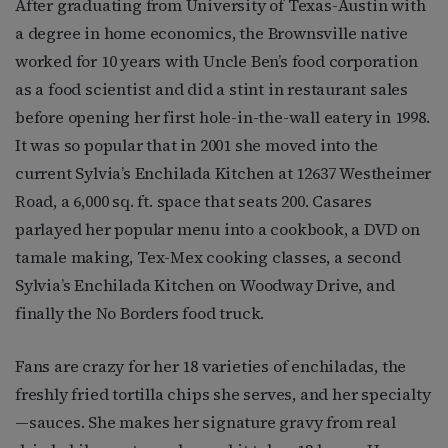
After graduating from University of Texas-Austin with
a degree in home economics, the Brownsville native
worked for 10 years with Uncle Ben’s food corporation
as a food scientist and did a stint in restaurant sales
before opening her first hole-in-the-wall eatery in 1998.
It was so popular that in 2001 she moved into the
current Sylvia’s Enchilada Kitchen at 12637 Westheimer
Road, a 6,000 sq. ft. space that seats 200. Casares
parlayed her popular menu into a cookbook, a DVD on
tamale making, Tex-Mex cooking classes, a second
Sylvia’s Enchilada Kitchen on Woodway Drive, and
finally the No Borders food truck.
Fans are crazy for her 18 varieties of enchiladas, the
freshly fried tortilla chips she serves, and her specialty
—sauces. She makes her signature gravy from real