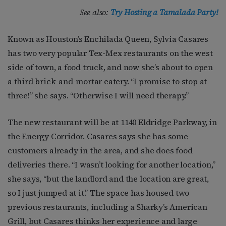
See also:
Try Hosting a Tamalada Party!
Known as Houston’s Enchilada Queen, Sylvia Casares
has two very popular Tex-Mex restaurants on the west
side of town, a food truck, and now she’s about to open
a third brick-and-mortar eatery. “I promise to stop at
three!” she says. “Otherwise I will need therapy.”
The new restaurant will be at 1140 Eldridge Parkway, in
the Energy Corridor. Casares says she has some
customers already in the area, and she does food
deliveries there. “I wasn’t looking for another location,”
she says, “but the landlord and the location are great,
so I just jumped at it.” The space has housed two
previous restaurants, including a Sharky’s American
Grill, but Casares thinks her experience and large