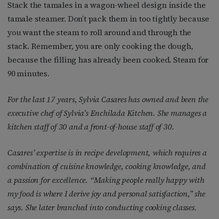
Stack the tamales in a wagon-wheel design inside the
tamale steamer. Don’t pack them in too tightly because
you want the steam to roll around and through the
stack. Remember, you are only cooking the dough,
because the filling has already been cooked. Steam for
90 minutes.
For the last 17 years, Sylvia Casares has owned and been the
executive chef of Sylvia’s Enchilada Kitchen. She manages a
kitchen staff of 30 and a front-of-house staff of 30.
Casares’ expertise is in recipe development, which requires a
combination of cuisine knowledge, cooking knowledge, and
a passion for excellence. “Making people really happy with
my food is where I derive joy and personal satisfaction,” she
says. She later branched into conducting cooking classes.