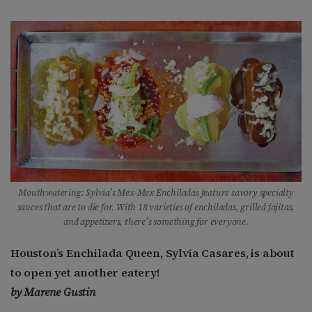
Mouthwatering: Sylvia’s Mex-Mex Enchiladas feature savory specialty
sauces that are to die for. With 18 varieties of enchiladas, grilled fajitas,
and appetizers, there’s something for everyone.
Houston’s Enchilada Queen, Sylvia Casares, is about
to open yet another eatery!
by Marene Gustin