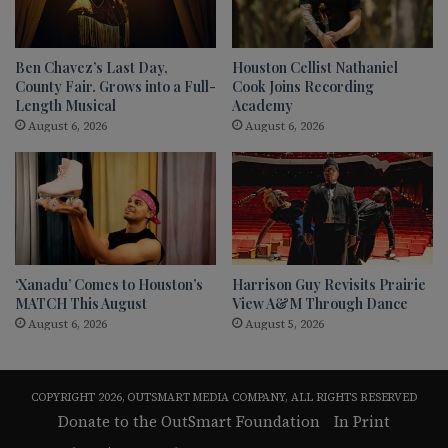
Ben Chavez’s Last Day,
Houston Cellist Nathaniel
County Fair. Grows into a Full-
Cook Joins Recording
Length Musical
Academy
August 6, 2026
August 6, 2026
‘Xanadu’ Comes to Houston’s
Harrison Guy Revisits Prairie
MATCH This August
View A&M Through Dance
August 6, 2026
August 5, 2026
COPYRIGHT 2026, OUTSMART MEDIA COMPANY, ALL RIGHTS RESERVED
Donate to the OutSmart Foundation
In Print