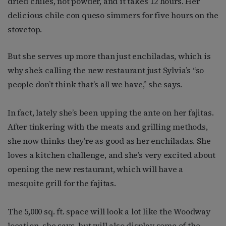
dried chiles, not powder, and it takes 12 hours. Her
delicious chile con queso simmers for five hours on the
stovetop.
But she serves up more than just enchiladas, which is
why she’s calling the new restaurant just Sylvia’s “so
people don’t think that’s all we have,” she says.
In fact, lately she’s been upping the ante on her fajitas.
After tinkering with the meats and grilling methods,
she now thinks they’re as good as her enchiladas. She
loves a kitchen challenge, and she’s very excited about
opening the new restaurant, which will have a
mesquite grill for the fajitas.
The 5,000 sq. ft. space will look a lot like the Woodway
location, she says, but will also display some of the