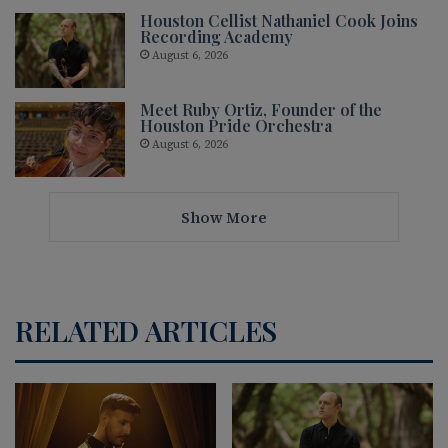
Houston Cellist Nathaniel Cook Joins
Recording Academy
August 6, 2026
Meet Ruby Ortiz, Founder of the
Houston Pride Orchestra
August 6, 2026
Show More
RELATED ARTICLES