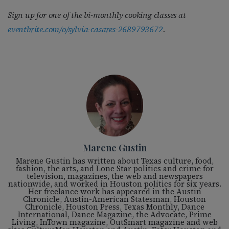
Sign up for one of the bi-monthly cooking classes at
eventbrite.com/o/sylvia-casares-2689793672
.
Marene Gustin
Marene Gustin has written about Texas culture, food,
fashion, the arts, and Lone Star politics and crime for
television, magazines, the web and newspapers
nationwide, and worked in Houston politics for six years.
Her freelance work has appeared in the Austin
Chronicle, Austin-American Statesman, Houston
Chronicle, Houston Press, Texas Monthly, Dance
International, Dance Magazine, the Advocate, Prime
Living, InTown magazine, OutSmart magazine and web