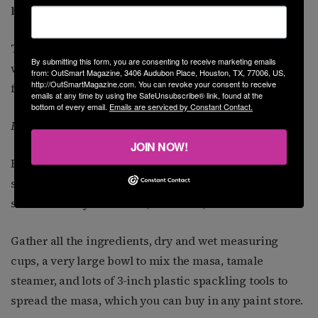
by Sylvia Casares
Tamale making is a labor-intensive project. The best
By submitting this form, you are consenting to receive marketing emails
way to make tamales is with a group of family and
from: OutSmart Magazine, 3406 Audubon Place, Houston, TX, 77006, US,
http://OutSmartMagazine.com. You can revoke your consent to receive
friends, grandmas, and grandkids, too.
emails at any time by using the SafeUnsubscribe® link, found at the
bottom of every email.
Emails are serviced by Constant Contact.
Be Prepared
JOIN NOW!
First is the filling, be it pork, beef, chicken, venison,
spinach, cheese, black beans, or refried beans. It
should already be cooked, shredded, and cooled.
Gather all the ingredients, dry and wet measuring
cups, a very large bowl to mix the masa, tamale
steamer, and lots of 3-inch plastic spackling tools to
spread the masa, which you can buy in any paint store.