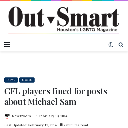
Menu
Switch
S
NEWS
SPORTS
CFL players fined for posts
about Michael Sam
Newsroom
February 13, 2014
Last Updated: February 13, 2014
2 minutes read