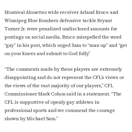
Montreal Alouettes wide receiver Arland Bruce and
Winnipeg Blue Bombers defensive tackle Bryant
Turner Jr. were penalized undisclosed amounts for
postings on social media. Bruce misspelled the word
“gay” in his post, which urged Sam to “man up” and “get
on your knees and submit to God fully.”
“The comments made by these players are extremely
disappointing and do not represent the CFL’s views or
the views of the vast majority of our players,” CFL
Commissioner Mark Cohon said in a statement. “The
CFL is supportive of openly gay athletes in
professional sports and we commend the courage
shown by Michael Sam.”