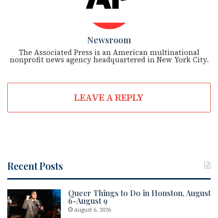
Newsroom
The Associated Press is an American multinational
nonprofit news agency headquartered in New York City.
LEAVE A REPLY
Recent Posts
Queer Things to Do in Houston, August
6-August 9
August 6, 2026