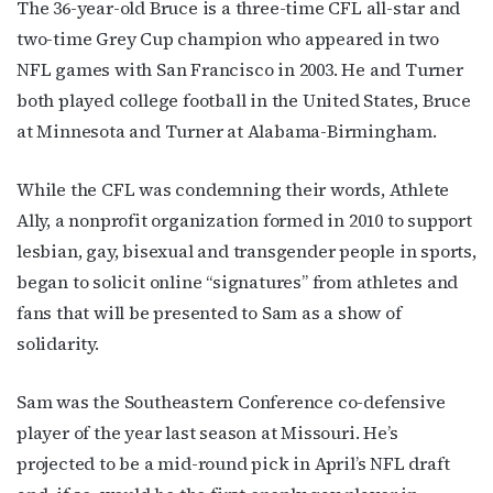
The 36-year-old Bruce is a three-time CFL all-star and
two-time Grey Cup champion who appeared in two
NFL games with San Francisco in 2003. He and Turner
both played college football in the United States, Bruce
at Minnesota and Turner at Alabama-Birmingham.
While the CFL was condemning their words, Athlete
Ally, a nonprofit organization formed in 2010 to support
lesbian, gay, bisexual and transgender people in sports,
began to solicit online “signatures” from athletes and
fans that will be presented to Sam as a show of
solidarity.
Sam was the Southeastern Conference co-defensive
player of the year last season at Missouri. He’s
projected to be a mid-round pick in April’s NFL draft