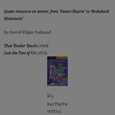
Queer romance on screen: from ‘Desert Hearts’ to ‘Brokeback
Mountain’
by David-Elijah Nahmod
That Tender Touch
(1969)
Just the Two of Us
(1975)