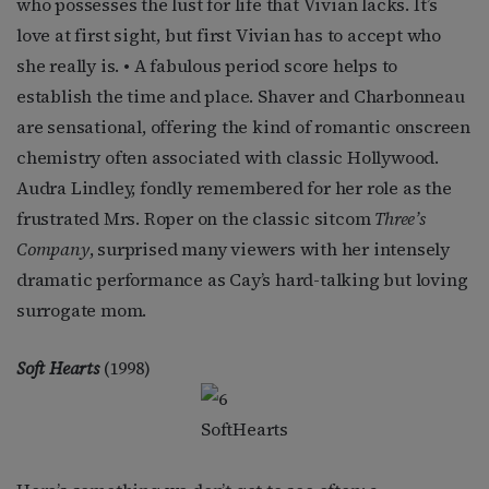
who possesses the lust for life that Vivian lacks. It’s
love at first sight, but first Vivian has to accept who
she really is. • A fabulous period score helps to
establish the time and place. Shaver and Charbonneau
are sensational, offering the kind of romantic onscreen
chemistry often associated with classic Hollywood.
Audra Lindley, fondly remembered for her role as the
frustrated Mrs. Roper on the classic sitcom
Three’s
Company
, surprised many viewers with her intensely
dramatic performance as Cay’s hard-talking but loving
surrogate mom.
Soft Hearts
(1998)