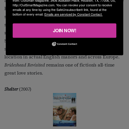
arm. In other episodes, Charles and Sebastian lie in the
from: OutSmart Magazine, 3406 Audubon Place, Houston, TX, 77006, US,
http://OutSmartMagazine.com. You can revoke your consent to receive
English grass, drinking wine as they dangle
emails at any time by using the SafeUnsubscribe® link, found at the
bottom of every email.
Emails are serviced by Constant Contact.
strawberries above their mouths. A metaphor for the
sex they might have been having? • The film version
JOIN NOW!
makes the characters’ homosexuality more obvious as
Sebastian shamelessly kisses Charles on the lips
several times. • Both versions were lushly shot on
location in actual English manors and across Europe.
Brideshead Revisited
remains one of fiction’s all-time
great love stories.
Shelter
(2007)