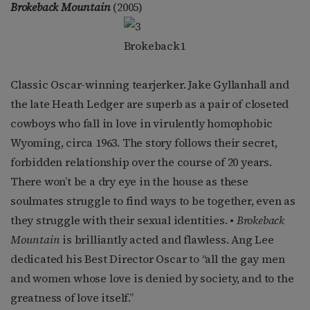
Brokeback Mountain
(2005)
Classic Oscar-winning tearjerker. Jake Gyllanhall and
the late Heath Ledger are superb as a pair of closeted
cowboys who fall in love in virulently homophobic
Wyoming, circa 1963. The story follows their secret,
forbidden relationship over the course of 20 years.
There won’t be a dry eye in the house as these
soulmates struggle to find ways to be together, even as
they struggle with their sexual identities. •
Brokeback
Mountain
is brilliantly acted and flawless. Ang Lee
dedicated his Best Director Oscar to “all the gay men
and women whose love is denied by society, and to the
greatness of love itself.”