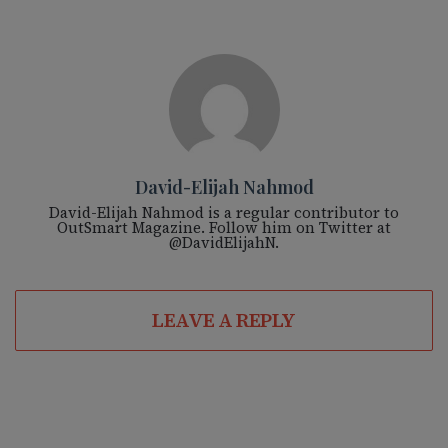
David-Elijah Nahmod
David-Elijah Nahmod is a regular contributor to
OutSmart Magazine. Follow him on Twitter at
@DavidElijahN.
LEAVE A REPLY