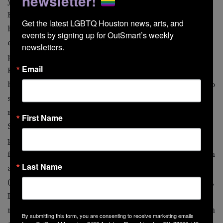
newsletter!
year obsession with Sebastian Flyte, scion to one of
England’s wealthiest families. • The boys pretend to be
Get the latest LGBTQ Houston news, arts, and 
best friends when they first meet at Oxford during the
events by signing up for OutSmart’s weekly 
early 1920s. They’re actually deeply in love, which is
newsletters.
plainly seen by all. When Lady Marchmain (Claire
Email
Bloom), Sebastian’s fanatically religious mother, drives
him to acute alcoholism, Charles turns his attentions to
sister Julia Flyte, though it remains apparent that this
relationship is more about keeping a connection to
First Name
Sebastian. • The book was filmed twice, first as an 11-
part miniseries for television in 1981, and as a feature
film in 2008. In episode two of the TV version, Sebastian
Last Name
and Charles visit Lord Marchmain and his mistress
(Lord Laurence Olivier and Stephan Audran) in Venice,
Italy. There’s much talk of “romantic love among young
men” as the boys walk along the Venetian canals arm in
By submitting this form, you are consenting to receive marketing emails