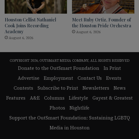
Houston Cellist Nathaniel
Meet Ruby Ortiz, Founder of
Cook Joins Recording
the Houston Pride Orchestra
Academy
August 6, 2026
August 6, 2026
COPYRIGHT 2026, OUTSMART MEDIA COMPANY, ALL RIGHTS RESERVED
Donate to the OutSmart Foundation
In Print
Advertise
Employment
Contact Us
Events
Contests
Subscribe to Print
Newsletters
News
Features
A&E
Columns
Lifestyle
Gayest & Greatest
Photos
Nightlife
Support the OutSmart Foundation: Sustaining LGBTQ
Media in Houston