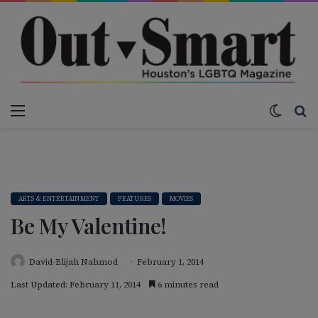
Menu
Switch
S
ARTS & ENTERTAINMENT
FEATURES
MOVIES
Be My Valentine!
David-Elijah Nahmod
February 1, 2014
Last Updated: February 11, 2014
6 minutes read