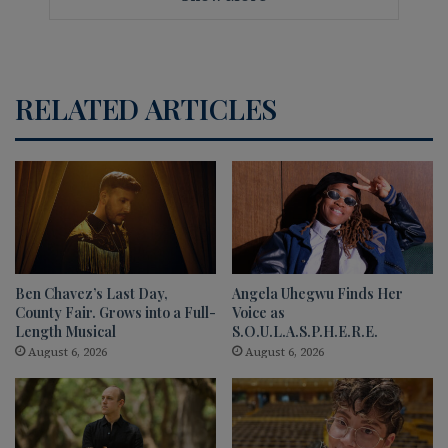
RELATED ARTICLES
Ben Chavez’s Last Day,
Angela Uhegwu Finds Her
County Fair. Grows into a Full-
Voice as
Length Musical
S.O.U.L.A.S.P.H.E.R.E.
August 6, 2026
August 6, 2026