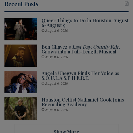
Recent Posts
Queer Things to Do in Houston, August
6-August 9
August 6, 2026
Ben Chavez’s
Last Day, County Fair
.
Grows into a Full-Length Musical
August 6, 2026
Angela Uhegwu Finds Her Voice as
S.O.U.L.A.S.P.H.E.R.E.
August 6, 2026
Houston Cellist Nathaniel Cook Joins
Recording Academy
August 6, 2026
Show More