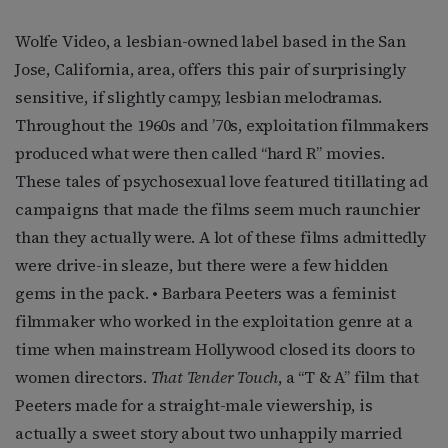
Wolfe Video, a lesbian-owned label based in the San
Jose, California, area, offers this pair of surprisingly
sensitive, if slightly campy, lesbian melodramas.
Throughout the 1960s and ’70s, exploitation filmmakers
produced what were then called “hard R” movies.
These tales of psychosexual love featured titillating ad
campaigns that made the films seem much raunchier
than they actually were. A lot of these films admittedly
were drive-in sleaze, but there were a few hidden
gems in the pack. • Barbara Peeters was a feminist
filmmaker who worked in the exploitation genre at a
time when mainstream Hollywood closed its doors to
women directors.
That Tender Touch
, a “T & A” film that
Peeters made for a straight-male viewership, is
actually a sweet story about two unhappily married