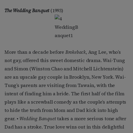
The Wedding Banquet
(1993)
More than a decade before
Brokeback
, Ang Lee, who’s
not gay, offered this sweet domestic drama. Wai-Tung
and Simon (Winston Chao and Mitchell Lichtenstein)
are an upscale gay couple in Brooklyn, New York. Wai-
Tung’s parents are visiting from Tawain, with the
intent of finding him a bride. The first half of the film
plays like a screwball comedy as the couple’s attempts
to hide the truth from Mom and Dad kick into high
gear. •
Wedding Banquet
takes a more serious tone after
Dad has a stroke. True love wins out in this delightful