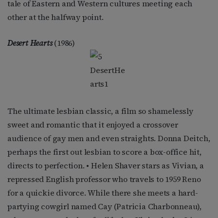
tale of Eastern and Western cultures meeting each
other at the halfway point.
Desert Hearts
(1986)
The ultimate lesbian classic, a film so shamelessly
sweet and romantic that it enjoyed a crossover
audience of gay men and even straights. Donna Deitch,
perhaps the first out lesbian to score a box-office hit,
directs to perfection. • Helen Shaver stars as Vivian, a
repressed English professor who travels to 1959 Reno
for a quickie divorce. While there she meets a hard-
partying cowgirl named Cay (Patricia Charbonneau),