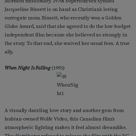
Mormon missionary. 1970s superstar/sex symbol
Jacqueline Bissett is on hand as Christian’s loving
surrogate mom. Bissett, who recently won a Golden
Globe Award, said that she agreed to do the low-budget
independent film because she believed so strongly in
the story. To that end, she waived her usual fees. A true
ally.
When Night Is Falling
(1995)
A visually dazzling love story and another gem from
lesbian-owned Wolfe Video, this Canadian film’s
atmospheric lighting makes it feel almost dreamlike.
The distributor refused to release the film with the NC-