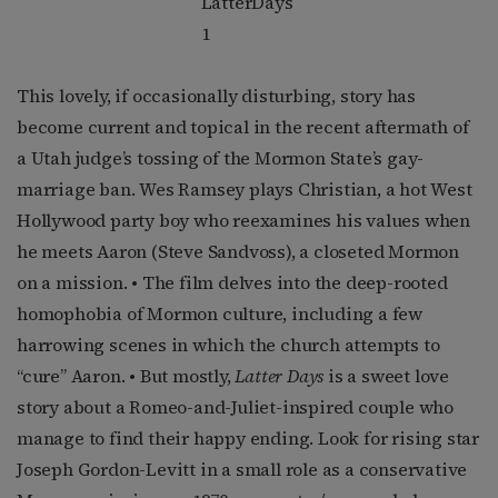
This lovely, if occasionally disturbing, story has
become current and topical in the recent aftermath of
a Utah judge’s tossing of the Mormon State’s gay-
marriage ban. Wes Ramsey plays Christian, a hot West
Hollywood party boy who reexamines his values when
he meets Aaron (Steve Sandvoss), a closeted Mormon
on a mission. • The film delves into the deep-rooted
homophobia of Mormon culture, including a few
harrowing scenes in which the church attempts to
“cure” Aaron. • But mostly,
Latter Days
is a sweet love
story about a Romeo-and-Juliet-inspired couple who
manage to find their happy ending. Look for rising star
Joseph Gordon-Levitt in a small role as a conservative