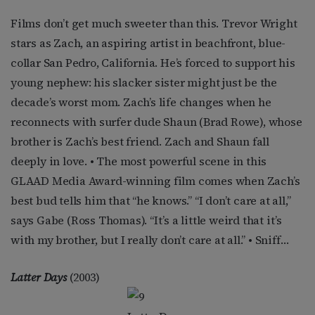
Films don’t get much sweeter than this. Trevor Wright
stars as Zach, an aspiring artist in beachfront, blue-
collar San Pedro, California. He’s forced to support his
young nephew: his slacker sister might just be the
decade’s worst mom. Zach’s life changes when he
reconnects with surfer dude Shaun (Brad Rowe), whose
brother is Zach’s best friend. Zach and Shaun fall
deeply in love. • The most powerful scene in this
GLAAD Media Award-winning film comes when Zach’s
best bud tells him that “he knows.” “I don’t care at all,”
says Gabe (Ross Thomas). “It’s a little weird that it’s
with my brother, but I really don’t care at all.” • Sniff…
Latter Days
(2003)