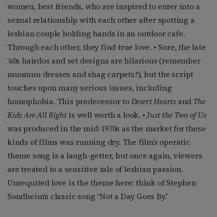
women, best friends, who are inspired to enter into a
sexual relationship with each other after spotting a
lesbian couple holding hands in an outdoor cafe.
Through each other, they find true love. • Sure, the late
’60s hairdos and set designs are hilarious (remember
muumuu dresses and shag carpets?), but the script
touches upon many serious issues, including
homophobia. This predecessor to
Desert Hearts
and
The
Kids Are All Right
is well worth a look. •
Just the Two of Us
was produced in the mid-1970s as the market for these
kinds of films was running dry. The film’s operatic
theme song is a laugh-getter, but once again, viewers
are treated to a sensitive tale of lesbian passion.
Unrequited love is the theme here: think of Stephen
Sondheim’s classic song “Not a Day Goes By.”