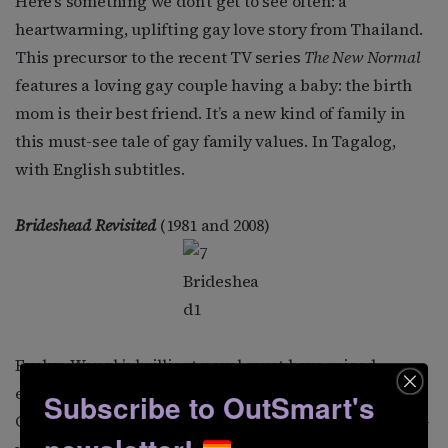
Here’s something we don’t get to see often: a
heartwarming, uplifting gay love story from Thailand.
This precursor to the recent TV series
The New Normal
features a loving gay couple having a baby: the birth
mom is their best friend. It’s a new kind of family in
this must-see tale of gay family values. In Tagalog,
with English subtitles.
Brideshead Revisited
(1981 and 2008)
Evelyn Waugh’s brilliant novel must have raised
eyebrows when it was published in 1945. It follows
Subscribe to OutSmart's
Charles Ryder, an upper middle-class artist, and his 25-