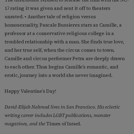
17 rating it was given and sent it off to theaters
unrated. • Another tale of religion versus
homosexuality, Pascale Bussieres stars as Camille, a
professor at a conservative religious college in a
troubled relationship with a man. She finds true love,
and her true self, when the circus comes to town.
Camille and circus performer Petra are deeply drawn
to each other. Thus begins Camille’s romantic, and
erotic, journey into a world she never imagined.
Happy Valentine’s Day!
David-Elijah Nahmod lives in San Francisco. His eclectic
writing career includes LGBT publications, monster
magazines, and the
Times of Israel.