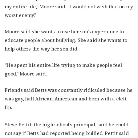
my entire life,” Moore said. “I would not wish that on my
worst enemy.”
Moore said she wants to use her son’s experience to
educate people about bullying. She said she wants to
help others the way her son did.
“He spent his entire life trying to make people feel
good,” Moore said.
Friends said Betts was constantly ridiculed because he
was gay, half African-American and born with a cleft
lip.
Steve Pettit, the high school’s principal, said he could
not say if Betts had reported being bullied. Pettit said