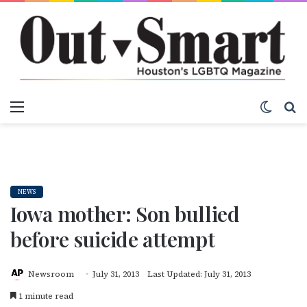
Menu
Switch
S
NEWS
Iowa mother: Son bullied
before suicide attempt
Newsroom
July 31, 2013
Last Updated: July 31, 2013
1 minute read