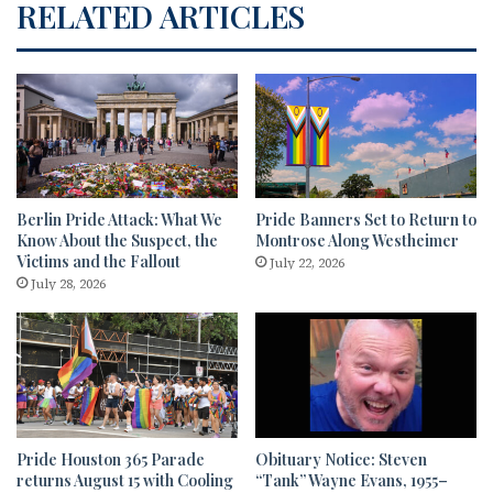
RELATED ARTICLES
Berlin Pride Attack: What We
Pride Banners Set to Return to
Know About the Suspect, the
Montrose Along Westheimer
Victims and the Fallout
July 22, 2026
July 28, 2026
Pride Houston 365 Parade
Obituary Notice: Steven
returns August 15 with Cooling
“Tank” Wayne Evans, 1955–