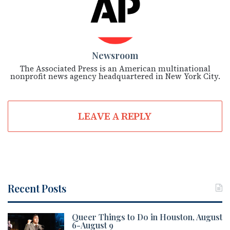
Newsroom
The Associated Press is an American multinational
nonprofit news agency headquartered in New York City.
LEAVE A REPLY
Recent Posts
Queer Things to Do in Houston, August
6-August 9