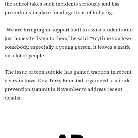
the school takes such incidents seriously and has
procedures in place for allegations of bullying.
“We are bringing in support staff to assist students and
just honestly listen to them,” he said. “Anytime you lose
somebody, especially a young person, it leaves a mark
on a lot of people.”
The issue of teen suicide has gained traction in recent
years in Iowa. Gov. Terry Branstad organized a suicide
prevention summit in November to address recent
deaths.