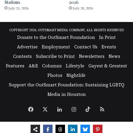
Stations
2026
July 21, 2026
July 20, 2026
COPYRIGHT 2026, OUTSMART MEDIA COMPANY, ALL RIGHTS RESERVED
Donate to the OutSmart Foundation
In Print
Advertise
Employment
Contact Us
Events
Contests
Subscribe to Print
Newsletters
News
Features
A&E
Columns
Lifestyle
Gayest & Greatest
Photos
Nightlife
Support the OutSmart Foundation: Sustaining LGBTQ
Media in Houston
Facebook
X
LinkedIn
Instagram
TikTok
RSS