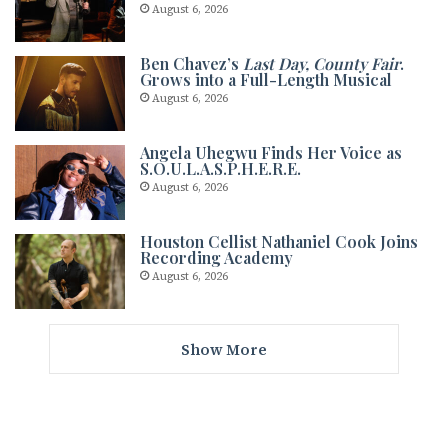
August 6, 2026
Ben Chavez’s
Last Day, County Fair
.
Grows into a Full-Length Musical
August 6, 2026
Angela Uhegwu Finds Her Voice as
S.O.U.L.A.S.P.H.E.R.E.
August 6, 2026
Houston Cellist Nathaniel Cook Joins
Recording Academy
August 6, 2026
Show More