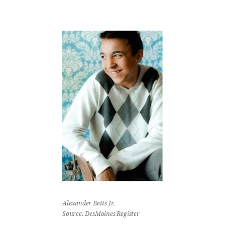
Alexander Betts Jr.
Source: DesMoines Register