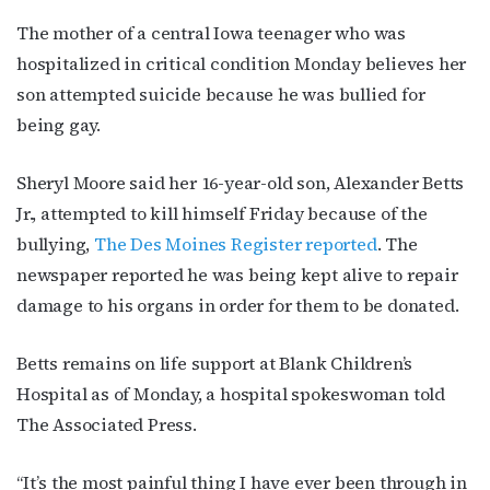
The mother of a central Iowa teenager who was
hospitalized in critical condition Monday believes her
son attempted suicide because he was bullied for
being gay.
Sheryl Moore said her 16-year-old son, Alexander Betts
Jr., attempted to kill himself Friday because of the
bullying,
The Des Moines Register reported
. The
newspaper reported he was being kept alive to repair
damage to his organs in order for them to be donated.
Betts remains on life support at Blank Children’s
Hospital as of Monday, a hospital spokeswoman told
The Associated Press.
“It’s the most painful thing I have ever been through in