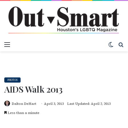
Menu
Switch
S
PHOTOS
AIDS Walk 2013
Dalton DeHart
April 3, 2013
Last Updated: April 2, 2013
Less than a minute