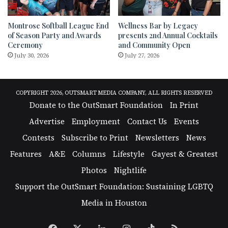
Montrose Softball League End
Wellness Bar by Legacy
of Season Party and Awards
presents 2nd Annual Cocktails
Ceremony
and Community Open
July 30, 2026
July 27, 2026
COPYRIGHT 2026, OUTSMART MEDIA COMPANY, ALL RIGHTS RESERVED
Donate to the OutSmart Foundation
In Print
Advertise
Employment
Contact Us
Events
Contests
Subscribe to Print
Newsletters
News
Features
A&E
Columns
Lifestyle
Gayest & Greatest
Photos
Nightlife
Support the OutSmart Foundation: Sustaining LGBTQ
Media in Houston