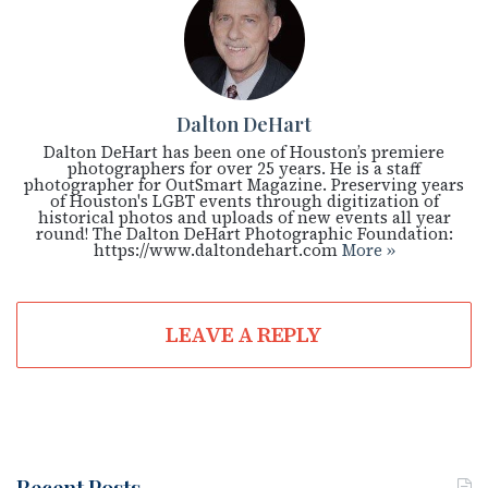
Dalton DeHart
Dalton DeHart has been one of Houston’s premiere
photographers for over 25 years. He is a staff
photographer for OutSmart Magazine. Preserving years
of Houston's LGBT events through digitization of
historical photos and uploads of new events all year
round! The Dalton DeHart Photographic Foundation:
https://www.daltondehart.com
More »
LEAVE A REPLY
Recent Posts