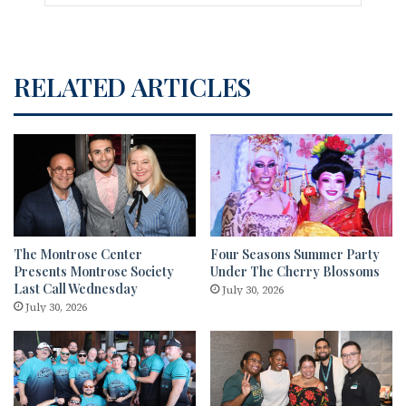
RELATED ARTICLES
The Montrose Center
Four Seasons Summer Party
Presents Montrose Society
Under The Cherry Blossoms
Last Call Wednesday
July 30, 2026
July 30, 2026