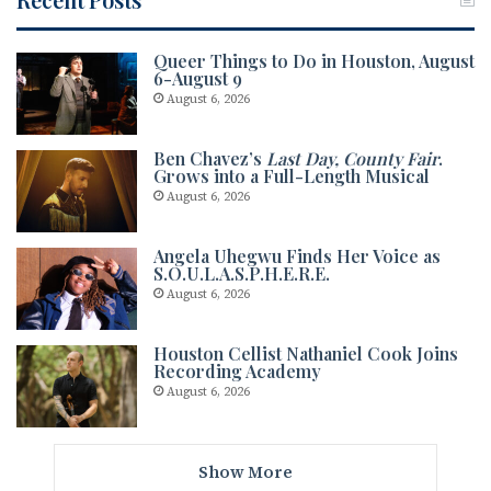
Queer Things to Do in Houston, August
6-August 9
August 6, 2026
Ben Chavez’s
Last Day, County Fair
.
Grows into a Full-Length Musical
August 6, 2026
Angela Uhegwu Finds Her Voice as
S.O.U.L.A.S.P.H.E.R.E.
August 6, 2026
Houston Cellist Nathaniel Cook Joins
Recording Academy
August 6, 2026
Show More