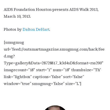
AIDS Foundation Houston presents AIDS Walk 2013,
March 10, 2013.
Photos by
Dalton DeHart
.
[smugmug
url=”feed://outsmartmagazine.smugmug.com/hack/fee
d.mg?
Type=gallery&Data=28728817_k3d4sD&format=rss200″
imagecount=”18″ start=”1″ num=”18″ thumbsize=”Th”
link=”lightbox” captions=”false” sort=”false”
window=”true” smugmug=”false” size=”L”]