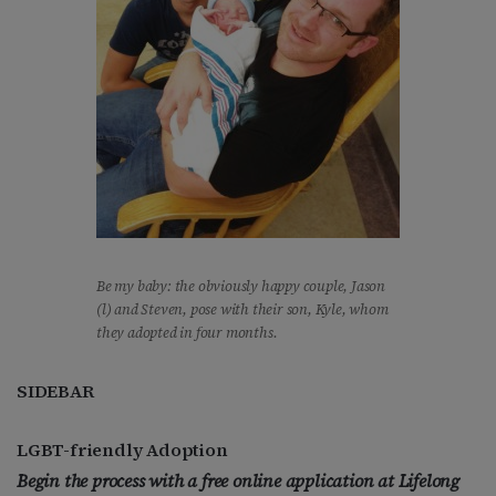
Be my baby: the obviously happy couple, Jason
(l) and Steven, pose with their son, Kyle, whom
they adopted in four months.
SIDEBAR
LGBT-friendly Adoption
Begin the process with a free online application at Lifelong