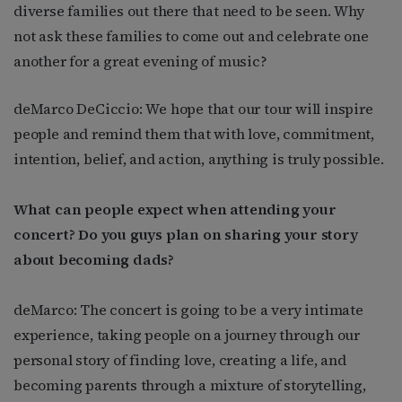
diverse families out there that need to be seen. Why
not ask these families to come out and celebrate one
another for a great evening of music?
deMarco DeCiccio: We hope that our tour will inspire
people and remind them that with love, commitment,
intention, belief, and action, anything is truly possible.
What can people expect when attending your
concert? Do you guys plan on sharing your story
about becoming dads?
deMarco: The concert is going to be a very intimate
experience, taking people on a journey through our
personal story of finding love, creating a life, and
becoming parents through a mixture of storytelling,