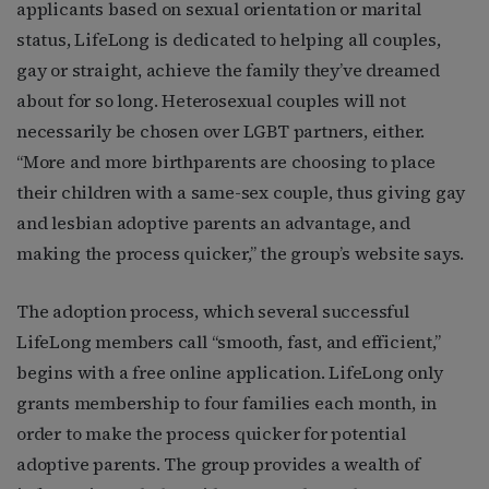
applicants based on sexual orientation or marital
status, LifeLong is dedicated to helping all couples,
gay or straight, achieve the family they’ve dreamed
about for so long. Heterosexual couples will not
necessarily be chosen over LGBT partners, either.
“More and more birthparents are choosing to place
their children with a same-sex couple, thus giving gay
and lesbian adoptive parents an advantage, and
making the process quicker,” the group’s website says.
The adoption process, which several successful
LifeLong members call “smooth, fast, and efficient,”
begins with a free online application. LifeLong only
grants membership to four families each month, in
order to make the process quicker for potential
adoptive parents. The group provides a wealth of