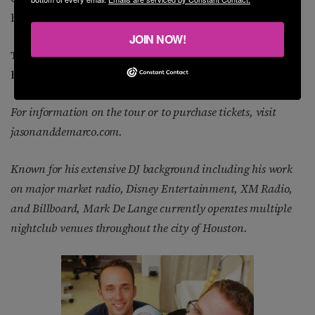
be the route we take.
JOIN NOW!
Thanks, guys, for all the information. I’ll see you
both at the tour’s first stop in Houston.
For information on the tour or to purchase tickets, visit
jasonanddemarco.com.
Known for his extensive DJ background including his work
on major market radio, Disney Entertainment, XM Radio,
and Billboard, Mark De Lange currently operates multiple
nightclub venues throughout the city of Houston.