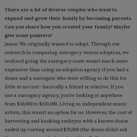
There are a lot of diverse couples who want to
expand and grow their family by becoming parents.
Can you share how you created your family? Maybe
give some pointers?
Jason: We originally wanted to adopt. Through our
research in comparing surrogacy versus adoption, we
realized going the surrogacy route wasn’t much more
expensive than using an adoption agency if you had a
donor and a surrogate who were willing to do this for
little to no cost—basically a friend or relative. If you
use a surrogacy agency, you’re looking at anywhere
from $50,000 to $150,000. Living as independent music
artists, this wasn’t an option for us. However, the cost of
harvesting and banking embryos with a known donor
ended up costing around $20,000 (the donor didn’t ask