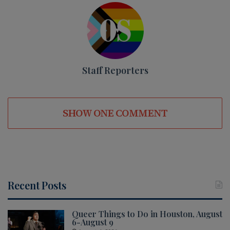
Staff Reporters
SHOW ONE COMMENT
Recent Posts
Queer Things to Do in Houston, August
6-August 9