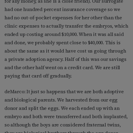
for any money, as she is a close friend). Our surrogate
had one hundred percent insurance coverage so we
had no out-of-pocket expenses for her other than the
clinic expenses to actually transfer the embryos, which
ended up costing around $10,000. When it was all said
and done, we probably spent close to $40,000. This is
about the same as it would have cost us going through
a private adoption agency. Half of this was our savings
and the other half went on a credit card. We are still
paying that card off gradually.
deMarco: It just so happens that we are both adoptive
and biological parents. We harvested from our egg
donor and split the eggs. We each ended up with an
embryo and both were transferred and both implanted,
so although the boys are considered fraternal twins,