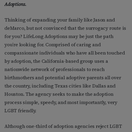
Adoptions.
Thinking of expanding your family like Jason and
deMarco, but not convinced that the surrogacy route is
for you? LifeLong Adoptions may be just the path
you’re looking for. Comprised of caring and
compassionate individuals who have all been touched
by adoption, the California-based group uses a
nationwide network of professionals to reach
birthmothers and potential adoptive parents all over
the country, including Texas cities like Dallas and
Houston. The agency seeks to make the adoption
process simple, speedy, and most importantly, very
LGBT friendly.
Although one-third of adoption agencies reject LGBT