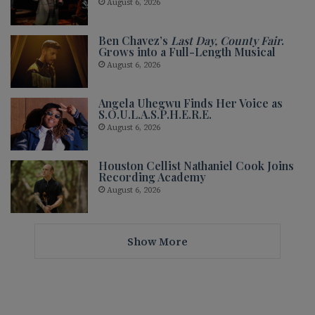
August 6, 2026
Ben Chavez’s
Last Day, County Fair
.
Grows into a Full-Length Musical
August 6, 2026
Angela Uhegwu Finds Her Voice as
S.O.U.L.A.S.P.H.E.R.E.
August 6, 2026
Houston Cellist Nathaniel Cook Joins
Recording Academy
August 6, 2026
Show More