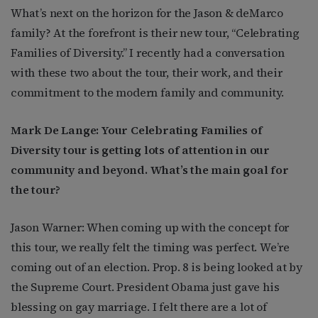
What’s next on the horizon for the Jason & deMarco
family? At the forefront is their new tour, “Celebrating
Families of Diversity.” I recently had a conversation
with these two about the tour, their work, and their
commitment to the modern family and community.
Mark De Lange: Your Celebrating Families of
Diversity tour is getting lots of attention in our
community and beyond. What’s the main goal for
the tour?
Jason Warner: When coming up with the concept for
this tour, we really felt the timing was perfect. We’re
coming out of an election. Prop. 8 is being looked at by
the Supreme Court. President Obama just gave his
blessing on gay marriage. I felt there are a lot of