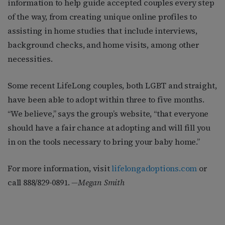
information to help guide accepted couples every step
of the way, from creating unique online profiles to
assisting in home studies that include interviews,
background checks, and home visits, among other
necessities.
Some recent LifeLong couples, both LGBT and straight,
have been able to adopt within three to five months.
“We believe,” says the group’s website, “that everyone
should have a fair chance at adopting and will fill you
in on the tools necessary to bring your baby home.”
For more information, visit
lifelongadoptions.com
or
call 888/829-0891.
—
Megan Smith