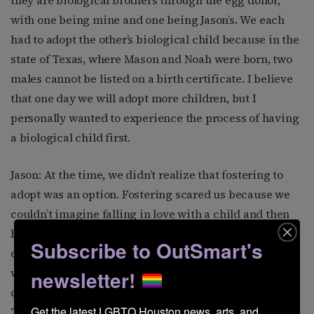
they are biological brothers through the egg donor,
with one being mine and one being Jason’s. We each
had to adopt the other’s biological child because in the
state of Texas, where Mason and Noah were born, two
males cannot be listed on a birth certificate. I believe
that one day we will adopt more children, but I
personally wanted to experience the process of having
a biological child first.
Jason: At the time, we didn’t realize that fostering to
adopt was an option. Fostering scared us because we
couldn’t imagine falling in love with a child and then
having to send it back to the situation it was taken out
Subscribe to OutSmart's
of. However, we have since learned through our work
with our nonprofit that there are over six thousand
newsletter!
children available for adoption in the foster system in
Get the latest LGBTQ Houston news, arts, and 
Texas alone. The parental rights of these six thousand