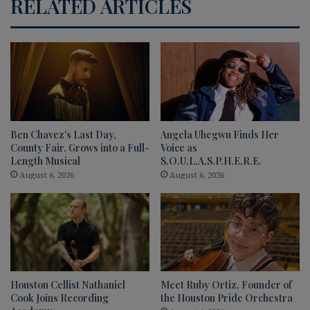
RELATED ARTICLES
Ben Chavez’s Last Day,
Angela Uhegwu Finds Her
County Fair. Grows into a Full-
Voice as
Length Musical
S.O.U.L.A.S.P.H.E.R.E.
August 6, 2026
August 6, 2026
Houston Cellist Nathaniel
Meet Ruby Ortiz, Founder of
Cook Joins Recording
the Houston Pride Orchestra