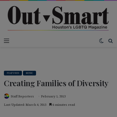
Menu
Switch
S
FEATURES
MUSIC
Creating Families of Diversity
Staff Reporters
February 1, 2013
Last Updated: March 4, 2013
6 minutes read