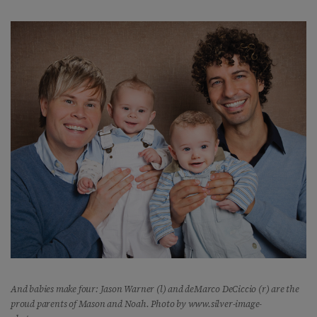
And babies make four: Jason Warner (l) and deMarco DeCiccio (r) are the
proud parents of Mason and Noah. Photo by www.silver-image-