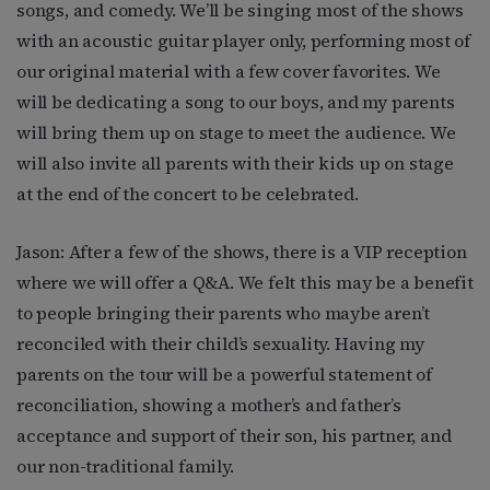
songs, and comedy. We’ll be singing most of the shows
with an acoustic guitar player only, performing most of
our original material with a few cover favorites. We
will be dedicating a song to our boys, and my parents
will bring them up on stage to meet the audience. We
will also invite all parents with their kids up on stage
at the end of the concert to be celebrated.
Jason: After a few of the shows, there is a VIP reception
where we will offer a Q&A. We felt this may be a benefit
to people bringing their parents who maybe aren’t
reconciled with their child’s sexuality. Having my
parents on the tour will be a powerful statement of
reconciliation, showing a mother’s and father’s
acceptance and support of their son, his partner, and
our non-traditional family.