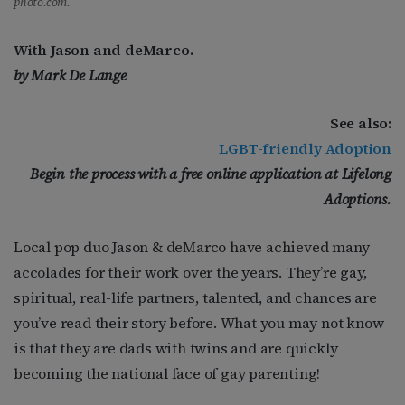
photo.com.
With Jason and deMarco.
by Mark De Lange
See also:
LGBT-friendly Adoption
Begin the process with a free online application at Lifelong
Adoptions.
Local pop duo Jason & deMarco have achieved many
accolades for their work over the years. They’re gay,
spiritual, real-life partners, talented, and chances are
you’ve read their story before. What you may not know
is that they are dads with twins and are quickly
becoming the national face of gay parenting!