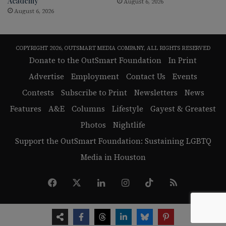
Academy
August 6, 2026
August 6, 2026
COPYRIGHT 2026, OUTSMART MEDIA COMPANY, ALL RIGHTS RESERVED
Donate to the OutSmart Foundation
In Print
Advertise
Employment
Contact Us
Events
Contests
Subscribe to Print
Newsletters
News
Features
A&E
Columns
Lifestyle
Gayest & Greatest
Photos
Nightlife
Support the OutSmart Foundation: Sustaining LGBTQ
Media in Houston
Facebook
X
LinkedIn
Instagram
TikTok
RSS