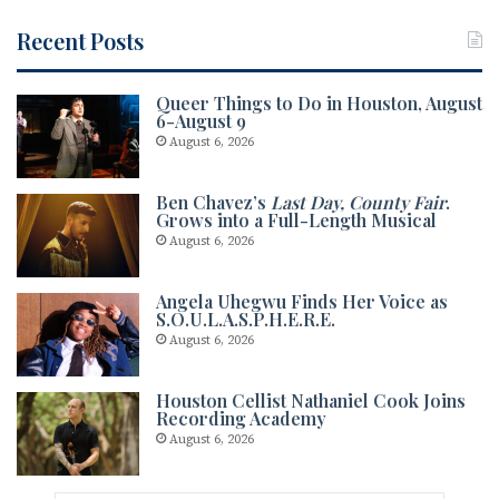
Recent Posts
Queer Things to Do in Houston, August
6-August 9
August 6, 2026
Ben Chavez’s
Last Day, County Fair
.
Grows into a Full-Length Musical
August 6, 2026
Angela Uhegwu Finds Her Voice as
S.O.U.L.A.S.P.H.E.R.E.
August 6, 2026
Houston Cellist Nathaniel Cook Joins
Recording Academy
August 6, 2026