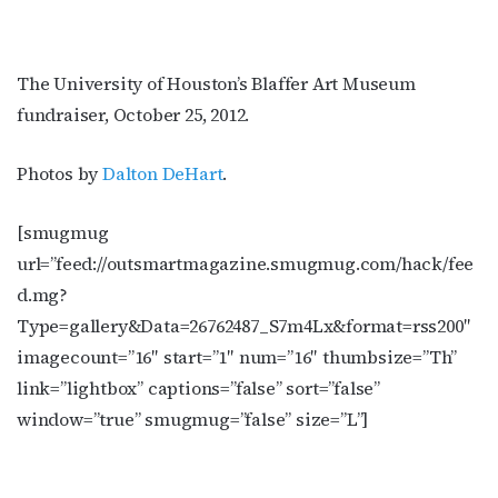
The University of Houston’s Blaffer Art Museum
fundraiser, October 25, 2012.
Photos by
Dalton DeHart
.
[smugmug
url=”feed://outsmartmagazine.smugmug.com/hack/fee
d.mg?
Type=gallery&Data=26762487_S7m4Lx&format=rss200″
imagecount=”16″ start=”1″ num=”16″ thumbsize=”Th”
link=”lightbox” captions=”false” sort=”false”
window=”true” smugmug=”false” size=”L”]