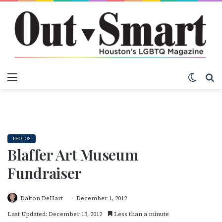
Menu
Switch
S
PHOTOS
Blaffer Art Museum
Fundraiser
Dalton DeHart
December 1, 2012
Last Updated: December 13, 2012
Less than a minute