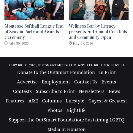
Montrose Softball League End
Wellness Bar by Legacy
of Season Party and Awards
presents 2nd Annual Cocktails
Ceremony
and Community Open
July 30, 2026
July 27, 2026
COPYRIGHT 2026, OUTSMART MEDIA COMPANY, ALL RIGHTS RESERVED
Donate to the OutSmart Foundation
In Print
Advertise
Employment
Contact Us
Events
Contests
Subscribe to Print
Newsletters
News
Features
A&E
Columns
Lifestyle
Gayest & Greatest
Photos
Nightlife
Support the OutSmart Foundation: Sustaining LGBTQ
Media in Houston