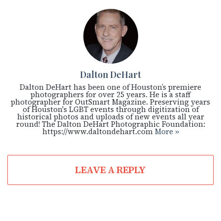
Dalton DeHart
Dalton DeHart has been one of Houston’s premiere
photographers for over 25 years. He is a staff
photographer for OutSmart Magazine. Preserving years
of Houston's LGBT events through digitization of
historical photos and uploads of new events all year
round! The Dalton DeHart Photographic Foundation:
https://www.daltondehart.com
More »
LEAVE A REPLY