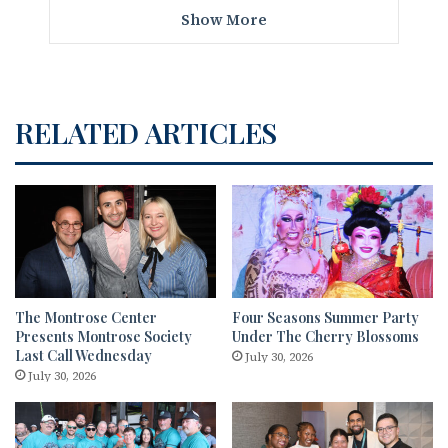
Show More
RELATED ARTICLES
The Montrose Center
Four Seasons Summer Party
Presents Montrose Society
Under The Cherry Blossoms
Last Call Wednesday
July 30, 2026
July 30, 2026